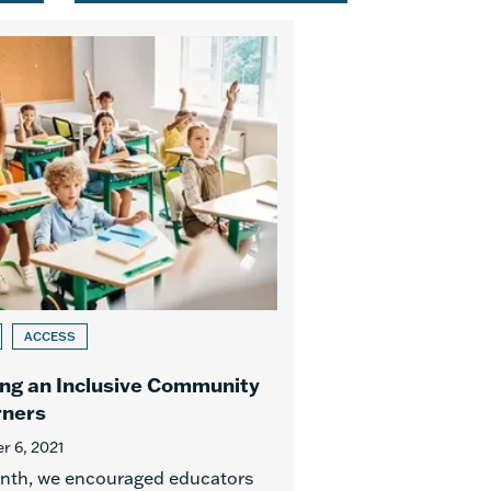
ACCESS
ng an Inclusive Community
rners
 6, 2021
nth, we encouraged educators