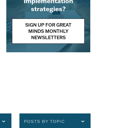
implementation
strategies?
SIGN UP FOR GREAT
MINDS MONTHLY
NEWSLETTERS
POSTS BY TOPIC