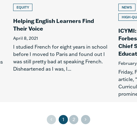
EQUITY
NEWS
HIGH-QU
Helping English Learners Find
Their Voice
ICYMI:
Forbes
April 8, 2021
Chief 
I studied French for eight years in school
Educat
before I moved to Paris and found out I
was still pretty bad at speaking French.
ss
February
Disheartened as I was, I...
Friday,
article,
Curricu
promine
1
2