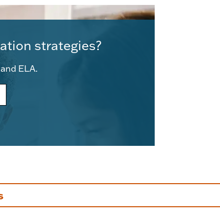
ation strategies?
e and ELA.
s