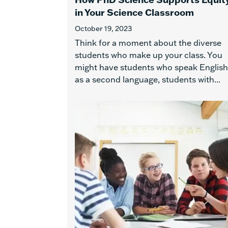
in Your Science Classroom
October 19, 2023
Think for a moment about the diverse
students who make up your class. You
might have students who speak English
as a second language, students with...