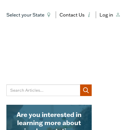
Select your State
Contact Us
Log in
Are you interested in
learning more about