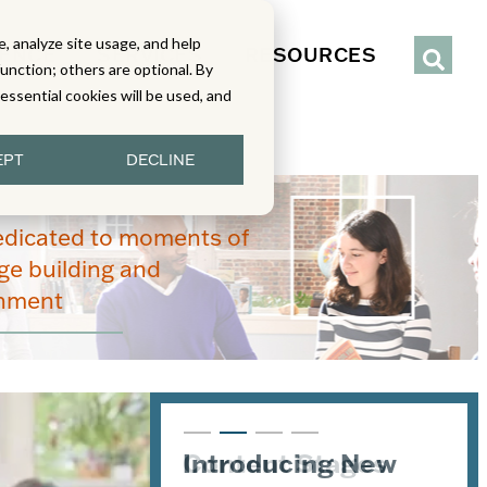
, analyze site usage, and help
IENCE
SERVICES
RESOURCES
function; others are optional. By
y essential cookies will be used, and
EPT
DECLINE
edicated to moments of
e building and
enment
Introducing New
Content Stages
From Read-Draw-
Joining the