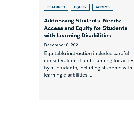
FEATURED
EQUITY
ACCESS
Addressing Students’ Needs:
Access and Equity for Students
with Learning Disabilities
December 6, 2021
Equitable instruction includes careful
consideration of and planning for acce
by all students, including students with
learning disabilities....