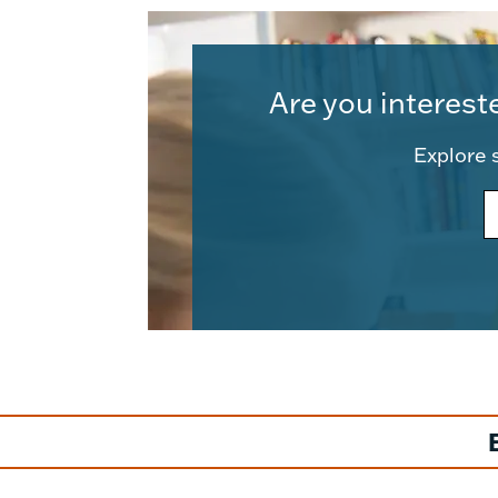
Are you interest
Explore s