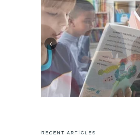
RECENT ARTICLES