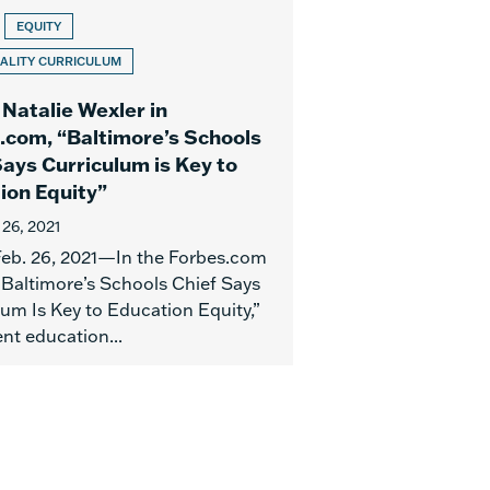
EQUITY
ALITY CURRICULUM
 Natalie Wexler in
.com, “Baltimore’s Schools
Says Curriculum is Key to
ion Equity”
 26, 2021
 Feb. 26, 2021—In the Forbes.com
 “Baltimore’s Schools Chief Says
lum Is Key to Education Equity,”
nt education...