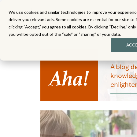
We use cookies and similar technologies to improve your experience
MATH
LITERACY
SC
deliver you relevant ads. Some cookies are essential for our site to 
clicking “Accept,” you agree to all cookies. By clicking “Decline,” onl
you will be opted out of the “sale” or “sharing” of your data.
ACC
Aha!
A blog d
knowledg
enlight