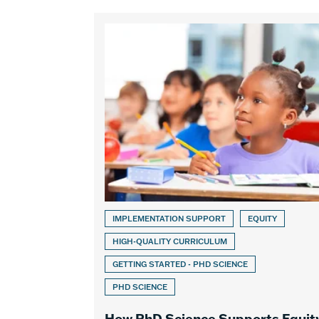
IMPLEMENTATION SUPPORT
EQUITY
HIGH-QUALITY CURRICULUM
GETTING STARTED - PHD SCIENCE
PHD SCIENCE
How PhD Science Supports Equit