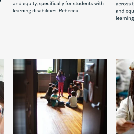
and equity, specifically for students with
across t
learning disabilities. Rebecca...
and equi
learning