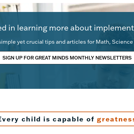
ed in learning more about implement
imple yet crucial tips and articles for Math, Scienc
SIGN UP FOR GREAT MINDS MONTHLY NEWSLETTERS
Every child is capable of
greatnes