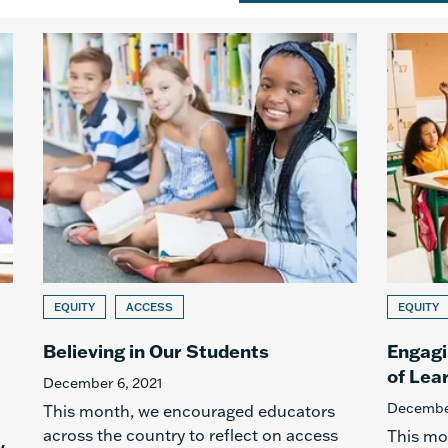
EQUITY
ACCESS
EQUITY
Believing in Our Students
Engagi
of Lea
December 6, 2021
December
This month, we encouraged educators
across the country to reflect on access
This mo
y