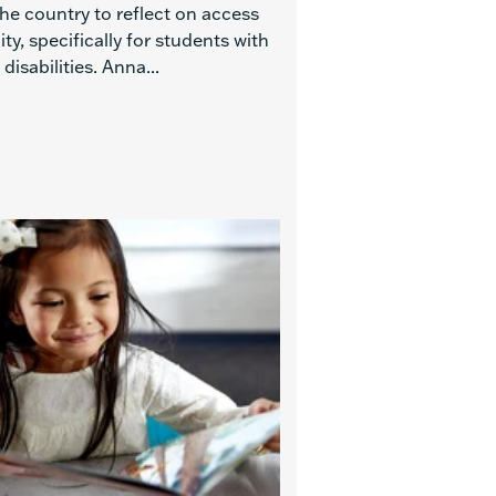
he country to reflect on access
ty, specifically for students with
 disabilities. Anna...