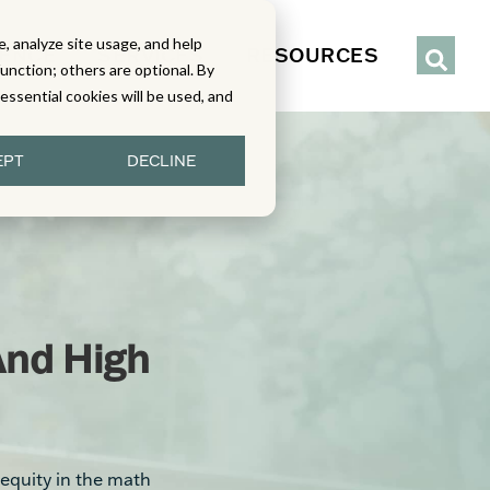
, analyze site usage, and help
IENCE
SERVICES
RESOURCES
function; others are optional. By
y essential cookies will be used, and
EPT
DECLINE
And High
equity in the math