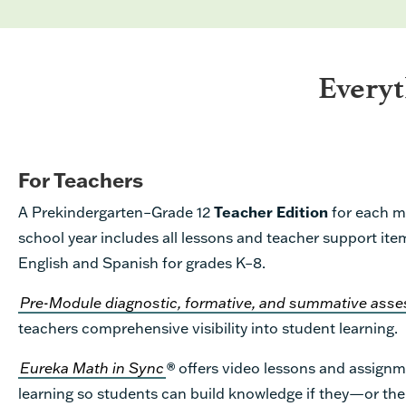
Every
For Teachers
A Prekindergarten–Grade 12
Teacher Edition
for each m
school year includes all lessons and teacher support item
English and Spanish for grades K–8.
Pre-Module diagnostic, formative, and summative as
teachers comprehensive visibility into student learning.
Eureka Math in Sync
®
offers video lessons and assignm
learning so students can build knowledge if they—or th