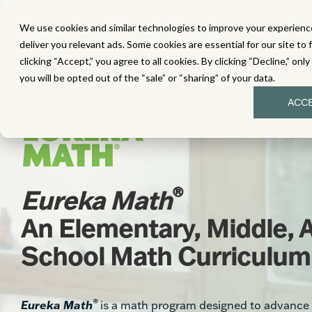
We use cookies and similar technologies to improve your experience
MATH
LITERACY
SC
deliver you relevant ads. Some cookies are essential for our site to 
clicking “Accept,” you agree to all cookies. By clicking “Decline,” onl
you will be opted out of the “sale” or “sharing” of your data.
ACC
®
Eureka Math
An Elementary, Middle, 
School Math Curriculum
®
Eureka Math
is a math program designed to advance 