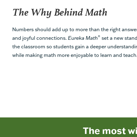
The Why Behind Math
Numbers should add up to more than the right answe
®
and joyful connections.
Eureka Math
set a new stand
the classroom so students gain a deeper understandin
while making math more enjoyable to learn and teach
The most w