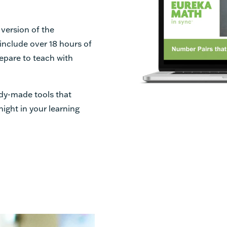
 version of the
 include over 18 hours of
epare to teach with
dy-made tools that
night in your learning