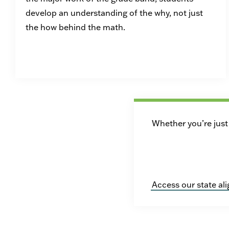
develop an understanding of the why, not just
the how behind the math.
Whether you’re just 
Access our state al