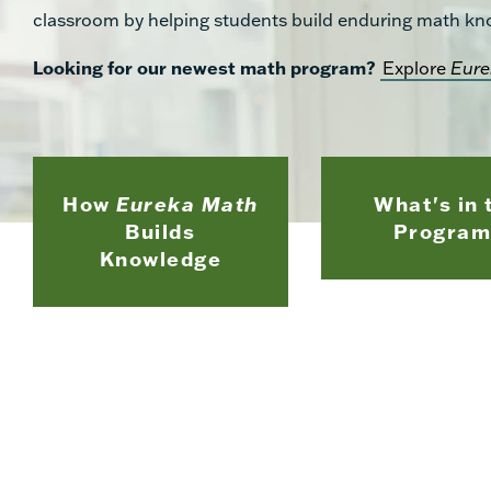
classroom by helping students build enduring math kn
Looking for our newest math program?
Explore
Eure
How
Eureka Math
What's in 
Builds
Program
Knowledge