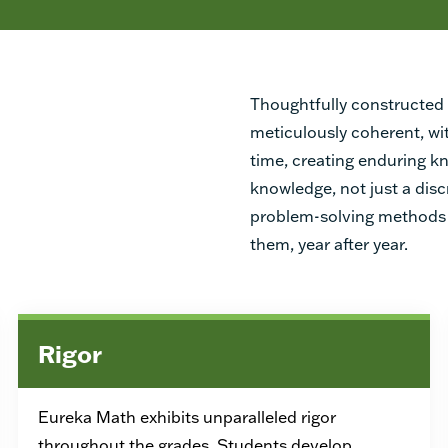
Thoughtfully constructed 
meticulously coherent, wi
time, creating enduring 
knowledge, not just a disc
problem-solving methods 
them, year after year.
Rigor
Eureka Math exhibits unparalleled rigor
throughout the grades. Students develop