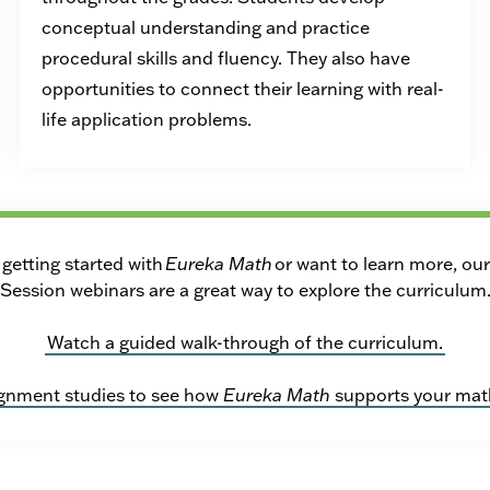
conceptual understanding and practice
procedural skills and fluency. They also have
opportunities to connect their learning with real-
life application problems.
getting started with
Eureka Math
or want to learn more, ou
Session webinars are a great way to explore the curriculum
Watch a guided walk-through of the curriculum.
ignment studies to see how
Eureka Math
supports your mat