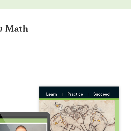
n
Math