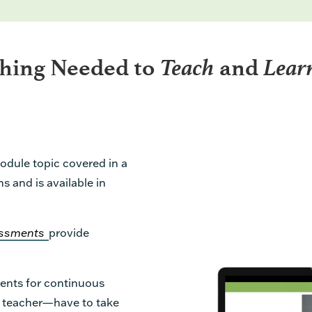
Teach
Lear
thing Needed to
and
odule topic covered in a
s and is available in
sessments
provide
ents for continuous
e teacher—have to take