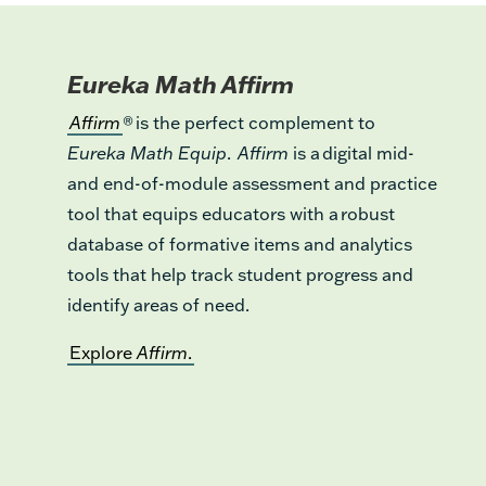
Eureka Math Affirm
Affirm
® is the perfect complement to
Eureka Math Equip
.
Affirm
is a digital mid-
and end-of-module assessment and practice
tool that equips educators with a robust
database of formative items and analytics
tools that help track student progress and
identify areas of need.
Explore
Affirm
.