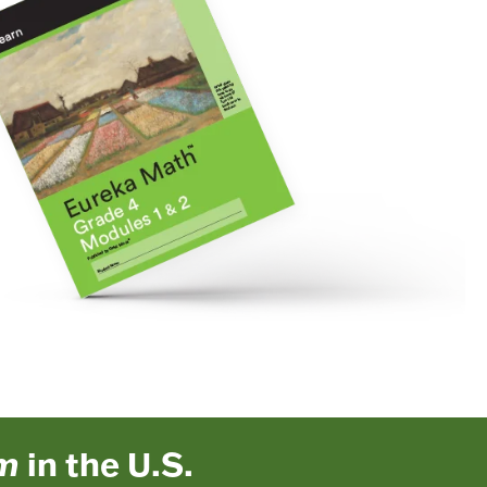
um
in the U.S.