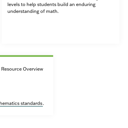
levels to help students build an enduring
understanding of math.
r Resource Overview
.
hematics standards
.