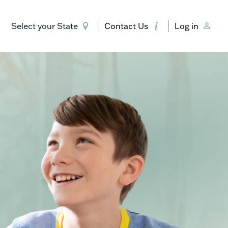
Select your State
Contact Us
Log in