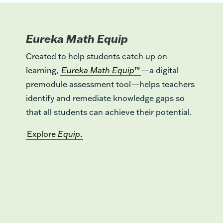
Eureka Math Equip
Created to help students catch up on
learning,
Eureka Math Equip
™
—a digital
premodule assessment tool—helps teachers
identify and remediate knowledge gaps so
that all students can achieve their potential.
Explore
Equip
.