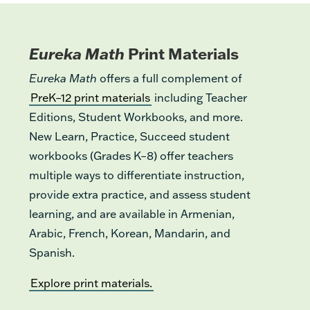
Eureka Math
Print Materials
Eureka Math
offers a full complement of
PreK–12 print materials
including Teacher
Editions, Student Workbooks, and more.
New Learn, Practice, Succeed student
workbooks (Grades K–8) offer teachers
multiple ways to differentiate instruction,
provide extra practice, and assess student
learning, and are available in Armenian,
Arabic, French, Korean, Mandarin, and
Spanish.
Explore print materials.