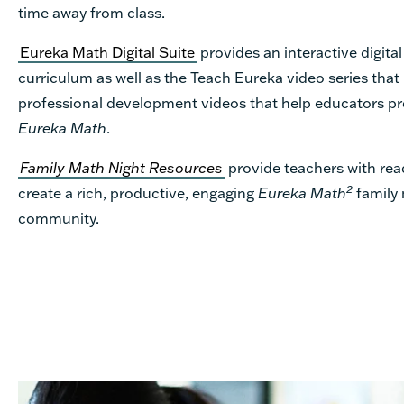
time away from class.
Eureka Math Digital Suite
provides an interactive digital
curriculum as well as the Teach Eureka video series that
professional development videos that help educators pr
Eureka Math
.
Family Math Night Resources
provide teachers with rea
2
create a rich, productive, engaging
Eureka Math
family 
community.