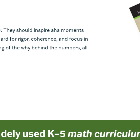
r. They should inspire aha moments
ard for rigor, coherence, and focus in
g of the why behind the numbers, all
.
idely used K–5
math curricul