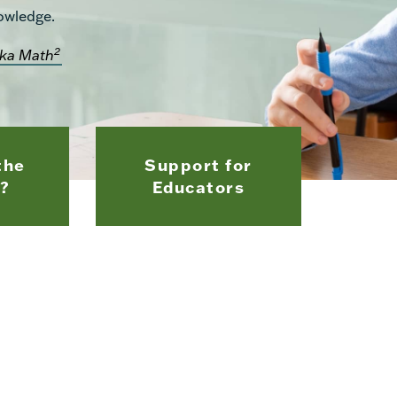
owledge.
2
ka Math
the
Support for
?
Educators