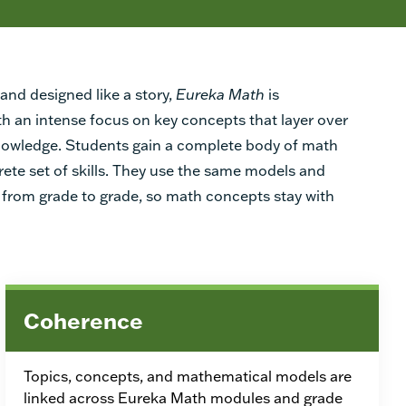
and designed like a story,
Eureka Math
is
th an intense focus on key concepts that layer over
knowledge. Students gain a complete body of math
rete set of skills. They use the same models and
from grade to grade, so math concepts stay with
Coherence
Topics, concepts, and mathematical models are
linked across Eureka Math modules and grade