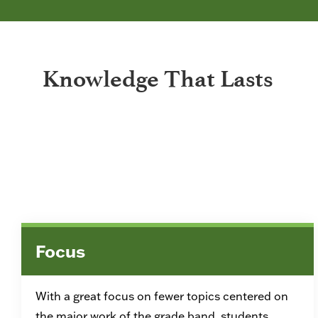
Knowledge That Lasts
Focus
With a great focus on fewer topics centered on
the major work of the grade band, students