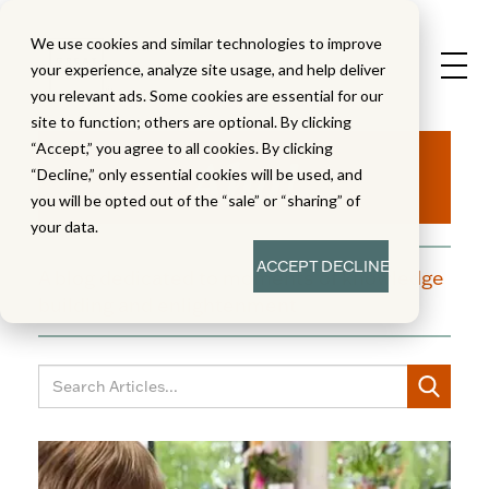
We use cookies and similar technologies to improve
your experience, analyze site usage, and help deliver
you relevant ads. Some cookies are essential for our
site to function; others are optional. By clicking
Aha!
“Accept,” you agree to all cookies. By clicking
“Decline,” only essential cookies will be used, and
you will be opted out of the “sale” or “sharing” of
your data.
ACCEPT
DECLINE
A blog dedicated to moments of knowledge
building and enlightenment