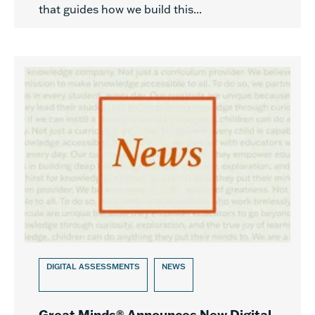
that guides how we build this...
DIGITAL ASSESSMENTS
NEWS
Great Minds® Announces New Digital