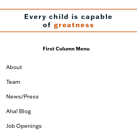
Every child is capable
of
greatness
First Column Menu
About
Team
News/Press
Aha! Blog
Job Openings