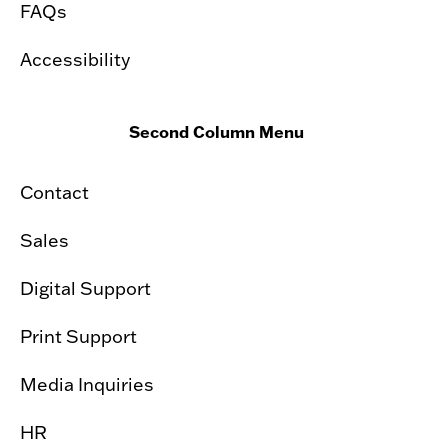
FAQs
Accessibility
Second Column Menu
Contact
Sales
Digital Support
Print Support
Media Inquiries
HR