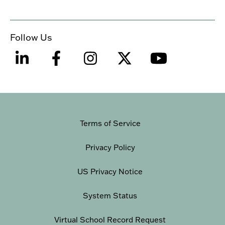
Follow Us
Terms of Service
Privacy Policy
US Privacy Notice
System Status
Virtual School Record Request