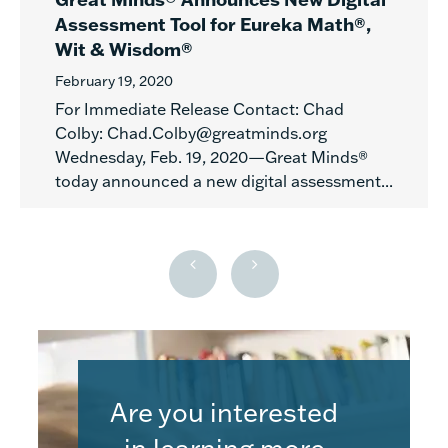
Assessment Tool for Eureka Math®,
Wit & Wisdom®
February 19, 2020
For Immediate Release Contact: Chad
Colby: Chad.Colby@greatminds.org
Wednesday, Feb. 19, 2020—Great Minds®
today announced a new digital assessment...
Are you interested