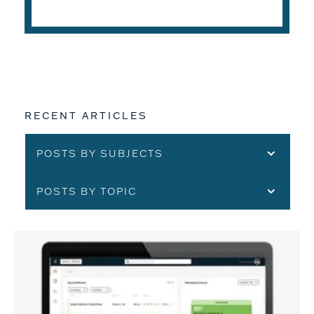
READ THE ARTICLE
RECENT ARTICLES
POSTS BY SUBJECTS
POSTS BY TOPIC