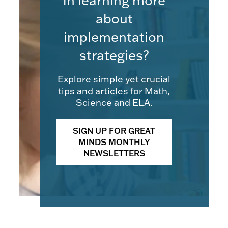
in learning more
about
implementation
strategies?
Explore simple yet crucial
tips and articles for Math,
Science and ELA.
SIGN UP FOR GREAT
MINDS MONTHLY
NEWSLETTERS