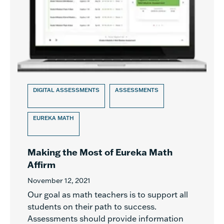
DIGITAL ASSESSMENTS
ASSESSMENTS
EUREKA MATH
Making the Most of Eureka Math
Affirm
November 12, 2021
Our goal as math teachers is to support all
students on their path to success.
Assessments should provide information