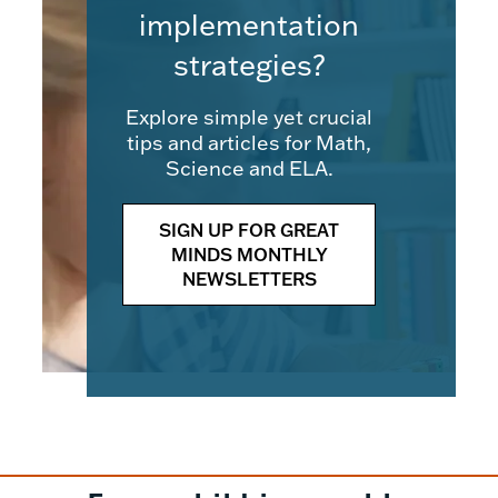
implementation
strategies?
Explore simple yet crucial
tips and articles for Math,
Science and ELA.
SIGN UP FOR GREAT
MINDS MONTHLY
NEWSLETTERS