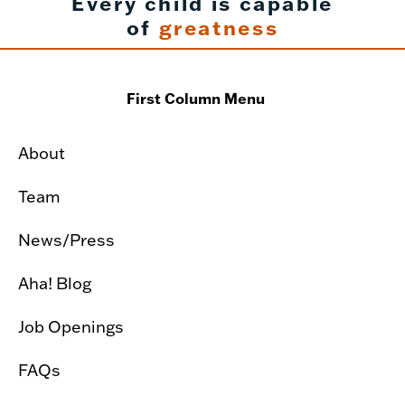
Every child is capable
of
greatness
First Column Menu
About
Team
News/Press
Aha! Blog
Job Openings
FAQs