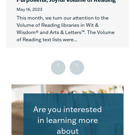
May 16, 2023
This month, we turn our attention to the
Volume of Reading libraries in Wit &
Wisdom® and Arts & Letters™. The Volume
of Reading text lists were...
Are you interested
in learning more
about