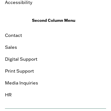
Accessibility
Second Column Menu
Contact
Sales
Digital Support
Print Support
Media Inquiries
HR