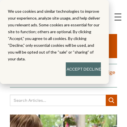
We use cookies and similar technologies to improve
your experience, analyze site usage, and help deliver
you relevant ads. Some cookies are essential for our
site to function; others are optional. By clicking
Aha!
“Accept,” you agree to all cookies. By clicking
“Decline,” only essential cookies will be used, and
you will be opted out of the “sale” or “sharing” of
your data.
ACCEPT
DECLINE
A blog dedicated to moments of knowledge
building and enlightenment