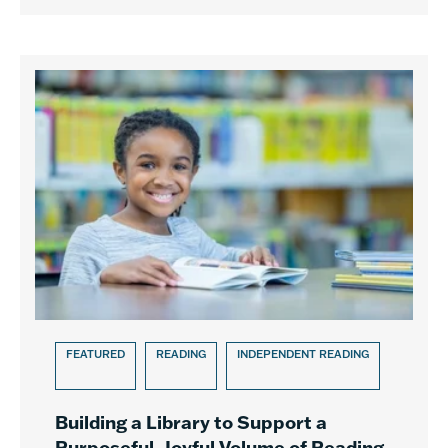
FEATURED
READING
INDEPENDENT READING
Building a Library to Support a
Purposeful, Joyful Volume of Reading