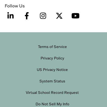
Follow Us
Terms of Service
Privacy Policy
US Privacy Notice
System Status
Virtual School Record Request
Do Not Sell My Info