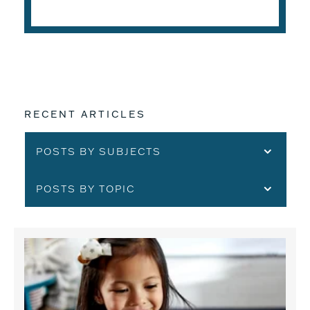
READ THE ARTICLE
RECENT ARTICLES
POSTS BY SUBJECTS
POSTS BY TOPIC