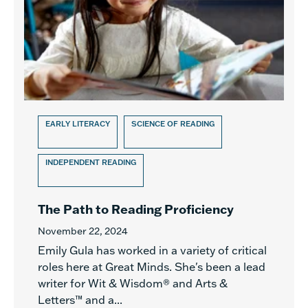
EARLY LITERACY
SCIENCE OF READING
INDEPENDENT READING
The Path to Reading Proficiency
November 22, 2024
Emily Gula has worked in a variety of critical
roles here at Great Minds. She's been a lead
writer for Wit & Wisdom® and Arts &
Letters™ and a...