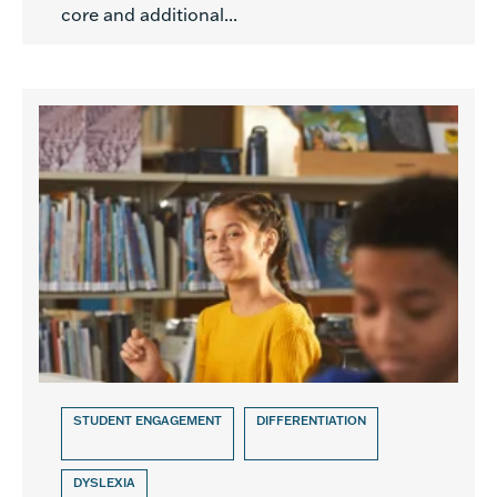
core and additional...
STUDENT ENGAGEMENT
DIFFERENTIATION
DYSLEXIA