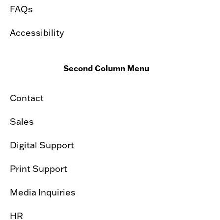
FAQs
Accessibility
Second Column Menu
Contact
Sales
Digital Support
Print Support
Media Inquiries
HR