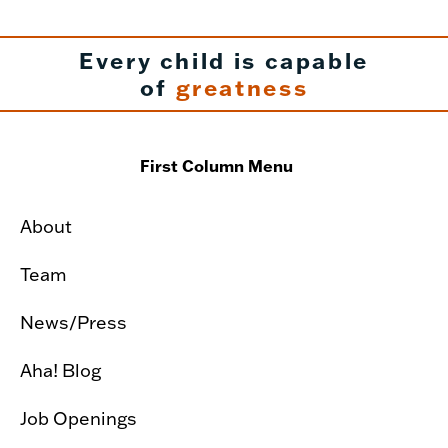
Every child is capable
of
greatness
First Column Menu
About
Team
News/Press
Aha! Blog
Job Openings