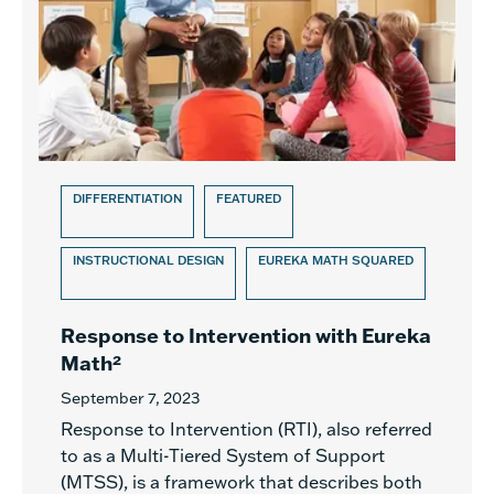
DIFFERENTIATION
FEATURED
INSTRUCTIONAL DESIGN
EUREKA MATH SQUARED
Response to Intervention with Eureka
Math²
September 7, 2023
Response to Intervention (RTI), also referred
to as a Multi-Tiered System of Support
(MTSS), is a framework that describes both