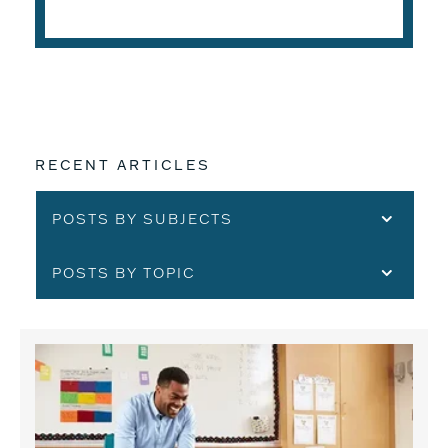
READ THE ARTICLE
RECENT ARTICLES
POSTS BY SUBJECTS
POSTS BY TOPIC