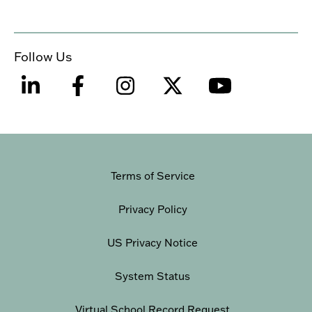
Follow Us
Terms of Service
Privacy Policy
US Privacy Notice
System Status
Virtual School Record Request