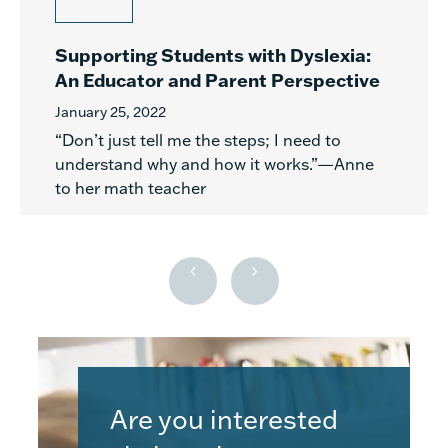
Supporting Students with Dyslexia:
An Educator and Parent Perspective
January 25, 2022
“Don’t just tell me the steps; I need to
understand why and how it works.”—Anne
to her math teacher
Are you interested