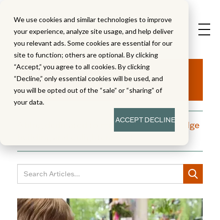
We use cookies and similar technologies to improve
your experience, analyze site usage, and help deliver
you relevant ads. Some cookies are essential for our
site to function; others are optional. By clicking
Aha!
“Accept,” you agree to all cookies. By clicking
“Decline,” only essential cookies will be used, and
you will be opted out of the “sale” or “sharing” of
your data.
ACCEPT
DECLINE
A blog dedicated to moments of knowledge
building and enlightenment