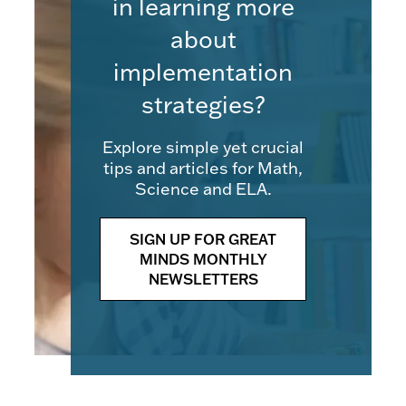
in learning more
about
implementation
strategies?
Explore simple yet crucial
tips and articles for Math,
Science and ELA.
SIGN UP FOR GREAT
MINDS MONTHLY
NEWSLETTERS