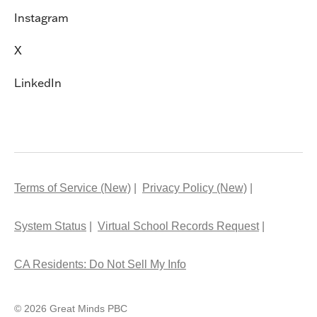
Instagram
X
LinkedIn
Terms of Service (New)
Privacy Policy (New)
System Status
Virtual School Records Request
CA Residents: Do Not Sell My Info
© 2026 Great Minds PBC