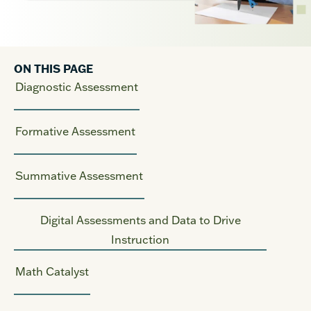
ON THIS PAGE
Diagnostic Assessment
Formative Assessment
Summative Assessment
Digital Assessments and Data to Drive
Instruction
Math Catalyst