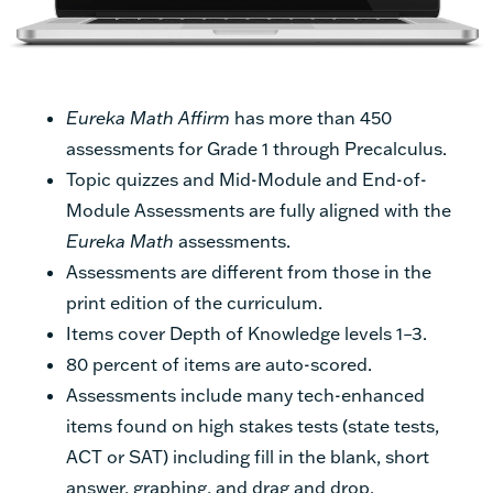
Eureka Math Affirm
has more than 450
assessments for Grade 1 through Precalculus.
Topic quizzes and Mid-Module and End-of-
Module Assessments are fully aligned with the
Eureka Math
assessments.
Assessments are different from those in the
print edition of the curriculum.
Items cover Depth of Knowledge levels 1–3.
80 percent of items are auto-scored.
Assessments include many tech-enhanced
items found on high stakes tests (state tests,
ACT or SAT) including fill in the blank, short
answer, graphing, and drag and drop.