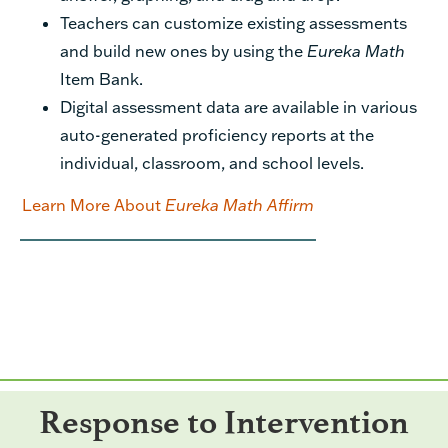
Teachers can customize existing assessments
and build new ones by using the
Eureka Math
Item Bank.
Digital assessment data are available in various
auto-generated proficiency reports at the
individual, classroom, and school levels.
Learn More About
Eureka Math Affirm
Response to Intervention