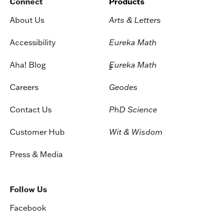
Connect
Products
About Us
Arts & Letters
Accessibility
Eureka Math
Aha! Blog
Eureka Math
2
Careers
Geodes
Contact Us
PhD Science
Customer Hub
Wit & Wisdom
Press & Media
Follow Us
Facebook