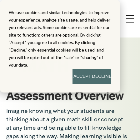
We use cookies and similar technologies to improve
your experience, analyze site usage, and help deliver
you relevant ads. Some cookies are essential for our
site to function; others are optional. By clicking
“Accept,” you agree to all cookies. By clicking
“Decline,” only essential cookies will be used, and
you will be opted out of the “sale” or “sharing” of
your data.
ACCEPT
DECLINE
Assessment Overview
Imagine knowing what your students are
thinking about a given math skill or concept
at any time and being able to fill knowledge
gaps along the way. Making learning visible is