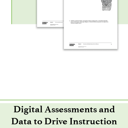
Digital Assessments and
Data to Drive Instruction