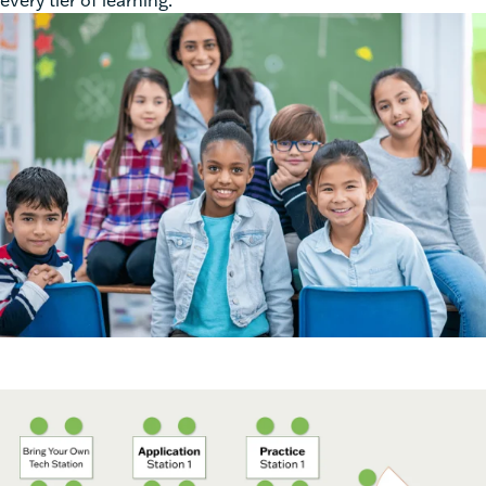
every tier of learning.