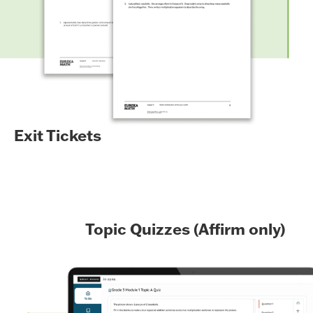
Exit Tickets
Topic Quizzes (Affirm only)