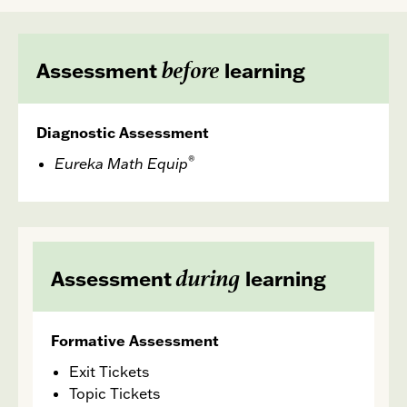
before
Assessment
learning
Diagnostic Assessment
®
Eureka Math
Equip
during
Assessment
learning
Formative Assessment
Exit Tickets
Topic Tickets