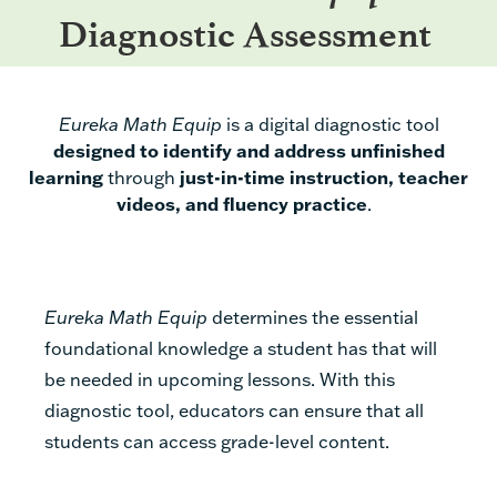
Diagnostic Assessment
Eureka Math Equip
is
a
digital diagnostic tool
designed to
identify and address unfinished
learning
through
just-in-time instruction, teacher
videos,
and fluency practice
.
Eureka Math Equip
determines the essential
foundational knowledge a student has that will
be needed in upcoming lessons. With this
diagnostic tool, educators can ensure that all
students can access grade-level content.