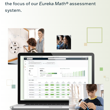
the focus of our
Eureka Math
® assessment
system.