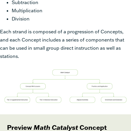
Subtraction
Multiplication
Division
Each strand is composed of a progression of Concepts,
and each Concept includes a series of components that
can be used in small group direct instruction as well as
stations.
Preview
Math Catalyst
Concept