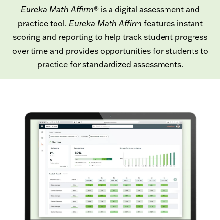
Eureka Math Affirm
®
is a digital assessment and
practice tool.
Eureka Math Affirm
features instant
scoring and reporting to help track student progress
over time and provides opportunities for students to
practice for standardized assessments.