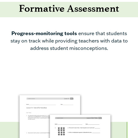
Formative Assessment
Progress-monitoring tools
ensure
that
students
stay
on track
while
providing
teachers
with
data to
address student misconceptions.