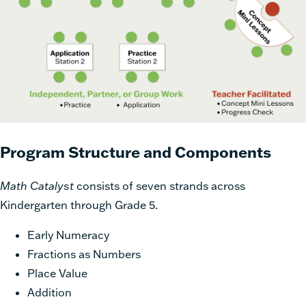
Program Structure and Components
Math Catalyst
consists of seven strands across
Kindergarten through Grade 5.
Early Numeracy
Fractions as Numbers
Place Value
Addition