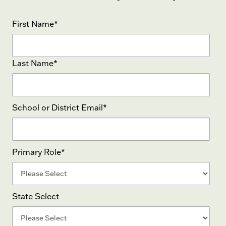
First Name
*
Last Name
*
School or District Email
*
Primary Role
*
State Select