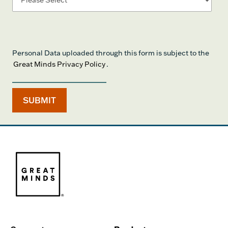
Personal Data uploaded through this form is subject to the
Great Minds Privacy Policy
.