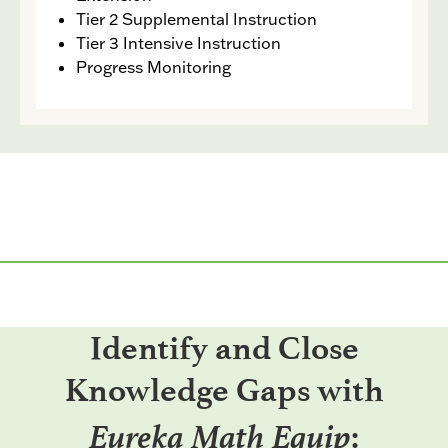
Tier 2 Supplemental Instruction
Tier 3 Intensive Instruction
Progress Monitoring
Identify and Close
Knowledge Gaps with
Eureka Math Equip
: