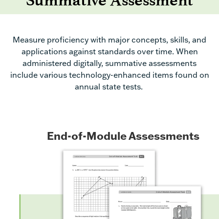
Summative Assessment
Measure proficiency with major concepts, skills, and
applications
against standards over
time
. When
administered digitally
,
summative assessments
include
various
technology-enhanced items found on
annual state tests.
End-of-Module Assessments