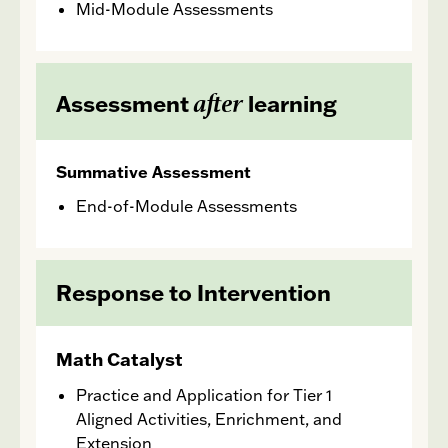
Mid-Module Assessments
after
Assessment
learning
Summative Assessment
End-of-Module Assessments
Response to Intervention
Math Catalyst
Practice and Application for Tier 1
Aligned Activities, Enrichment, and
Extension