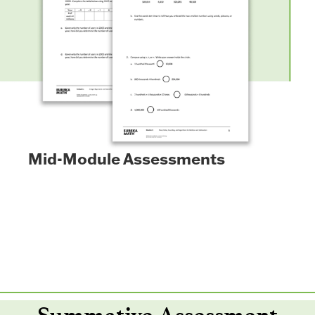
Mid-Module Assessments