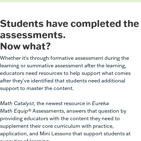
Students have completed the
assessments.
Now what?
Whether it's through formative assessment during the
learning or summative assessment after the learning,
educators need resources to help support what comes
after they've identified that students need additional
support to master the content.
Math Catalyst
, the newest resource in
Eureka
Math
Equip®
Assessments,
answers that question by
providing educators with the content they need to
supplement their core curriculum with practice,
application, and Mini Lessons that support students at