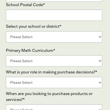
School Postal Code
*
Select your school or district
*
Primary Math Curriculum
*
What is your role in making purchase decisions?
*
When are you looking to purchase products or
services?
*