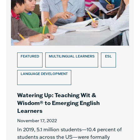
FEATURED
MULTILINGUAL LEARNERS
ESL
LANGUAGE DEVELOPMENT
Watering Up: Teaching Wit &
Wisdom® to Emerging English
Learners
November 17, 2022
In 2019, 5.1 million students—10.4 percent of
students across the US—were formally