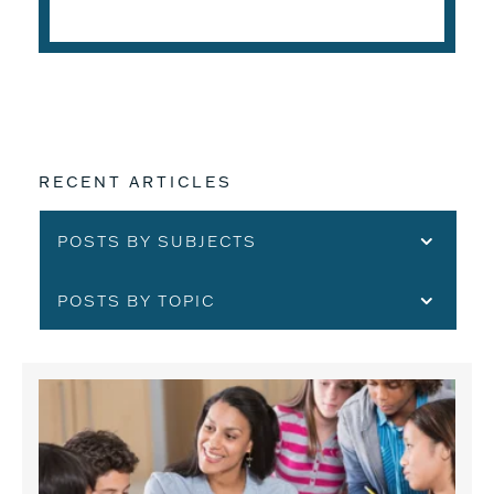
READ THE ARTICLE
RECENT ARTICLES
POSTS BY SUBJECTS
POSTS BY TOPIC