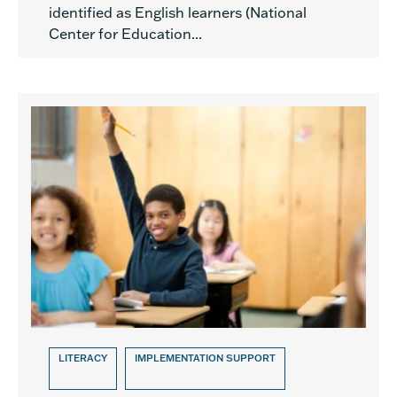
identified as English learners (National
Center for Education...
LITERACY
IMPLEMENTATION SUPPORT