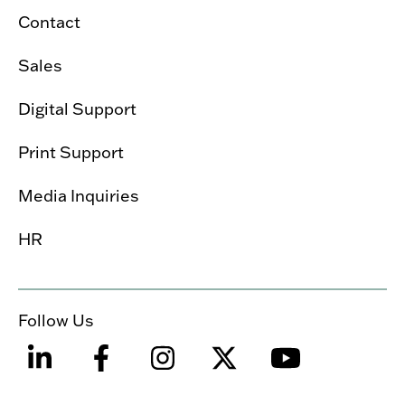
Contact
Sales
Digital Support
Print Support
Media Inquiries
HR
Follow Us