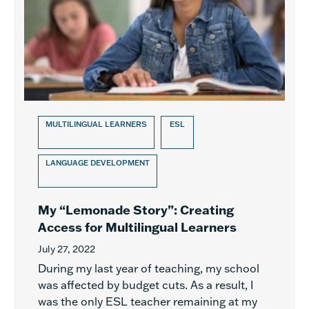
MULTILINGUAL LEARNERS
ESL
LANGUAGE DEVELOPMENT
My “Lemonade Story”: Creating
Access for Multilingual Learners
July 27, 2022
During my last year of teaching, my school
was affected by budget cuts. As a result, I
was the only ESL teacher remaining at my