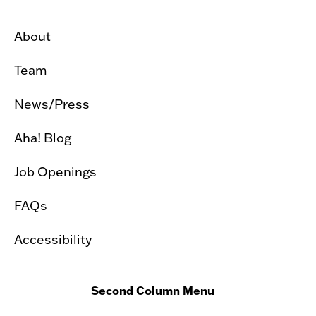
About
Team
News/Press
Aha! Blog
Job Openings
FAQs
Accessibility
Second Column Menu