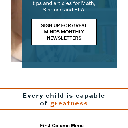
tips and articles for Math,
Science and ELA.
SIGN UP FOR GREAT
MINDS MONTHLY
NEWSLETTERS
Every child is capable
of
greatness
First Column Menu