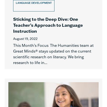
LANGUAGE DEVELOPMENT
Sticking to the Deep Dive: One
Teacher’s Approach to Language
Instruction
August 19, 2022
This Month’s Focus The Humanities team at
Great Minds® stays updated on the current
scientific research on literacy. We bring
research to life in...