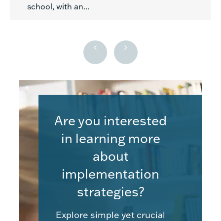
school, with an...
Are you interested
in learning more
about
implementation
strategies?
Explore simple yet crucial