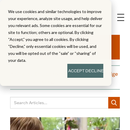
We use cookies and similar technologies to improve
your experience, analyze site usage, and help deliver
you relevant ads. Some cookies are essential for our
site to function; others are optional. By clicking
Aha!
“Accept,” you agree to all cookies. By clicking
“Decline,” only essential cookies will be used, and
you will be opted out of the “sale” or “sharing” of
your data.
ACCEPT
DECLINE
A blog dedicated to moments of knowledge
building and enlightenment