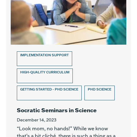
IMPLEMENTATION SUPPORT
HIGH-QUALITY CURRICULUM
GETTING STARTED - PHD SCIENCE
PHD SCIENCE
Socratic Seminars in Science
December 14, 2023
“Look mom, no hands!” While we know
that’s a bit cliché, there is such a thing as a