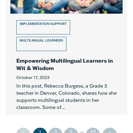
IMPLEMENTATION SUPPORT
MULTILINGUAL LEARNERS
Empowering Multilingual Learners in
Wit & Wisdom
October 17, 2023
In this post, Rebecca Burgess, a Grade 3
teacher in Denver, Colorado, shares how she
supports multilingual students in her
classroom. Some of...
...
1
2
3
23