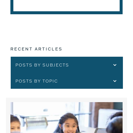
READ THE ARTICLE
RECENT ARTICLES
POSTS BY SUBJECTS
POSTS BY TOPIC