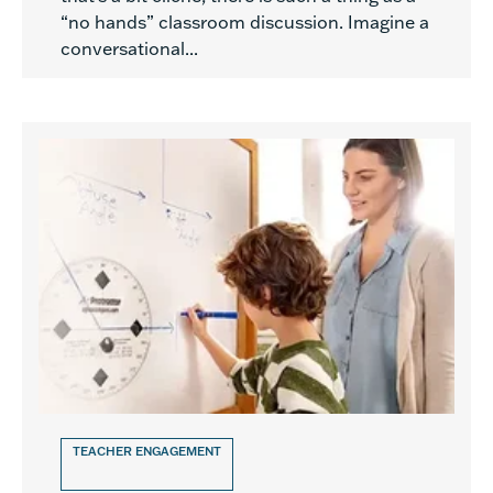
“no hands” classroom discussion. Imagine a
conversational...
TEACHER ENGAGEMENT