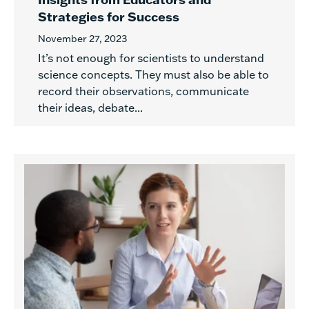
Strategies for Success
November 27, 2023
It’s not enough for scientists to understand
science concepts. They must also be able to
record their observations, communicate
their ideas, debate...