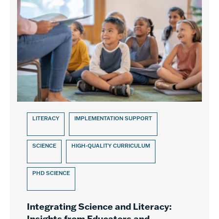
LITERACY
IMPLEMENTATION SUPPORT
SCIENCE
HIGH-QUALITY CURRICULUM
PHD SCIENCE
Integrating Science and Literacy:
Insights from Educators and