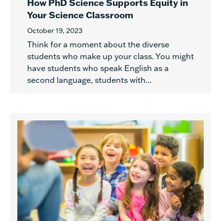
How PhD Science Supports Equity in
Your Science Classroom
October 19, 2023
Think for a moment about the diverse
students who make up your class. You might
have students who speak English as a
second language, students with...