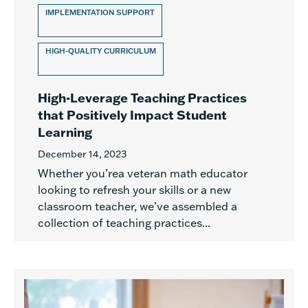
IMPLEMENTATION SUPPORT
HIGH-QUALITY CURRICULUM
High-Leverage Teaching Practices
that Positively Impact Student
Learning
December 14, 2023
Whether you’rea veteran math educator
looking to refresh your skills or a new
classroom teacher, we’ve assembled a
collection of teaching practices...