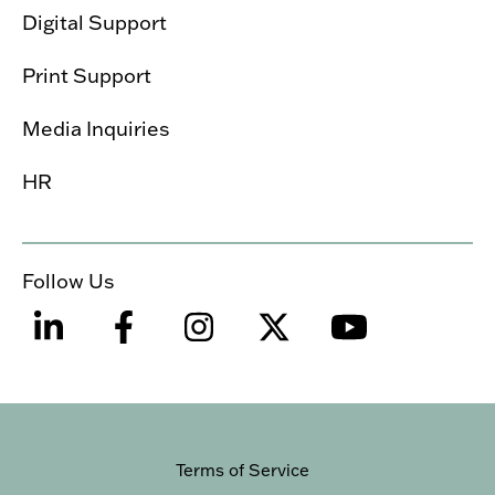
Digital Support
Print Support
Media Inquiries
HR
Follow Us
Terms of Service