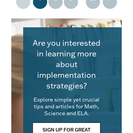
Are you interested
in learning more
about
implementation
strategies?
Explore simple yet crucial
tips and articles for Math,
Science and ELA.
SIGN UP FOR GREAT