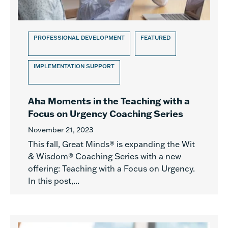
PROFESSIONAL DEVELOPMENT
FEATURED
IMPLEMENTATION SUPPORT
Aha Moments in the Teaching with a
Focus on Urgency Coaching Series
November 21, 2023
This fall, Great Minds® is expanding the Wit
& Wisdom® Coaching Series with a new
offering: Teaching with a Focus on Urgency.
In this post,...