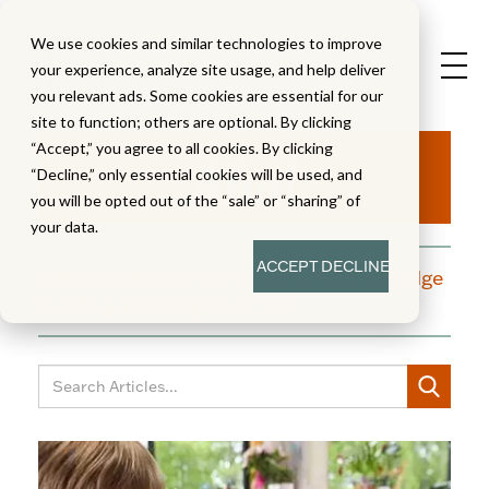
We use cookies and similar technologies to improve
your experience, analyze site usage, and help deliver
you relevant ads. Some cookies are essential for our
site to function; others are optional. By clicking
Aha!
“Accept,” you agree to all cookies. By clicking
“Decline,” only essential cookies will be used, and
you will be opted out of the “sale” or “sharing” of
your data.
ACCEPT
DECLINE
A blog dedicated to moments of knowledge
building and enlightenment