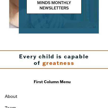
MINDS MONTHLY
NEWSLETTERS
Every child is capable
of
greatness
First Column Menu
About
Team