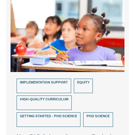
IMPLEMENTATION SUPPORT
EQUITY
HIGH-QUALITY CURRICULUM
GETTING STARTED - PHD SCIENCE
PHD SCIENCE