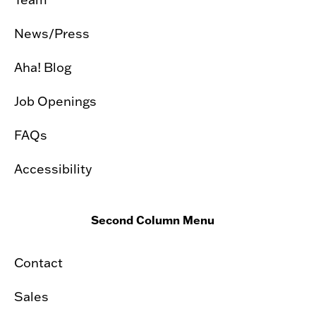
News/Press
Aha! Blog
Job Openings
FAQs
Accessibility
Second Column Menu
Contact
Sales