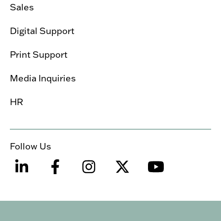
Sales
Digital Support
Print Support
Media Inquiries
HR
Follow Us