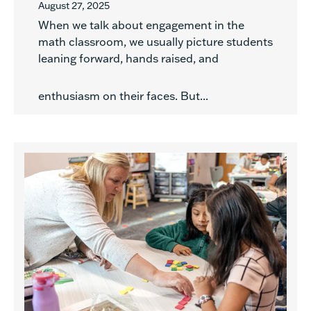
August 27, 2025
When we talk about engagement in the
math classroom, we usually picture students
leaning forward, hands raised, and
enthusiasm on their faces. But...