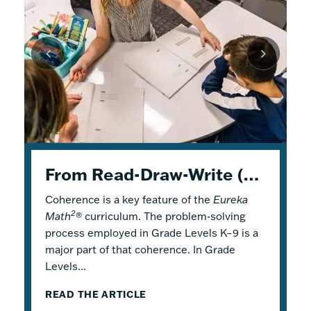
K–5 Eureka Math² in Summer School
From Read-Draw-Write (RDW) to Modeling–How Students Experience Problem Solving in Eureka Math²
Response to Intervention with Eureka Math²
Coherence is a key feature of the
Response to Intervention (RTI), also
Flexible Tools for Responsive Teaching and
Eureka
2
Math
referred to as a Multi-Tiered System of
Engaging Learning
®
curriculum. The problem-solving
process employed in Grade Levels K–9 is a
Support (MTSS), is a framework that
2
Why is it a good idea to use
Eureka Math
®
major part of that coherence. In Grade
describes both core and additional
in a summer school program? There are
Levels...
instruction. Within...
several reasons! Most...
READ THE ARTICLE
READ THE ARTICLE
READ THE ARTICLE