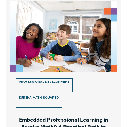
PROFESSIONAL DEVELOPMENT
EUREKA MATH SQUARED
Embedded Professional Learning in
Eureka Math²: A Practical Path to