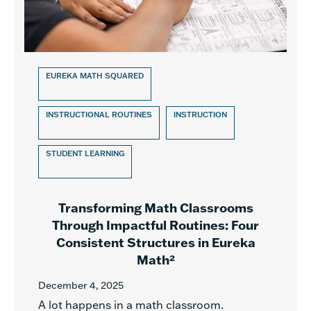
EUREKA MATH SQUARED
INSTRUCTIONAL ROUTINES
INSTRUCTION
STUDENT LEARNING
Transforming Math Classrooms
Through Impactful Routines: Four
Consistent Structures in Eureka
Math²
December 4, 2025
A lot happens in a math classroom.