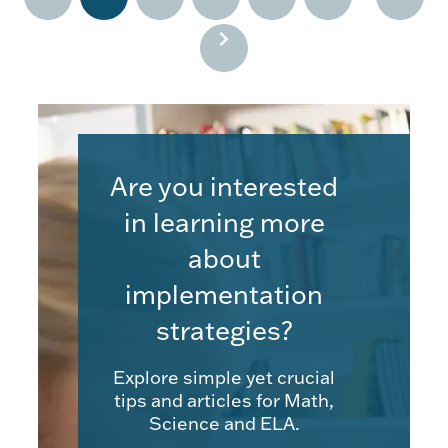
Are you interested
in learning more
about
implementation
strategies?
Explore simple yet crucial
tips and articles for Math,
Science and ELA.