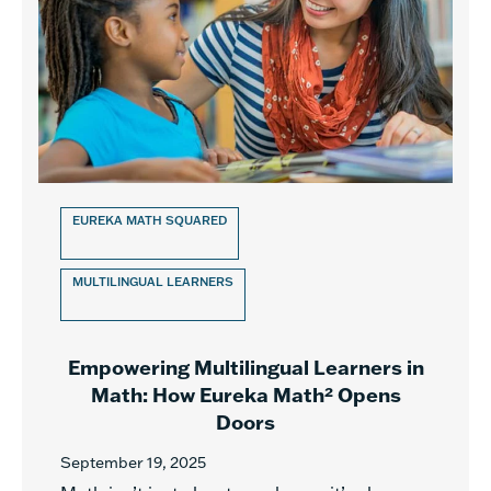
EUREKA MATH SQUARED
MULTILINGUAL LEARNERS
Empowering Multilingual Learners in
Math: How Eureka Math² Opens
Doors
September 19, 2025