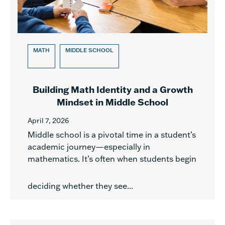
MATH
MIDDLE SCHOOL
Building Math Identity and a Growth
Mindset in Middle School
April 7, 2026
Middle school is a pivotal time in a student’s
academic journey—especially in
mathematics. It’s often when students begin
deciding whether they see...