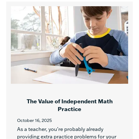
The Value of Independent Math
Practice
October 16, 2025
As a teacher, you’re probably already
providing extra practice problems for your