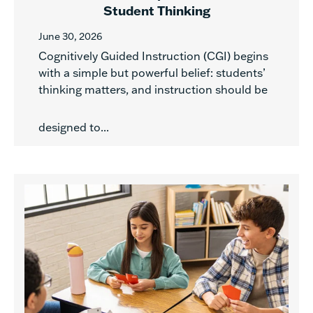
Student Thinking
June 30, 2026
Cognitively Guided Instruction (CGI) begins
with a simple but powerful belief: students’
thinking matters, and instruction should be
designed to...