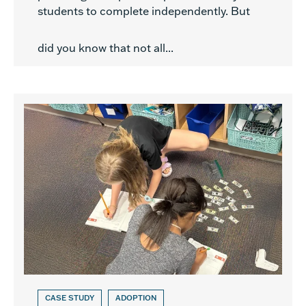
students to complete independently. But
did you know that not all...
CASE STUDY
ADOPTION