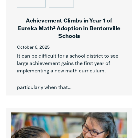
Achievement Climbs in Year 1 of
Eureka Math² Adoption in Bentonville
Schools
October 6, 2025
It can be difficult for a school district to see
large achievement gains the first year of
implementing a new math curriculum,
particularly when that...