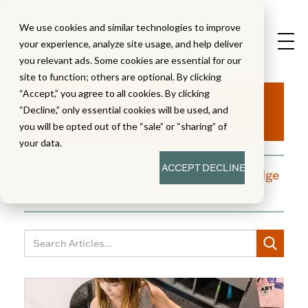
We use cookies and similar technologies to improve
your experience, analyze site usage, and help deliver
you relevant ads. Some cookies are essential for our
site to function; others are optional. By clicking
Aha!
“Accept,” you agree to all cookies. By clicking
“Decline,” only essential cookies will be used, and
you will be opted out of the “sale” or “sharing” of
your data.
ACCEPT
DECLINE
A blog dedicated to moments of knowledge
building and enlightenment