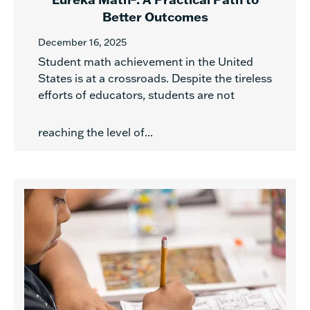
Better Outcomes
December 16, 2025
Student math achievement in the United
States is at a crossroads. Despite the tireless
efforts of educators, students are not
reaching the level of...