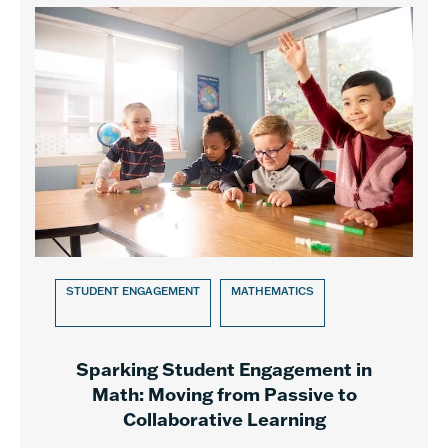
STUDENT ENGAGEMENT
MATHEMATICS
Sparking Student Engagement in
Math: Moving from Passive to
Collaborative Learning