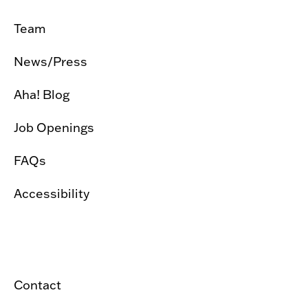
Team
News/Press
Aha! Blog
Job Openings
FAQs
Accessibility
Contact