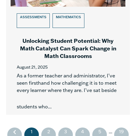
ASSESSMENTS
MATHEMATICS
Unlocking Student Potential: Why
Math Catalyst Can Spark Change in
Math Classrooms
August 21, 2025
As a former teacher and administrator, I’ve
seen firsthand how challenging it is to meet
every learner where they are. I’ve sat beside
students who...
1
2
3
4
5
...
19