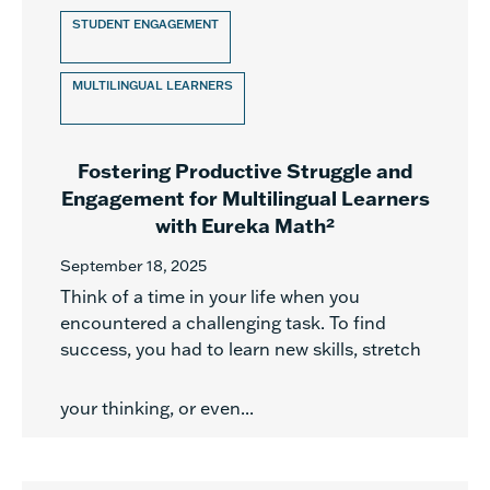
STUDENT ENGAGEMENT
MULTILINGUAL LEARNERS
Fostering Productive Struggle and
Engagement for Multilingual Learners
with Eureka Math²
September 18, 2025
Think of a time in your life when you
encountered a challenging task. To find
success, you had to learn new skills, stretch
your thinking, or even...