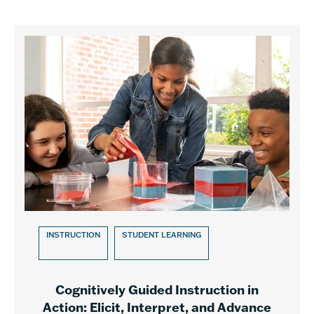
INSTRUCTION
STUDENT LEARNING
Cognitively Guided Instruction in
Action: Elicit, Interpret, and Advance