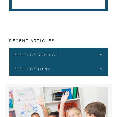
RECENT ARTICLES
POSTS BY SUBJECTS
POSTS BY TOPIC