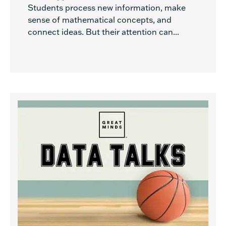
Students process new information, make
sense of mathematical concepts, and
connect ideas. But their attention can...