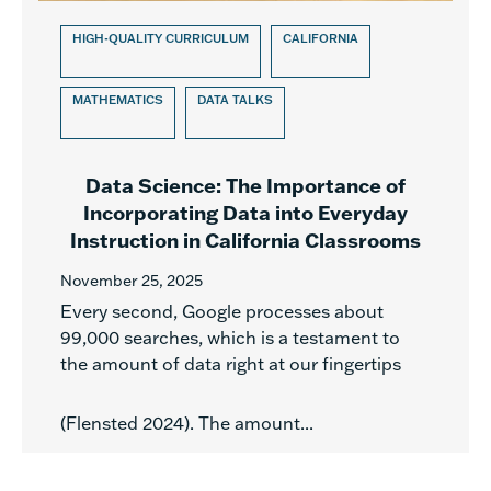
HIGH-QUALITY CURRICULUM
CALIFORNIA
MATHEMATICS
DATA TALKS
Data Science: The Importance of
Incorporating Data into Everyday
Instruction in California Classrooms
November 25, 2025
Every second, Google processes about
99,000 searches, which is a testament to
the amount of data right at our fingertips
(Flensted 2024). The amount...