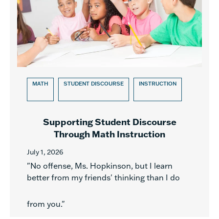
MATH
STUDENT DISCOURSE
INSTRUCTION
Supporting Student Discourse
Through Math Instruction
July 1, 2026
"No offense, Ms. Hopkinson, but I learn
better from my friends' thinking than I do
from you."