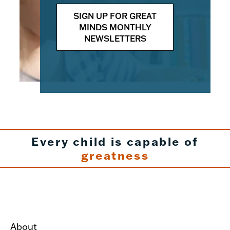
SIGN UP FOR GREAT
MINDS MONTHLY
NEWSLETTERS
Every child is capable of
greatness
About