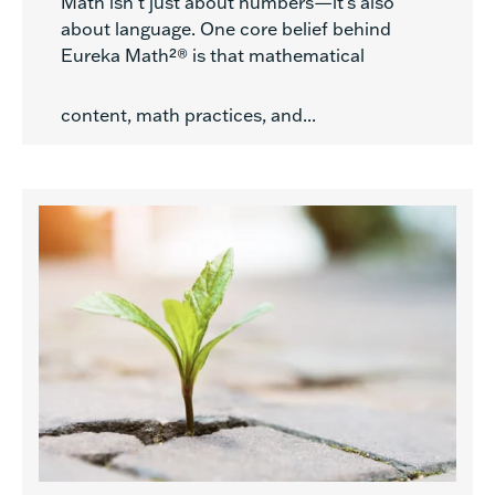
Math isn’t just about numbers—it’s also
about language. One core belief behind
Eureka Math²® is that mathematical
content, math practices, and...