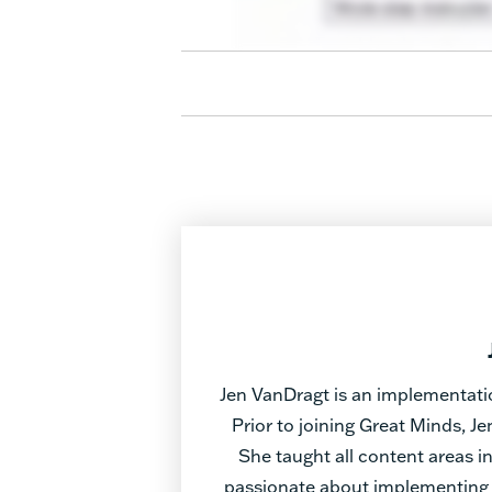
Jen VanDragt is an implementati
Prior to joining Great Minds, J
She taught all content areas 
passionate about implementing 