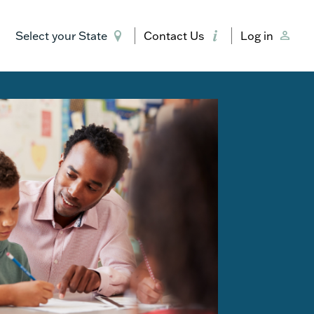
Select your State
Contact Us
Log in