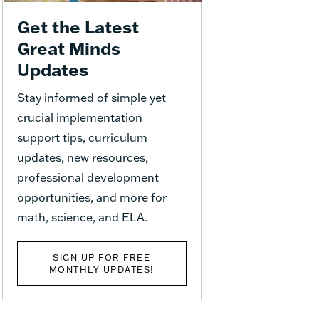
Get the Latest
Great Minds
Updates
Stay informed of simple yet
crucial implementation
support tips, curriculum
updates, new resources,
professional development
opportunities, and more for
math, science, and ELA.
SIGN UP FOR FREE
MONTHLY UPDATES!