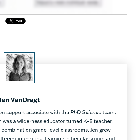
Jen VanDragt
on support associate with the
PhD Science
team.
en was a wilderness educator turned K–8 teacher.
in combination grade-level classrooms. Jen grew
three-dimensional learning in her classroom and