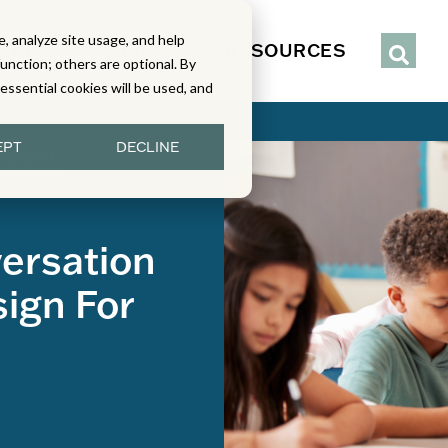
, analyze site usage, and help
IENCE
SERVICES
RESOURCES
function; others are optional. By
y essential cookies will be used, and
EPT
DECLINE
Support
versation
ign For