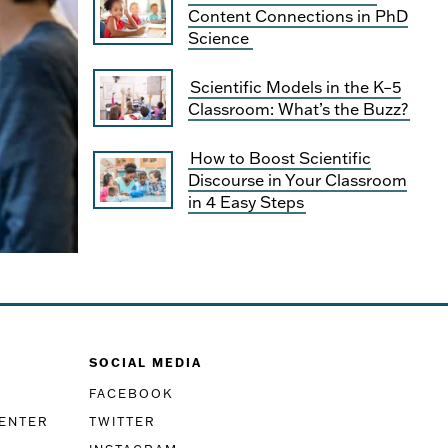
Content Connections in PhD
Science
Scientific Models in the K–5
Classroom: What’s the Buzz?
How to Boost Scientific
Discourse in Your Classroom
in 4 Easy Steps
SOCIAL MEDIA
FACEBOOK
CENTER
TWITTER