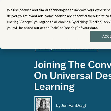
We use cookies and similar technologies to improve your experience
MATH
LITERACY
SC
deliver you relevant ads. Some cookies are essential for our site to 
clicking “Accept,” you agree to all cookies. By clicking “Decline,” onl
you will be opted out of the “sale” or “sharing” of your data.
ACC
Topics:
Featured
Implementation 
Getting Started - PhD Science
Joining The Con
On Universal Des
Learning
by Jen VanDragt