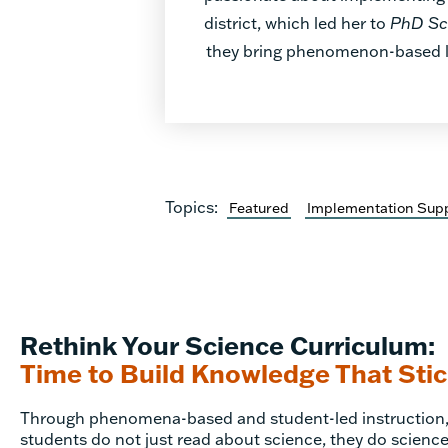
district, which led her to
PhD Sc
they bring phenomenon-based lea
Topics:
Featured
Implementation Sup
Rethink Your Science Curriculum:
Time to Build Knowledge That Sti
Through phenomena-based and student-led instruction
students do not just read about science, they do science