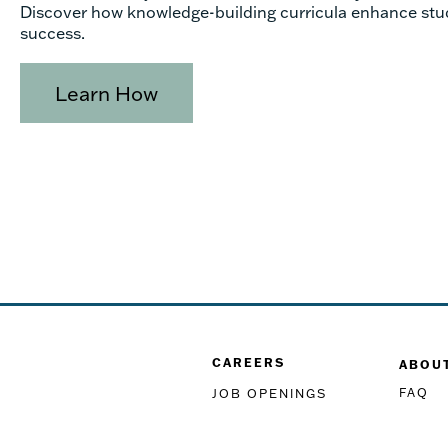
Discover how knowledge-building curricula enhance stu
success.
Learn How
CAREERS
ABOU
FAQ
JOB OPENINGS