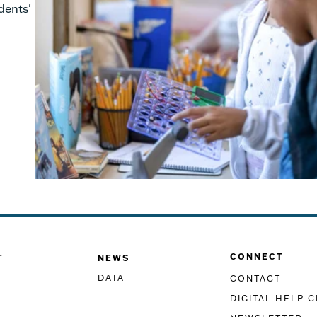
dents'
CONNECT
T
NEWS
DATA
CONTACT
DIGITAL HELP 