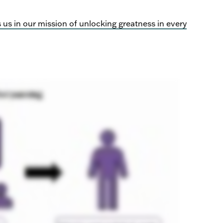
s in our mission of unlocking greatness in every