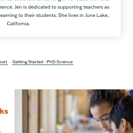
ience
. Jen is dedicated to supporting teachers as
rning to their students. She lives in June Lake,
California.
port
Getting Started - PhD Science
cks
,
.