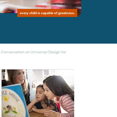
every child is capable of greatness.
e Conversation on Universal Design for