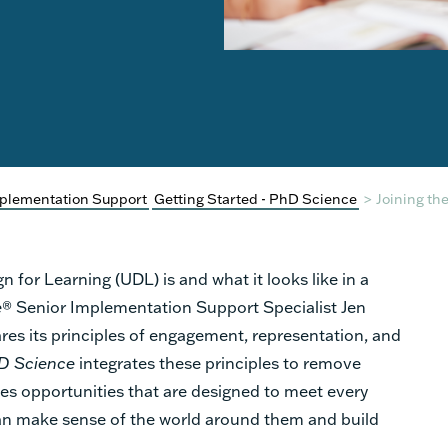
plementation Support
Getting Started - PhD Science
>
Joining th
 for Learning (UDL) is and what it looks like in a
e
® Senior
Implementation Support Specialist Jen
es its principles of engagement, representation, and
D Science
integrates these principles
to remove
es
opportunities that are designed to meet every
 can make sense of the world around them and build