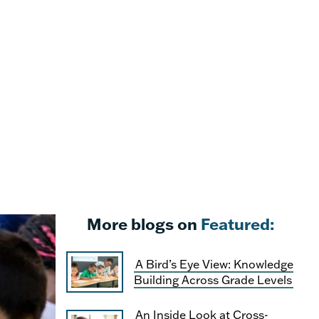
More blogs on
Featured:
A Bird’s Eye View: Knowledge
Building Across Grade Levels
An Inside Look at Cross-