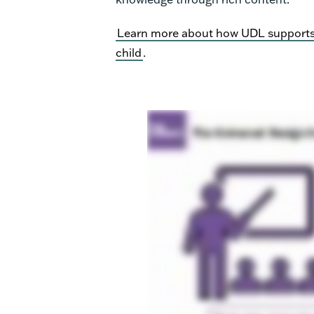
Learn more about how UDL supports u
child
.