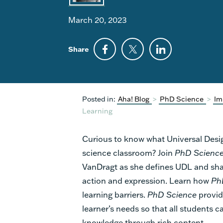
March 20, 2023
Share
Posted in:
Aha! Blog
>
PhD Science
>
Im
Learning
Curious to know what Universal Design
science classroom? Join
PhD Scienc
VanDragt as she defines UDL and shar
action and expression. Learn how
Ph
learning barriers.
PhD Science
provid
learner’s needs so that all students
knowledge through rich content.