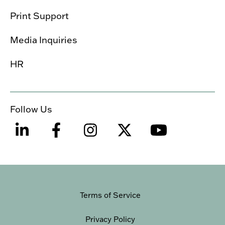
Print Support
Media Inquiries
HR
Follow Us
Terms of Service
Privacy Policy