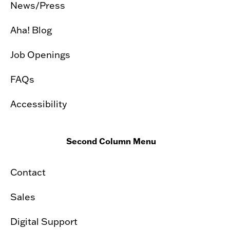
News/Press
Aha! Blog
Job Openings
FAQs
Accessibility
Second Column Menu
Contact
Sales
Digital Support