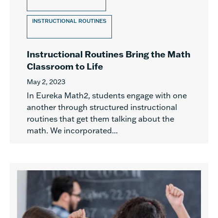
INSTRUCTIONAL ROUTINES
Instructional Routines Bring the Math
Classroom to Life
May 2, 2023
In Eureka Math2, students engage with one
another through structured instructional
routines that get them talking about the
math. We incorporated...