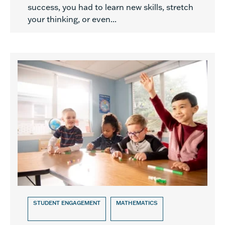
success, you had to learn new skills, stretch
your thinking, or even...
STUDENT ENGAGEMENT
MATHEMATICS