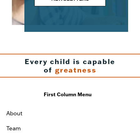
Every child is capable
of
greatness
First Column Menu
About
Team