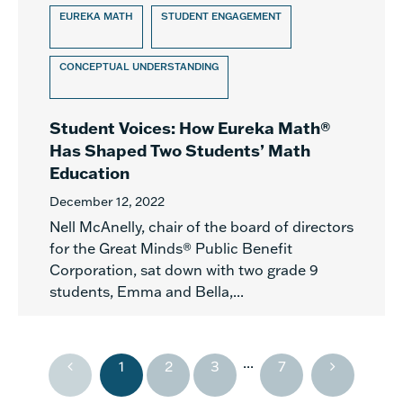
EUREKA MATH
STUDENT ENGAGEMENT
CONCEPTUAL UNDERSTANDING
Student Voices: How Eureka Math®
Has Shaped Two Students’ Math
Education
December 12, 2022
Nell McAnelly, chair of the board of directors
for the Great Minds® Public Benefit
Corporation, sat down with two grade 9
students, Emma and Bella,...
...
1
2
3
7