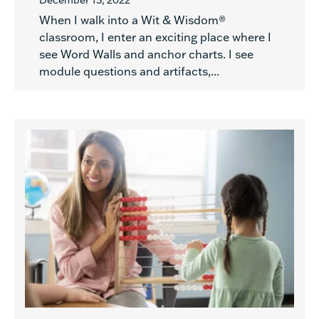
December 13, 2022
When I walk into a Wit & Wisdom®
classroom, I enter an exciting place where I
see Word Walls and anchor charts. I see
module questions and artifacts,...