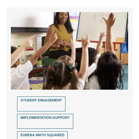
STUDENT ENGAGEMENT
IMPLEMENTATION SUPPORT
EUREKA MATH SQUARED