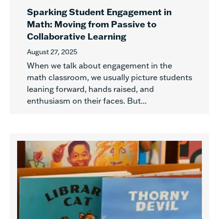
Sparking Student Engagement in
Math: Moving from Passive to
Collaborative Learning
August 27, 2025
When we talk about engagement in the
math classroom, we usually picture students
leaning forward, hands raised, and
enthusiasm on their faces. But...