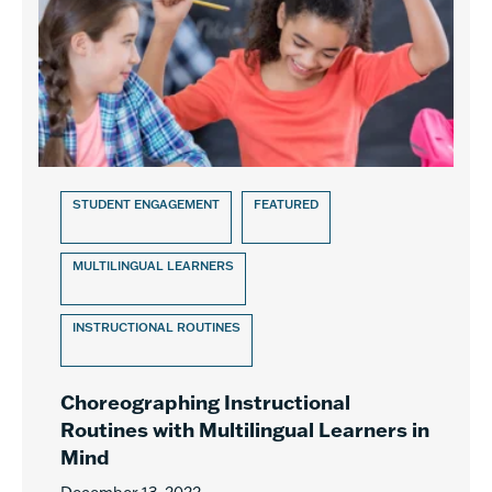
STUDENT ENGAGEMENT
FEATURED
MULTILINGUAL LEARNERS
INSTRUCTIONAL ROUTINES
Choreographing Instructional
Routines with Multilingual Learners in
Mind