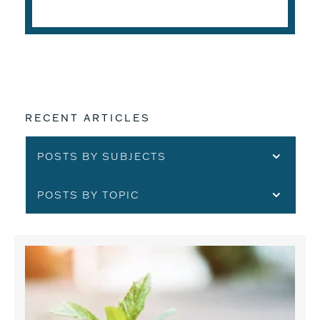
READ THE ARTICLE
RECENT ARTICLES
POSTS BY SUBJECTS
POSTS BY TOPIC