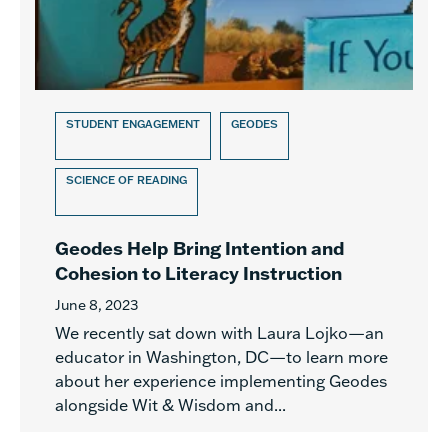
STUDENT ENGAGEMENT
GEODES
SCIENCE OF READING
Geodes Help Bring Intention and
Cohesion to Literacy Instruction
June 8, 2023
We recently sat down with Laura Lojko—an
educator in Washington, DC—to learn more
about her experience implementing Geodes
alongside Wit & Wisdom and...