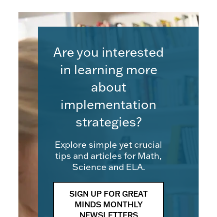
Are you interested
in learning more
about
implementation
strategies?
Explore simple yet crucial
tips and articles for Math,
Science and ELA.
SIGN UP FOR GREAT
MINDS MONTHLY
NEWSLETTERS