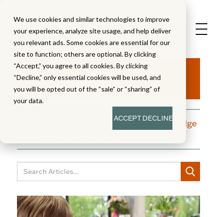
We use cookies and similar technologies to improve
your experience, analyze site usage, and help deliver
you relevant ads. Some cookies are essential for our
site to function; others are optional. By clicking
Aha!
“Accept,” you agree to all cookies. By clicking
“Decline,” only essential cookies will be used, and
you will be opted out of the “sale” or “sharing” of
your data.
ACCEPT
DECLINE
A blog dedicated to moments of knowledge
building and enlightenment