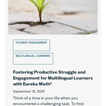
STUDENT ENGAGEMENT
MULTILINGUAL LEARNERS
Fostering Productive Struggle and
Engagement for Multilingual Learners
with Eureka Math²
September 18, 2025
Think of a time in your life when you
encountered a challenging task. To find