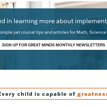
ed in learning more about implement
imple yet crucial tips and articles for Math, Scienc
SIGN UP FOR GREAT MINDS MONTHLY NEWSLETTERS
Every child is capable of
greatnes