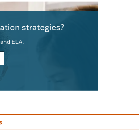
ation strategies?
e and ELA.
s