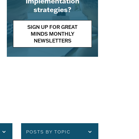
implementation
strategies?
SIGN UP FOR GREAT
MINDS MONTHLY
NEWSLETTERS
POSTS BY TOPIC