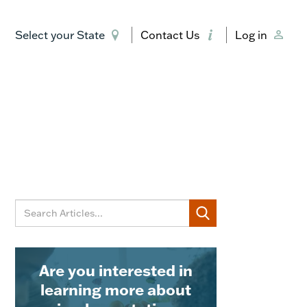
Select your State
Contact Us
Log in
Are you interested in
learning more about