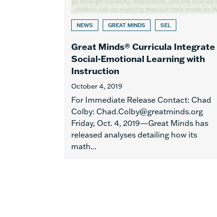
NEWS
GREAT MINDS
SEL
Great Minds® Curricula Integrate
Social-Emotional Learning with
Instruction
October 4, 2019
For Immediate Release Contact: Chad
Colby: Chad.Colby@greatminds.org
Friday, Oct. 4, 2019—Great Minds has
released analyses detailing how its
math...