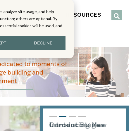
, analyze site usage, and help
IENCE
SERVICES
RESOURCES
function; others are optional. By
y essential cookies will be used, and
EPT
DECLINE
edicated to moments of
e building and
enment
Introducing New
Content Stages
From Read-Draw-
Joining the