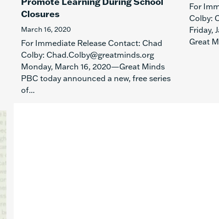
Promote Learning During School
For Imm
Closures
Colby: 
March 16, 2020
Friday,
Great M
For Immediate Release Contact: Chad
Colby: Chad.Colby@greatminds.org
Monday, March 16, 2020—Great Minds
PBC today announced a new, free series
of...