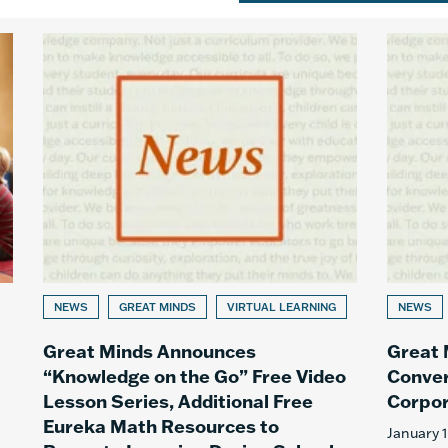
NEWS
GREAT MINDS
VIRTUAL LEARNING
NEWS
Great Minds Announces
Great
“Knowledge on the Go” Free Video
Conver
Lesson Series, Additional Free
Corpor
Eureka Math Resources to
January 