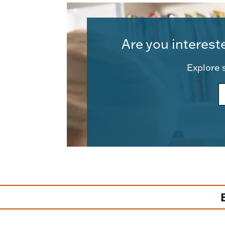
Are you interest
Explore s