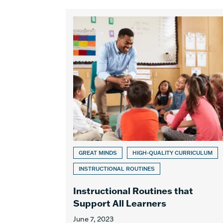
GREAT MINDS
HIGH-QUALITY CURRICULUM
INSTRUCTIONAL ROUTINES
Instructional Routines that
Support All Learners
June 7, 2023