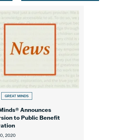
GREAT MINDS
 Minds® Announces
sion to Public Benefit
ation
10, 2020