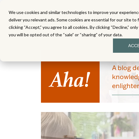
We use cookies and similar technologies to improve your experience
MATH
LITERACY
SC
deliver you relevant ads. Some cookies are essential for our site to 
clicking “Accept,” you agree to all cookies. By clicking “Decline,” onl
you will be opted out of the “sale” or “sharing” of your data.
ACC
Aha!
A blog d
knowledg
enlight