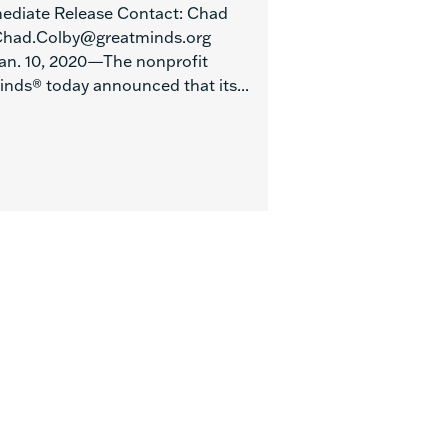
ediate Release Contact: Chad
Chad.Colby@greatminds.org
 Jan. 10, 2020—The nonprofit
inds® today announced that its...