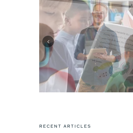
RECENT ARTICLES