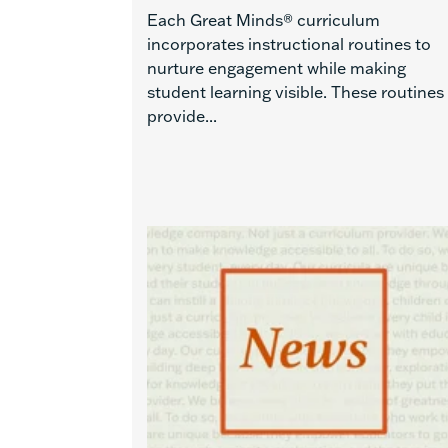
Each Great Minds® curriculum
incorporates instructional routines to
nurture engagement while making
student learning visible. These routines
provide...