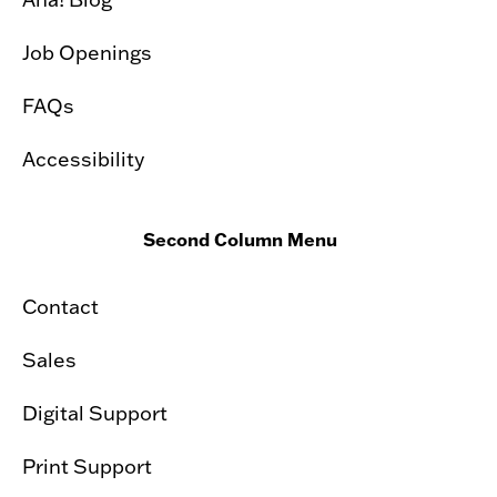
Job Openings
FAQs
Accessibility
Second Column Menu
Contact
Sales
Digital Support
Print Support