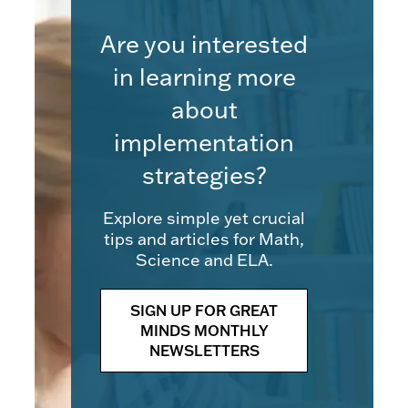
Are you interested
in learning more
about
implementation
strategies?
Explore simple yet crucial
tips and articles for Math,
Science and ELA.
SIGN UP FOR GREAT
MINDS MONTHLY
NEWSLETTERS