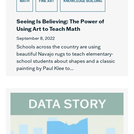
MATH
FINE ART
KNOWLEDGE BUILDING
Seeing Is Believing: The Power of
Using Art to Teach Math
September 8, 2022
Schools across the country are using
beautiful Navajo rugs to teach elementary-
school students about shapes and a classic
painting by Paul Klee to...