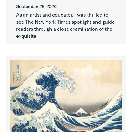
September 28, 2020
As an artist and educator, I was thrilled to
see The New York Times spotlight and guide
readers through a close examination of the
exquisite...