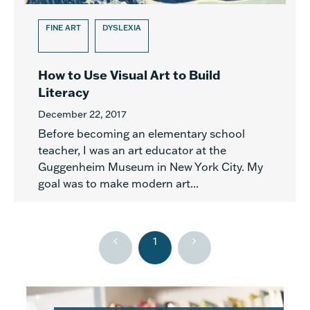
FINE ART
DYSLEXIA
How to Use Visual Art to Build
Literacy
December 22, 2017
Before becoming an elementary school
teacher, I was an art educator at the
Guggenheim Museum in New York City. My
goal was to make modern art...
1