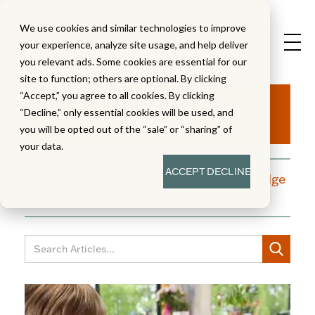
We use cookies and similar technologies to improve
your experience, analyze site usage, and help deliver
you relevant ads. Some cookies are essential for our
site to function; others are optional. By clicking
Aha!
“Accept,” you agree to all cookies. By clicking
“Decline,” only essential cookies will be used, and
you will be opted out of the “sale” or “sharing” of
your data.
ACCEPT
DECLINE
A blog dedicated to moments of knowledge
building and enlightenment