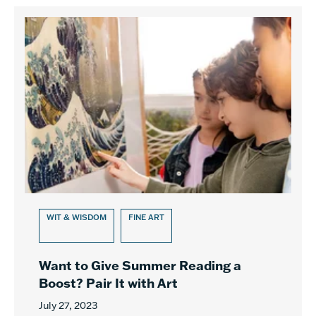
WIT & WISDOM
FINE ART
Want to Give Summer Reading a
Boost? Pair It with Art
July 27, 2023