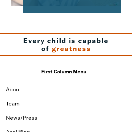
Every child is capable
of
greatness
First Column Menu
About
Team
News/Press
Aha! Blog