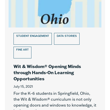
STUDENT ENGAGEMENT
DATA STORIES
FINE ART
Wit & Wisdom® Opening Minds
through Hands-On Learning
Opportunities
July 15, 2021
For the K–6 students in Springfield, Ohio,
the Wit & Wisdom® curriculum is not only
opening doors and windows to knowledge, it