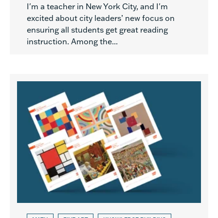
I'm a teacher in New York City, and I'm
excited about city leaders’ new focus on
ensuring all students get great reading
instruction. Among the...