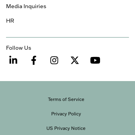
Media Inquiries
HR
Follow Us
Terms of Service
Privacy Policy
US Privacy Notice