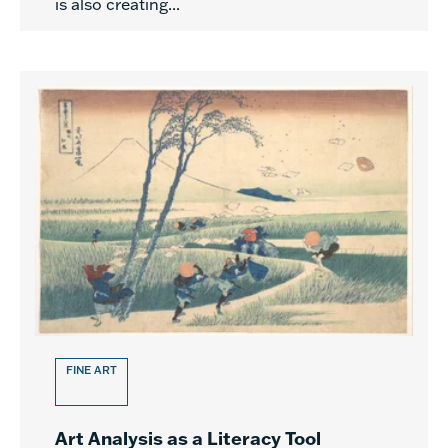
is also creating...
FINE ART
Art Analysis as a Literacy Tool