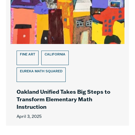
FINE ART
CALIFORNIA
EUREKA MATH SQUARED
Oakland Unified Takes Big Steps to
Transform Elementary Math
Instruction
April 3, 2025