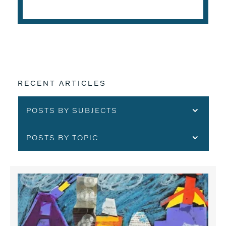
READ THE ARTICLE
RECENT ARTICLES
POSTS BY SUBJECTS
POSTS BY TOPIC