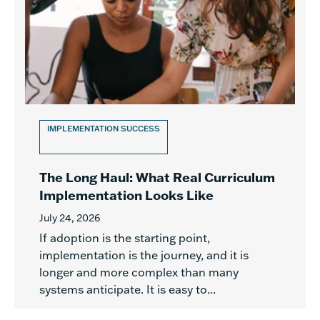
IMPLEMENTATION SUCCESS
The Long Haul: What Real Curriculum
Implementation Looks Like
July 24, 2026
If adoption is the starting point,
implementation is the journey, and it is
longer and more complex than many
systems anticipate. It is easy to...