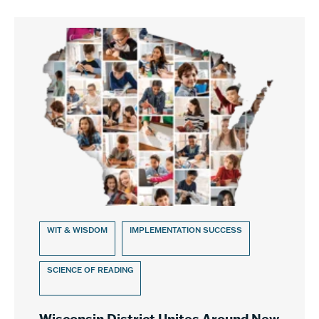
WIT & WISDOM
IMPLEMENTATION SUCCESS
SCIENCE OF READING
Wisconsin District Unites Around New