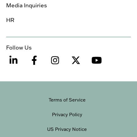
Media Inquiries
HR
Follow Us
Terms of Service
Privacy Policy
US Privacy Notice