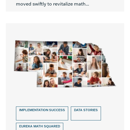
moved swiftly to revitalize math...
IMPLEMENTATION SUCCESS
DATA STORIES
EUREKA MATH SQUARED