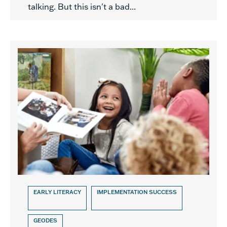
talking. But this isn't a bad...
EARLY LITERACY
IMPLEMENTATION SUCCESS
GEODES