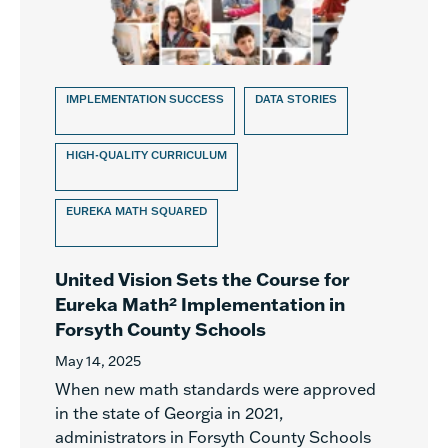
IMPLEMENTATION SUCCESS
DATA STORIES
HIGH-QUALITY CURRICULUM
EUREKA MATH SQUARED
United Vision Sets the Course for
Eureka Math² Implementation in
Forsyth County Schools
May 14, 2025
When new math standards were approved
in the state of Georgia in 2021,
administrators in Forsyth County Schools