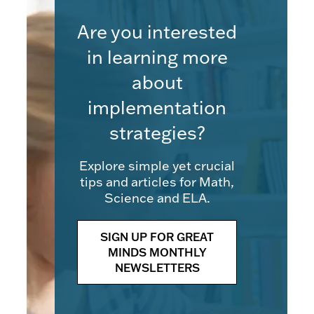
Are you interested
in learning more
about
implementation
strategies?
Explore simple yet crucial
tips and articles for Math,
Science and ELA.
SIGN UP FOR GREAT
MINDS MONTHLY
NEWSLETTERS