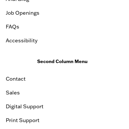
Job Openings
FAQs
Accessibility
Second Column Menu
Contact
Sales
Digital Support
Print Support