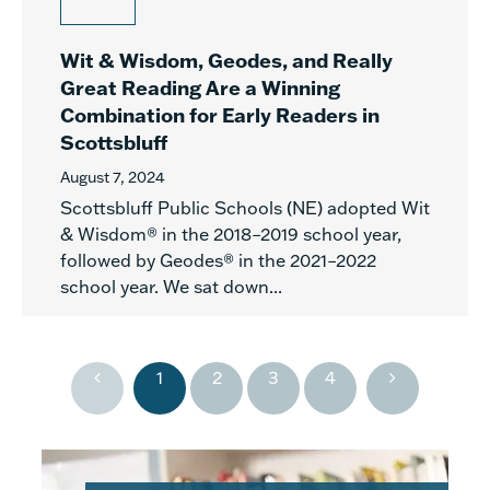
Wit & Wisdom, Geodes, and Really
Great Reading Are a Winning
Combination for Early Readers in
Scottsbluff
August 7, 2024
Scottsbluff Public Schools (NE) adopted Wit
& Wisdom® in the 2018–2019 school year,
followed by Geodes® in the 2021–2022
school year. We sat down...
1
2
3
4