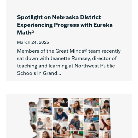
Spotlight on Nebraska District
Experiencing Progress with Eureka
Math²
March 24, 2025
Members of the Great Minds® team recently
sat down with Jeanette Ramsey, director of
teaching and learning at Northwest Public
Schools in Grand...