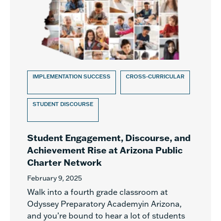
IMPLEMENTATION SUCCESS
CROSS-CURRICULAR
STUDENT DISCOURSE
Student Engagement, Discourse, and
Achievement Rise at Arizona Public
Charter Network
February 9, 2025
Walk into a fourth grade classroom at
Odyssey Preparatory Academyin Arizona,
and you’re bound to hear a lot of students