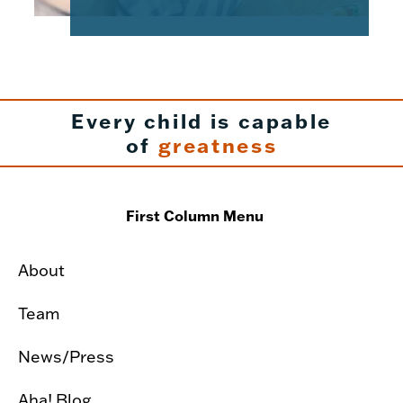
Every child is capable
of
greatness
First Column Menu
About
Team
News/Press
Aha! Blog