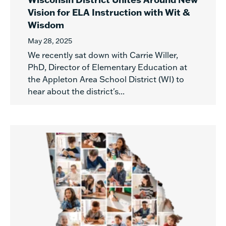
Vision for ELA Instruction with Wit &
Wisdom
May 28, 2025
We recently sat down with Carrie Willer,
PhD, Director of Elementary Education at
the Appleton Area School District (WI) to
hear about the district's...