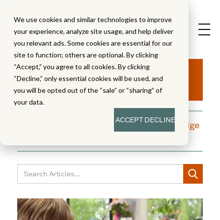
We use cookies and similar technologies to improve
your experience, analyze site usage, and help deliver
you relevant ads. Some cookies are essential for our
site to function; others are optional. By clicking
Aha!
“Accept,” you agree to all cookies. By clicking
“Decline,” only essential cookies will be used, and
you will be opted out of the “sale” or “sharing” of
your data.
ACCEPT
DECLINE
A blog dedicated to moments of knowledge
building and enlightenment