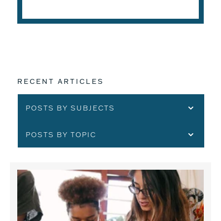
READ THE ARTICLE
RECENT ARTICLES
POSTS BY SUBJECTS
POSTS BY TOPIC