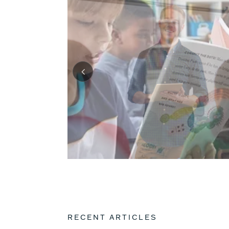
RECENT ARTICLES