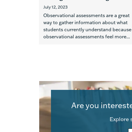
July 12, 2023
Observational assessments are a great
way to gather information about what
students currently understand because
observational assessments feel more...
Are you interest
Explore s