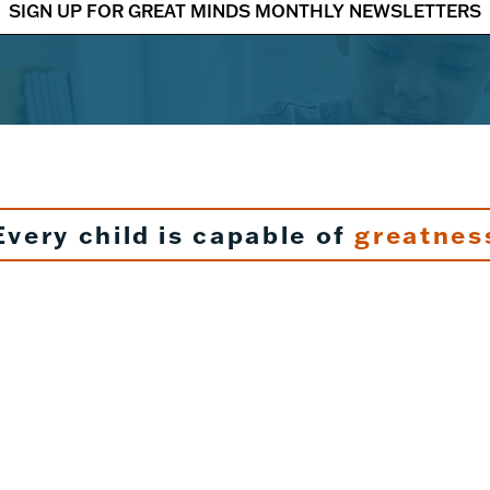
SIGN UP FOR GREAT MINDS MONTHLY NEWSLETTERS
Every child is capable of
greatnes