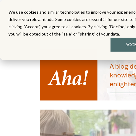
We use cookies and similar technologies to improve your experience
MATH
LITERACY
SC
deliver you relevant ads. Some cookies are essential for our site to 
clicking “Accept,” you agree to all cookies. By clicking “Decline,” onl
you will be opted out of the “sale” or “sharing” of your data.
ACC
Aha!
A blog d
knowledg
enlight