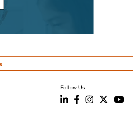
s
Follow Us