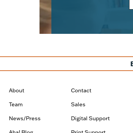
About
Contact
Team
Sales
News/Press
Digital Support
Aha! Blog
Print Support