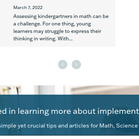
March 7, 2022
Assessing kindergartners in math can be
a challenge. For one thing, young
learners may struggle to express their
thinking in writing. With...
ed in learning more about implement
imple yet crucial tips and articles for Math, Scienc