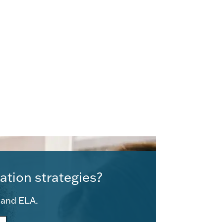
ation strategies?
e and ELA.