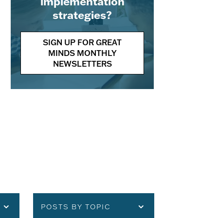
implementation
strategies?
SIGN UP FOR GREAT
MINDS MONTHLY
NEWSLETTERS
POSTS BY TOPIC