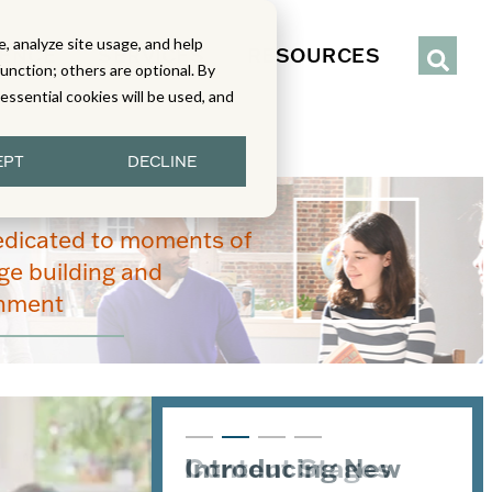
, analyze site usage, and help
IENCE
SERVICES
RESOURCES
function; others are optional. By
y essential cookies will be used, and
EPT
DECLINE
edicated to moments of
e building and
enment
Introducing New
Content Stages
From Read-Draw-
Joining the