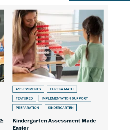
ASSESSMENTS
EUREKA MATH
FEATURED
IMPLEMENTATION SUPPORT
PREPARATION
KINDERGARTEN
2:
Kindergarten Assessment Made
Easier