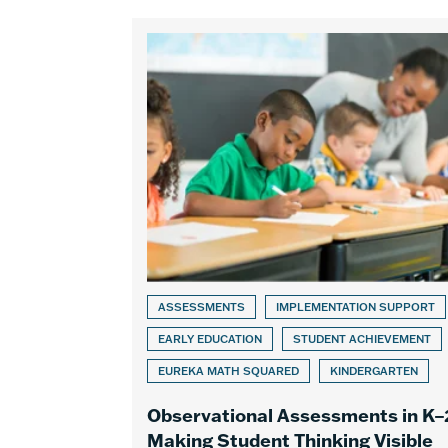
ASSESSMENTS
IMPLEMENTATION SUPPORT
EARLY EDUCATION
STUDENT ACHIEVEMENT
EUREKA MATH SQUARED
KINDERGARTEN
Observational Assessments in K–
Making Student Thinking Visible