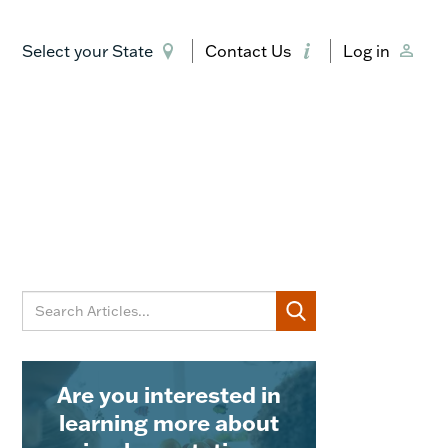
Select your State
Contact Us
Log in
Are you interested in
learning more about