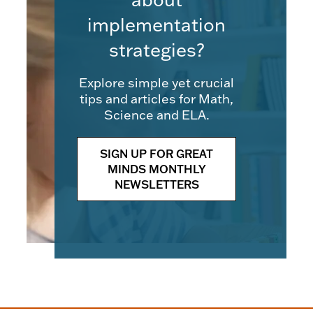
implementation
strategies?
Explore simple yet crucial
tips and articles for Math,
Science and ELA.
SIGN UP FOR GREAT
MINDS MONTHLY
NEWSLETTERS