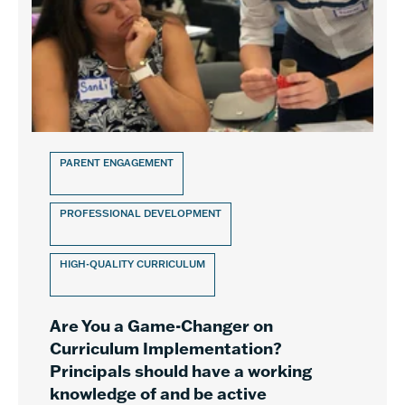
PARENT ENGAGEMENT
PROFESSIONAL DEVELOPMENT
HIGH-QUALITY CURRICULUM
Are You a Game-Changer on
Curriculum Implementation?
Principals should have a working
knowledge of and be active