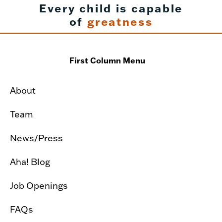
Every child is capable
of
greatness
First Column Menu
About
Team
News/Press
Aha! Blog
Job Openings
FAQs