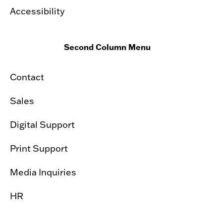
Accessibility
Second Column Menu
Contact
Sales
Digital Support
Print Support
Media Inquiries
HR