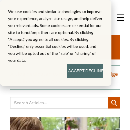
We use cookies and similar technologies to improve
your experience, analyze site usage, and help deliver
you relevant ads. Some cookies are essential for our
site to function; others are optional. By clicking
Aha!
“Accept,” you agree to all cookies. By clicking
“Decline,” only essential cookies will be used, and
you will be opted out of the “sale” or “sharing” of
your data.
ACCEPT
DECLINE
A blog dedicated to moments of knowledge
building and enlightenment