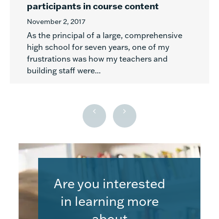
participants in course content
November 2, 2017
As the principal of a large, comprehensive
high school for seven years, one of my
frustrations was how my teachers and
building staff were...
Are you interested
in learning more
about