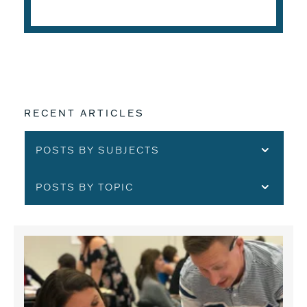
READ THE ARTICLE
RECENT ARTICLES
POSTS BY SUBJECTS
POSTS BY TOPIC