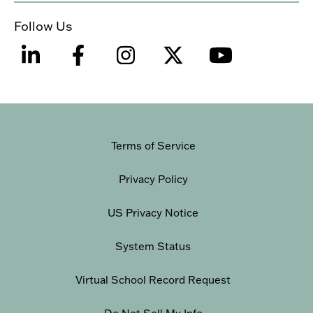
Follow Us
Terms of Service
Privacy Policy
US Privacy Notice
System Status
Virtual School Record Request