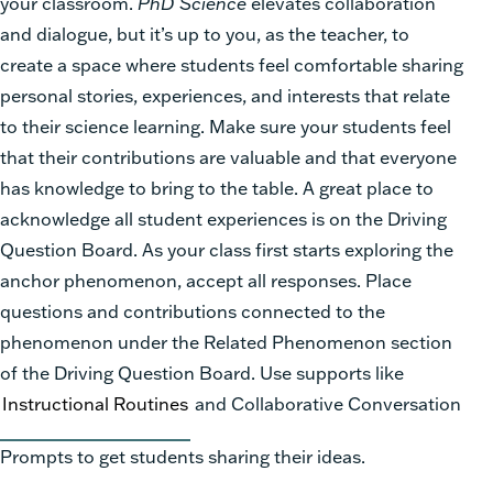
your classroom.
PhD Science
elevates collaboration
and dialogue, but it’s up to you, as the teacher, to
create a space where students feel comfortable sharing
personal stories, experiences, and interests that relate
to their science learning. Make sure your students feel
that their contributions are valuable and that everyone
has knowledge to bring to the table. A great place to
acknowledge all student experiences is on the Driving
Question Board. As your class first starts exploring the
anchor phenomenon, accept all responses. Place
questions and contributions connected to the
phenomenon under the Related Phenomenon section
of the Driving Question Board. Use supports like
Instructional Routines
and Collaborative Conversation
Prompts to get students sharing their ideas.