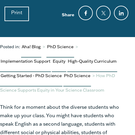
Print
Share
Posted in:
Aha! Blog
>
PhD Science
>
Implementation Support
Equity
High-Quality Curriculum
Getting Started - PhD Science
PhD Science
>
How PhD
Science Supports Equity in Your Science Classroom
Think for a moment about the diverse students who
make up your class. You might have students who
speak English as a second language, students with
different social or physical abilities, students of