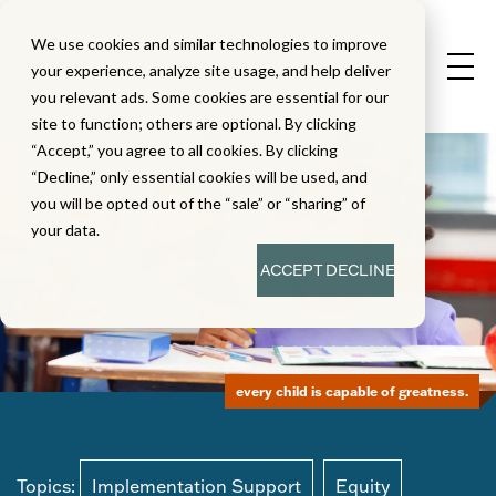
We use cookies and similar technologies to improve
your experience, analyze site usage, and help deliver
you relevant ads. Some cookies are essential for our
site to function; others are optional. By clicking
“Accept,” you agree to all cookies. By clicking
“Decline,” only essential cookies will be used, and
you will be opted out of the “sale” or “sharing” of
your data.
ACCEPT
DECLINE
every child is capable of greatness.
Topics:
Implementation Support
Equity