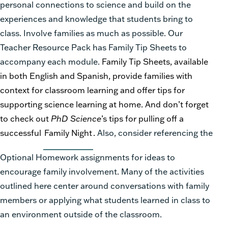
personal connections to science and build on the
experiences and knowledge that students bring to
class. Involve families as much as possible. Our
Teacher Resource Pack has Family Tip Sheets to
accompany each module.
Family Tip Sheets, available
in both English and Spanish, provide families with
context for classroom learning and offer tips for
supporting science learning at home. And don’t forget
to check out
PhD Science
’s tips for pulling off a
successful
Family Night
.
Also, consider referencing the
Optional Homework assignments for ideas to
encourage family involvement. Many of the activities
outlined here center around conversations with family
members or applying what students learned in class to
an environment outside of the classroom.