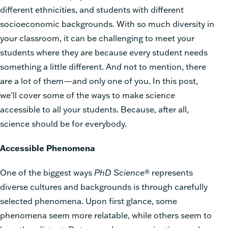
different ethnicities, and students with different
socioeconomic backgrounds. With so much diversity in
your classroom, it can be challenging to meet your
students where they are because every student needs
something a little different. And not to mention, there
are a lot of them—and only one of you. In this post,
we’ll cover some of the ways to make science
accessible to all your students. Because, after all,
science should be for everybody.
Accessible Phenomena
One of the biggest ways
PhD Science
® represents
diverse cultures and backgrounds is through carefully
selected phenomena. Upon first glance, some
phenomena seem more relatable, while others seem to