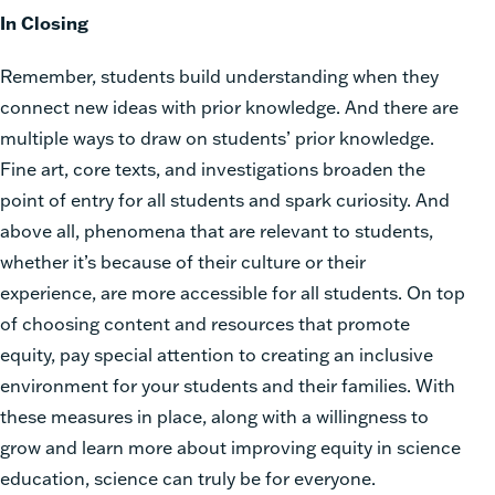
In Closing
Remember, students build understanding when they
connect new ideas with prior knowledge. And there are
multiple ways to draw on students’ prior knowledge.
Fine art, core texts, and investigations broaden the
point of entry for all students and spark curiosity. And
above all, phenomena that are relevant to students,
whether it’s because of their culture or their
experience, are more accessible for all students. On top
of choosing content and resources that promote
equity, pay special attention to creating an inclusive
environment for your students and their families. With
these measures in place, along with a willingness to
grow and learn more about improving equity in science
education, science can truly be for everyone.