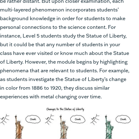
be rather distant. But upon closer examination, each
multi-layered phenomenon incorporates students’
background knowledge in order for students to make
personal connections to the science content. For
instance, Level 5 students study the Statue of Liberty,
but it could be that any number of students in your
class have ever visited or know much about the Statue
of Liberty. However, the module begins by highlighting
phenomena that are relevant to students. For example,
as students investigate the Statue of Liberty’s change
in color from 1886 to 1920, they discuss similar
experiences with metal changing over time.