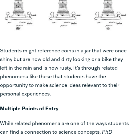
Students might reference coins in a jar that were once
shiny but are now old and dirty looking or a bike they
left in the rain and is now rusty. It’s through related
phenomena like these that students have the
opportunity to make science ideas relevant to their
personal experiences.
Multiple Points of Entry
While related phenomena are one of the ways students
can find a connection to science concepts,
PhD