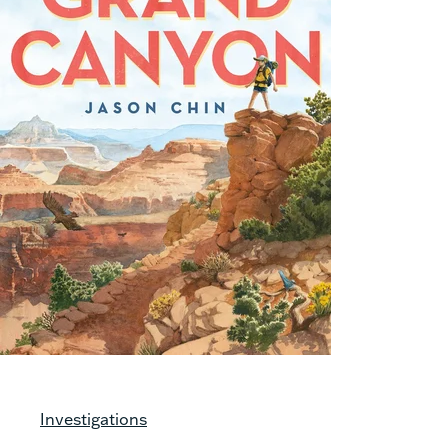
Investigations