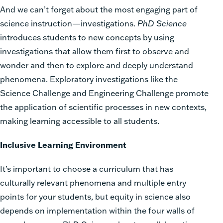
And we can’t forget about the most engaging part of
science instruction—investigations.
PhD Science
introduces students to new concepts by using
investigations that allow them first to observe and
wonder and then to explore and deeply understand
phenomena. Exploratory investigations like the
Science Challenge and Engineering Challenge promote
the application of scientific processes in new contexts,
making learning accessible to all students.
Inclusive Learning Environment
It’s important to choose a curriculum that has
culturally relevant phenomena and multiple entry
points for your students, but equity in science also
depends on implementation within the four walls of