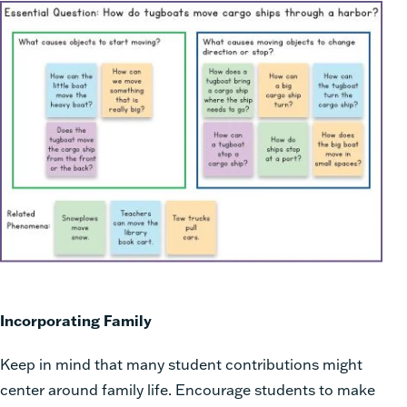
Incorporating Family
Keep in mind that many student contributions might
center around family life. Encourage students to make