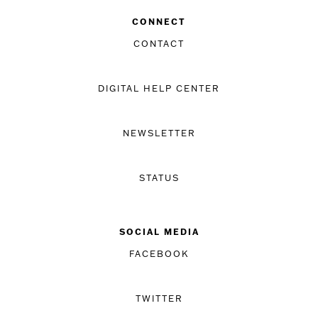
CONNECT
CONTACT
DIGITAL HELP CENTER
NEWSLETTER
STATUS
SOCIAL MEDIA
FACEBOOK
TWITTER