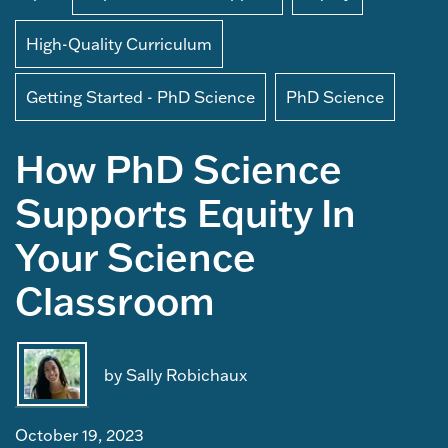
High-Quality Curriculum
Getting Started - PhD Science
PhD Science
How PhD Science
Supports Equity In
Your Science
Classroom
by Sally Robichaux
October 19, 2023