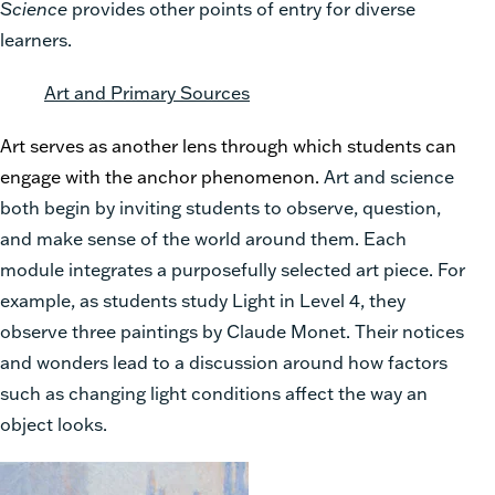
Science
provides other points of entry for diverse
learners.
Art and Primary Sources
Art serves as another lens through which students can
engage with the anchor phenomenon.
Art and science
both begin by inviting students to observe, question,
and make sense of the world around them. Each
module integrates a purposefully selected art piece. For
example, as students study Light in Level 4, they
observe three paintings by Claude Monet. Their notices
and wonders lead to a discussion around how factors
such as changing light conditions affect the way an
object looks.