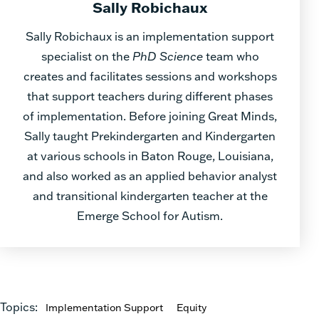
Sally Robichaux
Sally Robichaux is an implementation support
specialist on the
PhD Science
team who
creates and facilitates sessions and workshops
that support teachers during different phases
of implementation. Before joining Great Minds,
Sally taught Prekindergarten and Kindergarten
at various schools in Baton Rouge, Louisiana,
and also worked as an applied behavior analyst
and transitional kindergarten teacher at the
Emerge School for Autism.
Topics:
Implementation Support
Equity