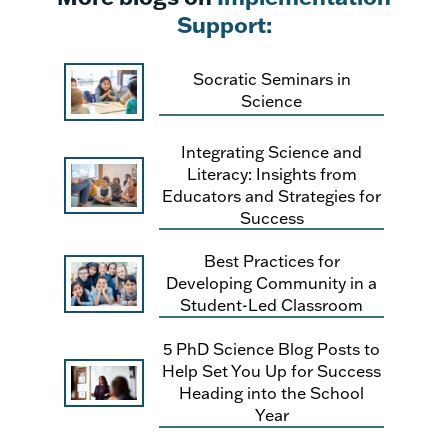
Support:
Socratic Seminars in
Science
Integrating Science and
Literacy: Insights from
Educators and Strategies for
Success
Best Practices for
Developing Community in a
Student-Led Classroom
5 PhD Science Blog Posts to
Help Set You Up for Success
Heading into the School
Year