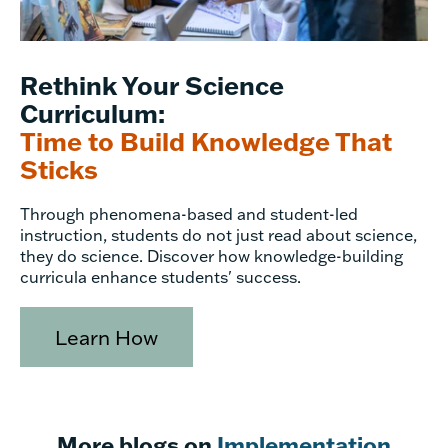
Rethink Your Science
Curriculum:
Time to Build Knowledge That
Sticks
Through phenomena-based and student-led
instruction, students do not just read about science,
they do science. Discover how knowledge-building
curricula enhance students' success.
Learn How
More blogs on
Implementation