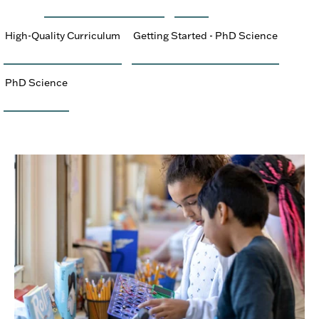
High-Quality Curriculum
Getting Started - PhD Science
PhD Science