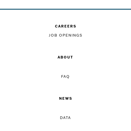
CAREERS
JOB OPENINGS
ABOUT
FAQ
NEWS
DATA