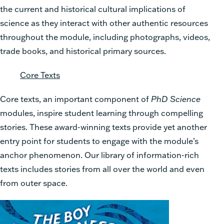
the current and historical cultural implications of
science as they interact with other authentic resources
throughout the module, including photographs, videos,
trade books, and historical primary sources.
Core Texts
Core texts, an important component of
PhD Science
modules, inspire student learning through compelling
stories. These award-winning texts provide yet another
entry point for students to engage with the module’s
anchor phenomenon. Our library of information-rich
texts includes stories from all over the world and even
from outer space.