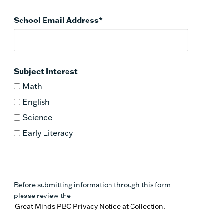
School Email Address
*
Subject Interest
Math
English
Science
Early Literacy
Before submitting information through this form
please review the
Great Minds PBC Privacy Notice at Collection.