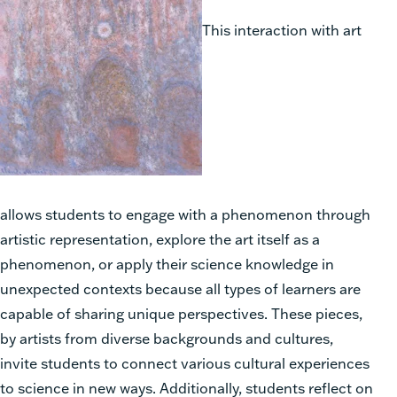
This interaction with art
allows students to engage with a phenomenon through
artistic representation, explore the art itself as a
phenomenon, or apply their science knowledge in
unexpected contexts because all types of learners are
capable of sharing unique perspectives. These pieces,
by artists from diverse backgrounds and cultures,
invite students to connect various cultural experiences
to science in new ways. Additionally, students reflect on