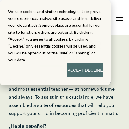
We use cookies and similar technologies to improve
your experience, analyze site usage, and help deliver
you relevant ads. Some cookies are essential for our
site to function; others are optional. By clicking
“Accept,” you agree to all cookies. By clicking
SUPPORT FOR
“Decline,” only essential cookies will be used, and
FAMILIES
you will be opted out of the “sale” or “sharing” of
your data.
ACCEPT
DECLINE
As a parent, you are your child’s chief advocate
and most essential teacher — at homework time
and always. To assist in this crucial role, we have
assembled a suite of resources that will help you
support your child in becoming proficient in math.
¿Habla español?