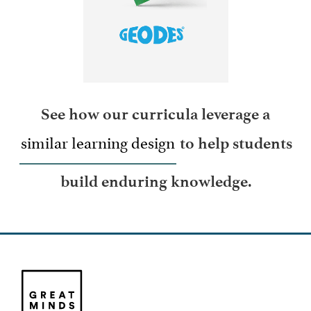
LEARN MORE
See how our curricula leverage a
similar learning design
to help students
build enduring knowledge.