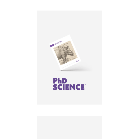
LEARN MORE
LEARN MORE