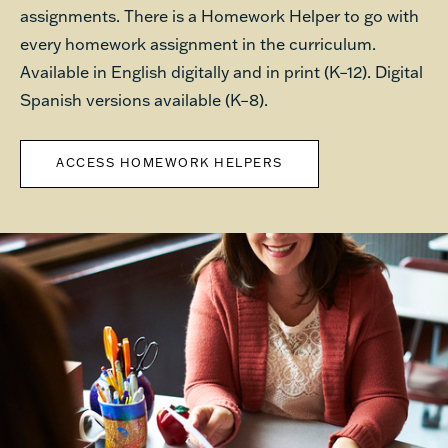
assignments. There is a Homework Helper to go with
every homework assignment in the curriculum.
Available in English digitally and in print (K–12). Digital
Spanish versions available (K–8).
ACCESS HOMEWORK HELPERS