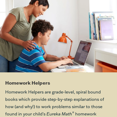
Homework Helpers
Homework Helpers are grade-level, spiral bound
books which provide step-by-step explanations of
how (and why!) to work problems similar to those
®
found in your child's
Eureka Math
homework