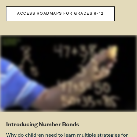
ACCESS ROADMAPS FOR GRADES 6–12
Introducing Number Bonds
Why do children need to learn multiple strategies for