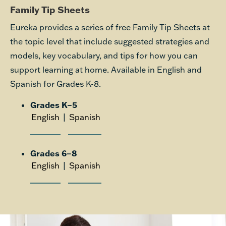
Family Tip Sheets
Eureka provides a series of free Family Tip Sheets at
the topic level that include suggested strategies and
models, key vocabulary, and tips for how you can
support learning at home. Available in English and
Spanish for Grades K-8.
Grades K–5
English
|
Spanish
Grades 6–8
English
|
Spanish