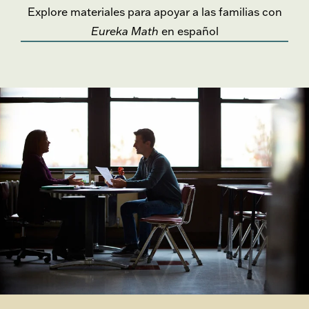
Explore materiales para apoyar a las familias con
Eureka Math
en español