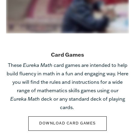
Card Games
These
Eureka Math
card games are
intended to help
build fluency in math in a fun and engaging way.
Here
you will find the rules and instructions for a wide
range of mathematics skills games using our
Eureka Math
deck or
any standard deck of playing
cards.
DOWNLOAD CARD GAMES