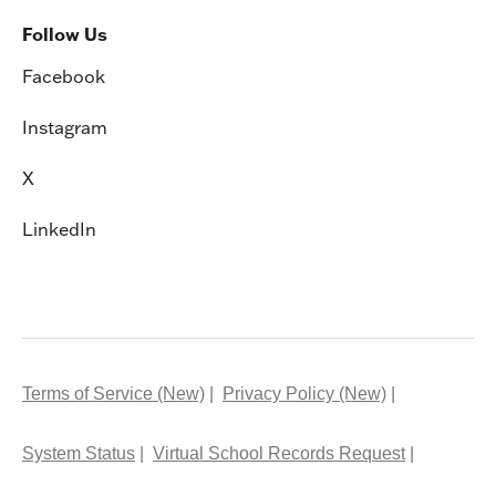
Follow Us
Facebook
Instagram
X
LinkedIn
Terms of Service (New)
Privacy Policy (New)
System Status
Virtual School Records Request