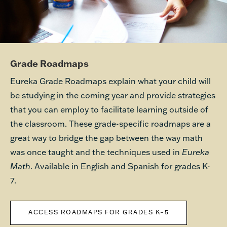
Grade Roadmaps
Eureka Grade Roadmaps explain what your child will
be studying in the coming year and provide strategies
that you can employ to facilitate learning outside of
the classroom. These grade-specific roadmaps are a
great way to bridge the gap between the way math
was once taught and the techniques used in
Eureka
Math
. Available in English and Spanish for grades K-
7.
ACCESS ROADMAPS FOR GRADES K–5