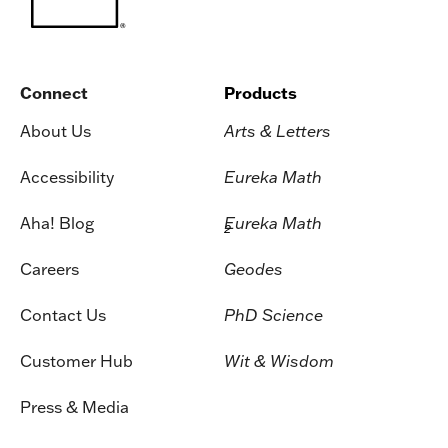
Connect
Products
About Us
Arts & Letters
Accessibility
Eureka Math
Aha! Blog
Eureka Math
2
Careers
Geodes
Contact Us
PhD Science
Customer Hub
Wit & Wisdom
Press & Media