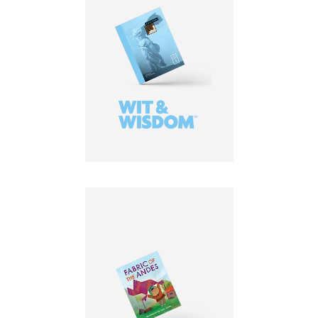
LEARN MORE