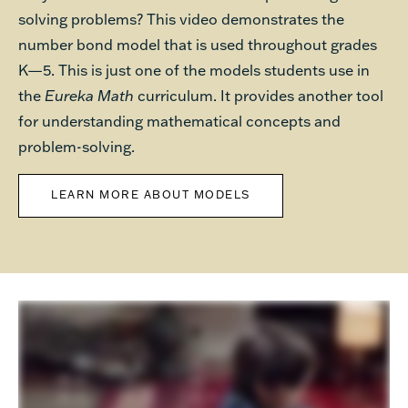
solving problems? This video demonstrates the
number bond model that is used throughout grades
K—5. This is just one of the models students use in
the
Eureka Math
curriculum. It provides another tool
for understanding mathematical concepts and
problem-solving.
LEARN MORE ABOUT MODELS