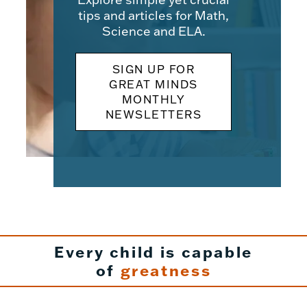
tips and articles for Math,
Science and ELA.
SIGN UP FOR
GREAT MINDS
MONTHLY
NEWSLETTERS
Every child is capable
of
greatness