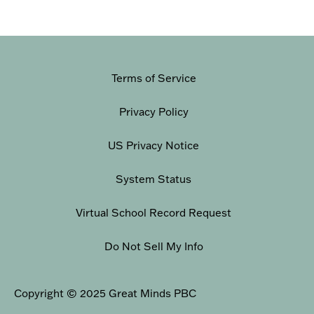
Terms of Service
Privacy Policy
US Privacy Notice
System Status
Virtual School Record Request
Do Not Sell My Info
Copyright © 2025 Great Minds PBC