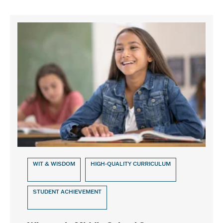
WIT & WISDOM
HIGH-QUALITY CURRICULUM
STUDENT ACHIEVEMENT