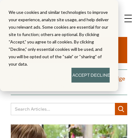
We use cookies and similar technologies to improve
your experience, analyze site usage, and help deliver
you relevant ads. Some cookies are essential for our
site to function; others are optional. By clicking
Aha!
“Accept,” you agree to all cookies. By clicking
“Decline,” only essential cookies will be used, and
you will be opted out of the “sale” or “sharing” of
your data.
ACCEPT
DECLINE
A blog dedicated to moments of knowledge
building and enlightenment