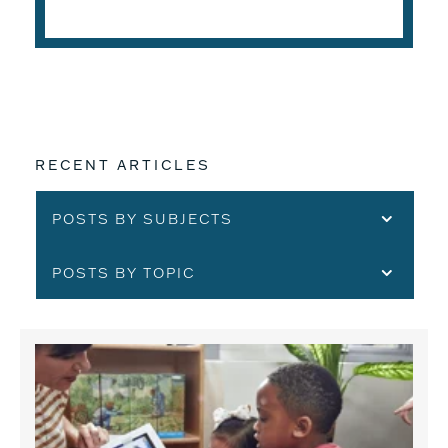
READ THE ARTICLE
RECENT ARTICLES
POSTS BY SUBJECTS
POSTS BY TOPIC