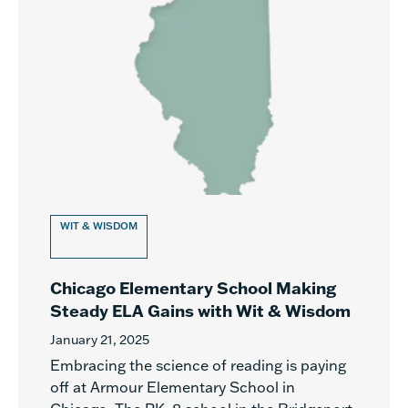
WIT & WISDOM
Chicago Elementary School Making
Steady ELA Gains with Wit & Wisdom
January 21, 2025
Embracing the science of reading is paying
off at Armour Elementary School in