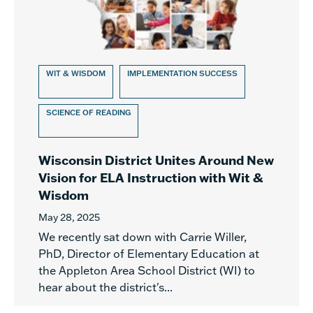
WIT & WISDOM
IMPLEMENTATION SUCCESS
SCIENCE OF READING
Wisconsin District Unites Around New
Vision for ELA Instruction with Wit &
Wisdom
May 28, 2025
We recently sat down with Carrie Willer,
PhD, Director of Elementary Education at
the Appleton Area School District (WI) to
hear about the district's...