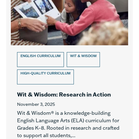
ENGLISH CURRICULUM
WIT & WISDOM
HIGH-QUALITY CURRICULUM
Wit & Wisdom: Research in Action
November 3, 2025
Wit & Wisdom® is a knowledge-building
English Language Arts (ELA) curriculum for
Grades K–8. Rooted in research and crafted
to support all students,...