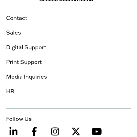
Contact
Sales
Digital Support
Print Support
Media Inquiries
HR
Follow Us