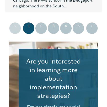
Chicago. The PK–8 school in the Bridgeport
neighborhood on the South...
1
2
3
4
5
Are you interested
in learning more
about
implementation
strategies?
Explore simple yet crucial