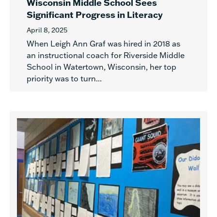
Wisconsin Middle School Sees
Significant Progress in Literacy
April 8, 2025
When Leigh Ann Graf was hired in 2018 as
an instructional coach for Riverside Middle
School in Watertown, Wisconsin, her top
priority was to turn...