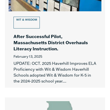
WIT & WISDOM
After Successful Pilot,
Massachusetts District Overhauls
Literacy Instruction.
February 13, 2025
UPDATE: OCT. 2025 Haverhill Improves ELA
Proficiency with Wit & Wisdom Haverhill
Schools adopted Wit & Wisdom for K-5 in
the 2024-2025 school year....