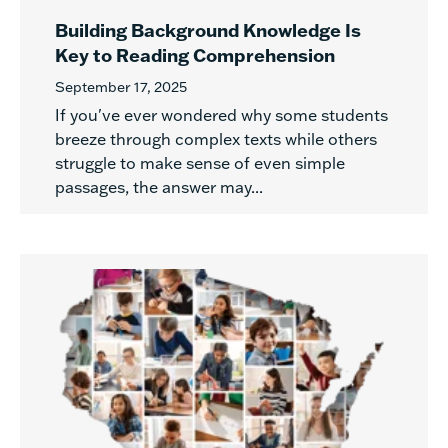
Building Background Knowledge Is
Key to Reading Comprehension
September 17, 2025
If you've ever wondered why some students
breeze through complex texts while others
struggle to make sense of even simple
passages, the answer may...