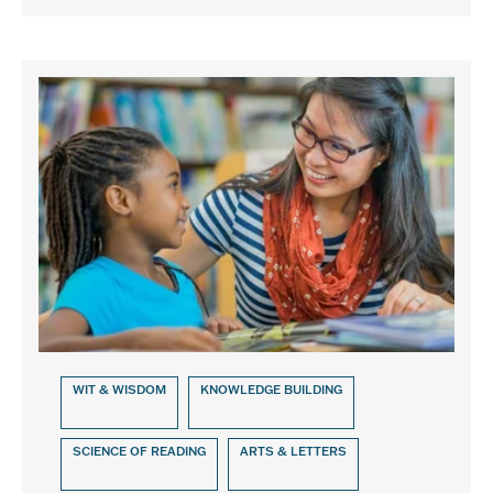
WIT & WISDOM
KNOWLEDGE BUILDING
SCIENCE OF READING
ARTS & LETTERS