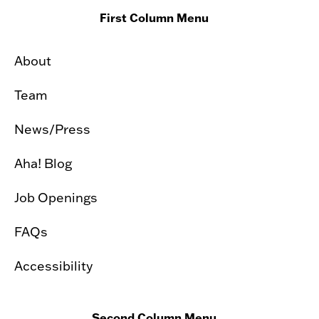
First Column Menu
About
Team
News/Press
Aha! Blog
Job Openings
FAQs
Accessibility
Second Column Menu