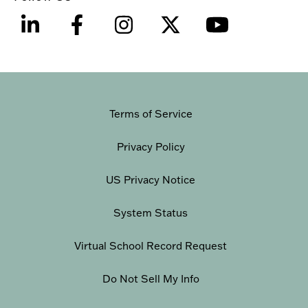
Terms of Service
Privacy Policy
US Privacy Notice
System Status
Virtual School Record Request
Do Not Sell My Info