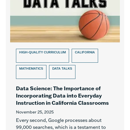
HIGH-QUALITY CURRICULUM
CALIFORNIA
MATHEMATICS
DATA TALKS
Data Science: The Importance of
Incorporating Data into Everyday
Instruction in California Classrooms
November 25, 2025
Every second, Google processes about
99,000 searches, which is a testament to