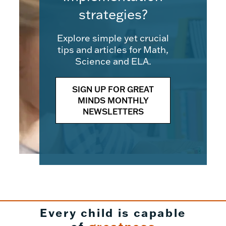
strategies?
Explore simple yet crucial
tips and articles for Math,
Science and ELA.
SIGN UP FOR GREAT
MINDS MONTHLY
NEWSLETTERS
Every child is capable