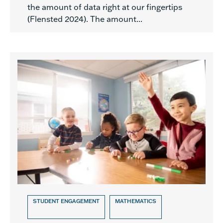
the amount of data right at our fingertips
(Flensted 2024). The amount...
STUDENT ENGAGEMENT
MATHEMATICS