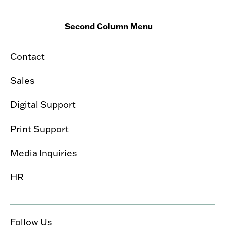
Second Column Menu
Contact
Sales
Digital Support
Print Support
Media Inquiries
HR
Follow Us