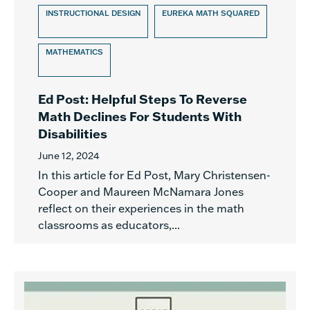
INSTRUCTIONAL DESIGN
EUREKA MATH SQUARED
MATHEMATICS
Ed Post: Helpful Steps To Reverse
Math Declines For Students With
Disabilities
June 12, 2024
In this article for Ed Post, Mary Christensen-
Cooper and Maureen McNamara Jones
reflect on their experiences in the math
classrooms as educators,...