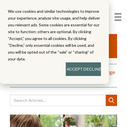
We use cookies and similar technologies to improve
your experience, analyze site usage, and help deliver
you relevant ads. Some cookies are essential for our
site to function; others are optional. By clicking
Aha!
“Accept,” you agree to all cookies. By clicking
“Decline,” only essential cookies will be used, and
you will be opted out of the “sale” or “sharing” of
your data.
ACCEPT
DECLINE
A blog dedicated to moments of knowledge
building and enlightenment