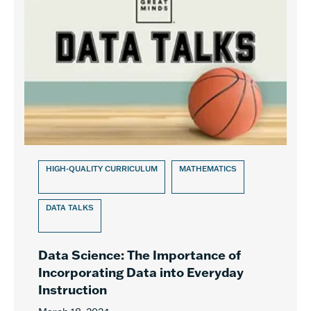
HIGH-QUALITY CURRICULUM
MATHEMATICS
DATA TALKS
Data Science: The Importance of
Incorporating Data into Everyday
Instruction