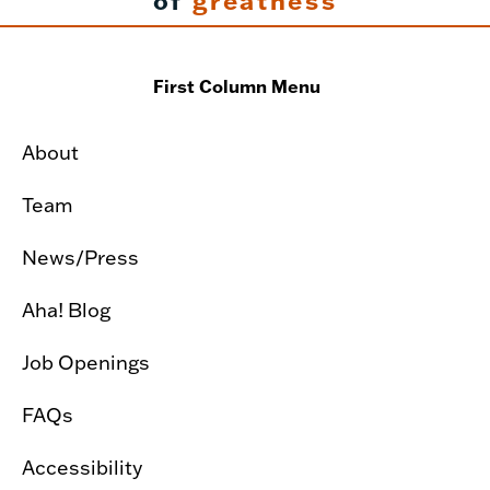
of
greatness
First Column Menu
About
Team
News/Press
Aha! Blog
Job Openings
FAQs
Accessibility