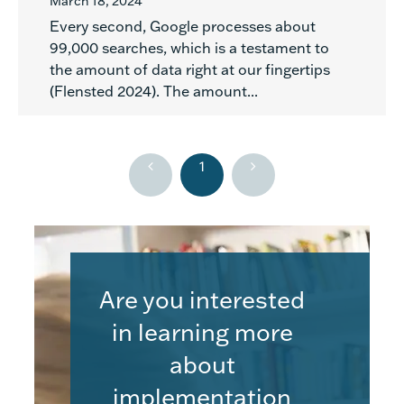
March 18, 2024
Every second, Google processes about
99,000 searches, which is a testament to
the amount of data right at our fingertips
(Flensted 2024). The amount...
1
Are you interested
in learning more
about
implementation