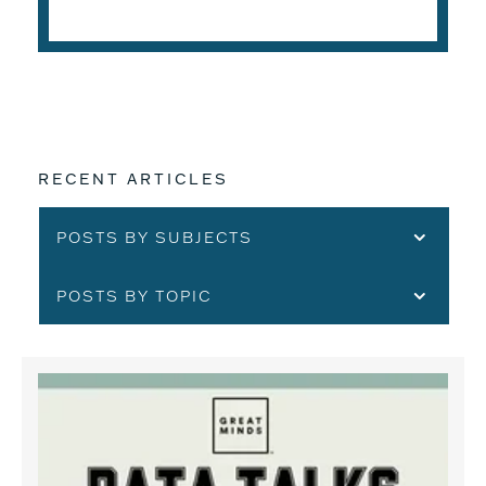
READ THE ARTICLE
RECENT ARTICLES
POSTS BY SUBJECTS
POSTS BY TOPIC