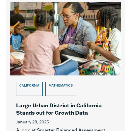
CALIFORNIA
MATHEMATICS
Large Urban District in California
Stands out for Growth Data
January 28, 2025
A look at Smarter Balanced Assessment