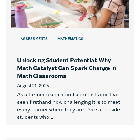
ASSESSMENTS
MATHEMATICS
Unlocking Student Potential: Why
Math Catalyst Can Spark Change in
Math Classrooms
August 21, 2025
As a former teacher and administrator, I’ve
seen firsthand how challenging it is to meet
every learner where they are. I’ve sat beside
students who...