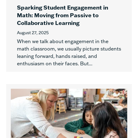
Sparking Student Engagement in
Math: Moving from Passive to
Collaborative Learning
August 27, 2025
When we talk about engagement in the
math classroom, we usually picture students
leaning forward, hands raised, and
enthusiasm on their faces. But...