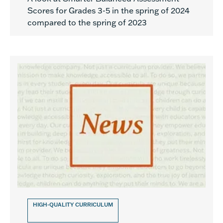
Scores for Grades 3-5 in the spring of 2024
compared to the spring of 2023
HIGH-QUALITY CURRICULUM