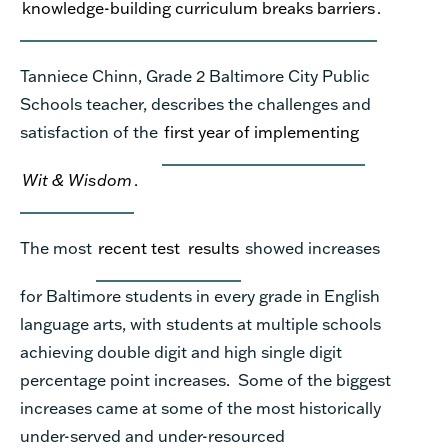
knowledge
-building curriculum
break
s
barriers
.
Tanniece Chinn, Grade 2
Baltimore City Public
Schools teacher,
describes
the challenges and
satisfaction of the
first year of implementing
Wit & Wisdom
.
The most
recent test
results
showed increases
for Baltimore students in every grade in English
language arts
, with s
tudents at multiple schools
achiev
ing
double digit and high single digit
percentage point increases.
Some of the biggest
increases came at
some of the
most historically
under-served and under-resourced