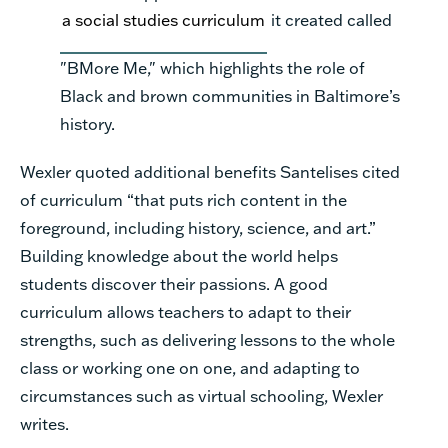
a social studies curriculum
it created called
"BMore Me," which highlights the role of
Black and brown communities in Baltimore’s
history.
Wexler quoted additional benefits Santelises cited
of curriculum
“
that puts rich content in the
foreground, including history, science, and art.
”
Building knowledge about the world helps
students discover their passions.
A good
curriculum allows teachers to adapt to their
strengths, such as delivering lessons to the whole
class or working one on one, and adapting to
circumstances such as virtual schooling,
Wexler
writes.