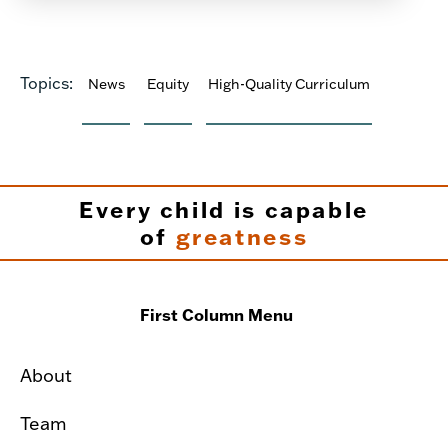
Topics:
News
Equity
High-Quality Curriculum
Every child is capable
of
greatness
First Column Menu
About
Team