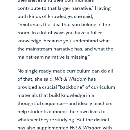
contribute to that larger narrative." Having
both kinds of knowledge, she said,
"reinforces the idea that you belong in the
room. In a lot of ways you have a fuller
knowledge, because you understand what
the mainstream narrative has, and what the
mainstream narrative is missing."
No single ready-made curriculum can do all
of that, she said.
Wit & Wisdom
has
provided a crucial "backbone" of curriculum
materials that build knowledge in a
thoughtful sequence—and ideally teachers
help students connect their own lives to
whatever they’re studying. But the district
has also supplemented
Wit & Wisdom
with