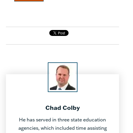
Chad Colby
He has served in three state education
agencies, which included time assisting