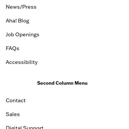
News/Press
Aha! Blog
Job Openings
FAQs
Accessibility
Second Column Menu
Contact
Sales
Digital Support