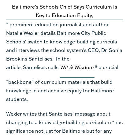
Baltimore’s Schools Chief Says Curriculum Is
Key
to
Education Equity
,
”
prominent education journalist and author
Natalie
Wexler
details
Baltimore City Public
Schools' switch to knowledge-building curricula
and interviews the
school system's CEO, Dr. Sonja
Brookins Santelises
.
In the
article,
Santelises
calls
Wit & Wisdom
®
a crucial
“backbone” of curriculum materials that build
knowledge in and ach
ieve equity
for Baltimore
students
.
Wexler writes
t
hat Santelises’ message about
changing to a knowledge
-
building curriculum
“
has
significance not just for Baltimore but for any