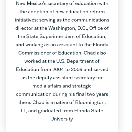
New Mexico’s secretary of education with
the adoption of new education reform
initiatives; serving as the communications
director at the Washington, D.C., Office of
the State Superintendent of Education;
and working as an assistant to the Florida
Commissioner of Education. Chad also
worked at the U.S. Department of
Education from 2004 to 2009 and served
as the deputy assistant secretary for
media affairs and strategic
communication during his final two years
there. Chad is a native of Bloomington,
Ill., and graduated from Florida State
University.