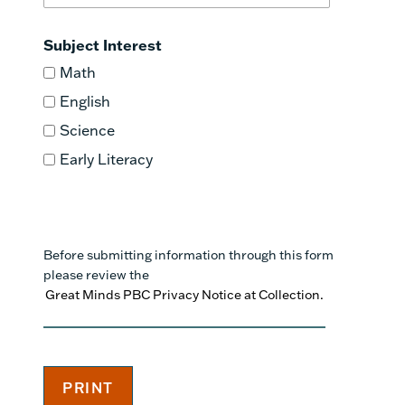
Subject Interest
Math
English
Science
Early Literacy
Before submitting information through this form
please review the
Great Minds PBC Privacy Notice at Collection.