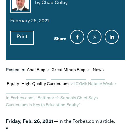
by Chad Colby
February 26, 2021
Print
Share
Posted in:
Aha! Blog
>
Great Minds Blog
>
News
Equity
High-Quality Curriculum
>
ICYMI: Natalie Wexler
in Forbes.com, “Baltimore’s Schools Chief Says
Curriculum is Key to Education Equity”
Friday, Feb. 26, 2021
—
In
the
Forbes.com
article,
“