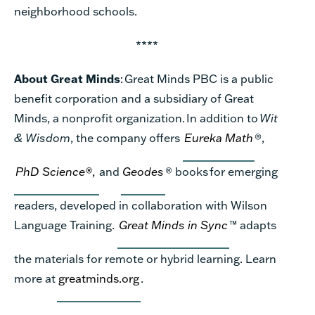
neighborhood
schools.
****
About Great Minds
:
Great Minds PBC is a public
benefit corporation and a subsidiary of Great
Minds, a nonprofit organization. In addition to
Wit
& Wisdom
, the company offers
Eureka Math
®
,
PhD Science
®
,
and
Geodes
®
books for emerging
readers, developed in collaboration with Wilson
Language Training.
Great Minds in Sync
™ adapts
the materials for remote or hybrid learning.
Learn
more at
greatminds.org
.