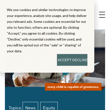
We use cookies and similar technologies to improve
your experience, analyze site usage, and help deliver
you relevant ads. Some cookies are essential for our
site to function; others are optional. By clicking
“Accept,” you agree to all cookies. By clicking
“Decline,” only essential cookies will be used, and
you will be opted out of the “sale” or “sharing” of
your data.
ACCEPT
DECLINE
every child is capable of greatness.
Topics:
News
Equity