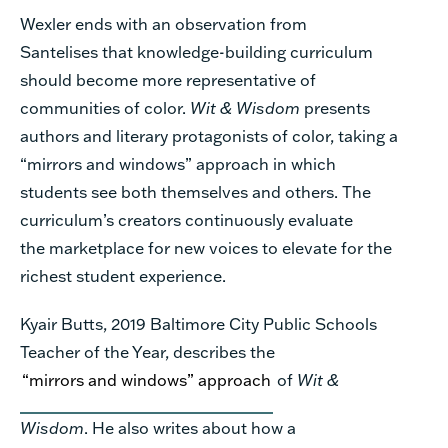
Wexler ends with an observation
from
Santelises
that knowledge-building curriculum
should become more representative of
communities of color.
Wit & Wisdom
presents
authors and li
terary protagonists of color, taking a
“mirrors
and windows
” approach in which
students see
both themselves and others. The
curriculum’s creators continuously evaluate
the
marketplace
for new voices to elevate for the
richest student experience.
Kyair Butts, 2019 Baltimore City
Public
Schools
Teacher of the Year,
describes
the
“mirrors and windows” approach
of
Wit &
Wisdom
. He also
writes
about
how
a