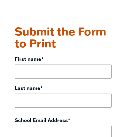
Submit the Form
to Print
First name
*
Last name
*
School Email Address
*