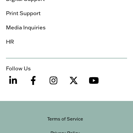
Print Support
Media Inquiries
HR
Follow Us
Terms of Service