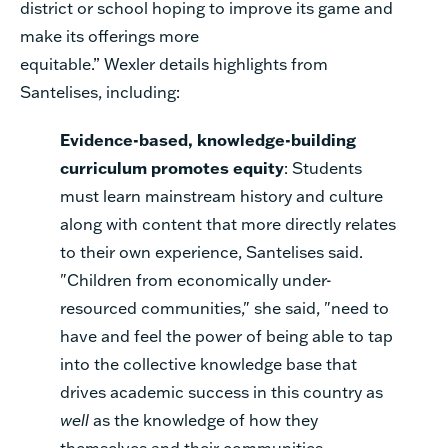
district or school hoping to improve its game and
make its offerings more
equitable.”
Wexler
details
highlights from
Santelise
s
, including:
Evidence-based, knowledge-building
curriculum promotes equity
: Students
must learn mainstream history and culture
along with content that more directly relates
to their own experience, Santelises said.
"Children from economically under-
resourced communities," she said, "need to
have and feel the power of being able to tap
into the collective knowledge base that
drives academic success in this country as
well
as the knowledge of how they
themselves and their communities