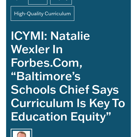
High-Quality Curriculum
ICYMI: Natalie
Wexler In
Forbes.com,
“Baltimore’s
Schools Chief Says
Curriculum Is Key To
Education Equity”