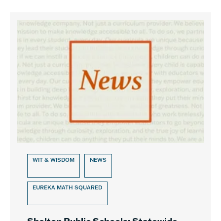
WIT & WISDOM
NEWS
EUREKA MATH SQUARED