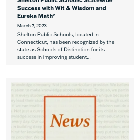
Shelton Public Schools: Statewide
Success with Wit & Wisdom and
Eureka Math²
March 7, 2023
Shelton Public Schools, located in
Connecticut, has been recognized by the
state as Schools of Distinction for its
success in improving student...