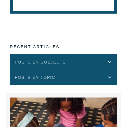
READ THE ARTICLE
RECENT ARTICLES
POSTS BY SUBJECTS
POSTS BY TOPIC