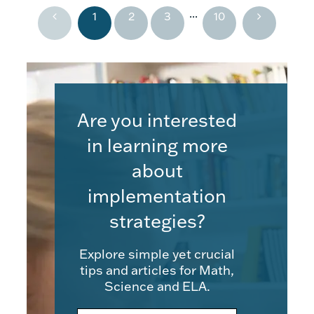
...
1
2
3
10
Are you interested
in learning more
about
implementation
strategies?
Explore simple yet crucial
tips and articles for Math,
Science and ELA.