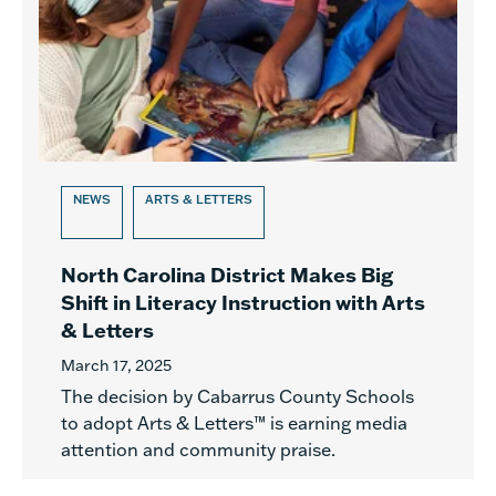
NEWS
ARTS & LETTERS
North Carolina District Makes Big
Shift in Literacy Instruction with Arts
& Letters
March 17, 2025
The decision by Cabarrus County Schools
to adopt Arts & Letters™ is earning media
attention and community praise.