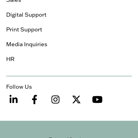
Digital Support
Print Support
Media Inquiries
HR
Follow Us