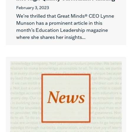
February 3, 2023
We’re thrilled that Great Minds® CEO Lynne
Munson has a prominent article in this
month’s Education Leadership magazine
where she shares her insights...