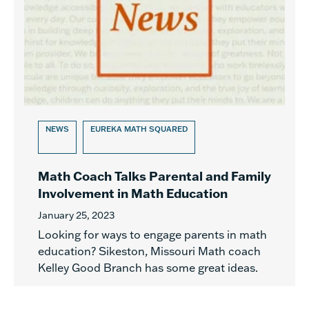
NEWS
EUREKA MATH SQUARED
Math Coach Talks Parental and Family
Involvement in Math Education
January 25, 2023
Looking for ways to engage parents in math
education? Sikeston, Missouri Math coach
Kelley Good Branch has some great ideas.