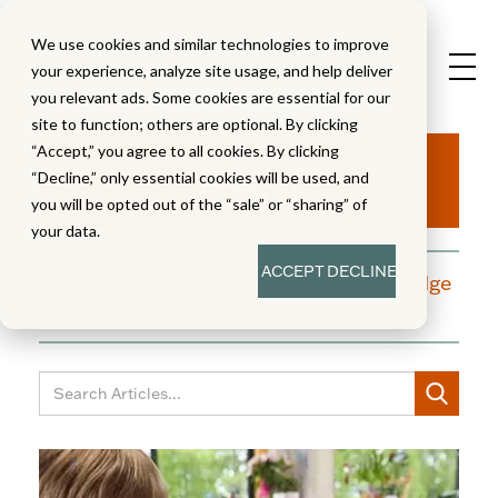
We use cookies and similar technologies to improve
your experience, analyze site usage, and help deliver
you relevant ads. Some cookies are essential for our
site to function; others are optional. By clicking
Aha!
“Accept,” you agree to all cookies. By clicking
“Decline,” only essential cookies will be used, and
you will be opted out of the “sale” or “sharing” of
your data.
ACCEPT
DECLINE
A blog dedicated to moments of knowledge
building and enlightenment