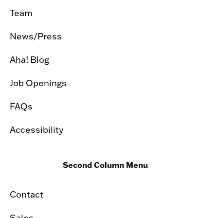
Team
News/Press
Aha! Blog
Job Openings
FAQs
Accessibility
Second Column Menu
Contact
Sales