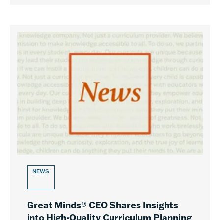
NEWS
Great Minds® CEO Shares Insights
into High-Quality Curriculum Planning