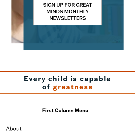
SIGN UP FOR GREAT
MINDS MONTHLY
NEWSLETTERS
Every child is capable
of
greatness
First Column Menu
About