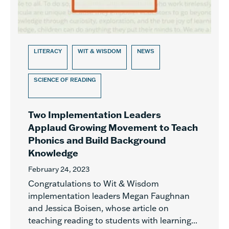
LITERACY
WIT & WISDOM
NEWS
SCIENCE OF READING
Two Implementation Leaders
Applaud Growing Movement to Teach
Phonics and Build Background
Knowledge
February 24, 2023
Congratulations to Wit & Wisdom
implementation leaders Megan Faughnan
and Jessica Boisen, whose article on
teaching reading to students with learning...