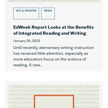
WIT & WISDOM
NEWS
EdWeek Report Looks at the Benefits
of Integrated Reading and Writing
January 26, 2023
Until recently, elementary writing instruction
has received little attention, especially as
more educators focus on the science of
reading. A new...