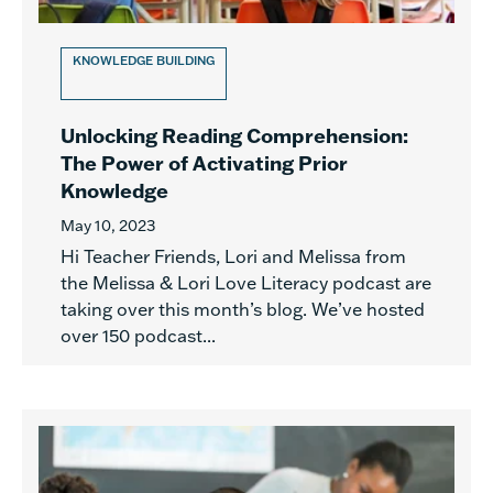
KNOWLEDGE BUILDING
Unlocking Reading Comprehension:
The Power of Activating Prior
Knowledge
May 10, 2023
Hi Teacher Friends, Lori and Melissa from
the Melissa & Lori Love Literacy podcast are
taking over this month’s blog. We’ve hosted
over 150 podcast...