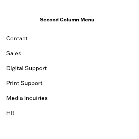
Second Column Menu
Contact
Sales
Digital Support
Print Support
Media Inquiries
HR