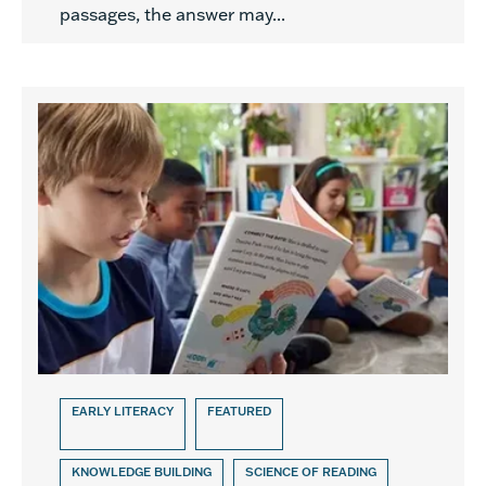
passages, the answer may...
EARLY LITERACY
FEATURED
KNOWLEDGE BUILDING
SCIENCE OF READING