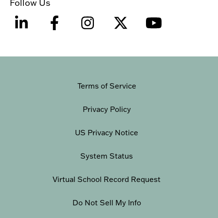
Follow Us
Terms of Service
Privacy Policy
US Privacy Notice
System Status
Virtual School Record Request
Do Not Sell My Info