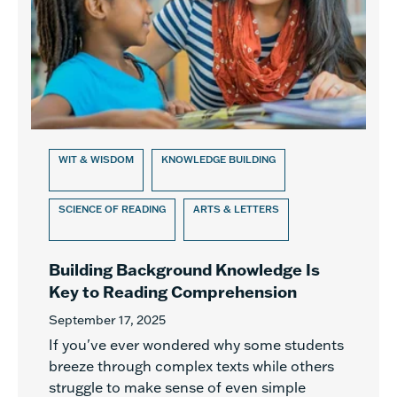
WIT & WISDOM
KNOWLEDGE BUILDING
SCIENCE OF READING
ARTS & LETTERS
Building Background Knowledge Is
Key to Reading Comprehension
September 17, 2025
If you've ever wondered why some students
breeze through complex texts while others
struggle to make sense of even simple