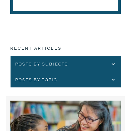
READ THE ARTICLE
RECENT ARTICLES
POSTS BY SUBJECTS
POSTS BY TOPIC