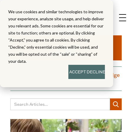
We use cookies and similar technologies to improve
your experience, analyze site usage, and help deliver
you relevant ads. Some cookies are essential for our
site to function; others are optional. By clicking
Aha!
“Accept,” you agree to all cookies. By clicking
“Decline,” only essential cookies will be used, and
you will be opted out of the “sale” or “sharing” of
your data.
ACCEPT
DECLINE
A blog dedicated to moments of knowledge
building and enlightenment