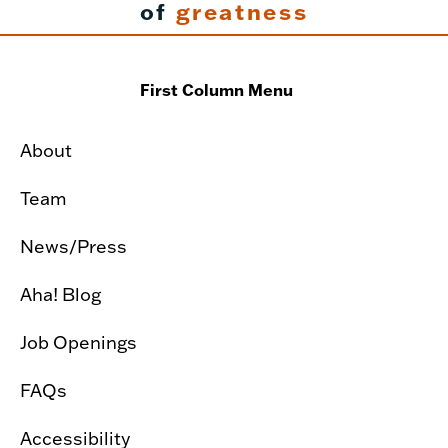
of
greatness
First Column Menu
About
Team
News/Press
Aha! Blog
Job Openings
FAQs
Accessibility