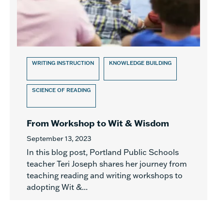
WRITING INSTRUCTION
KNOWLEDGE BUILDING
SCIENCE OF READING
From Workshop to Wit & Wisdom
September 13, 2023
In this blog post, Portland Public Schools
teacher Teri Joseph shares her journey from
teaching reading and writing workshops to
adopting Wit &...