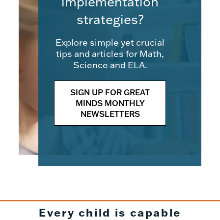
implementation
strategies?
Explore simple yet crucial
tips and articles for Math,
Science and ELA.
SIGN UP FOR GREAT
MINDS MONTHLY
NEWSLETTERS
Every child is capable