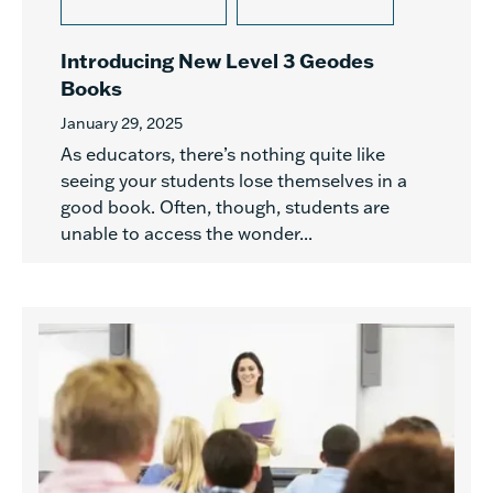
Introducing New Level 3 Geodes
Books
January 29, 2025
As educators, there’s nothing quite like
seeing your students lose themselves in a
good book. Often, though, students are
unable to access the wonder...