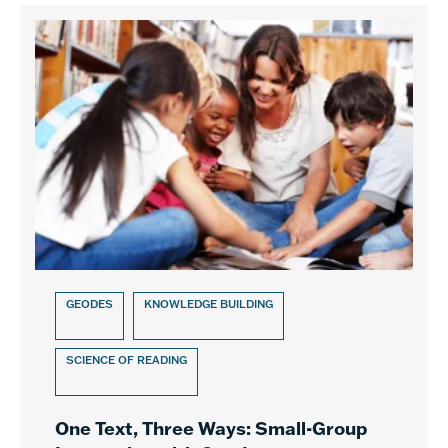
GEODES
KNOWLEDGE BUILDING
SCIENCE OF READING
One Text, Three Ways: Small-Group