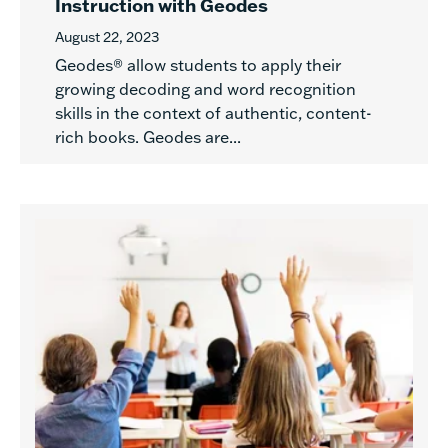
Instruction with Geodes
August 22, 2023
Geodes® allow students to apply their
growing decoding and word recognition
skills in the context of authentic, content-
rich books. Geodes are...