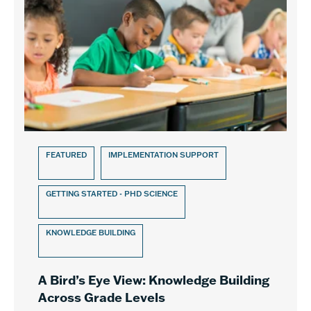
FEATURED
IMPLEMENTATION SUPPORT
GETTING STARTED - PHD SCIENCE
KNOWLEDGE BUILDING
A Bird’s Eye View: Knowledge Building
Across Grade Levels