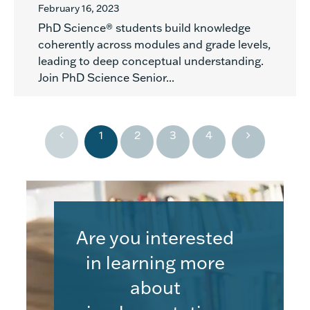
February 16, 2023
PhD Science® students build knowledge
coherently across modules and grade levels,
leading to deep conceptual understanding.
Join PhD Science Senior...
1
2
3
4
Are you interested
in learning more
about