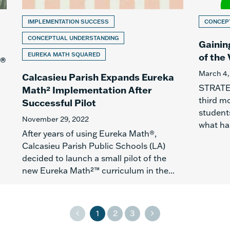
IMPLEMENTATION SUCCESS
CONCEP
CONCEPTUAL UNDERSTANDING
Gainin
EUREKA MATH SQUARED
of the 
h®
March 4,
Calcasieu Parish Expands Eureka
STRATEG
Math² Implementation After
third m
Successful Pilot
students
November 29, 2022
what ha
After years of using Eureka Math®,
Calcasieu Parish Public Schools (LA)
decided to launch a small pilot of the
new Eureka Math²™ curriculum in the...
1
2
3