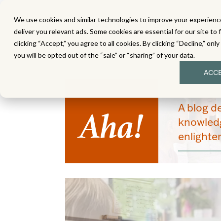
We use cookies and similar technologies to improve your experience
MATH
LITERACY
SC
deliver you relevant ads. Some cookies are essential for our site to 
clicking “Accept,” you agree to all cookies. By clicking “Decline,” onl
you will be opted out of the “sale” or “sharing” of your data.
ACC
Aha!
A blog d
knowledg
enlight