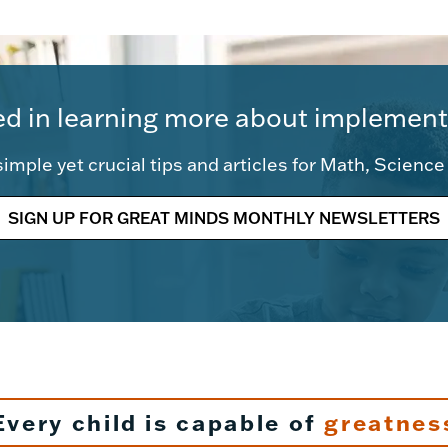
ed in learning more about implement
imple yet crucial tips and articles for Math, Scienc
SIGN UP FOR GREAT MINDS MONTHLY NEWSLETTERS
Every child is capable of
greatnes