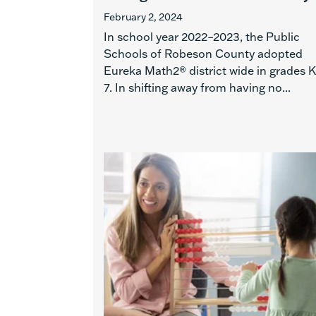
February 2, 2024
In school year 2022–2023, the Public
Schools of Robeson County adopted
Eureka Math2® district wide in grades 
7. In shifting away from having no...