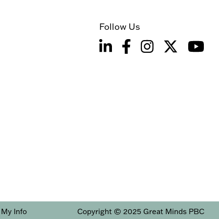
Follow Us
 My Info
Copyright © 2025 Great Minds PBC