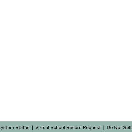
System Status
Virtual School Record Request
Do Not Sell