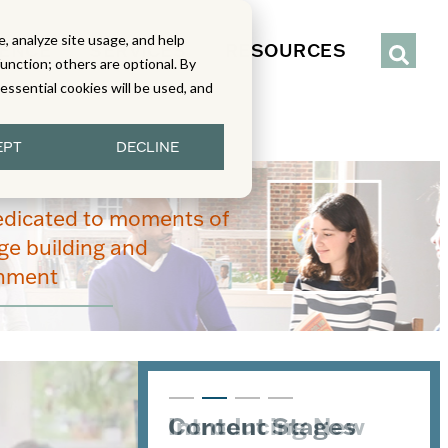
, analyze site usage, and help
IENCE
SERVICES
RESOURCES
function; others are optional. By
y essential cookies will be used, and
EPT
DECLINE
edicated to moments of
e building and
enment
Introducing New
Content Stages
From Read-Draw-
Joining the