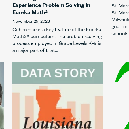
Experience Problem Solving in
St. Mar
Eureka Math²
St. Mar
Milwauk
November 29, 2023
goal: to
K–
Coherence is a key feature of the Eureka
schools.
Math2® curriculum. The problem-solving
process employed in Grade Levels K–9 is
a major part of that...