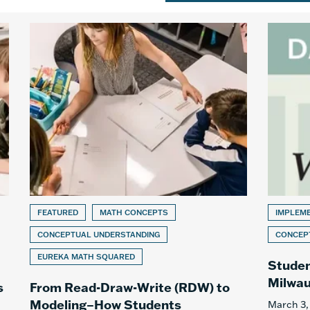
FEATURED
MATH CONCEPTS
IMPLEM
CONCEPTUAL UNDERSTANDING
CONCEP
EUREKA MATH SQUARED
Studen
Milwau
s
From Read-Draw-Write (RDW) to
Modeling–How Students
March 3,