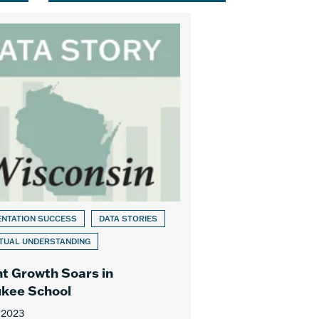
ENTATION SUCCESS
DATA STORIES
TUAL UNDERSTANDING
t Growth Soars in
kee School
 2023