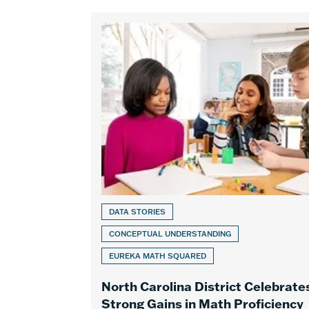
DATA STORIES
CONCEPTUAL UNDERSTANDING
EUREKA MATH SQUARED
North Carolina District Celebrate
Strong Gains in Math Proficiency