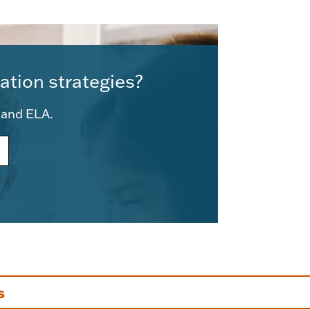
ation strategies?
e and ELA.
s