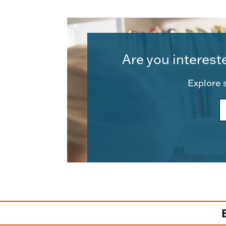
Are you interest
Explore s