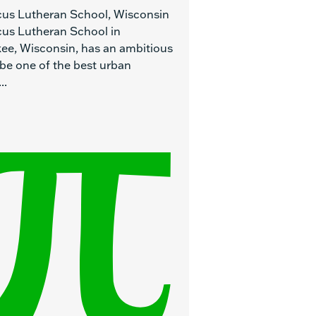
cus Lutheran School, Wisconsin
cus Lutheran School in
ee, Wisconsin, has an ambitious
 be one of the best urban
..