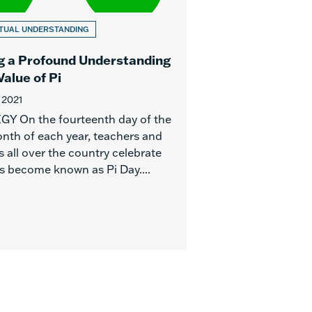
TUAL UNDERSTANDING
g a Profound Understanding
Value of Pi
 2021
Y On the fourteenth day of the
onth of each year, teachers and
 all over the country celebrate
s become known as Pi Day....