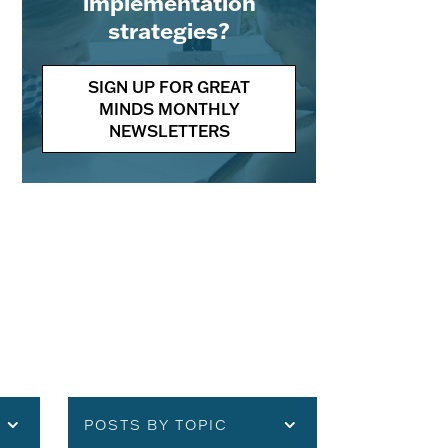
implementation
strategies?
SIGN UP FOR GREAT
MINDS MONTHLY
NEWSLETTERS
POSTS BY TOPIC