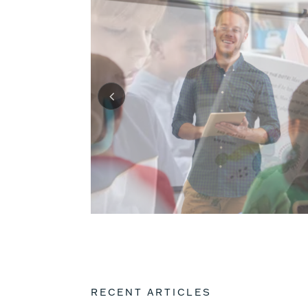
RECENT ARTICLES