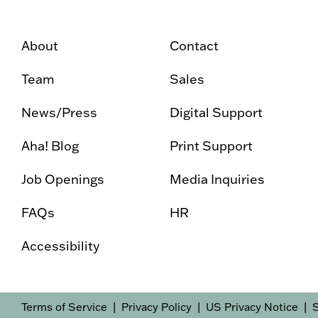
About
Contact
Team
Sales
News/Press
Digital Support
Aha! Blog
Print Support
Job Openings
Media Inquiries
FAQs
HR
Accessibility
Terms of Service
Privacy Policy
US Privacy Notice