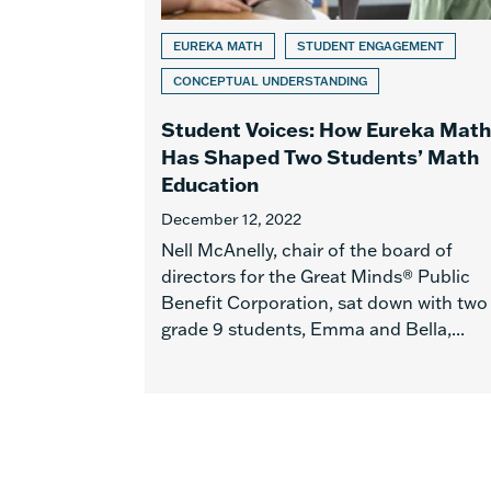
EUREKA MATH
STUDENT ENGAGEMENT
CONCEPTUAL UNDERSTANDING
Student Voices: How Eureka Mat
Has Shaped Two Students’ Math
Education
December 12, 2022
Nell McAnelly, chair of the board of
directors for the Great Minds® Public
Benefit Corporation, sat down with two
grade 9 students, Emma and Bella,...