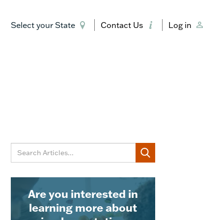
Select your State
Contact Us
Log in
Are you interested in
learning more about