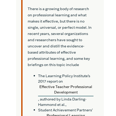
There is a growing body of research
on professional learning and what
makes it effective, but there is no
single, universal, or perfect model. In
recent years, several organizations
and researchers have sought to
uncover and distill the evidence-
based attributes of effective
professional learning, and some key
briefings on this topic include
The Learning Policy Institute’s
2017 report on
Effective Teacher Professional
Development
, authored by Linda Darling-
Hammond et al.,
Student Achievement Partners’
Professional Learning