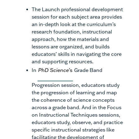
The Launch professional development
session for each subject area provides
an in-depth look at the curriculum’s
research foundation, instructional
approach, how the materials and
lessons are organized, and builds
educators’ skills in navigating the core
and supporting resources.
In
PhD Science
’s
Grade Band
Progression session, educators study
the progression of learning and map
the coherence of science concepts
across a grade band. And in the Focus
on Instructional Techniques sessions,
educators study, observe, and practice
specific instructional strategies like
facilitating the development of