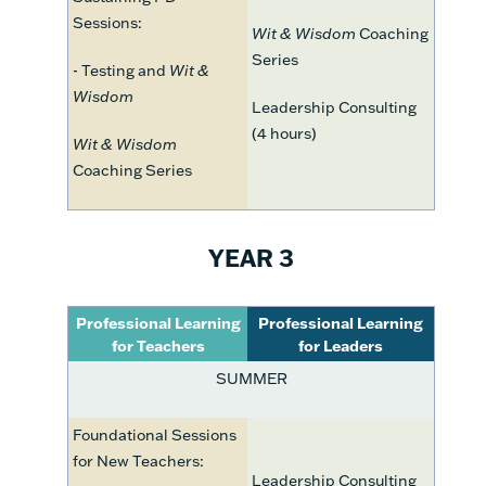
Sessions:
Wit & Wisdom
Coaching
Series
- Testing and
Wit &
Wisdom
Leadership Consulting
(4 hours)
Wit & Wisdom
Coaching Series
YEAR 3
Professional Learning
Professional Learning
for Teachers
for Leaders
SUMMER
Foundational Sessions
for New Teachers:
Leadership Consulting