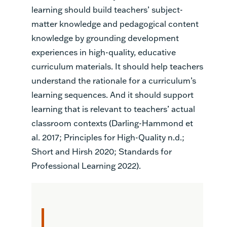
learning should build teachers’ subject-
matter knowledge and pedagogical content
knowledge by grounding development
experiences in high-quality, educative
curriculum materials. It should help teachers
understand the rationale for a curriculum’s
learning sequences. And it should support
learning that is relevant to teachers’ actual
classroom contexts (Darling-Hammond et
al. 2017; Principles for High-Quality n.d.;
Short and Hirsh 2020; Standards for
Professional Learning 2022).