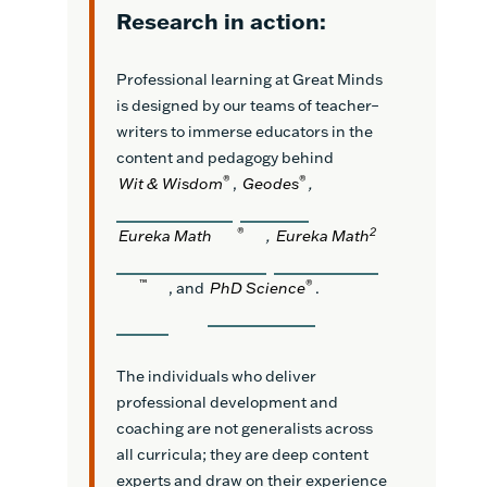
Research in action:
Professional learning at Great Minds
is designed by our teams of teacher–
writers to immerse educators in the
content and pedagogy behind
®
®
Wit & Wisdom
,
Geodes
,
®
2
Eureka Math
,
Eureka Math
™
®
, and
PhD Science
.
The individuals who deliver
professional development and
coaching are not generalists across
all curricula; they are deep content
experts and draw on their experience