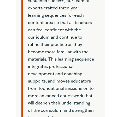
sustained success, our team of
experts crafted three-year
learning sequences for each
content area so that all teachers
can feel confident with the
curriculum and continue to
refine their practice as they
become more familiar with the
materials. This learning sequence
integrates professional
development and coaching
supports, and moves educators
from foundational sessions on to
more advanced coursework that
will deepen their understanding
of the curriculum and strengthen