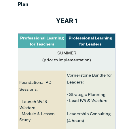
Plan
YEAR 1
Professional Learning
Professional Learning
for Teachers
for Leaders
SUMMER
(prior to implementation)
Cornerstone Bundle for
Leaders:
Foundational PD
Sessions:
- Strategic Planning
- Lead
Wit & Wisdom
- Launch
Wit &
Wisdom
- Module & Lesson
Leadership Consulting
Study
(4 hours)