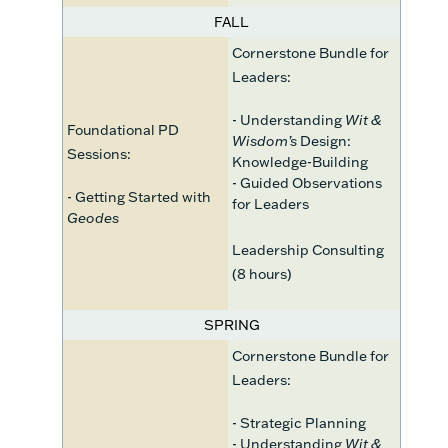
FALL
Cornerstone Bundle for
Leaders:
- Understanding
Wit &
Foundational PD
Wisdom’s
Design:
Sessions:
Knowledge-Building
- Guided Observations
- Getting Started with
for Leaders
Geodes
Leadership Consulting
(8 hours)
SPRING
Cornerstone Bundle for
Leaders:
- Strategic Planning
- Understanding
Wit &