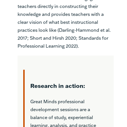
teachers directly in constructing their
knowledge and provides teachers with a
clear vision of what best instructional
practices look like (Darling-Hammond et al.
2017; Short and Hirsh 2020; Standards for
Professional Learning 2022).
Research in action:
Great Minds professional
development sessions are a
balance of study, experiential
learning, analysis, and practice