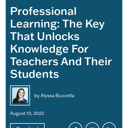
Professional
Learning: The Key
That Unlocks
Knowledge For
Teachers And Their
Students
by Alyssa Buccella
August 10, 2022