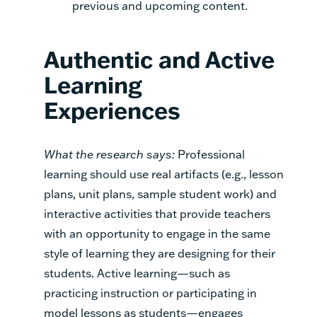
previous and upcoming content.
Authentic and Active
Learning
Experiences
What the research says:
Professional
learning should use real artifacts (e.g., lesson
plans, unit plans, sample student work) and
interactive activities that provide teachers
with an opportunity to engage in the same
style of learning they are designing for their
students. Active learning—such as
practicing instruction or participating in
model lessons as students—engages