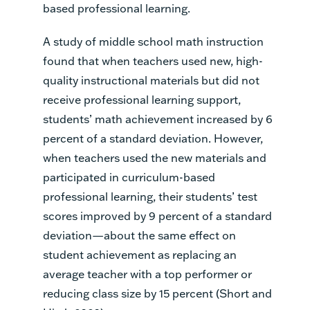
based professional learning.
A study of middle school math instruction
found that when teachers used new, high-
quality instructional materials but did not
receive professional learning support,
students’ math achievement increased by 6
percent of a standard deviation. However,
when teachers used the new materials and
participated in curriculum-based
professional learning, their students’ test
scores improved by 9 percent of a standard
deviation—about the same effect on
student achievement as replacing an
average teacher with a top performer or
reducing class size by 15 percent (Short and