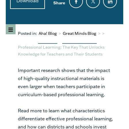
Download
Share
Posted in:
Aha! Blog
>
Great Minds Blog
>
>
Professional Learning: The Key That Unlocks
Knowledge for Teachers and Their Students
Important research shows that the impact
of high-quality instructional materials is
even larger when teachers participate in
curriculum-based professional learning.
Read more to learn what characteristics
differentiate effective professional learning,
and how can districts and schools invest