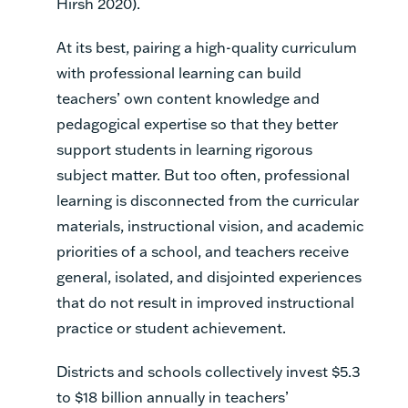
Hirsh 2020).
At its best, pairing a high-quality curriculum
with professional learning can build
teachers’ own content knowledge and
pedagogical expertise so that they better
support students in learning rigorous
subject matter. But too often, professional
learning is disconnected from the curricular
materials, instructional vision, and academic
priorities of a school, and teachers receive
general, isolated, and disjointed experiences
that do not result in improved instructional
practice or student achievement.
Districts and schools collectively invest $5.3
to $18 billion annually in teachers’