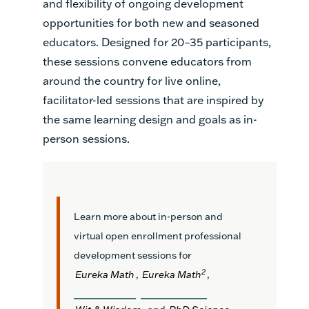
and flexibility of ongoing development
opportunities for both new and seasoned
educators. Designed for 20–35 participants,
these sessions convene educators from
around the country for live online,
facilitator-led sessions that are inspired by
the same learning design and goals as in-
person sessions.
Learn more about in-person and
virtual open enrollment professional
development sessions for
2
Eureka Math
,
Eureka Math
,