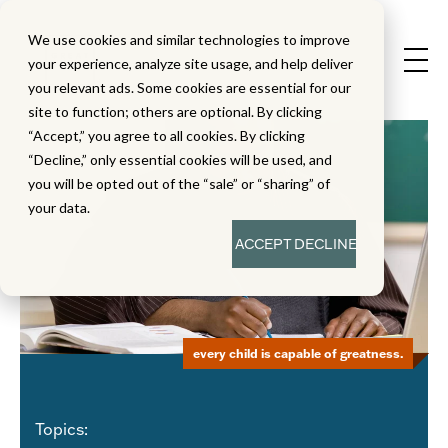
We use cookies and similar technologies to improve
your experience, analyze site usage, and help deliver
you relevant ads. Some cookies are essential for our
site to function; others are optional. By clicking
“Accept,” you agree to all cookies. By clicking
“Decline,” only essential cookies will be used, and
you will be opted out of the “sale” or “sharing” of
your data.
ACCEPT
DECLINE
every child is capable of greatness.
Topics: