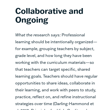
Collaborative and
Ongoing
What the research says:
Professional
learning should be intentionally organized—
for example, grouping teachers by subject,
grade level, and how long they have been
working with the curriculum materials—so
that teachers can target specific, shared
learning goals. Teachers should have regular
opportunities to share ideas, collaborate in
their learning, and work with peers to study,
practice, reflect on, and refine instructional
strategies over time (Darling-Hammond et