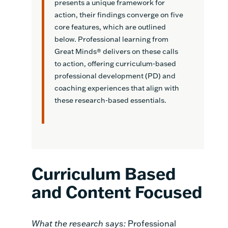
presents a unique framework for
action, their findings converge on five
core features, which are outlined
below. Professional learning from
Great Minds® delivers on these calls
to action, offering curriculum-based
professional development (PD) and
coaching experiences that align with
these research-based essentials.
Curriculum Based
and Content Focused
What the research says:
Professional