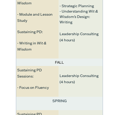
Wisdom
- Strategic Planning
- Understanding
Wit &
- Module and Lesson
Wisdom’s
Design:
Study
Writing
Sustaining PD:
Leadership Consulting
(4 hours)
- Writing in
Wit &
Wisdom
FALL
Sustaining PD
Leadership Consulting
Sessions:
(4 hours)
- Focus on Fluency
SPRING
Sustaining PD