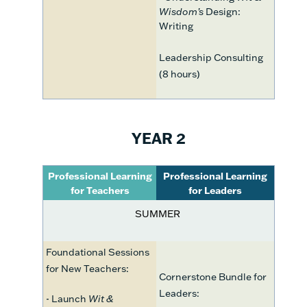
Wisdom’s
Design:
Writing
Leadership Consulting
(8 hours)
YEAR 2
Professional Learning
Professional Learning
for Teachers
for Leaders
SUMMER
Foundational Sessions
for New Teachers:
Cornerstone Bundle for
Leaders:
- Launch
Wit &