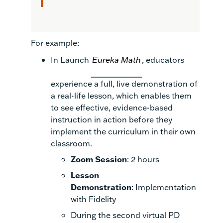
For example:
In Launch
Eureka Math
, educators
experience a full, live demonstration of
a real-life lesson, which enables them
to see effective, evidence-based
instruction in action before they
implement the curriculum in their own
classroom.
Zoom Session
: 2 hours
Lesson
Demonstration
: Implementation
with Fidelity
During the second virtual PD