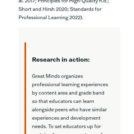
al. 2017; Principles for High-Quality n.d.;
Short and Hirsh 2020; Standards for
Professional Learning 2022).
Research in action:
Great Minds organizes
professional learning experiences
by content area and grade band
so that educators can learn
alongside peers who have similar
experiences and development
needs. To set educators up for