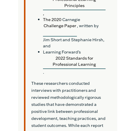
Principles
,
The 2020
Carnegie
Challenge Paper
, written by
Jim Short and Stephanie Hirsh,
and
Learning Forward’s
2022 Standards for
Professional Learning
.
These researchers conducted
interviews with practitioners and
reviewed methodologically rigorous
studies that have demonstrated a
positive link between professional
development, teaching practices, and
student outcomes. While each report