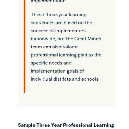
implementation.
These three-year learning
sequences are based on the
success of implementers
nationwide, but the Great Minds
team can also tailor a
professional learning plan to the
specific needs and
implementation goals of
individual districts and schools.
Sample Three Year Professional Learning