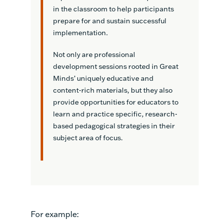
in the classroom to help participants
prepare for and sustain successful
implementation.
Not only are professional
development sessions rooted in Great
Minds’ uniquely educative and
content-rich materials, but they also
provide opportunities for educators to
learn and practice specific, research-
based pedagogical strategies in their
subject area of focus.
For example: