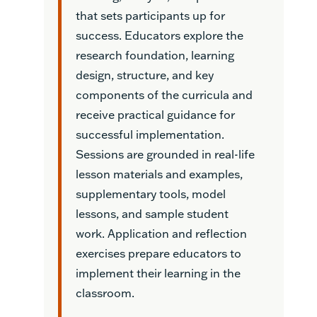
that sets participants up for
success. Educators explore the
research foundation, learning
design, structure, and key
components of the curricula and
receive practical guidance for
successful implementation.
Sessions are grounded in real-life
lesson materials and examples,
supplementary tools, model
lessons, and sample student
work. Application and reflection
exercises prepare educators to
implement their learning in the
classroom.