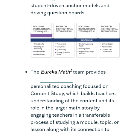
student-driven anchor models and
driving question boards.
2
The
Eureka Math
team provides
personalized coaching focused on
Content Study, which builds teachers’
understanding of the content and its
role in the larger math story by
engaging teachers in a transferable
process of studying a module, topic, or
lesson along with its connection to