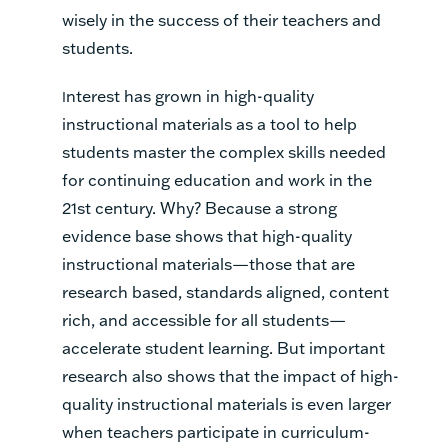
wisely in the success of their teachers and
students.
nterest has grown in high-quality
I
instructional materials as a tool to help
students master the complex skills needed
for continuing education and work in the
21st century. Why? Because a strong
evidence base shows that high-quality
instructional materials—those that are
research based, standards aligned, content
rich, and accessible for all students—
accelerate student learning. But important
research also shows that the impact of high-
quality instructional materials is even larger
when teachers participate in curriculum-