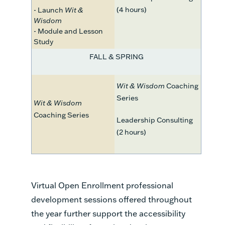
(4 hours)
- Launch
Wit &
Wisdom
- Module and Lesson
Study
FALL & SPRING
Wit & Wisdom
Coaching
Series
Wit & Wisdom
Coaching Series
Leadership Consulting
(2 hours)
Virtual Open Enrollment professional
development sessions offered throughout
the year further support the accessibility