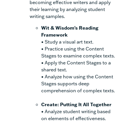
becoming effective writers and apply
their learning by analyzing student
writing samples.
Wit & Wisdom's Reading
Framework
• Study a visual art text.
• Practice using the Content
Stages to examine complex texts.
• Apply the Content Stages to a
shared text.
• Analyze how using the Content
Stages supports deep
comprehension of complex texts.
Create: Putting It All Together
• Analyze student writing based
on elements of effectiveness.