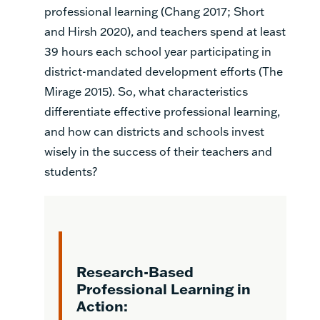
professional learning (Chang 2017; Short
and Hirsh 2020), and teachers spend at least
39 hours each school year participating in
district-mandated development efforts (The
Mirage 2015). So, what characteristics
differentiate effective professional learning,
and how can districts and schools invest
wisely in the success of their teachers and
students?
Research-Based
Professional Learning in
Action: