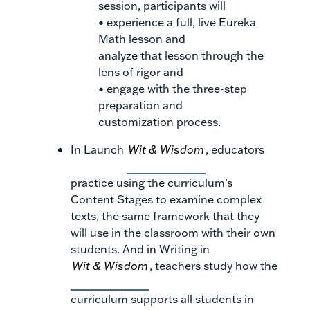
session, participants will
• experience a full, live Eureka
Math lesson and
analyze that lesson through the
lens of rigor and
• engage with the three-step
preparation and
customization process.
In Launch
Wit & Wisdom
, educators
practice using the curriculum’s
Content Stages to examine complex
texts, the same framework that they
will use in the classroom with their own
students. And in Writing in
Wit & Wisdom
, teachers study how the
curriculum supports all students in