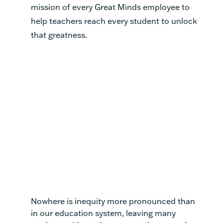
mission of every Great Minds employee to
help teachers reach every student to unlock
that greatness.
Nowhere is inequity more pronounced than
in our education system, leaving many