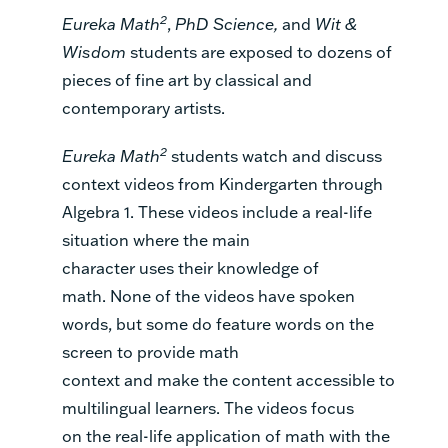
2
Eureka Math
,
PhD Science
,
and
Wit &
Wisdom
students are exposed to dozens of
pieces of fine art by classical and
contemporary artists.
2
Eureka Math
students
watch and discuss
context videos
from Kindergarten through
Algebra 1.
T
hese videos
include
a
real-life
situation where the main
character
uses
their knowledge
of
math
.
None of the
videos
have
spoken
words,
but some do feature
words on the
screen
to provide
math
context
and
mak
e
the
content
accessible to
multilingual learners. The videos focus
on
the real-life application of math
with
the