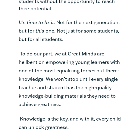
students without the opportunity to reach
their potential.
It’s time to fix it
. Not for the next generation,
but for
this
one. Not just for some students,
but for all students.
To do our part, we at Great Minds are
hellbent on empowering young learners with
one of the most equalizing forces out there:
knowledge. We won’t stop until every single
teacher and student has the high-quality
knowledge-building materials they need to
achieve greatness.
Knowledge is the key, and with it, every child
can unlock greatness.