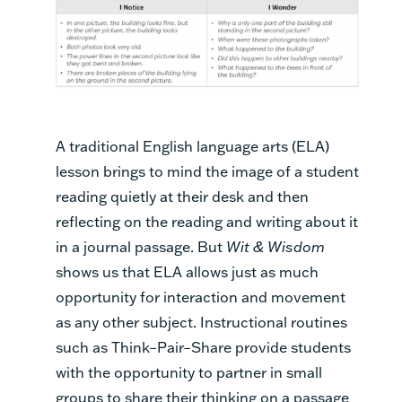
A traditional English language arts (ELA)
lesson brings to mind the image of a student
reading quietly at their desk and then
reflecting on the reading and writing about it
in a journal passage. But
Wit & Wisdom
shows us that ELA allows just as much
opportunity for interaction and movement
as any other subject. Instructional routines
such as Think–Pair–Share provide students
with the opportunity to partner in small
groups to share their thinking on a passage