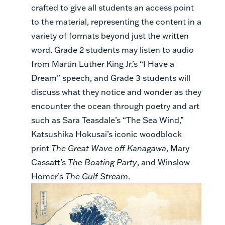
crafted to give all students an access point
to the material, representing the content in a
variety of formats beyond just the written
word. Grade 2 students may listen to audio
from Martin Luther King Jr.’s “I Have a
Dream” speech, and Grade 3 students will
discuss what they notice and wonder as they
encounter the ocean through poetry and art
such as Sara Teasdale’s “The Sea Wind,”
Katsushika Hokusai’s iconic woodblock
print
The Great Wave off Kanagawa
, Mary
Cassatt’s
The Boating Party
, and Winslow
Homer’s
The Gulf Stream
.