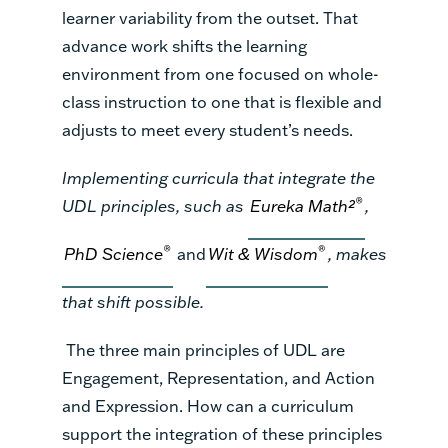
learner variability from the outset. That
advance work shifts the learning
environment from one focused on whole-
class instruction to one that is flexible and
adjusts to meet every student’s needs.
Implementing curricula that integrate the
®
UDL principles, such as
Eureka Math²
,
®
®
PhD Science
and
Wit & Wisdom
, makes
that shift possible.
The three main principles of UDL are
Engagement, Representation, and Action
and Expression. How can a curriculum
support the integration of these principles