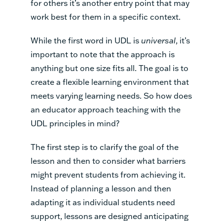
for others it’s another entry point that may
work best for them in a specific context.
While the first word in UDL is
universal
, it’s
important to note that the approach is
anything but one size fits all. The goal is to
create a flexible learning environment that
meets varying learning needs. So how does
an educator approach teaching with the
UDL principles in mind?
The first step is to clarify the goal of the
lesson and then to consider what barriers
might prevent students from achieving it.
Instead of planning a lesson and then
adapting it as individual students need
support, lessons are designed anticipating