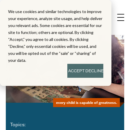
We use cookies and similar technologies to improve
your experience, analyze site usage, and help deliver
you relevant ads. Some cookies are essential for our
site to function; others are optional. By clicking
“Accept,” you agree to all cookies. By clicking
“Decline,” only essential cookies will be used, and
you will be opted out of the “sale” or “sharing” of
your data.
ACCEPT
DECLINE
every child is capable of greatness.
Topics: