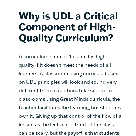
Why is UDL a Critical
Component of High-
Quality Curriculum?
A curriculum shouldn’t claim it is high
quality if it doesn’t meet the needs of all
learners. A classroom using curricula based
on UDL principles will look and sound very
different from a traditional classroom. In
classrooms using Great Minds curricula, the
teacher facilitates the learning, but students
own it. Giving up that control of the flow of a
lesson as the lecturer in front of the class
can be scary, but the payoff is that students