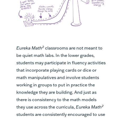
2
Eureka Math
classrooms are not meant to
be quiet math labs. In the lower grades,
students may participate in fluency activities
that incorporate playing cards or dice or
math manipulatives and involve students
working in groups to put in practice the
knowledge they are building. And just as
there is consistency to the math models
2
they use across the curricula,
Eureka Math
students are consistently encouraged to use