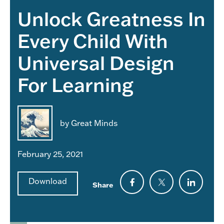
Unlock Greatness In
Every Child With
Universal Design
For Learning
by Great Minds
February 25, 2021
Download
Share