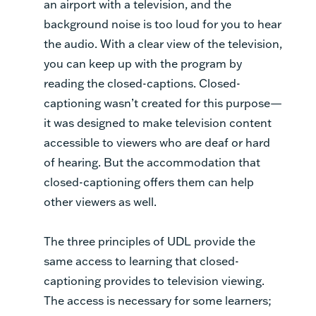
an airport with a television, and the
background noise is too loud for you to hear
the audio. With a clear view of the television,
you can keep up with the program by
reading the closed-captions. Closed-
captioning wasn’t created for this purpose—
it was designed to make television content
accessible to viewers who are deaf or hard
of hearing. But the accommodation that
closed-captioning offers them can help
other viewers as well.
The three principles of UDL provide the
same access to learning that closed-
captioning provides to television viewing.
The access is necessary for some learners;