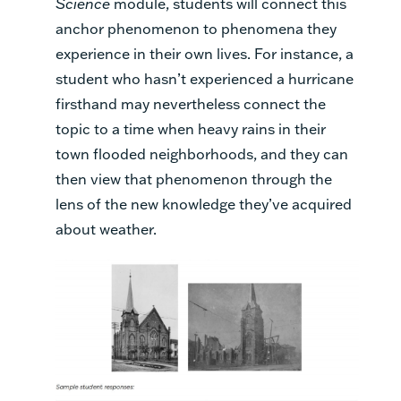
Science
module, students will connect this
anchor phenomenon to phenomena they
experience in their own lives. For instance, a
student who hasn’t experienced a hurricane
firsthand may nevertheless connect the
topic to a time when heavy rains in their
town flooded neighborhoods, and they can
then view that phenomenon through the
lens of the new knowledge they’ve acquired
about weather.