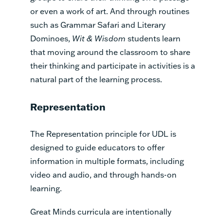
or even a work of art. And through routines
such as Grammar Safari and Literary
Dominoes,
Wit & Wisdom
students learn
that moving around the classroom to share
their thinking and participate in activities is a
natural part of the learning process.
Representation
The Representation principle for UDL is
designed to guide educators to offer
information in multiple formats, including
video and audio, and through hands-on
learning.
Great Minds curricula are intentionally