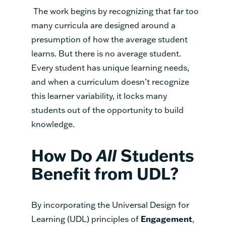
The work begins by recognizing that far too
many curricula are designed around a
presumption of how the average student
learns. But there is no average student.
Every student has unique learning needs,
and when a curriculum doesn’t recognize
this learner variability, it locks many
students out of the opportunity to build
knowledge.
How Do
All
Students
Benefit from UDL?
By incorporating the Universal Design for
Learning (UDL) principles of
Engagement
,