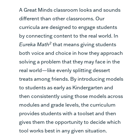
A Great Minds classroom looks and sounds
different than other classrooms. Our
curricula are designed to engage students
by connecting content to the real world. In
2
Eureka Math
that means giving students
both voice and choice in how they approach
solving a problem that they may face in the
real world—like evenly splitting dessert
treats among friends. By introducing models
to students as early as Kindergarten and
then consistently using those models across
modules and grade levels, the curriculum
provides students with a toolset and then
gives them the opportunity to decide which
tool works best in any given situation.