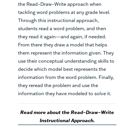
the Read–Draw–Write approach when
tackling word problems at any grade level.
Through this instructional approach,
students read a word problem, and then
they read it again—and again, if needed.
From there they draw a model that helps
them represent the information given. They
use their conceptual understanding skills to
decide which model best represents the
information from the word problem. Finally,
they reread the problem and use the
information they have modeled to solve it.
Read more about the Read–Draw–Write
Instructional Approach.