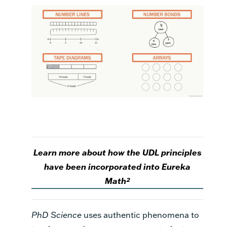
Learn more about how the UDL principles
have been incorporated into Eureka
Math²
PhD Science
uses authentic phenomena to