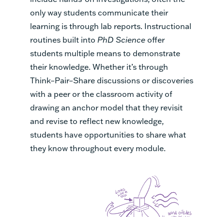
only way students communicate their
learning is through lab reports. Instructional
routines built into
PhD Science
offer
students multiple means to demonstrate
their knowledge. Whether it’s through
Think–Pair–Share discussions or discoveries
with a peer or the classroom activity of
drawing an anchor model that they revisit
and revise to reflect new knowledge,
students have opportunities to share what
they know throughout every module.