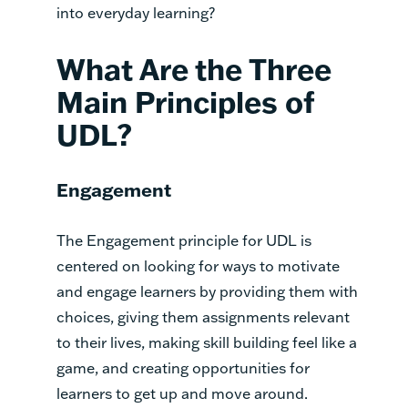
into everyday learning?
What Are the Three
Main Principles of
UDL?
Engagement
The Engagement principle for UDL is
centered on looking for ways to motivate
and engage learners by providing them with
choices, giving them assignments relevant
to their lives, making skill building feel like a
game, and creating opportunities for
learners to get up and move around.