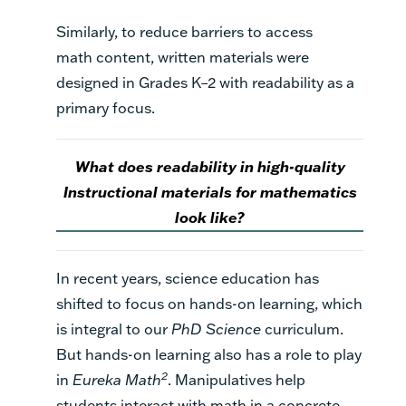
Similarly, to reduce barriers to access
math
content
,
written
materials were
designed in
G
rades K–2 with readability as a
primary focus.
What does readability in high-quality
Instructional materials for mathematics
look like?
In recent years, science education has
shifted to focus on hands-on learning, which
is integral to our
PhD Science
curriculum.
But hands-on learning also has a role to play
2
in
Eureka Math
. Manipulatives help
students interact with math in a concrete