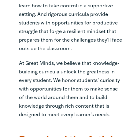
learn how to take control in a supportive
setting. And rigorous curricula provide
students with opportunities for productive
struggle that forge a resilient mindset that
prepares them for the challenges they’ll face
outside the classroom.
At Great Minds, we believe that knowledge-
building curricula unlock the greatness in
every student. We honor students’ curiosity
with opportunities for them to make sense
of the world around them and to build
knowledge through rich content that is
designed to meet every learner’s needs.