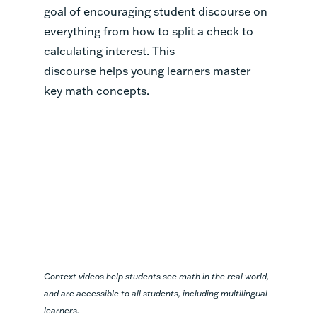
goal
of
encourag
ing
student discourse
on
everything from how to split
a
check to
calculating interest
. This
discourse
help
s
young learners master
key
math concepts.
Context videos help students see math in the real world,
and are accessible to all students, including multilingual
learners.