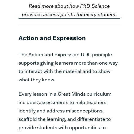
Read more about how PhD Science
provides access points for every student.
Action and Expression
The Action and Expression UDL principle
supports giving learners more than one way
to interact with the material and to show
what they know.
Every lesson in a Great Minds curriculum
includes assessments to help teachers
identify and address misconceptions,
scaffold the learning, and differentiate to
provide students with opportunities to