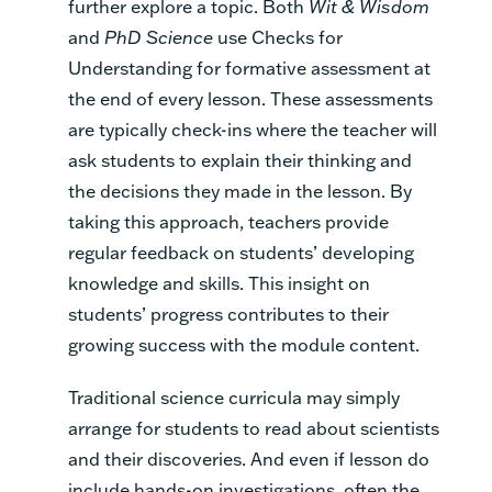
further explore a topic. Both
Wit & Wisdom
and
PhD Science
use Checks for
Understanding for formative assessment at
the end of every lesson. These assessments
are typically check-ins where the teacher will
ask students to explain their thinking and
the decisions they made in the lesson. By
taking this approach, teachers provide
regular feedback on students’ developing
knowledge and skills. This insight on
students’ progress contributes to their
growing success with the module content.
Traditional science curricula may simply
arrange for students to read about scientists
and their discoveries. And even if lesson do
include hands-on investigations, often the