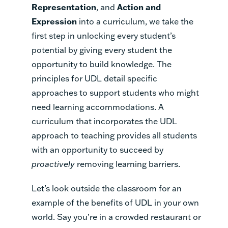
Representation
, and
Action and
Expression
into a curriculum, we take the
first step in unlocking every student’s
potential by giving every student the
opportunity to build knowledge. The
principles for UDL detail specific
approaches to support students who might
need learning accommodations. A
curriculum that incorporates the UDL
approach to teaching provides all students
with an opportunity to succeed by
proactively
removing learning barriers.
Let’s look outside the classroom for an
example of the benefits of UDL in your own
world. Say you’re in a crowded restaurant or