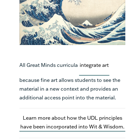
All Great Minds curricula
integrate art
because fine art allows students to see the
material in a new context and provides an
additional access point into the material.
Learn more about how the UDL principles
have been incorporated into Wit & Wisdom.