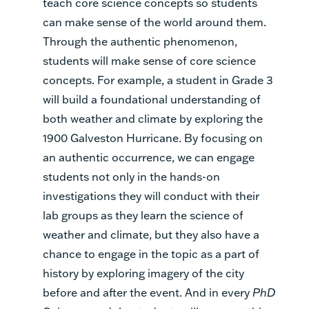
teach core science concepts so students
can make sense of the world around them.
Through the authentic phenomenon,
students will make sense of core science
concepts. For example, a student in Grade 3
will build a foundational understanding of
both weather and climate by exploring the
1900 Galveston Hurricane. By focusing on
an authentic occurrence, we can engage
students not only in the hands-on
investigations they will conduct with their
lab groups as they learn the science of
weather and climate, but they also have a
chance to engage in the topic as a part of
history by exploring imagery of the city
before and after the event. And in every
PhD