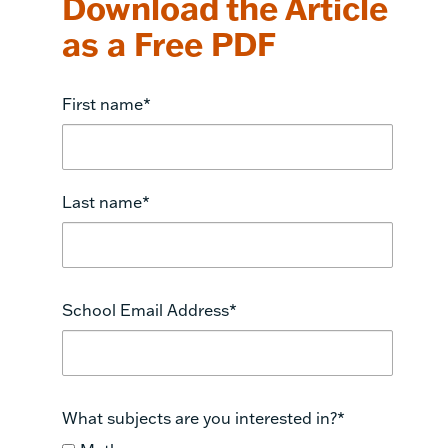
Download the Article
as a Free PDF
First name
*
Last name
*
School Email Address
*
What subjects are you interested in?
*