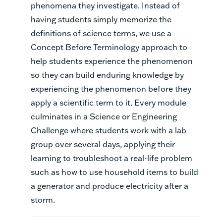
phenomena they investigate. Instead of
having students simply memorize the
definitions of science terms, we use a
Concept Before Terminology approach to
help students experience the phenomenon
so they can build enduring knowledge by
experiencing the phenomenon before they
apply a scientific term to it. Every module
culminates in a Science or Engineering
Challenge where students work with a lab
group over several days, applying their
learning to troubleshoot a real-life problem
such as how to use household items to build
a generator and produce electricity after a
storm.