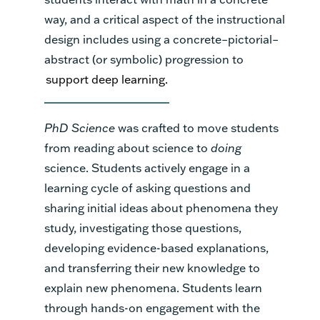
way, and a critical aspect of the instructional
design includes using a concrete–pictorial–
abstract (or symbolic) progression to
support deep learning.
PhD Science
was crafted to move students
from reading about science to
doing
science. Students actively engage in a
learning cycle of asking questions and
sharing initial ideas about phenomena they
study, investigating those questions,
developing evidence-based explanations,
and transferring their new knowledge to
explain new phenomena. Students learn
through hands-on engagement with the