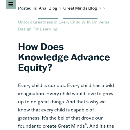
Posted in:
Aha! Blog
>
Great Minds Blog
>
>
Unlock Greatness In Every Child With Universal
Design For Learning
How Does
Knowledge Advance
Equity?
Every child is curious. Every child has a wild
imagination. Every child would love to grow
up to do great things. And that’s why we
know that every child is capable of
greatness. It’s the belief that drove our
®
founder to create Great Minds
. And it’s the