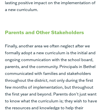
lasting positive impact on the implementation of
a new curriculum.
Parents and Other Stakeholders
Finally, another area we often neglect after we
formally adopt a new curriculum is the initial and
ongoing communication with the school board,
parents, and the community. Principals in Bethel
communicated with families and stakeholders
throughout the district, not only during the first
few months of implementation, but throughout
the first year and beyond. Parents don't just want
to know
what the curriculum is; they wish to have
the resources and knowledge to help their