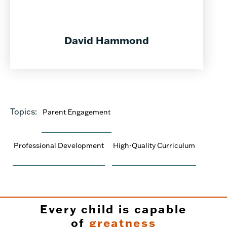
David Hammond
Topics:
Parent Engagement
Professional Development
High-Quality Curriculum
Every child is capable
of
greatness