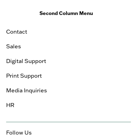
Second Column Menu
Contact
Sales
Digital Support
Print Support
Media Inquiries
HR
Follow Us