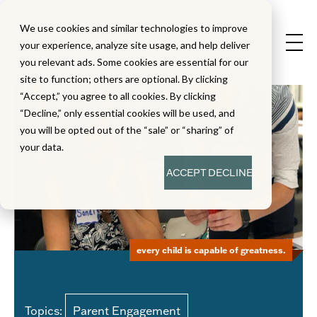
We use cookies and similar technologies to improve
your experience, analyze site usage, and help deliver
you relevant ads. Some cookies are essential for our
site to function; others are optional. By clicking
“Accept,” you agree to all cookies. By clicking
“Decline,” only essential cookies will be used, and
you will be opted out of the “sale” or “sharing” of
your data.
ACCEPT
DECLINE
every child is capable of greatness.
Topics:
Parent Engagement