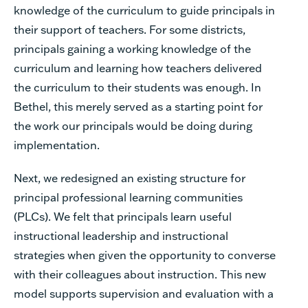
knowledge of the curriculum to guide principals in
their support of teachers. For some districts,
principals gaining a working knowledge of the
curriculum and learning how teachers delivered
the curriculum to their students was enough. In
Bethel, this merely served as a starting point for
the work our principals would be doing during
implementation.
Next, we redesigned an existing structure for
principal professional learning communities
(PLCs). We felt that principals learn useful
instructional leadership and instructional
strategies when given the opportunity to converse
with their colleagues about instruction. This new
model supports supervision and evaluation with a