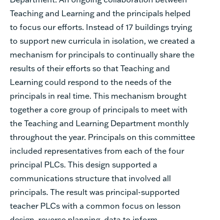
Teaching and Learning and the principals helped
to focus our efforts. Instead of 17 buildings trying
to support new curricula in isolation, we created a
mechanism for principals to continually share the
results of their efforts so that Teaching and
Learning could respond to the needs of the
principals in real time. This mechanism brought
together a core group of principals to meet with
the Teaching and Learning Department monthly
throughout the year. Principals on this committee
included representatives from each of the four
principal PLCs. This design supported a
communications structure that involved all
principals. The result was principal-supported
teacher PLCs with a common focus on lesson
design, reverse planning, data to inform