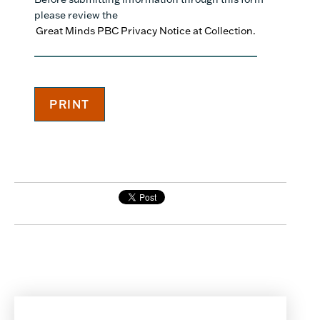
please review the
Great Minds PBC Privacy Notice at Collection.