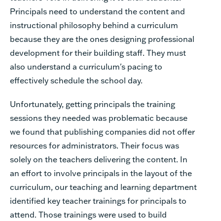
Principals need to understand the content and
instructional philosophy behind a curriculum
because they are the ones designing professional
development for their building staff. They must
also understand a curriculum's pacing to
effectively schedule the school day.
Unfortunately, getting principals the training
sessions they needed was problematic because
we found that publishing companies did not offer
resources for administrators. Their focus was
solely on the teachers delivering the content. In
an effort to involve principals in the layout of the
curriculum, our teaching and learning department
identified key teacher trainings for principals to
attend. Those t
rainings were used to build