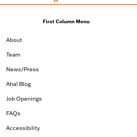
First Column Menu
About
Team
News/Press
Aha! Blog
Job Openings
FAQs
Accessibility