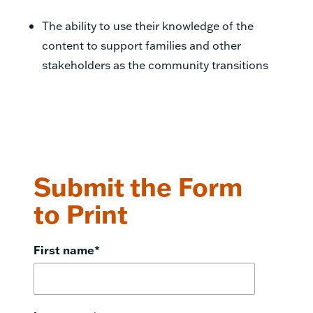
The ability to use their knowledge of the
content to support families and other
stakeholders as
the community transitions
Submit the Form
to Print
First name
*