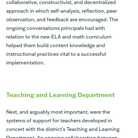
collaborative, constructivist, and decentralized
approach in which self-analysis, reflection, peer
observation, and feedback are encouraged. The
ongoing conversations principals had with
relation to the new ELA and math curriculum
helped them build content knowledge and
instructional practices vital to a successful
implementation.
Teaching and Learning Department
Next, and arguably most important, were the
systems of support for teachers developed in
concert with the district's Teaching and Learning
Department. An ongoing collaboration between