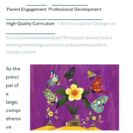
Parent Engagement
Professional Development
High-Quality Curriculum
>
Are You a Game-Changer on
Curriculum Implementation? Principals should have a
working knowledge of and be active participants in
course content
As the
princi
pal of
a
large,
compr
ehensi
ve