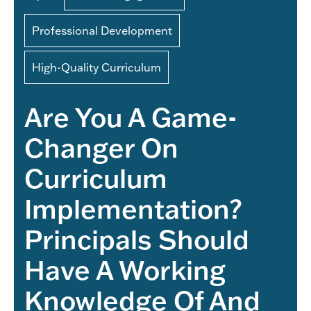
Professional Development
High-Quality Curriculum
Are You A Game-
Changer On
Curriculum
Implementation?
Principals Should
Have A Working
Knowledge Of And