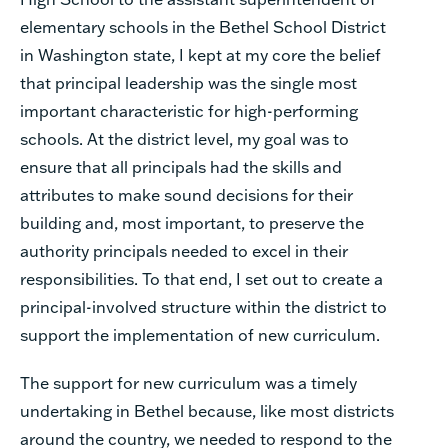
elementary schools in the Bethel School District
in Washington state, I kept at my core the belief
that principal leadership was the single most
important characteristic for high-performing
schools. At the district level, my goal was to
ensure that all principals had the skills and
attributes to make sound decisions for their
building and, most important, to preserve the
authority principals needed to excel in their
responsibilities. To that end, I set out to create a
principal-involved structure within the district to
support the implementation of new curriculum.
The support for new curriculum was a timely
undertaking in Bethel because, like most districts
around the country, we needed to respond to the