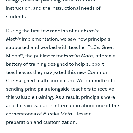
instruction, and the instructional needs of
students.
During the first few months of our
Eureka
Math®
implementation, we saw how principals
supported and worked with teacher PLCs. Great
Minds
®
, the publisher for
Eureka Math
, offered a
battery of training designed to help support
teachers as they navigated this new Common
Core-aligned math curriculum. We committed to
sending principals alongside teachers to receive
this valuable training. As a result, principals were
able to gain valuable information about one of the
cornerstones of
Eureka Math
—lesson
preparation and customization.