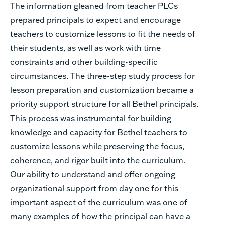
The information gleaned from teacher PLCs
prepared principals to expect and encourage
teachers to customize lessons to fit the needs of
their students, as well as work with time
constraints and other building-specific
circumstances. The three-step study process for
lesson preparation and customization became a
priority support structure for all Bethel principals.
This process was instrumental for building
knowledge and capacity for Bethel teachers to
customize lessons while preserving the focus,
coherence, and rigor built into the curriculum.
Our ability to understand and offer ongoing
organizational support from day one for this
important aspect of the curriculum was one of
many examples of how the principal can have a