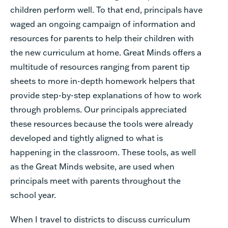
children perform well. To that end, principals have
waged an ongoing campaign of information and
resources for parents to help their children with
the new curriculum at home. Great Minds offers a
multitude of resources ranging from parent tip
sheets to more in-depth homework helpers that
provide step-by-step explanations of how to work
through problems. Our principals appreciated
these resources because the tools were already
developed and tightly aligned to what is
happening in the classroom. These tools, as well
as the Great Minds website, are used when
principals meet with parents throughout the
school year.
When I travel to districts to discuss curriculum