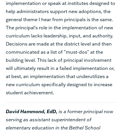
implementation or speak at institutes designed to
help administrators support new adoptions, the
general theme I hear from principals is the same.
The principal's role in the implementation of new
curriculum lacks leadership, input, and authority.
Decisions are made at the district level and then
communicated as a list of "must-dos" at the
building level. This lack of principal involvement
will ultimately result in a failed implementation or,
at best, an implementation that underutilizes a
new curriculum specifically designed to increase
student achievement.
David Hammond, EdD,
is a former principal now
serving as assistant superintendent of
elementary education in the Bethel School