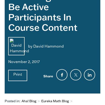
Be Active
Participants In
Course Content
by David Hammond
November 2, 2017
Print
Share
Posted in:
Aha! Blog
>
Eureka Math Blog
>