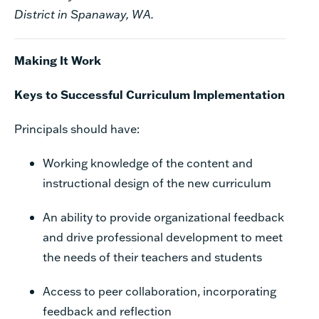
District in Spanaway, WA.
Making It Work
Keys to Successful Curriculum Implementation
Principals should have:
Working knowledge of the content and
instructional design of the new curriculum
An ability to provide organizational feedback
and drive professional development to meet
the
needs of their teachers and students
Access to peer collaboration, incorporating
feedback and reflection