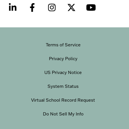
Terms of Service
Privacy Policy
US Privacy Notice
System Status
Virtual School Record Request
Do Not Sell My Info