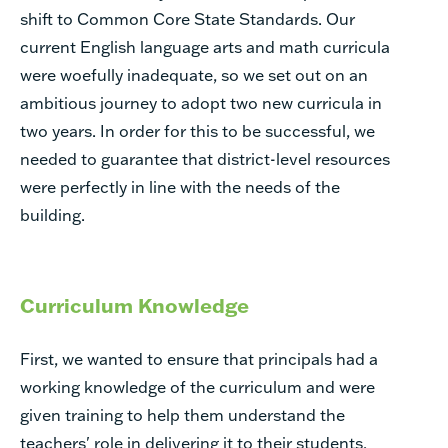
shift to Common Core State Standards. Our
current English language arts and math curricula
were woefully inadequate, so we set out on an
ambitious journey to adopt two new curricula in
two years. In order for this to be successful, we
needed to guarantee that district-level resources
were perfectly in line with the needs of the
building.
Curriculum Knowledge
First, we wanted to ensure that principals had a
working knowledge of the curriculum and were
given training to help them understand the
teachers' role in delivering it to their students.