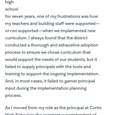
high
school
for seven years, one of my frustrations was how
my teachers and building staff were supported—
or not supported—when we implemented new
curriculum. I always found that the district
conducted a thorough and exhaustive adoption
process to ensure we chose curriculum that
would support the needs of our students, but it
failed to supply principals with the tools and
training to support the ongoing implementation.
And, in most cases, it failed to garner principal
input during the implementation planning
process.
As I moved from my role as the principal at Curtis
High School to the assistant superintendent of