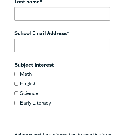
Last name
*
School Email Address
*
Subject Interest
Math
English
Science
Early Literacy
Before submitting information through this form