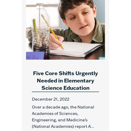
Five Core Shifts Urgently
Needed in Elementary
Science Education
December 21, 2022
Over a decade ago, the National
Academies of Sciences,
Engineering, and Medicine’s
(National Academies) report
A...