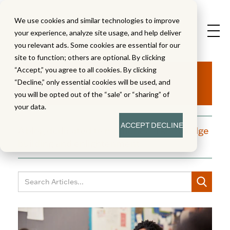
We use cookies and similar technologies to improve
your experience, analyze site usage, and help deliver
you relevant ads. Some cookies are essential for our
site to function; others are optional. By clicking
Aha!
“Accept,” you agree to all cookies. By clicking
“Decline,” only essential cookies will be used, and
you will be opted out of the “sale” or “sharing” of
your data.
ACCEPT
DECLINE
A blog dedicated to moments of knowledge
building and enlightenment