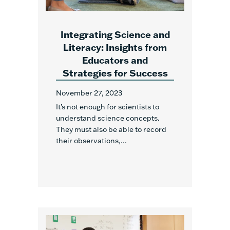
Integrating Science and
Literacy: Insights from
Educators and
Strategies for Success
November 27, 2023
It’s not enough for scientists to
understand science concepts.
They must also be able to record
their observations,...