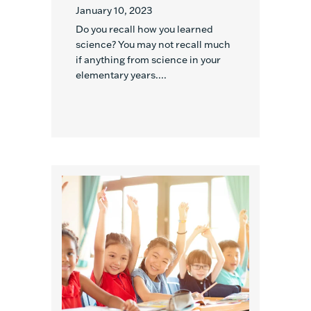
January 10, 2023
Do you recall how you learned
science? You may not recall much
if anything from science in your
elementary years....