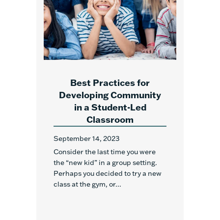
Best Practices for
Developing Community
in a Student-Led
Classroom
September 14, 2023
Consider the last time you were
the “new kid” in a group setting.
Perhaps you decided to try a new
class at the gym, or...