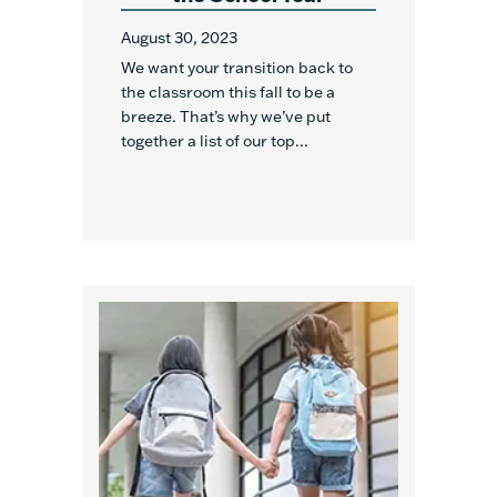
August 30, 2023
We want your transition back to
the classroom this fall to be a
breeze. That’s why we’ve put
together a list of our top...