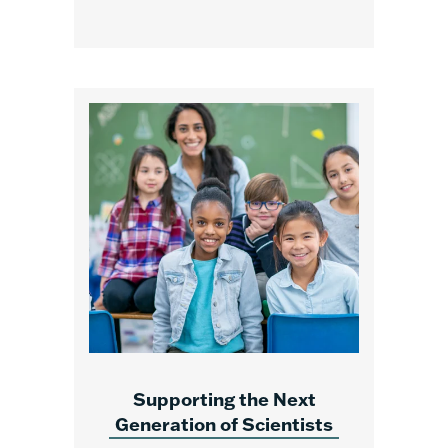
Supporting the Next
Generation of Scientists