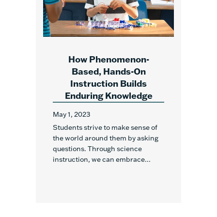
How Phenomenon-
Based, Hands-On
Instruction Builds
Enduring Knowledge
May 1, 2023
Students strive to make sense of
the world around them by asking
questions. Through science
instruction, we can embrace...