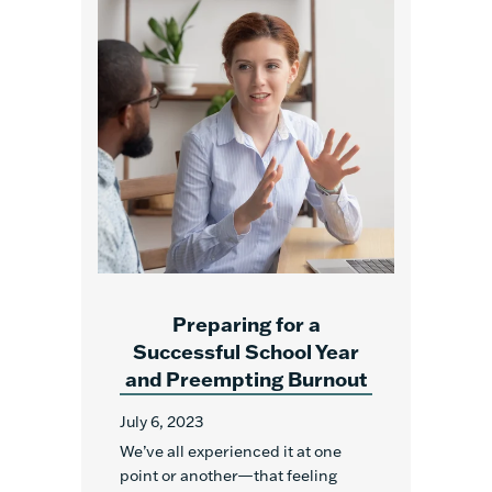
Preparing for a
Successful School Year
and Preempting Burnout
July 6, 2023
We’ve all experienced it at one
point or another—that feeling