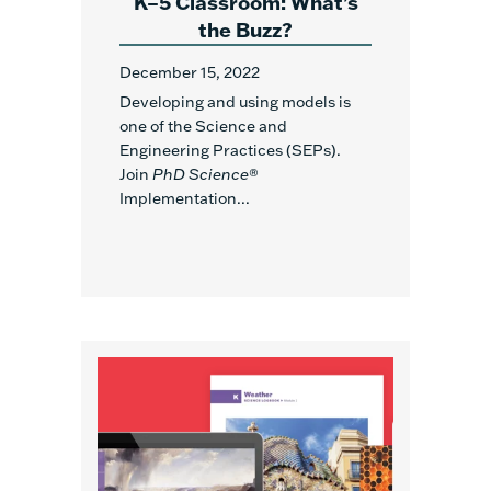
K–5 Classroom: What’s
the Buzz?
December 15, 2022
Developing and using models is
one of the Science and
Engineering Practices (SEPs).
Join
PhD Science
®
Implementation...