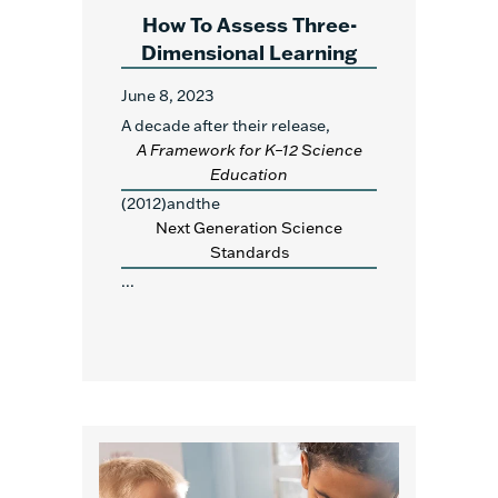
How To Assess Three-
Dimensional Learning
June 8, 2023
A decade after their release,
A Framework for K–12 Science
Education
(2012)andthe
Next Generation Science
Standards
...