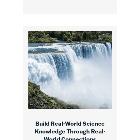
Build Real-World Science
Knowledge Through Real-
World Connections