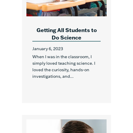
Getting All Students to
Do Science
January 6, 2023
When I was in the classroom, I
simply loved teaching science. I
loved the curiosity, hands-on
investigations, and...