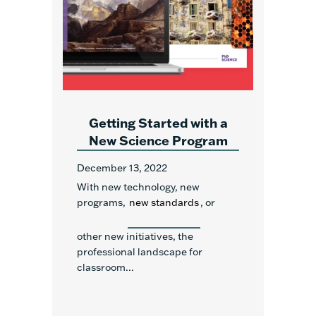
Getting Started with a
New Science Program
December 13, 2022
With new technology, new
programs,
new standards
, or
other new initiatives, the
professional landscape for
classroom...