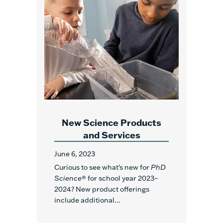
New Science Products
and Services
June 6, 2023
Curious to see what’s new for
PhD
Science
® for school year 2023–
2024? New product offerings
include additional...