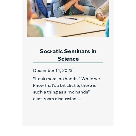
Socratic Seminars in
Science
December 14, 2023
“
Look mom, no hands!” While we
know that’s a bit cliché, there is
such a thing as a “no hands”
classroom discussion....