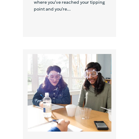
where you’ve reached your tipping
point and you’re...