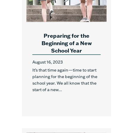
Preparing for the
Beginning of a New
School Year
August 16, 2023
It’s that time again—time to start
planning for the beginning of the
school year. We all know that the
start of a new...