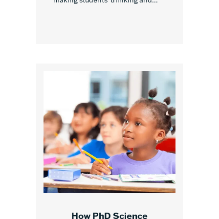
making students’ thinking and...
How PhD Science