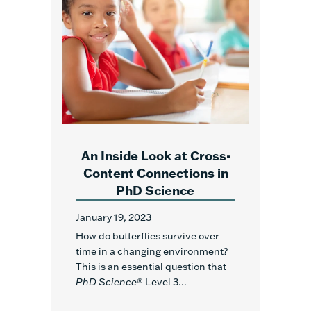
An Inside Look at Cross-
Content Connections in
PhD Science
January 19, 2023
How do butterflies survive over
time in a changing environment?
This is an essential question that
PhD Science
® Level 3...