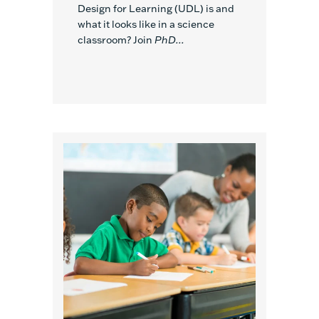
Design for Learning (UDL) is and
what it looks like in a science
classroom? Join
PhD...