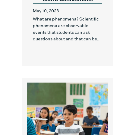
May 10, 2023
What are phenomena? Scientific
phenomena are observable
events that students can ask
questions about and that can be...