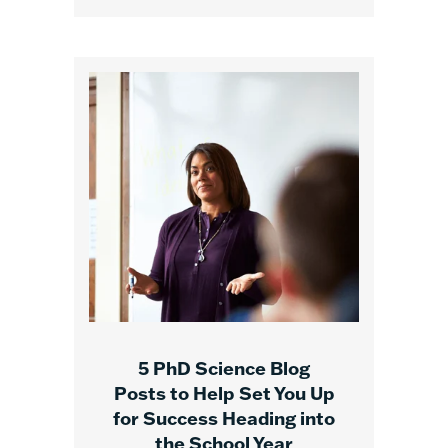
5 PhD Science Blog
Posts to Help Set You Up
for Success Heading into
the School Year