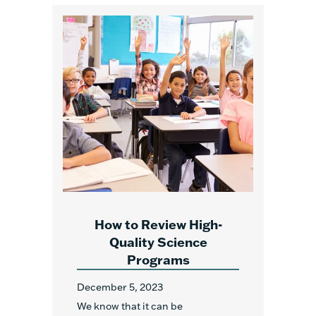
How to Review High-
Quality Science
Programs
December 5, 2023
We know that it can be