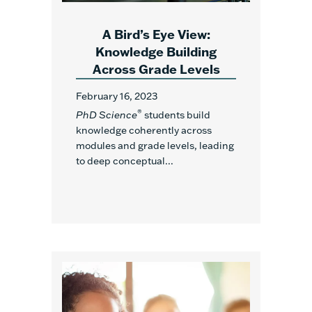
A Bird’s Eye View:
Knowledge Building
Across Grade Levels
February 16, 2023
®
PhD Science
students build
knowledge coherently across
modules and grade levels, leading
to deep conceptual...