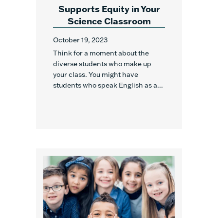
Supports Equity in Your
Science Classroom
October 19, 2023
Think for a moment about the
diverse students who make up
your class. You might have
students who speak English as a...