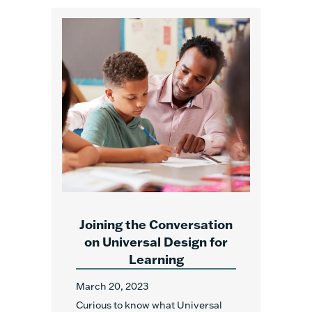
Joining the Conversation
on Universal Design for
Learning
March 20, 2023
Curious to know what Universal