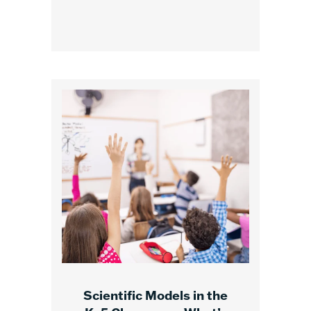
Scientific Models in the