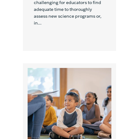
challenging for educators to find
adequate time to thoroughly
assess new science programs or,
in...