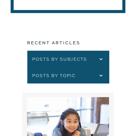
RECENT ARTICLES
POSTS BY SUBJECTS
POSTS BY TOPIC