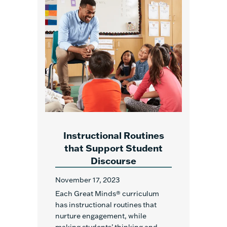
Instructional Routines
that Support Student
Discourse
November 17, 2023
Each Great Minds
®
curriculum
has instructional routines that
nurture engagement, while