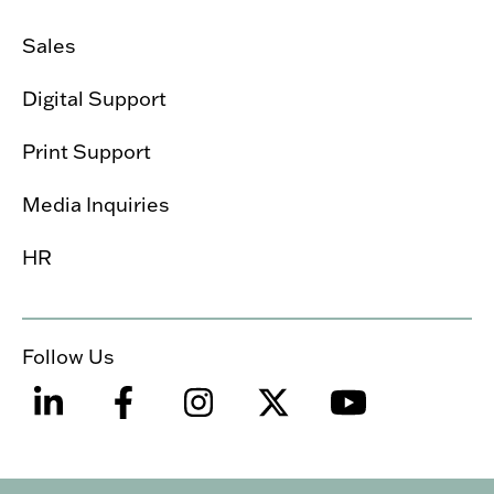
Sales
Digital Support
Print Support
Media Inquiries
HR
Follow Us