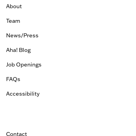
About
Team
News/Press
Aha! Blog
Job Openings
FAQs
Accessibility
Contact