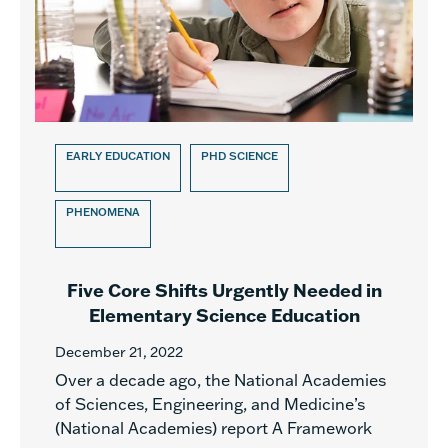
EARLY EDUCATION
PHD SCIENCE
PHENOMENA
Five Core Shifts Urgently Needed in
Elementary Science Education
December 21, 2022
Over a decade ago, the National Academies
of Sciences, Engineering, and Medicine’s
(National Academies) report A Framework