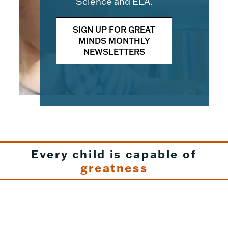
Science and ELA.
SIGN UP FOR GREAT
MINDS MONTHLY
NEWSLETTERS
Every child is capable of
greatness