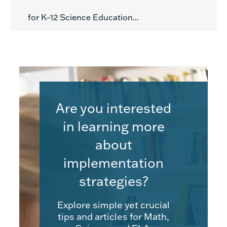
for K–12 Science Education...
Are you interested
in learning more
about
implementation
strategies?
Explore simple yet crucial
tips and articles for Math,