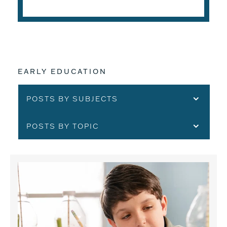
EARLY EDUCATION
POSTS BY SUBJECTS
POSTS BY TOPIC