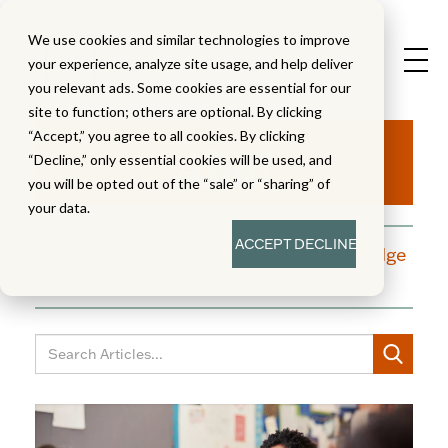
We use cookies and similar technologies to improve
your experience, analyze site usage, and help deliver
you relevant ads. Some cookies are essential for our
site to function; others are optional. By clicking
Aha!
“Accept,” you agree to all cookies. By clicking
“Decline,” only essential cookies will be used, and
you will be opted out of the “sale” or “sharing” of
your data.
ACCEPT
DECLINE
A blog dedicated to moments of knowledge
building and enlightenment