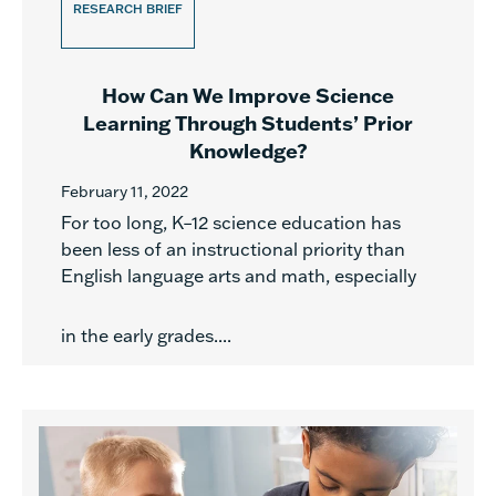
RESEARCH BRIEF
How Can We Improve Science
Learning Through Students’ Prior
Knowledge?
February 11, 2022
For too long, K–12 science education has
been less of an instructional priority than
English language arts and math, especially
in the early grades....