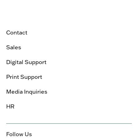
Contact
Sales
Digital Support
Print Support
Media Inquiries
HR
Follow Us