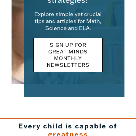
Explore simple yet crucial
tips and articles for Math,
Science and ELA.
SIGN UP FOR
GREAT MINDS
MONTHLY
NEWSLETTERS
Every child is capable of
greatness