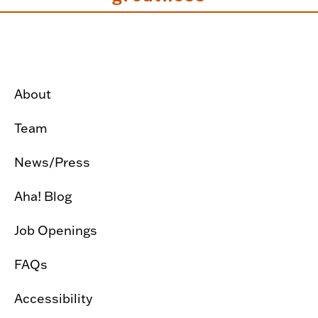
About
Team
News/Press
Aha! Blog
Job Openings
FAQs
Accessibility