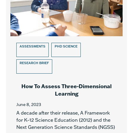
ASSESSMENTS
PHD SCIENCE
RESEARCH BRIEF
How To Assess Three-Dimensional
Learning
June 8, 2023
A decade after their release, A Framework
for K–12 Science Education (2012) and the
Next Generation Science Standards (NGSS)