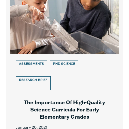
ASSESSMENTS
PHD SCIENCE
RESEARCH BRIEF
The Importance Of High-Quality
Science Curricula For Early
Elementary Grades
January 20, 2021