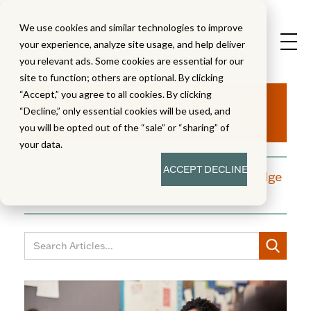
We use cookies and similar technologies to improve
your experience, analyze site usage, and help deliver
you relevant ads. Some cookies are essential for our
site to function; others are optional. By clicking
Aha!
“Accept,” you agree to all cookies. By clicking
“Decline,” only essential cookies will be used, and
you will be opted out of the “sale” or “sharing” of
your data.
ACCEPT
DECLINE
A blog dedicated to moments of knowledge
building and enlightenment