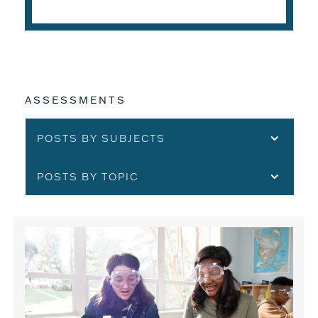
ASSESSMENTS
POSTS BY SUBJECTS
POSTS BY TOPIC