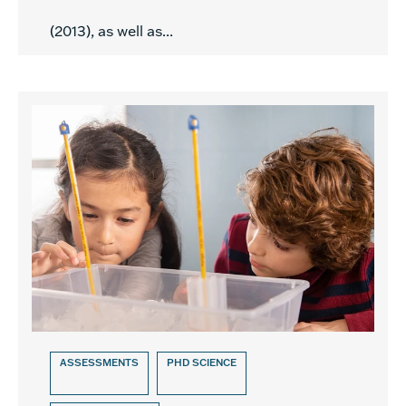
(2013), as well as...
ASSESSMENTS
PHD SCIENCE