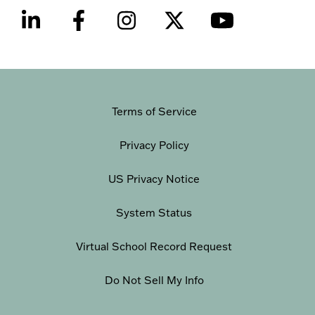
Terms of Service
Privacy Policy
US Privacy Notice
System Status
Virtual School Record Request
Do Not Sell My Info