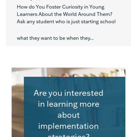
How do You Foster Curiosity in Young
Learners About the World Around Them?
Ask any student who is just starting school
what they want to be when they...
Are you interested
in learning more
about
implementation
strategies?