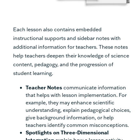
Each lesson also contains embedded
instructional supports and sidebar notes with
additional information for teachers. These notes
help teachers deepen their knowledge of science
content, pedagogy, and the progression of
student learning.
Teacher Notes
communicate information
that helps with lesson implementation. For
example, they may enhance scientific
understanding, explain pedagogical choices,
give background information, or help
teachers identify common misconceptions.
Spotlights on Three-Dimensional
Integration
explain how a lesson activity