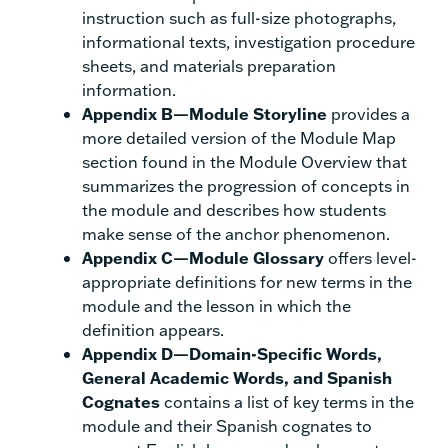
instruction such as full-size photographs,
informational texts, investigation procedure
sheets, and materials preparation
information.
Appendix B—Module Storyline
provides a
more detailed version of the Module Map
section found in the Module Overview that
summarizes the progression of concepts in
the module and describes how students
make sense of the anchor phenomenon.
Appendix C—Module Glossary
offers level-
appropriate definitions for new terms in the
module and the lesson in which the
definition appears.
Appendix D—Domain-Specific Words,
General Academic Words, and Spanish
Cognates
contains a list of key terms in the
module and their Spanish cognates to