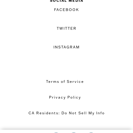
SOCIAL MEDIA
FACEBOOK
TWITTER
INSTAGRAM
Terms of Service
Privacy Policy
CA Residents: Do Not Sell My Info
Copyright © 2026 Great Minds PBC