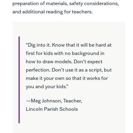
preparation of materials, safety considerations,
and additional reading for teachers.
“Dig into it. Know that it will be hard at
first for kids with no background in
how to draw models. Don’t expect
perfection. Don’t use it as a script, but
make it your own so that it works for
you and your kids.”
—Meg Johnson, Teacher,
Lincoln Parish Schools