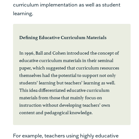
curriculum implementation as well as student
learning.
Defining Educative Curriculum Materials
In 1996, Ball and Cohen introduced the concept of
educative curriculum materials in their seminal
paper, which suggested that curriculum resources
themselves had the potential to support not only
students’ learning but teachers’ learning as well.
This idea differentiated educative curriculum
materials from those that mainly focus on
instruction without developing teachers’ own
content and pedagogical knowledge.
For example, teachers using highly educative