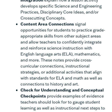
develops specific Science and Engineering
Practices, Disciplinary Core Ideas, and/or
Crosscutting Concepts.
Content Area Connections
signal
opportunities for students to practice grade-
appropriate skills from other subject areas
and allow teachers to confidently integrate
and reinforce science instruction with
English language arts (ELA), mathematics,
and more. These notes provide cross-
curricular connections, instructional
strategies, or additional activities that align
with standards for ELA and math as well as
connections to history and art.
Check for Understanding and Conceptual
Checkpoints
provide examples of evidence
teachers should look for to gauge student
learning as well as instructional next steps to