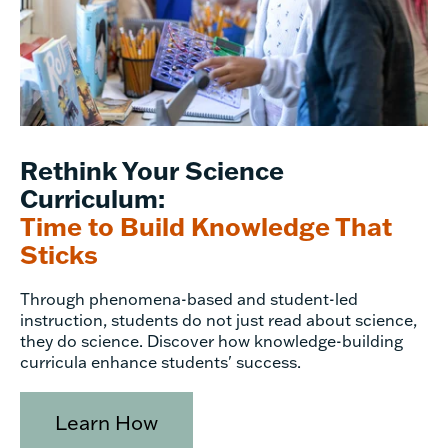
Rethink Your Science
Curriculum:
Time to Build Knowledge That
Sticks
Through phenomena-based and student-led
instruction, students do not just read about science,
they do science. Discover how knowledge-building
curricula enhance students' success.
Learn How