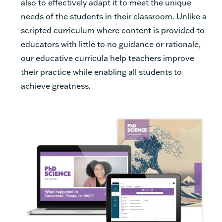
also to effectively adapt it to meet the unique
needs of the students in their classroom. Unlike a
scripted curriculum where content is provided to
educators with little to no guidance or rationale,
our educative curricula help teachers improve
their practice while enabling all students to
achieve greatness.