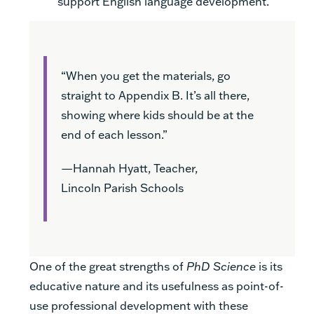
support English language development.
“When you get the materials, go
straight to Appendix B. It’s all there,
showing where kids should be at the
end of each lesson.”
—Hannah Hyatt, Teacher,
Lincoln Parish Schools
One of the great strengths of
PhD Science
is its
educative nature and its usefulness as point-of-
use professional development with these