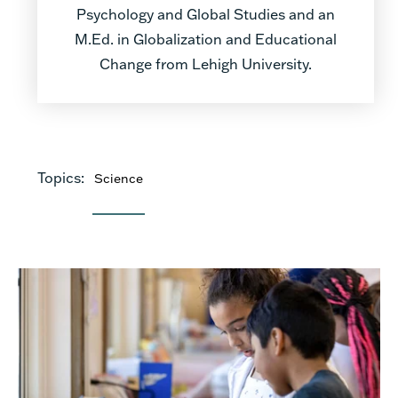
Psychology and Global Studies and an
M.Ed. in Globalization and Educational
Change from Lehigh University.
Topics:
Science