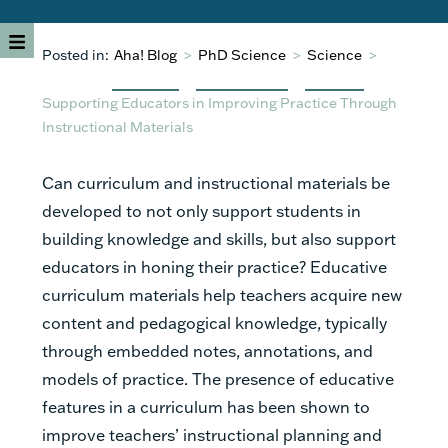
Posted in:
Aha! Blog
>
PhD Science
>
Science
>
Supporting Educators in Improving Practice Through
Instructional Materials
Can curriculum and instructional materials be
developed to not only support students in
building knowledge and skills, but also support
educators in honing their practice? Educative
curriculum materials help teachers acquire new
content and pedagogical knowledge, typically
through embedded notes, annotations, and
models of practice. The presence of educative
features in a curriculum has been shown to
improve teachers’ instructional planning and