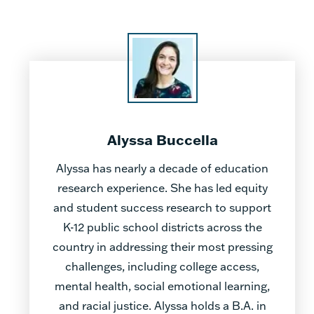
Alyssa Buccella
Alyssa has nearly a decade of education
research experience. She has led equity
and student success research to support
K-12 public school districts across the
country in addressing their most pressing
challenges, including college access,
mental health, social emotional learning,
and racial justice. Alyssa holds a B.A. in