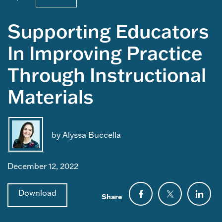
Supporting Educators
In Improving Practice
Through Instructional
Materials
by Alyssa Buccella
December 12, 2022
Download
Share