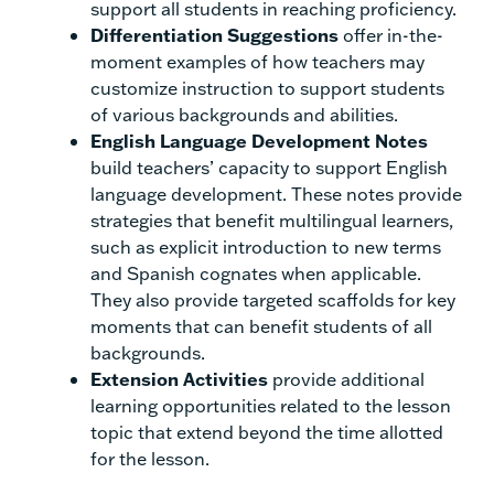
support all students in reaching proficiency.
Differentiation Suggestions
offer in-the-
moment examples of how teachers may
customize instruction to support students
of various backgrounds and abilities.
English Language Development Notes
build teachers’ capacity to support English
language development. These notes provide
strategies that benefit multilingual learners,
such as explicit introduction to new terms
and Spanish cognates when applicable.
They also provide targeted scaffolds for key
moments that can benefit students of all
backgrounds.
Extension Activities
provide additional
learning opportunities related to the lesson
topic that extend beyond the time allotted
for the lesson.