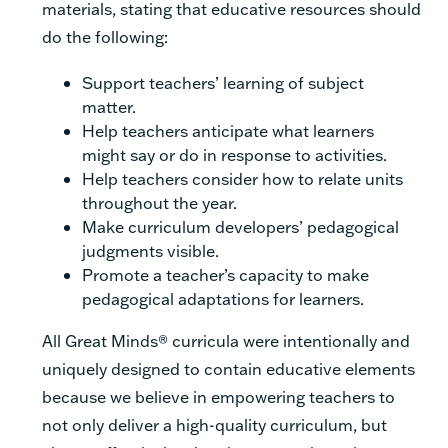
materials, stating that educative resources should
do the following:
Support teachers’ learning of subject
matter.
Help teachers anticipate what learners
might say or do in response to activities.
Help teachers consider how to relate units
throughout the year.
Make curriculum developers’ pedagogical
judgments visible.
Promote a teacher’s capacity to make
pedagogical adaptations for learners.
All Great Minds® curricula were intentionally and
uniquely designed to contain educative elements
because we believe in empowering teachers to
not only deliver a high-quality curriculum, but