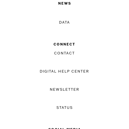
NEWS
DATA
CONNECT
CONTACT
DIGITAL HELP CENTER
NEWSLETTER
STATUS