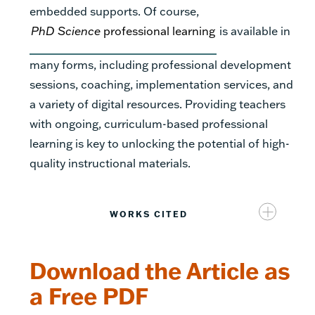
embedded supports. Of course,
PhD Science
professional learning
is available in
many forms, including professional development
sessions, coaching, implementation services, and
a variety of digital resources. Providing teachers
with ongoing, curriculum-based professional
learning is key to unlocking the potential of high-
quality instructional materials.
WORKS CITED
Download the Article as
a Free PDF