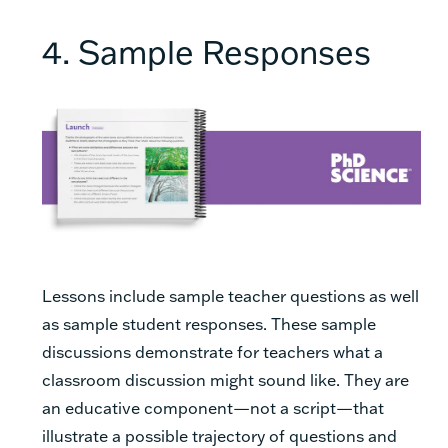
4. Sample Responses
Lessons include sample teacher questions as well
as sample student responses. These sample
discussions demonstrate for teachers what a
classroom discussion might sound like. They are
an educative component—not a script—that
illustrate a possible trajectory of questions and