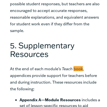
possible student responses, but teachers are also
encouraged to accept accurate responses,
reasonable explanations, and equivalent answers
for student work even if they differ from the
sample.
5. Supplementary
Resources
At the end of each module’s
Teach
book
,
appendices provide support for teachers before
and during instruction. These resources include
the following:
Appendix A—Module Resources
includes a
set of lesson-specific resources to aid