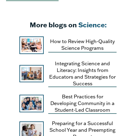
More blogs on
Science:
How to Review High-Quality
Science Programs
Integrating Science and
Literacy: Insights from
Educators and Strategies for
Success
Best Practices for
Developing Community in a
Student-Led Classroom
Preparing for a Successful
School Year and Preempting