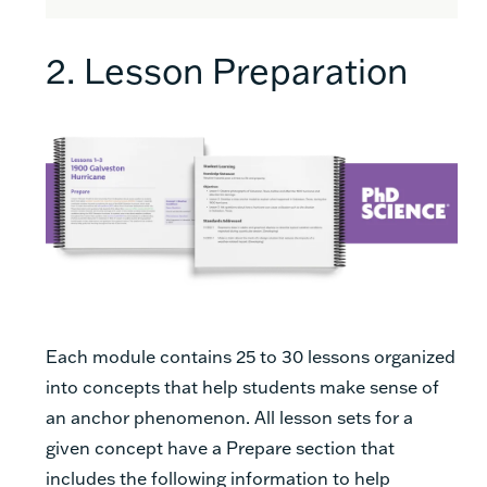
2. Lesson Preparation
Each module contains 25 to 30 lessons organized
into concepts that help students make sense of
an anchor phenomenon. All lesson sets for a
given concept have a Prepare section that
includes the following information to help