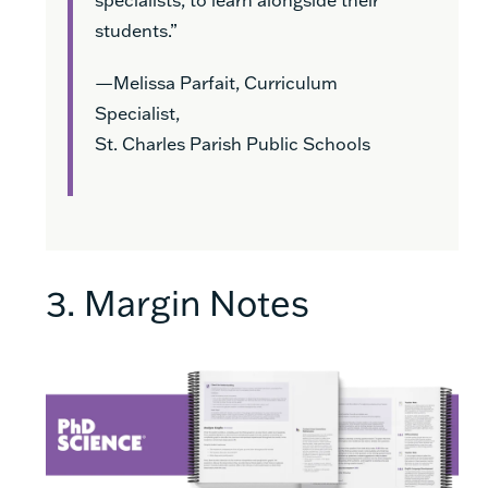
students.”
—Melissa Parfait, Curriculum
Specialist,
St. Charles Parish Public Schools
3. Margin Notes