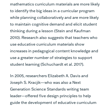
mathematics curriculum materials are more likely
to identify the big ideas in a curricular program
while planning collaboratively and are more likely
to maintain cognitive demand and elicit student
thinking during a lesson (Stein and Kaufman
2010). Research also suggests that teachers who
use educative curriculum materials show
increases in pedagogical content knowledge and
use a greater number of strategies to support
student learning (Schuchardt et al. 2017).
In 2005, researchers Elizabeth A. Davis and
Joseph S. Kracjik—who was also a Next
Generation Science Standards writing team
leader—offered five design principles to help
guide the development of educative curriculum