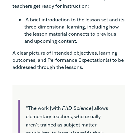
teachers get ready for instruction:
A brief introduction to the lesson set and its
three-dimensional learning, including how
the lesson material connects to previous
and upcoming content.
A clear picture of intended objectives, learning
outcomes, and Performance Expectation(s) to be
addressed through the lessons.
“The work [with
PhD Science
] allows
elementary teachers, who usually
aren’t trained as subject matter
specialists, to learn alongside their