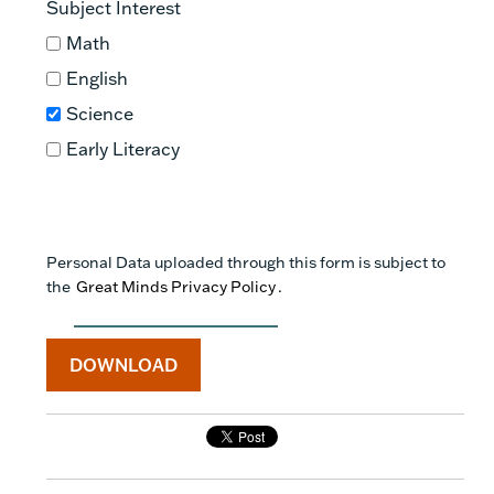
Subject Interest
Math
English
Science
Early Literacy
https://doi.org/10.1002/sce.21302
Personal Data uploaded through this form is subject to
the
Great Minds Privacy Policy
.
https://doi.org/10.3102/0002831209361210