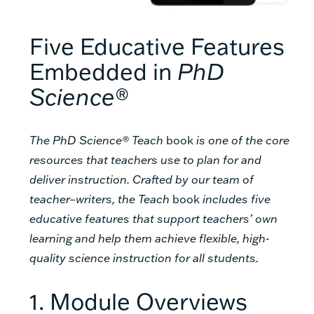
Five Educative Features
Embedded in
PhD
Science®
The PhD Science® Teach
book
is one of the core
resources that teachers use to plan for and
deliver instruction. Crafted by our team of
teacher–writers, the Teach
book
includes five
educative features that support teachers’ own
learning and help them achieve flexible, high-
quality science instruction for all students.
1. Module Overviews