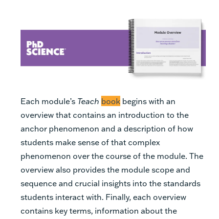
Each module’s
Teach
book
begins with an
overview that contains an introduction to the
anchor phenomenon and a description of how
students make sense of that complex
phenomenon over the course of the module. The
overview also provides the module scope and
sequence and crucial insights into the standards
students interact with. Finally, each overview
contains key terms, information about the