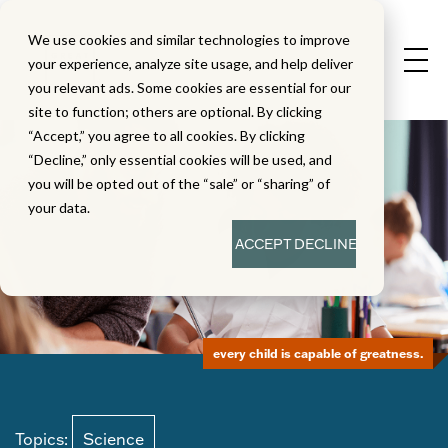
We use cookies and similar technologies to improve
your experience, analyze site usage, and help deliver
you relevant ads. Some cookies are essential for our
site to function; others are optional. By clicking
“Accept,” you agree to all cookies. By clicking
“Decline,” only essential cookies will be used, and
you will be opted out of the “sale” or “sharing” of
your data.
ACCEPT
DECLINE
every child is capable of greatness.
Topics:
Science