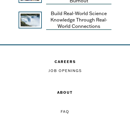
Burnout
Build Real-World Science
Knowledge Through Real-
World Connections
CAREERS
JOB OPENINGS
ABOUT
FAQ