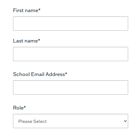
First name
*
https://doi.org/10.3102/0013189X025009006.
Last name
*
School Email Address
*
https://doi.org/10.3102/0013189X034003003
Role
*