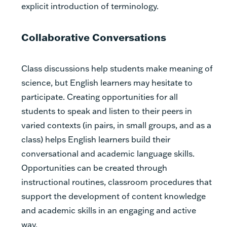
explicit introduction of terminology.
Collaborative Conversations
Class discussions help students make meaning of
science, but English learners may hesitate to
participate. Creating opportunities for all
students to speak and listen to their peers in
varied contexts (in pairs, in small groups, and as a
class) helps English learners build their
conversational and academic language skills.
Opportunities can be created through
instructional routines, classroom procedures that
support the development of content knowledge
and academic skills in an engaging and active
way.