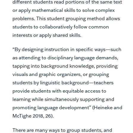
different students read portions of the same text
or apply mathematical skills to solve complex
problems. This student grouping method allows
students to collaboratively follow common
interests or apply shared skills.
“By designing instruction in specific ways—such
as attending to disciplinary language demands,
tapping into background knowledge, providing
visuals and graphic organizers, or grouping
students by linguistic background—teachers
provide students with equitable access to
learning while simultaneously supporting and
promoting language development” (Heineke and
McTighe 2018, 26).
There are many ways to group students, and