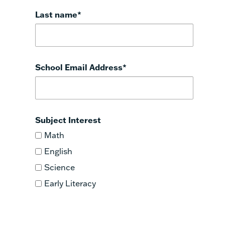
Last name
*
School Email Address
*
Subject Interest
Math
English
Science
Early Literacy