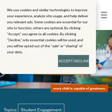
We use cookies and similar technologies to improve
your experience, analyze site usage, and help deliver
you relevant ads. Some cookies are essential for our
site to function; others are optional. By clicking
“Accept,” you agree to all cookies. By clicking
“Decline,” only essential cookies will be used, and
you will be opted out of the “sale” or “sharing” of
your data.
ACCEPT
DECLINE
every child is capable of greatness.
Topics:
Student Engagement