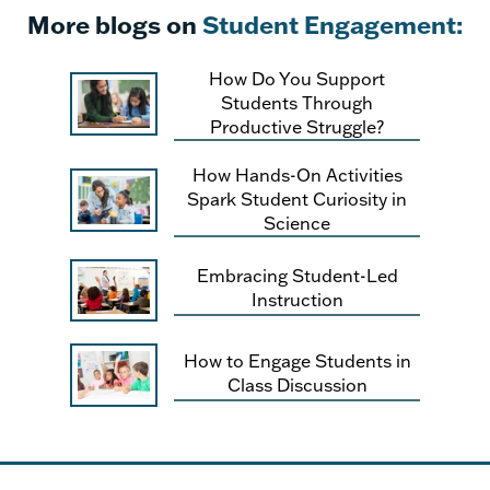
More blogs on
Student Engagement:
How Do You Support
Students Through
Productive Struggle?
How Hands-On Activities
Spark Student Curiosity in
Science
Embracing Student-Led
Instruction
How to Engage Students in
Class Discussion