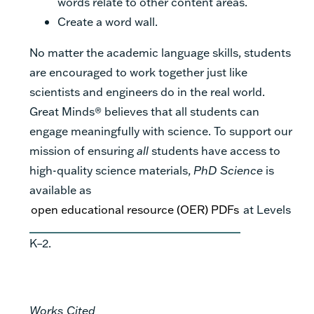
words relate to other content areas.
Create a word wall.
No matter the academic language skills, students
are encouraged to work together just like
scientists and engineers do in the real world.
Great Minds® believes that all students can
engage meaningfully with science. To support our
mission of ensuring
all
students have access to
high-quality science materials,
PhD Science
is
available as
open educational resource (OER) PDFs
at Levels
K–2.
Works Cited