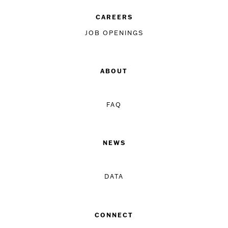
CAREERS
JOB OPENINGS
ABOUT
FAQ
NEWS
DATA
CONNECT