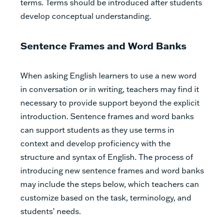
terms. Terms should be introduced after students
develop conceptual understanding.
Sentence Frames and Word Banks
When asking English learners to use a new word
in conversation or in writing, teachers may find it
necessary to provide support beyond the explicit
introduction. Sentence frames and word banks
can support students as they use terms in
context and develop proficiency with the
structure and syntax of English. The process of
introducing new sentence frames and word banks
may include the steps below, which teachers can
customize based on the task, terminology, and
students’ needs.