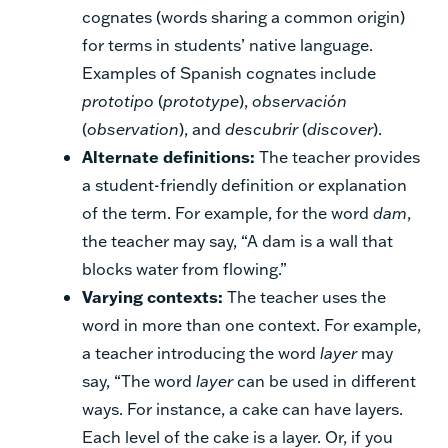
cognates (words sharing a common origin)
for terms in students’ native language.
Examples of Spanish cognates include
prototipo
(
prototype
),
observación
(
observation
), and
descubrir
(
discover
).
Alternate definitions:
The teacher provides
a student-friendly definition or explanation
of the term. For example, for the word
dam
,
the teacher may say, “A dam is a wall that
blocks water from flowing.”
Varying contexts:
The teacher uses the
word in more than one context. For example,
a teacher introducing the word
layer
may
say, “The word
layer
can be used in different
ways. For instance, a cake can have layers.
Each level of the cake is a layer. Or, if you