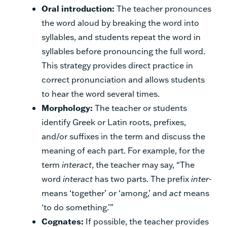
Oral introduction:
The teacher pronounces
the word aloud by breaking the word into
syllables, and students repeat the word in
syllables before pronouncing the full word.
This strategy provides direct practice in
correct pronunciation and allows students
to hear the word several times.
Morphology:
The teacher or students
identify Greek or Latin roots, prefixes,
and/or suffixes in the term and discuss the
meaning of each part. For example, for the
term
interact
, the teacher may say, “The
word
interact
has two parts. The prefix
inter
-
means ‘together’ or ‘among,’ and
act
means
‘to do something.’”
Cognates:
If possible, the teacher provides