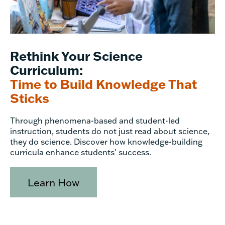
Rethink Your Science
Curriculum:
Time to Build Knowledge That
Sticks
Through phenomena-based and student-led
instruction, students do not just read about science,
they do science. Discover how knowledge-building
curricula enhance students' success.
Learn How