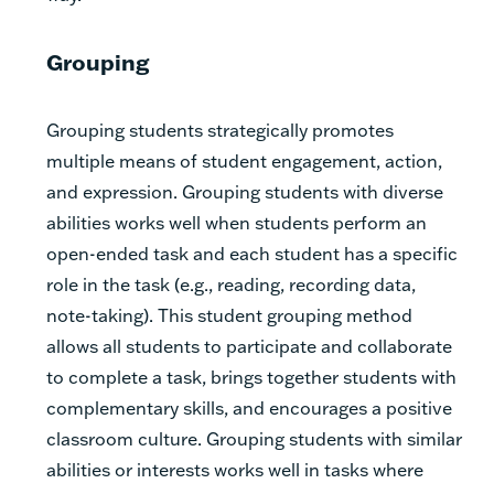
Grouping
Grouping students strategically promotes
multiple means of student engagement, action,
and expression. Grouping students with diverse
abilities works well when students perform an
open-ended task and each student has a specific
role in the task (e.g., reading, recording data,
note-taking). This student grouping method
allows all students to participate and collaborate
to complete a task, brings together students with
complementary skills, and encourages a positive
classroom culture. Grouping students with similar
abilities or interests works well in tasks where