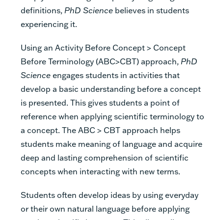
definitions,
PhD Science
believes in students
experiencing it.
Using an Activity Before Concept > Concept
Before Terminology (ABC>CBT) approach,
PhD
Science
engages students in activities that
develop a basic understanding before a concept
is presented. This gives students a point of
reference when applying scientific terminology to
a concept. The ABC > CBT approach helps
students make meaning of language and acquire
deep and lasting comprehension of scientific
concepts when interacting with new terms.
Students often develop ideas by using everyday
or their own natural language before applying