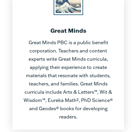
Great Minds
Great Minds PBC is a public benefit
corporation. Teachers and content
experts write Great Minds curricula,
applying their experience to create
materials that resonate with students,
teachers, and families. Great Minds
curricula include Arts & Letters™, Wit &
Wisdom™, Eureka Math², PhD Science®
and Geodes® books for developing
readers.