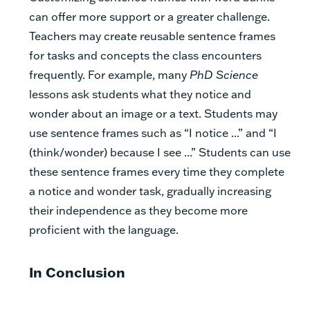
can offer more support or a greater challenge.
Teachers may create reusable sentence frames
for tasks and concepts the class encounters
frequently. For example, many
PhD Science
lessons ask students what they notice and
wonder about an image or a text. Students may
use sentence frames such as “I notice ...” and “I
(think/wonder) because I see ...” Students can use
these sentence frames every time they complete
a notice and wonder task, gradually increasing
their independence as they become more
proficient with the language.
In Conclusion