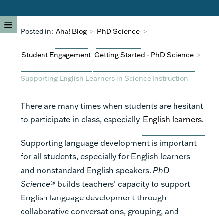
Posted in:
Aha! Blog
>
PhD Science
>
Student Engagement
Getting Started - PhD Science
>
Supporting English Learners in Science Instruction
There are many times when students are hesitant
to participate in class, especially
English learners.
Supporting language development is important
for all students, especially for English learners
and nonstandard English speakers.
PhD
Science
® builds teachers’ capacity to support
English language development through
collaborative conversations, grouping, and