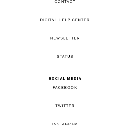
CONTACT
DIGITAL HELP CENTER
NEWSLETTER
STATUS
SOCIAL MEDIA
FACEBOOK
TWITTER
INSTAGRAM