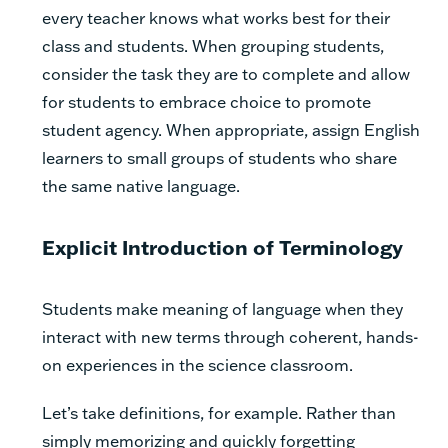
every teacher knows what works best for their
class and students. When grouping students,
consider the task they are to complete and allow
for students to embrace choice to promote
student agency. When appropriate, assign English
learners to small groups of students who share
the same native language.
Explicit Introduction of Terminology
Students make meaning of language when they
interact with new terms through coherent, hands-
on experiences in the science classroom.
Let’s take definitions, for example. Rather than
simply memorizing and quickly forgetting