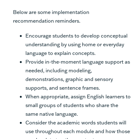
Below are some implementation
recommendation reminders.
Encourage students to develop conceptual
understanding by using home or everyday
language to explain concepts.
Provide in-the-moment language support as
needed, including modeling,
demonstrations, graphic and sensory
supports, and sentence frames.
When appropriate, assign English learners to
small groups of students who share the
same native language.
Consider the academic words students will
use throughout each module and how those