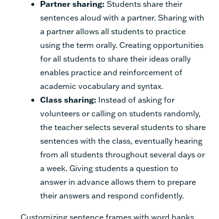
Partner sharing:
Students share their
sentences aloud with a partner. Sharing with
a partner allows all students to practice
using the term orally. Creating opportunities
for all students to share their ideas orally
enables practice and reinforcement of
academic vocabulary and syntax.
Class sharing:
Instead of asking for
volunteers or calling on students randomly,
the teacher selects several students to share
sentences with the class, eventually hearing
from all students throughout several days or
a week. Giving students a question to
answer in advance allows them to prepare
their answers and respond confidently.
Customizing sentence frames with word banks