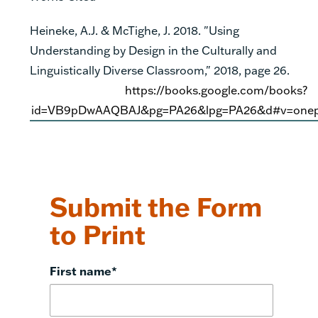
Heineke, A.J. & McTighe, J. 2018
. "Using
Understanding by Design in the Culturally and
Linguistically Diverse Classroom," 2018, page 26.
https://books.google.com/books?
id=VB9pDwAAQBAJ&pg=PA26&lpg=PA26&d#v=onep
Submit the Form
to Print
First name
*