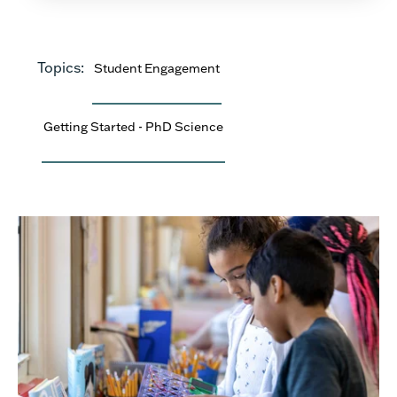
Topics:
Student Engagement
Getting Started - PhD Science