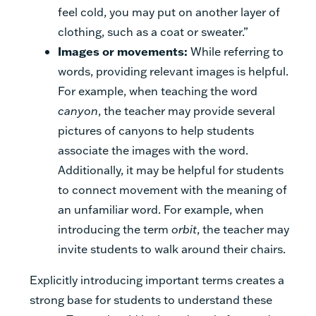
feel cold, you may put on another layer of
clothing, such as a coat or sweater.”
Images or movements:
While referring to
words, providing relevant images is helpful.
For example, when teaching the word
canyon
, the teacher may provide several
pictures of canyons to help students
associate the images with the word.
Additionally, it may be helpful for students
to connect movement with the meaning of
an unfamiliar word. For example, when
introducing the term
orbit
, the teacher may
invite students to walk around their chairs.
Explicitly introducing important terms creates a
strong base for students to understand these