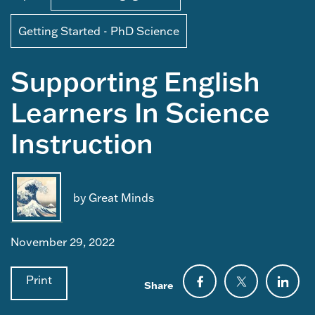
Getting Started - PhD Science
Supporting English
Learners In Science
Instruction
by Great Minds
November 29, 2022
Print
Share