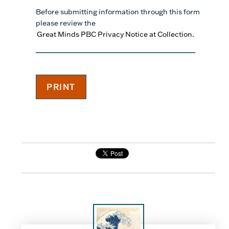
Before submitting information through this form
please review the
Great Minds PBC Privacy Notice at Collection.