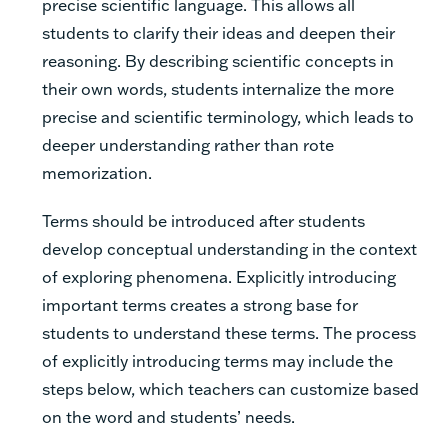
precise scientific language. This allows all
students to clarify their ideas and deepen their
reasoning. By describing scientific concepts in
their own words, students internalize the more
precise and scientific terminology, which leads to
deeper understanding rather than rote
memorization.
Terms should be introduced after students
develop conceptual understanding in the context
of exploring phenomena. Explicitly introducing
important terms creates a strong base for
students to understand these terms. The process
of explicitly introducing terms may include the
steps below, which teachers can customize based
on the word and students’ needs.