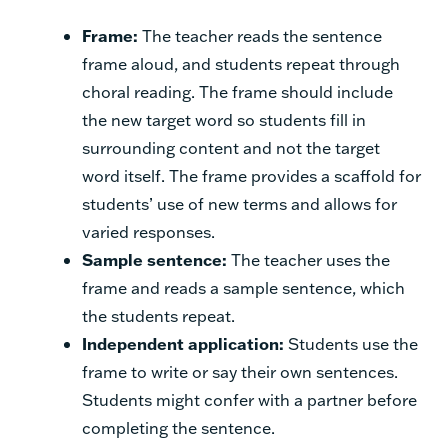
Frame:
The teacher reads the sentence
frame aloud, and students repeat through
choral reading. The frame should include
the new target word so students fill in
surrounding content and not the target
word itself. The frame provides a scaffold for
students’ use of new terms and allows for
varied responses.
Sample sentence:
The teacher uses the
frame and reads a sample sentence, which
the students repeat.
Independent application:
Students use the
frame to write or say their own sentences.
Students might confer with a partner before
completing the sentence.