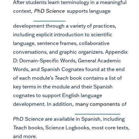
After students learn terminology in a meaningful
context,
PhD Science
supports language
development through a variety of practices,
including explicit introduction to scientific
language, sentence frames, collaborative
conversations, and graphic organizers. Appendix
D: Domain-Specific Words, General Academic
Words, and Spanish Cognates found at the end
of each module’s
Teach
book contains a list of
key terms in the module and their Spanish
cognates to support English language
development. In addition,
many components
of
PhD Science
are available in Spanish, including
Teach
books, Science Logbooks, most core texts,
and more.