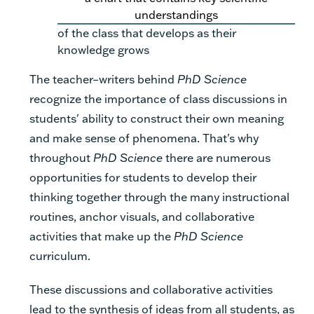
understandings
of the class that develops as their
knowledge grows
The teacher–writers behind
PhD Science
recognize the importance of class discussions in
students' ability to construct their own meaning
and make sense of phenomena. That's why
throughout
PhD Science
there are numerous
opportunities for students to develop their
thinking together through the many instructional
routines, anchor visuals, and collaborative
activities that make up the
PhD Science
curriculum.
These discussions and collaborative activities
lead to the synthesis of ideas from all students, as