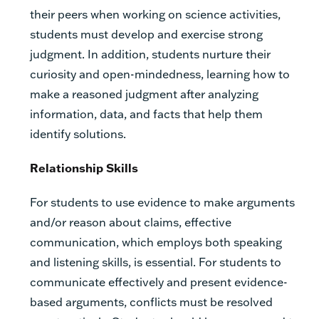
their peers when working on science activities,
students must develop and exercise strong
judgment. In addition, students nurture their
curiosity and open-mindedness, learning how to
make a reasoned judgment after analyzing
information, data, and facts that help them
identify solutions.
Relationship Skills
For students to use evidence to make arguments
and/or reason about claims, effective
communication, which employs both speaking
and listening skills, is essential. For students to
communicate effectively and present evidence-
based arguments, conflicts must be resolved