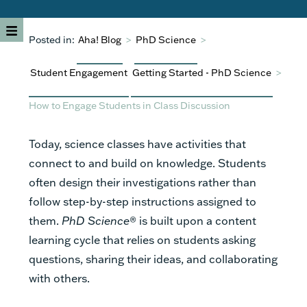
Posted in:
Aha! Blog
>
PhD Science
>
Student Engagement
Getting Started - PhD Science
>
How to Engage Students in Class Discussion
Today, science classes have activities that
connect to and build on knowledge. Students
often design their investigations rather than
follow step-by-step instructions assigned to
them.
PhD Science
® is built upon a content
learning cycle that relies on students asking
questions, sharing their ideas, and collaborating
with others.