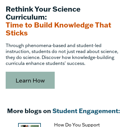
Rethink Your Science
Curriculum:
Time to Build Knowledge That
Sticks
Through phenomena-based and student-led
instruction, students do not just read about science,
they do science. Discover how knowledge-building
curricula enhance students' success.
Learn How
More blogs on
Student Engagement:
How Do You Support