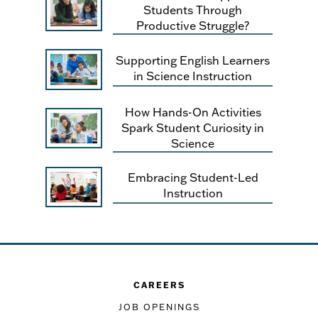
Students Through
Productive Struggle?
Supporting English Learners
in Science Instruction
How Hands-On Activities
Spark Student Curiosity in
Science
Embracing Student-Led
Instruction
CAREERS
JOB OPENINGS