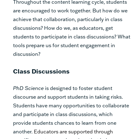
Throughout the content learning cycle, students
are encouraged to work together. But how do we
achieve that collaboration, particularly in class
discussions? How do we, as educators, get
students to participate in class discussions?
What
tools prepare us for student engagement in
discussion?
Class Discussions
PhD Science
is designed to foster student
discourse and support students in taking risks.
Students have many opportunities to collaborate
and participate in class discussions, which
provide students chances to learn from one
another.
Educators are supported through