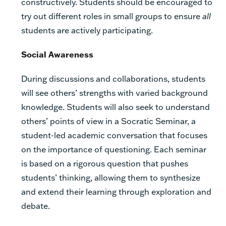
constructively. Students should be encouraged to
try out different roles in small groups to ensure
all
students are actively participating.
Social Awareness
During discussions and collaborations, students
will see others’ strengths with varied background
knowledge. Students will also seek to understand
others’ points of view in a Socratic Seminar, a
student-led academic conversation that focuses
on the importance of questioning. Each seminar
is based on a rigorous question that pushes
students’ thinking, allowing them to synthesize
and extend their learning through exploration and
debate.