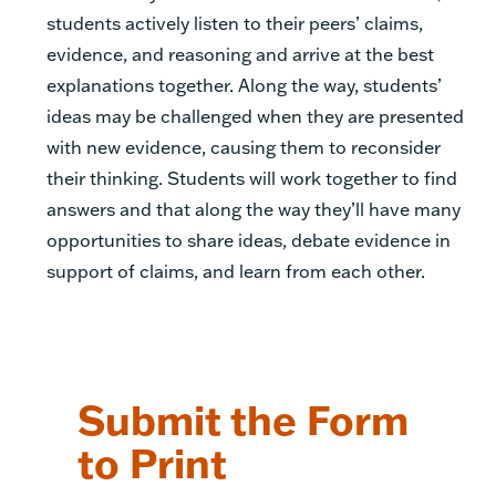
students actively listen to their peers’ claims,
evidence, and reasoning and arrive at the best
explanations together. Along the way, students’
ideas may be challenged when they are presented
with new evidence, causing them to reconsider
their thinking. Students will work together to find
answers and that along the way they’ll have many
opportunities to share ideas, debate evidence in
support of claims, and learn from each other.
Submit the Form
to Print