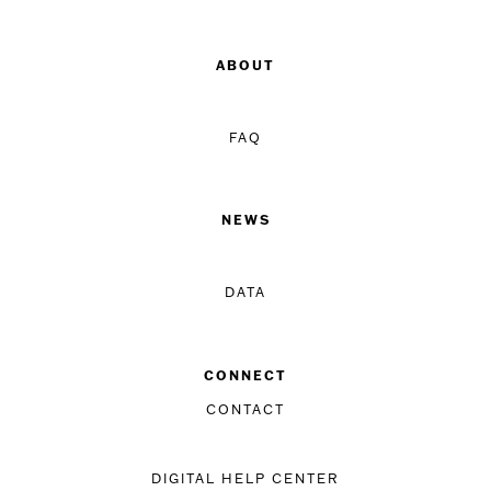
ABOUT
FAQ
NEWS
DATA
CONNECT
CONTACT
DIGITAL HELP CENTER