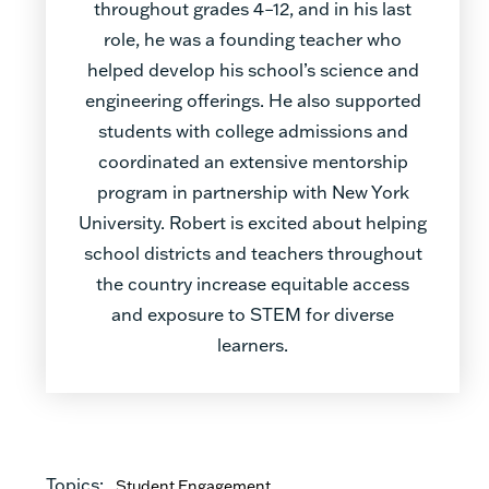
throughout grades 4–12, and in his last
role, he was a founding teacher who
helped develop his school’s science and
engineering offerings. He also supported
students with college admissions and
coordinated an extensive mentorship
program in partnership with New York
University. Robert is excited about helping
school districts and teachers throughout
the country increase equitable access
and exposure to STEM for diverse
learners.
Topics:
Student Engagement