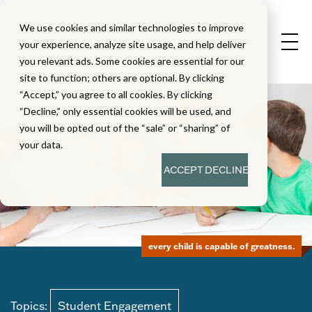
We use cookies and similar technologies to improve
your experience, analyze site usage, and help deliver
you relevant ads. Some cookies are essential for our
site to function; others are optional. By clicking
“Accept,” you agree to all cookies. By clicking
“Decline,” only essential cookies will be used, and
you will be opted out of the “sale” or “sharing” of
your data.
ACCEPT
DECLINE
every child is capable of greatness.
Topics:
Student Engagement