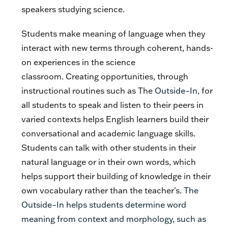
speakers studying science.
Students make meaning of language when they
interact with new terms through coherent, hands-
on experiences in the science
classroom. Creating opportunities, through
instructional routines such as The
Outside–In,
for
all students to speak and listen to their peers in
varied contexts helps English learners build their
conversational and academic language skills.
Students can talk with other students in their
natural language or in their own words, which
helps support their building of knowledge in their
own vocabulary rather than the teacher's.
The
Outside–In helps students determine word
meaning from context and morphology, such as