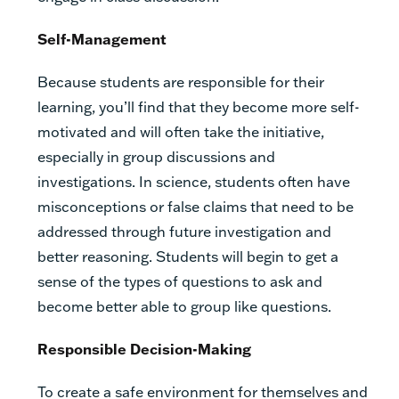
Self-Management
Because students are responsible for their
learning, you’ll find that they become more self-
motivated and will often take the initiative,
especially in group discussions and
investigations. In science, students often have
misconceptions or false claims that need to be
addressed through future investigation and
better reasoning. Students will begin to get a
sense of the types of questions to ask and
become better able to group like questions.
Responsible Decision-Making
To create a safe environment for themselves and