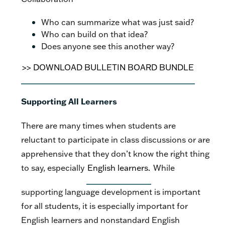
Who can summarize what was just said?
Who can build on that idea?
Does anyone see this another way?
>> DOWNLOAD BULLETIN BOARD BUNDLE
Supporting All Learners
There are many times when students are
reluctant to participate in class discussions or are
apprehensive that they don’t know the right thing
to say, especially
English learners.
While
supporting language development is important
for all students, it is especially important for
English learners and nonstandard English