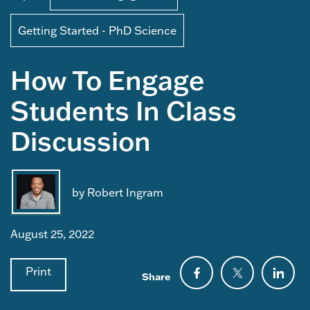
Getting Started - PhD Science
How To Engage
Students In Class
Discussion
by Robert Ingram
August 25, 2022
Print
Share