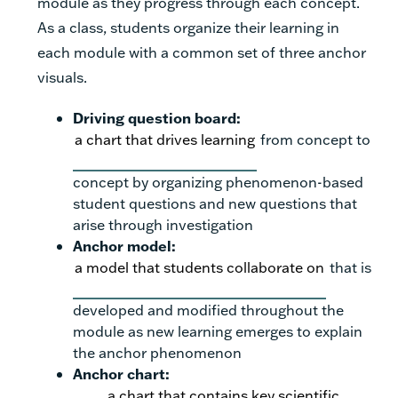
module as they progress through each concept.
As a class, students organize their learning in
each module with a common set of three anchor
visuals.
Driving question board:
a chart that drives learning
from concept to
concept by organizing phenomenon-based
student questions and new questions that
arise through investigation
Anchor model:
a model that students collaborate on
that is
developed and modified throughout the
module as new learning emerges to explain
the anchor phenomenon
Anchor chart:
a chart that contains key scientific