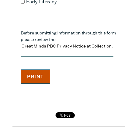
Early Literacy
Before submitting information through this form
please review the
Great Minds PBC Privacy Notice at Collection.