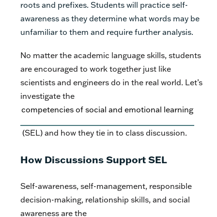
roots and prefixes. Students will practice self-
awareness as they determine what words may be
unfamiliar to them and require further analysis.
No matter the academic language skills, students
are encouraged to work together just like
scientists and engineers do in the real world. Let’s
investigate the
competencies of social and emotional learning
(SEL) and how they tie in to class discussion.
How Discussions Support SEL
Self-awareness, self-management, responsible
decision-making, relationship skills, and social
awareness are the