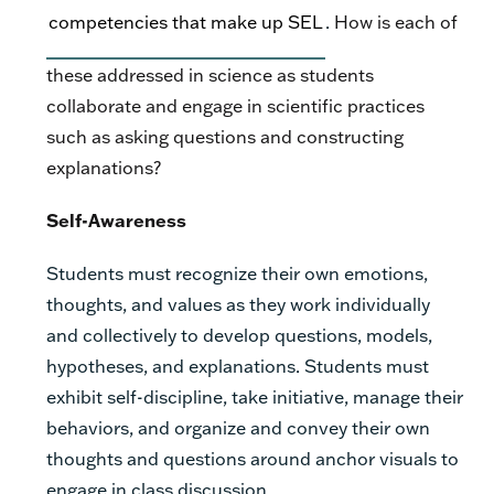
competencies that make up SEL
.
How is each of
these addressed in science as students
collaborate and engage in scientific practices
such as asking questions and constructing
explanations?
Self-Awareness
Students must recognize their own emotions,
thoughts, and values as they work individually
and collectively to develop questions, models,
hypotheses, and explanations. Students must
exhibit self-discipline, take initiative, manage their
behaviors, and organize and convey their own
thoughts and questions around anchor visuals to
engage in class discussion.