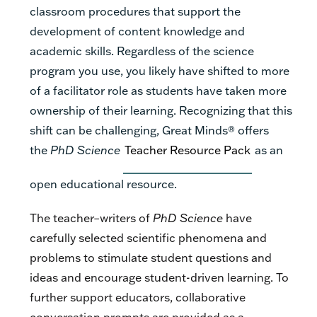
classroom procedures that support the
development of content knowledge and
academic skills. Regardless of the science
program you use, you likely have shifted to more
of a facilitator role as students have taken more
ownership of their learning. Recognizing that this
shift can be challenging, Great Minds
®
offers
the
PhD Science
Teacher Resource Pack
as an
open educational resource.
The teacher­–writers of
PhD Science
have
carefully selected scientific phenomena and
problems to stimulate student questions and
ideas and encourage student-driven learning. To
further support educators, collaborative
conversation prompts are provided as a