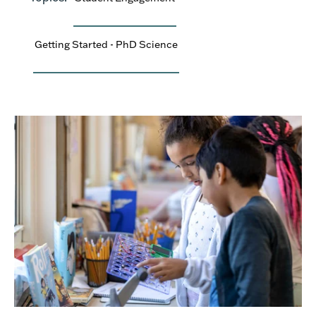
Getting Started - PhD Science