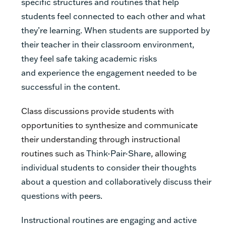
specific structures and routines that help
students feel connected to each other and what
they’re learning.
When students are supported by
their teacher in their classroom environment,
they feel safe taking academic risks
and
experience the
engagement needed to be
successful in the content.
Class discussions provide students with
opportunities to synthesize and communicate
their understanding through instructional
routines such as
Think-Pair-Share
, allowing
individual students to consider their thoughts
about a question and collaboratively discuss their
questions with peers.
Instructional routines are engaging and active