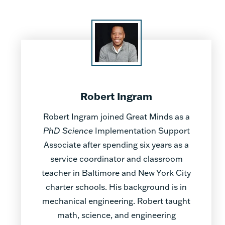
Robert Ingram
Robert Ingram joined Great Minds as a
PhD Science
Implementation Support
Associate after spending six years as a
service coordinator and classroom
teacher in Baltimore and New York City
charter schools. His background is in
mechanical engineering. Robert taught
math, science, and engineering