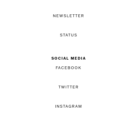
NEWSLETTER
STATUS
SOCIAL MEDIA
FACEBOOK
TWITTER
INSTAGRAM