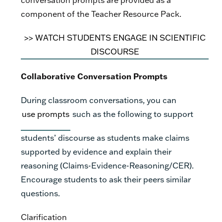
component of the Teacher Resource Pack.
>>
WATCH STUDENTS ENGAGE IN SCIENTIFIC
DISCOURSE
Collaborative Conversation Prompts
During classroom conversations, you can
use prompts
such as the following to support
students’ discourse as students make claims
supported by evidence and explain their
reasoning (Claims-Evidence-Reasoning/CER).
Encourage students to ask their peers similar
questions.
Clarification