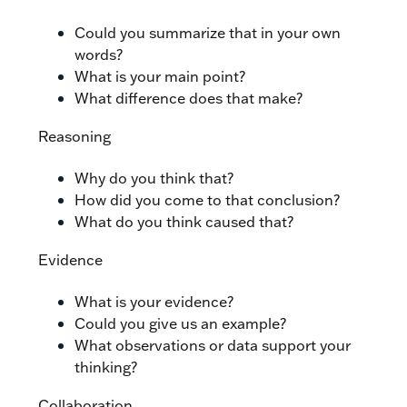
Could you summarize that in your own
words?
What is your main point?
What difference does that make?
Reasoning
Why do you think that?
How did you come to that conclusion?
What do you think caused that?
Evidence
What is your evidence?
Could you give us an example?
What observations or data support your
thinking?
Collaboration