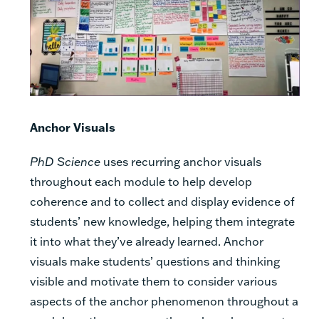
Anchor Visuals
PhD Science
uses recurring anchor visuals
throughout each module to help develop
coherence and to collect and display evidence of
students’ new knowledge, helping them integrate
it into what they’ve already learned. Anchor
visuals make students’ questions and thinking
visible and motivate them to consider various
aspects of the anchor phenomenon throughout a