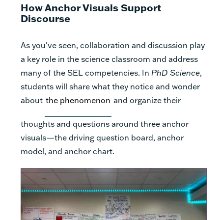
How Anchor Visuals Support
Discourse
As you've seen, collaboration and discussion play
a key role in the science classroom and address
many of the SEL competencies. In
PhD Science
,
students will share what they notice and wonder
about
the phenomenon
and organize their
thoughts and questions around three anchor
visuals—the driving question board, anchor
model, and anchor chart.