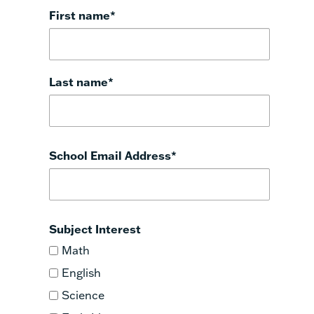
First name
*
Last name
*
School Email Address
*
Subject Interest
Math
English
Science