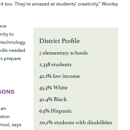
it too. They’re amazed at students’ creativity,” Wooley
nce
nity to
District Profile
 technology,
kills needed
7 elementary schools
as prepare
2,338 students
42.1% low income
45.3% White
SONS
42.4% Black
 an
6.5% Hispanic
uston
20.2% students with disabilities
hool, says