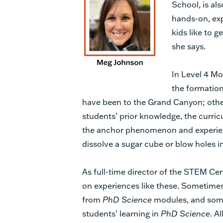
School, is al
hands-on, exp
kids like to g
she says.
In Level 4 Mo
the formation
have been to the Grand Canyon; other
students’ prior knowledge, the curric
the anchor phenomenon and experien
dissolve a sugar cube or blow holes i
As full-time director of the STEM Ce
on experiences like these. Sometimes
from
PhD Science
modules, and some
students’ learning in
PhD Science
. A