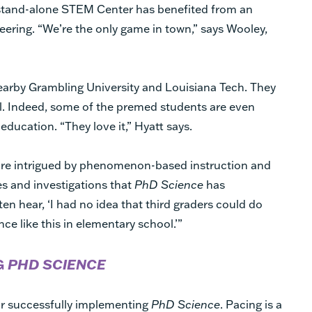
 stand-alone STEM Center has benefited from an
ring. “We’re the only game in town,” says Wooley,
arby Grambling University and Louisiana Tech. They
l. Indeed, some of the premed students are even
education. “They love it,” Hyatt says.
 are intrigued by phenomenon-based instruction and
ies and investigations that
PhD Science
has
ten hear, ‘I had no idea that third graders could do
ence like this in elementary school.’”
G
PHD SCIENCE
or successfully implementing
PhD Science
. Pacing is a