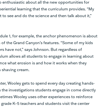
so enthusiastic about all the new opportunities for
eriential learning that the curriculum provides. “My
et to see and do the science and then talk about it,”
dule 1, for example, the anchor phenomenon is about
 of the Grand Canyon’s features. “Some of my kids
s have not,” says Johnson. But regardless of
ulum allows all students to engage in learning about
ce what erosion is and how it works when they
n shaving cream.
nter, Wooley gets to spend every day creating hands-
 the investigations students engage in come directly
times Wooley uses other experiences to reinforce
ll grade K–5 teachers and students visit the center