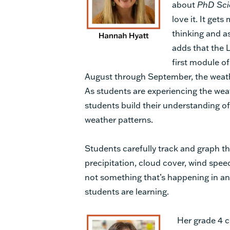
about
PhD Sci
love it. It gets
thinking and a
adds that the L
first module o
August through September, the weather
As students are experiencing the wea
students build their understanding o
weather patterns.
Students carefully track and graph t
precipitation, cloud cover, wind speed,
not something that’s happening in ano
students are learning.
Her grade 4 