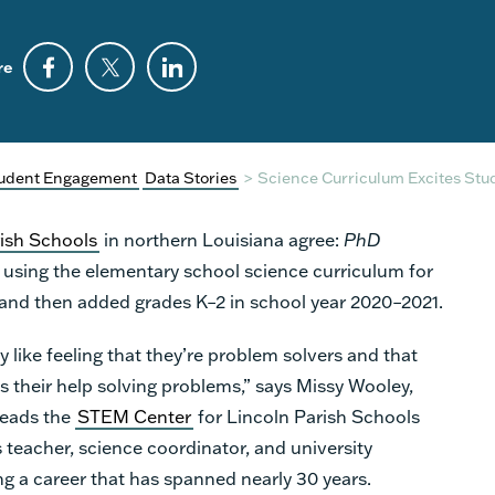
re
udent Engagement
Data Stories
>
Science Curriculum Excites Stu
rish Schools
in northern Louisiana agree:
PhD
ed using the elementary school science curriculum for
 and then added grades K–2 in school year 2020–2021.
y like feeling that they’re problem solvers and that
s their help solving problems,” says Missy Wooley,
leads the
STEM Center
for Lincoln Parish Schools
s teacher, science coordinator, and university
ng a career that has spanned nearly 30 years.