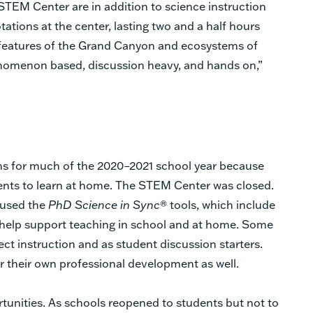
e STEM Center are in addition to science instruction
ations at the center, lasting two and a half hours
features of the Grand Canyon and ecosystems of
enomenon based, discussion heavy, and hands on,”
ns for much of the 2020–2021 school year because
nts to learn at home. The STEM Center was closed.
 used the
PhD Science in Sync
® tools, which include
o help support teaching in school and at home. Some
ect instruction and as student discussion starters.
r their own professional development as well.
unities. As schools reopened to students but not to