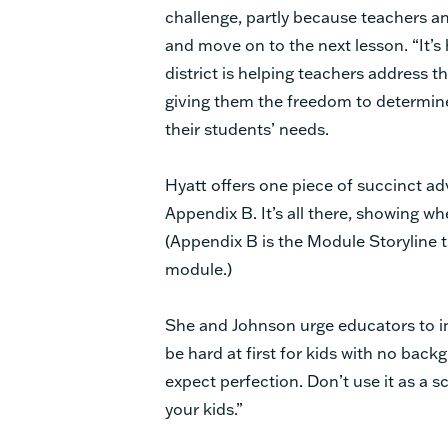
challenge, partly because teachers an
and move on to the next lesson. “It’s ha
district is helping teachers address t
giving them the freedom to determin
their students’ needs.
Hyatt offers one piece of succinct ad
Appendix B. It’s all there, showing wh
(Appendix B is the Module Storyline 
module.)
She and Johnson urge educators to inte
be hard at first for kids with no bac
expect perfection. Don’t use it as a s
your kids.”