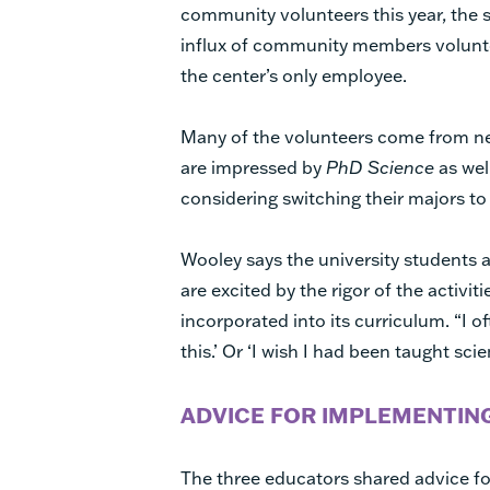
community volunteers this year, the
influx of community members voluntee
the center’s only employee.
Many of the volunteers come from ne
are impressed by
PhD Science
as wel
considering switching their majors to 
Wooley says the university students
are excited by the rigor of the activit
incorporated into its curriculum. “I of
this.’ Or ‘I wish I had been taught sci
ADVICE FOR IMPLEMENTIN
The three educators shared advice f