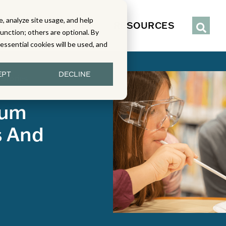
, analyze site usage, and help
IENCE
SERVICES
RESOURCES
function; others are optional. By
y essential cookies will be used, and
EPT
DECLINE
 Stories
lum
s And