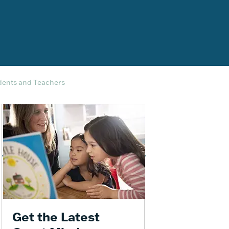
dents and Teachers
Get the Latest