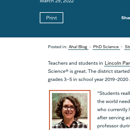
March 29, 2022
Print
Sha
Posted in:
Aha! Blog
>
PhD Science
>
St
Teachers and students in
Lincoln Pa
Science
® is great. The district start
grades 3–5 in school year 2019–2020
“Students reall
the world need
who currently 
after serving a
professor duri