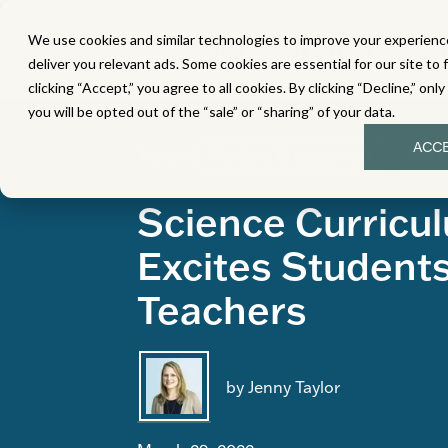
We use cookies and similar technologies to improve your experience
MATH
LITERACY
SC
deliver you relevant ads. Some cookies are essential for our site to 
clicking “Accept,” you agree to all cookies. By clicking “Decline,” onl
you will be opted out of the “sale” or “sharing” of your data.
ACC
Topics:
Student Engagement
Data
Science Curricu
Excites Student
Teachers
by Jenny Taylor