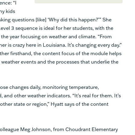
ence
: “I
 my kids
sking questions [like] ‘Why did this happen?’” She
evel 3 sequence is ideal for her students, with the
f the year focusing on weather and climate. “From
 is crazy here in Louisiana. It’s changing every day.”
ther firsthand, the content focus of the module helps
f weather events and the processes that underlie the
hose changes daily, monitoring temperature,
 and other weather indicators. “It’s real for them. It’s
ther state or region,” Hyatt says of the content
colleague Meg Johnson, from Choudrant Elementary