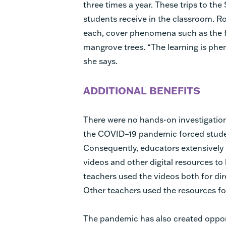
three times a year. These trips to th
students receive in the classroom. Rot
each, cover phenomena such as the 
mangrove trees. “The learning is ph
she says.
ADDITIONAL BENEFITS
There were no hands-on investigatio
the COVID–19 pandemic forced stude
Consequently, educators extensively
videos and other digital resources t
teachers used the videos both for dir
Other teachers used the resources fo
The pandemic has also created opport