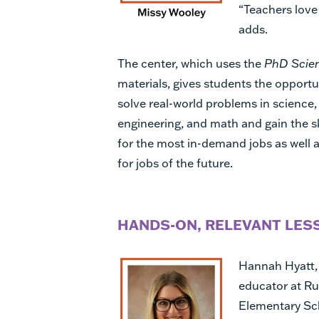
“Teachers love 
adds.
The center, which uses the
PhD Scie
materials, gives students the opportu
solve real-world problems in science,
engineering, and math and gain the s
for the most in-demand jobs as well 
for jobs of the future.
HANDS-ON, RELEVANT LES
Hannah Hyatt,
educator at R
Elementary Sc