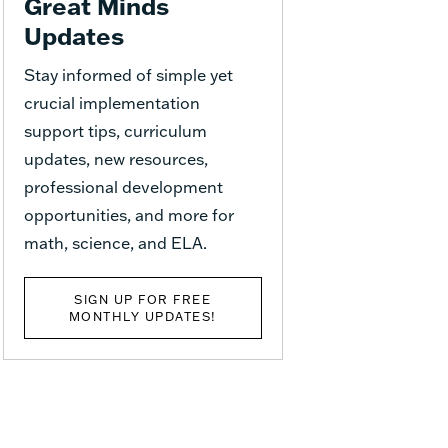
Great Minds
Updates
Stay informed of simple yet
crucial implementation
support tips, curriculum
updates, new resources,
professional development
opportunities, and more for
math, science, and ELA.
SIGN UP FOR FREE
MONTHLY UPDATES!