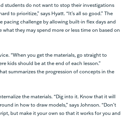
d students do not want to stop their investigations
rd to prioritize,” says Hyatt. “It’s all so good.” The
he pacing challenge by allowing built-in flex days and
e what they may spend more or less time on based on
vice. “When you get the materials, go straight to
ere kids should be at the end of each lesson.”
that summarizes the progression of concepts in the
rnalize the materials. “Dig into it. Know that it will
kground in how to draw models,” says Johnson. “Don’t
cript, but make it your own so that it works for you and