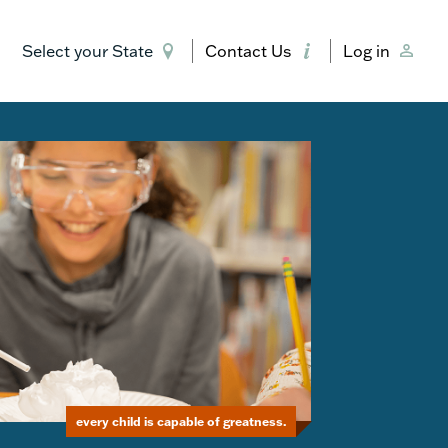
Select your State
Contact Us
Log in
every child is capable of greatness.