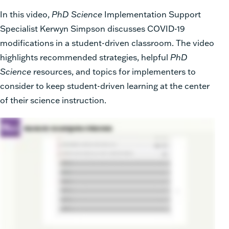
In this video,
PhD Science
Implementation Support
Specialist Kerwyn Simpson discusses COVID-19
modifications in a student-driven classroom. The video
highlights recommended strategies, helpful
PhD
Science
resources, and topics for implementers to
consider to keep student-driven learning at the center
of their science instruction.