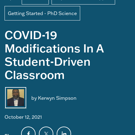
Getting Started - PhD Science
COVID-19
Modifications In A
Student-Driven
Classroom
by Kerwyn Simpson
October 12, 2021