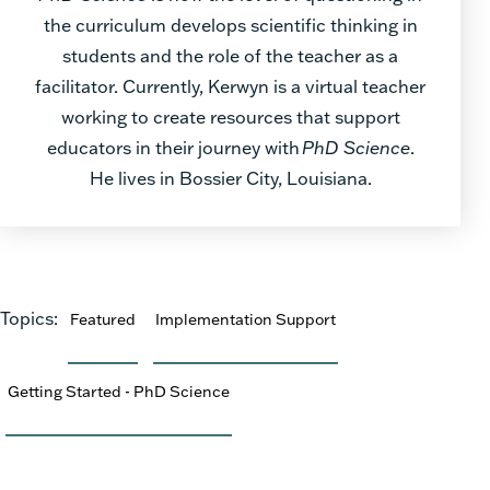
the curriculum develops scientific thinking in
students and the role of the teacher as a
facilitator. Currently, Kerwyn is a virtual teacher
working to create resources that support
educators in their journey with
PhD Science
.
He lives in Bossier City, Louisiana.
Topics:
Featured
Implementation Support
Getting Started - PhD Science