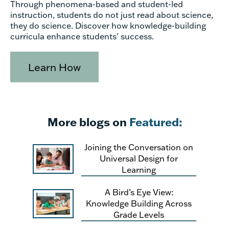
Through phenomena-based and student-led
instruction, students do not just read about science,
they do science. Discover how knowledge-building
curricula enhance students' success.
Learn How
More blogs on
Featured:
Joining the Conversation on
Universal Design for
Learning
A Bird’s Eye View:
Knowledge Building Across
Grade Levels