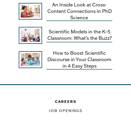
An Inside Look at Cross-
Content Connections in PhD
Science
Scientific Models in the K–5
Classroom: What’s the Buzz?
How to Boost Scientific
Discourse in Your Classroom
in 4 Easy Steps
CAREERS
JOB OPENINGS