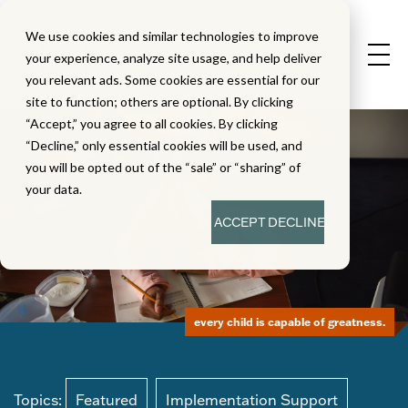
We use cookies and similar technologies to improve
your experience, analyze site usage, and help deliver
you relevant ads. Some cookies are essential for our
site to function; others are optional. By clicking
“Accept,” you agree to all cookies. By clicking
“Decline,” only essential cookies will be used, and
you will be opted out of the “sale” or “sharing” of
your data.
ACCEPT
DECLINE
every child is capable of greatness.
Topics:
Featured
Implementation Support