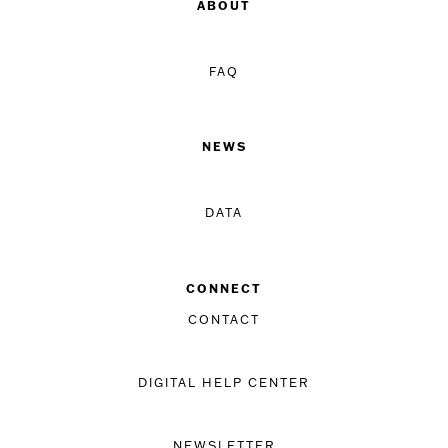
ABOUT
FAQ
NEWS
DATA
CONNECT
CONTACT
DIGITAL HELP CENTER
NEWSLETTER