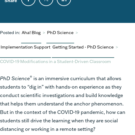
Share
Posted in:
Aha! Blog
>
PhD Science
>
Implementation Support
Getting Started - PhD Science
>
COVID-19 Modifications in a Student-Driven Classroom
®
PhD Science
is an immersive curriculum that allows
students to “dig in” with hands-on experience as they
conduct scientific investigations and build knowledge
that helps them understand the anchor phenomenon.
But in the context of the COVID-19 pandemic, how can
students still drive the learning when they are social
distancing or working in a remote setting?