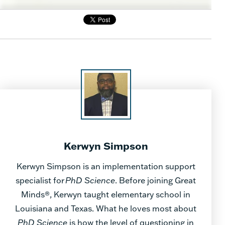
Kerwyn Simpson
Kerwyn Simpson is an implementation support
specialist for
PhD Science
. Before joining Great
Minds®, Kerwyn taught elementary school in
Louisiana and Texas. What he loves most about
PhD Science
is how the level of questioning in