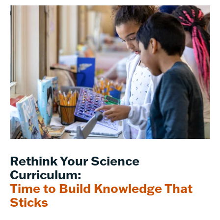
Rethink Your Science
Curriculum:
Time to Build Knowledge That
Sticks