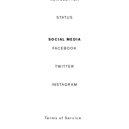
STATUS
SOCIAL MEDIA
FACEBOOK
TWITTER
INSTAGRAM
Terms of Service