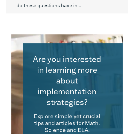
do these questions have in...
Are you interested
in learning more
about
implementation
strategies?
Explore simple yet crucial
tips and articles for Math,
Science and ELA.