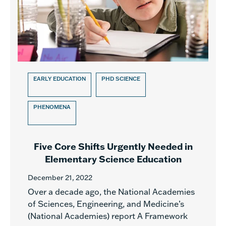
EARLY EDUCATION
PHD SCIENCE
PHENOMENA
Five Core Shifts Urgently Needed in
Elementary Science Education
December 21, 2022
Over a decade ago, the National Academies
of Sciences, Engineering, and Medicine’s
(National Academies) report A Framework