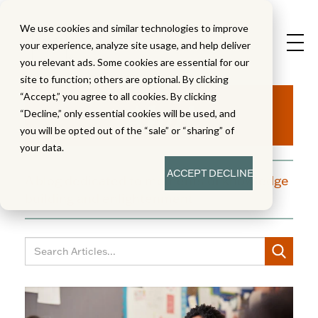
We use cookies and similar technologies to improve
your experience, analyze site usage, and help deliver
you relevant ads. Some cookies are essential for our
site to function; others are optional. By clicking
Aha!
“Accept,” you agree to all cookies. By clicking
“Decline,” only essential cookies will be used, and
you will be opted out of the “sale” or “sharing” of
your data.
ACCEPT
DECLINE
A blog dedicated to moments of knowledge
building and enlightenment