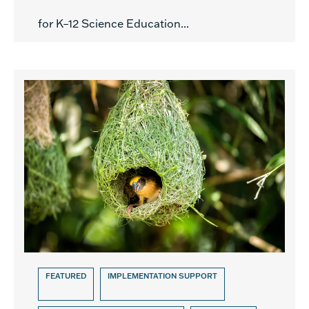
for K–12 Science Education...
FEATURED
IMPLEMENTATION SUPPORT