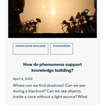
KNOWLEDGE BUILDING
PHENOMENA
How do phenomena support
knowledge building?
April 4, 2022
Where can we find shadows? Can we see
during a blackout? Can we see objects
inside a cave without a light source? What