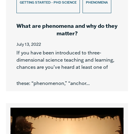
GETTING STARTED - PHD SCIENCE
PHENOMENA
What are phenomena and why do they
matter?
July 13, 2022
If you have been introduced to three-
dimensional science teaching and learning,
chances are you’ve heard at least one of
these: “phenomenon,” “anchor...