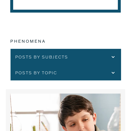
PHENOMENA
POSTS BY SUBJECTS
POSTS BY TOPIC