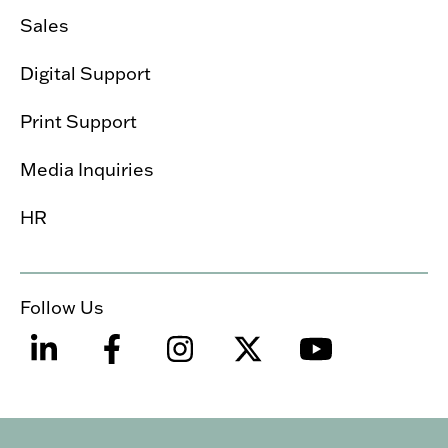
Sales
Digital Support
Print Support
Media Inquiries
HR
Follow Us