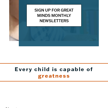
SIGN UP FOR GREAT
MINDS MONTHLY
NEWSLETTERS
Every child is capable of
greatness