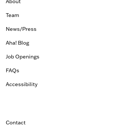
About
Team
News/Press
Aha! Blog
Job Openings
FAQs
Accessibility
Contact