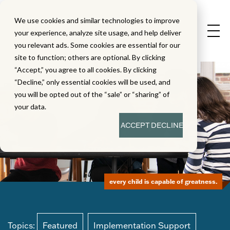
We use cookies and similar technologies to improve
your experience, analyze site usage, and help deliver
you relevant ads. Some cookies are essential for our
site to function; others are optional. By clicking
“Accept,” you agree to all cookies. By clicking
“Decline,” only essential cookies will be used, and
you will be opted out of the “sale” or “sharing” of
your data.
ACCEPT
DECLINE
every child is capable of greatness.
Topics:
Featured
Implementation Support