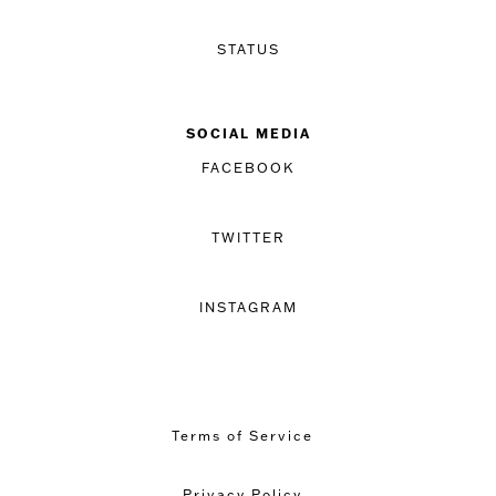
STATUS
SOCIAL MEDIA
FACEBOOK
TWITTER
INSTAGRAM
Terms of Service
Privacy Policy