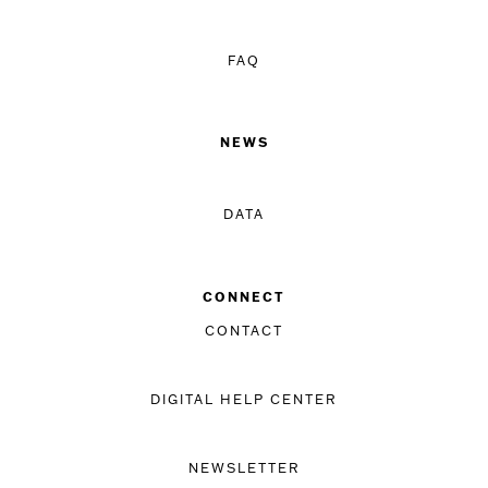
FAQ
NEWS
DATA
CONNECT
CONTACT
DIGITAL HELP CENTER
NEWSLETTER