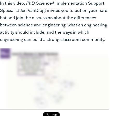
In this video,
PhD Science
® Implementation Support
Specialist Jen VanDragt invites you to put on your hard
hat and join the discussion about the differences
between science and engineering, what an engineering
activity should include, and the ways in which
engineering can build a strong classroom community.