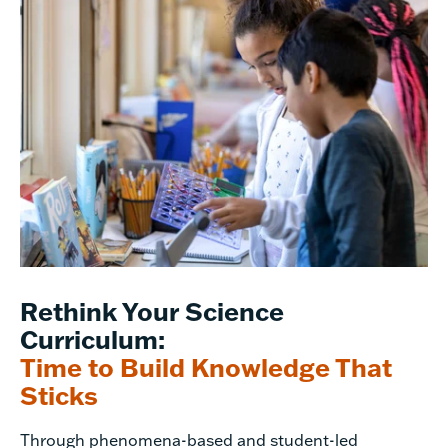
Rethink Your Science
Curriculum:
Time to Build Knowledge That
Sticks
Through phenomena-based and student-led