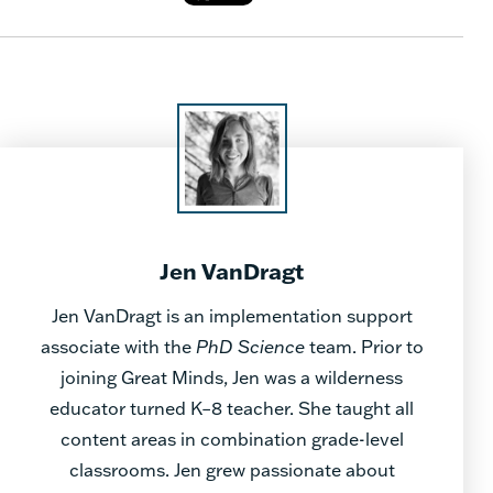
Jen VanDragt
Jen VanDragt is an implementation support
associate with the
PhD Science
team. Prior to
joining Great Minds, Jen was a wilderness
educator turned K–8 teacher. She taught all
content areas in combination grade-level
classrooms. Jen grew passionate about