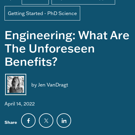
Getting Started - PhD Science
Engineering: What Are
The Unforeseen
Benefits?
by Jen VanDragt
April 14, 2022
Share