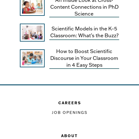
Content Connections in PhD
Science
Scientific Models in the K–5
Classroom: What’s the Buzz?
How to Boost Scientific
Discourse in Your Classroom
in 4 Easy Steps
CAREERS
JOB OPENINGS
ABOUT