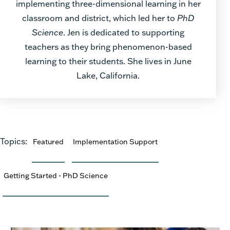
implementing three-dimensional learning in her
classroom and district, which led her to
PhD
Science
. Jen is dedicated to supporting
teachers as they bring phenomenon-based
learning to their students. She lives in June
Lake, California.
Topics:
Featured
Implementation Support
Getting Started - PhD Science