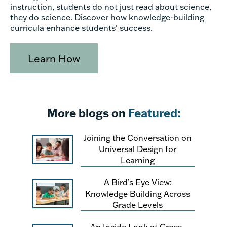
instruction, students do not just read about science,
they do science. Discover how knowledge-building
curricula enhance students' success.
Learn How
More blogs on
Featured:
Joining the Conversation on
Universal Design for
Learning
A Bird’s Eye View:
Knowledge Building Across
Grade Levels
An Inside Look at Cross-