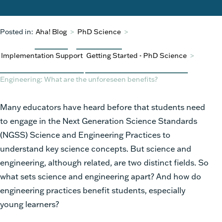
Posted in:
Aha! Blog
>
PhD Science
>
Implementation Support
Getting Started - PhD Science
>
Engineering: What are the unforeseen benefits?
Many educators have heard before that students need
to engage in the Next Generation Science Standards
(NGSS) Science and Engineering Practices to
understand key science concepts. But science and
engineering, although related, are two distinct fields. So
what sets science and engineering apart? And how do
engineering practices benefit students, especially
young learners?