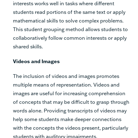
interests works well in tasks where different
students read portions of the same text or apply
mathematical skills to solve complex problems.
This student grouping method allows students to
collaboratively follow common interests or apply
shared skills.
Videos and Images
The inclusion of videos and images promotes
multiple means of representation. Videos and
images are useful for increasing comprehension
of concepts that may be difficult to grasp through
words alone. Providing transcripts of videos may
help some students make deeper connections
with the concepts the videos present, particularly
students with auditory impairments.