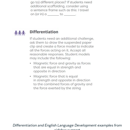
Differentiation and English Language Development examples from
sidebar support