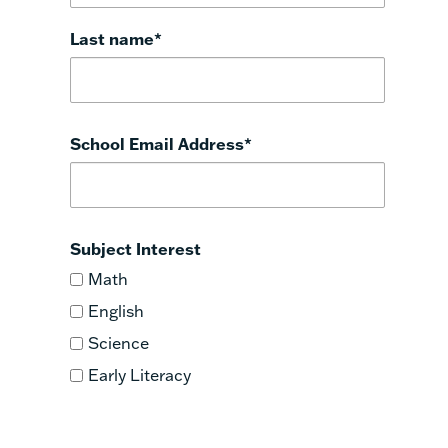
Last name
*
School Email Address
*
Subject Interest
Math
English
Science
Early Literacy