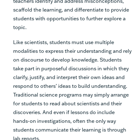
teachers identify and address misconceptions,
scaffold the learning, and differentiate to provide
students with opportunities to further explore a
topic.
Like scientists, students must use multiple
modalities to express their understanding and rely
on discourse to develop knowledge. Students
take part in purposeful discussions in which they
clarify, justify, and interpret their own ideas and
respond to others’ ideas to build understanding.
Traditional science programs may simply arrange
for students to read about scientists and their
discoveries. And even if lessons do include
hands-on investigations, often the only way
students communicate their learning is through
lab reports.