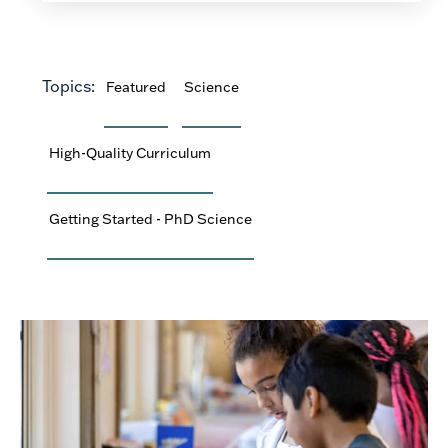
Topics:
Featured
Science
High-Quality Curriculum
Getting Started - PhD Science