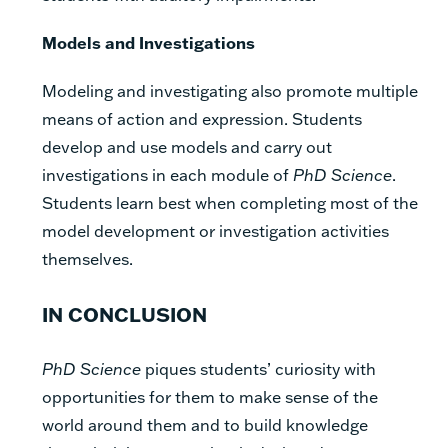
Models and Investigations
Modeling and investigating also promote multiple
means of action and expression. Students
develop and use models and carry out
investigations in each module of
PhD Science
.
Students learn best when completing most of the
model development or investigation activities
themselves.
IN CONCLUSION
PhD Science
piques students’ curiosity with
opportunities for them to make sense of the
world around them and to build knowledge