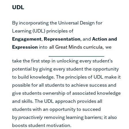
UDL
By incorporating the Universal Design for
Learning (UDL) principles of
Engagement
,
Representation
, and
Action and
Expression
into
all Great Minds curricula,
we
take the first step in unlocking every student’s
potential by giving every student the opportunity
to build knowledge. The principles of UDL make it
possible for all students to achieve success and
give students ownership of associated knowledge
and skills. The UDL approach provides all
students with an opportunity to succeed
by
proactively
removing learning barriers; it also
boosts student motivation.