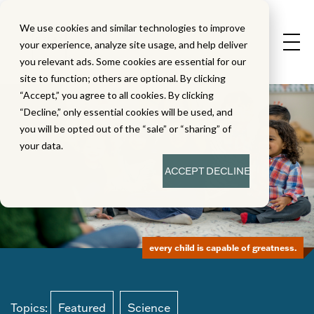
We use cookies and similar technologies to improve
your experience, analyze site usage, and help deliver
you relevant ads. Some cookies are essential for our
site to function; others are optional. By clicking
“Accept,” you agree to all cookies. By clicking
“Decline,” only essential cookies will be used, and
you will be opted out of the “sale” or “sharing” of
your data.
ACCEPT
DECLINE
every child is capable of greatness.
Topics:
Featured
Science