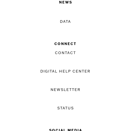
NEWS
DATA
CONNECT
CONTACT
DIGITAL HELP CENTER
NEWSLETTER
STATUS
SOCIAL MEDIA