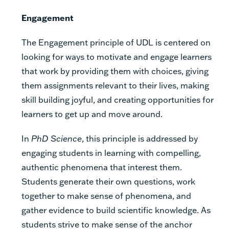
Engagement
The Engagement principle of UDL is centered on
looking for ways to motivate and engage learners
that work by providing them with choices, giving
them assignments relevant to their lives, making
skill building joyful, and creating opportunities for
learners to get up and move around.
In
PhD Science
, this principle is addressed by
engaging students in learning with compelling,
authentic phenomena that interest them.
Students generate their own questions, work
together to make sense of phenomena, and
gather evidence to build scientific knowledge. As
students strive to make sense of the anchor