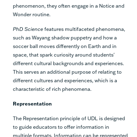
phenomenon, they often engage in a Notice and
Wonder routine.
PhD Science
features multifaceted phenomena,
such as Wayang shadow puppetry and how a
soccer ball moves differently on Earth and in
space, that spark curiosity around students'
different cultural backgrounds and experiences.
This serves an additional purpose of relating to
different cultures and experiences, which is a
characteristic of rich phenomena.
Representation
The Representation principle of UDL is designed
to guide educators to offer information in
multiple formats. Information can be represented