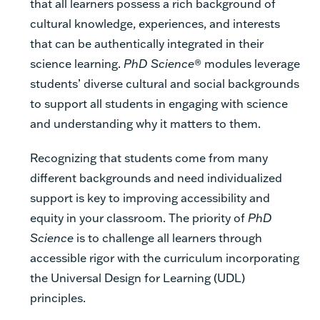
that all learners possess a rich background of
cultural knowledge, experiences, and interests
that can be authentically integrated in their
science learning.
PhD Science
® modules leverage
students’ diverse cultural and social backgrounds
to support all students in engaging with science
and understanding why it matters to them.
Recognizing that students come from many
different backgrounds and need individualized
support is key to improving accessibility and
equity in your classroom. The priority of
PhD
Science
is to challenge all learners through
accessible rigor with the curriculum incorporating
the Universal Design for Learning (UDL)
principles.