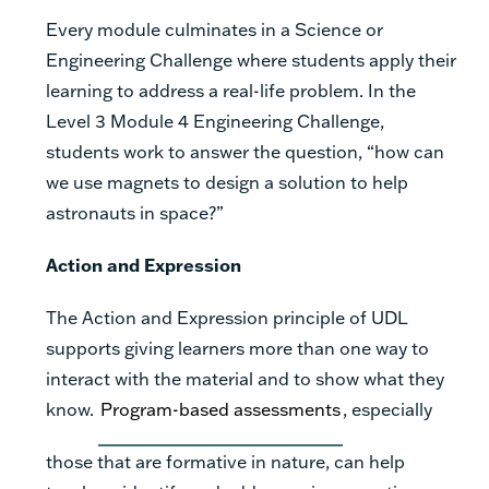
Every module culminates in a Science or
Engineering Challenge where students apply their
learning to address a real-life problem. In the
Level 3 Module 4 Engineering Challenge,
students work to answer the question, “how can
we use magnets to design a solution to help
astronauts in space?”
Action and Expression
The Action and Expression principle of UDL
supports giving learners more than one way to
interact with the material and to show what they
know.
Program-based assessments
, especially
those that are formative in nature, can help