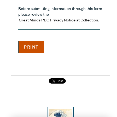
Before submitting information through this form
please review the
Great Minds PBC Privacy Notice at Collection.