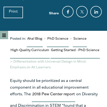
Print
Share
Posted in:
Aha! Blog
>
PhD Science
>
Science
High-Quality Curriculum
Getting Started - PhD Science
>
Differentiation with Universal Design in Mind:
Emphasis on All Learners
Equity should be prioritized as a central
component in all educational improvement
efforts. The
2018 Pew Center report
on Diversity
and Discrimination in STEM “found that a