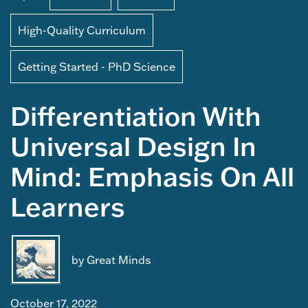
High-Quality Curriculum
Getting Started - PhD Science
Differentiation With
Universal Design In
Mind: Emphasis On All
Learners
by Great Minds
October 17, 2022