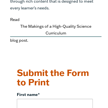
through rich content that is designed to meet
every learner’s needs.
Read
The Makings of a High-Quality Science
Curriculum
blog post.
Submit the Form
to Print
First name
*