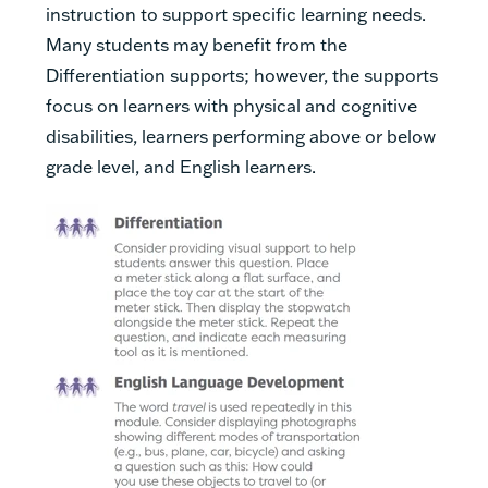
instruction to support specific learning needs.
Many students may benefit from the
Differentiation supports; however, the supports
focus on learners with physical and cognitive
disabilities, learners performing above or below
grade level, and English learners.