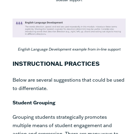
English Language Development example from in-line support
INSTRUCTIONAL PRACTICES
Below are several suggestions that could be used
to differentiate.
Student Grouping
Grouping students strategically promotes
multiple means of student engagement and
action and expression. There are many ways to