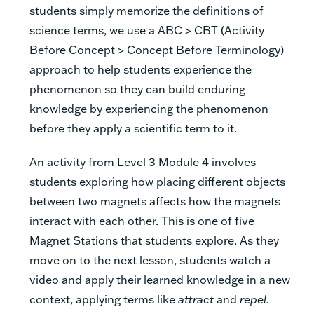
students simply memorize the definitions of
science terms, we use a ABC > CBT (Activity
Before Concept > Concept Before Terminology)
approach to help students experience the
phenomenon so they can build enduring
knowledge by experiencing the phenomenon
before they apply a scientific term to it.
An activity from Level 3 Module 4 involves
students exploring how placing different objects
between two magnets affects how the magnets
interact with each other. This is one of five
Magnet Stations that students explore. As they
move on to the next lesson, students watch a
video and apply their learned knowledge in a new
context, applying terms like
attract
and
repel.