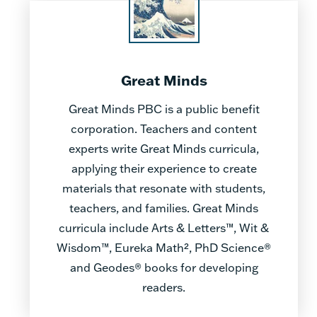
Great Minds
Great Minds PBC is a public benefit
corporation. Teachers and content
experts write Great Minds curricula,
applying their experience to create
materials that resonate with students,
teachers, and families. Great Minds
curricula include Arts & Letters™, Wit &
Wisdom™, Eureka Math², PhD Science®
and Geodes® books for developing
readers.