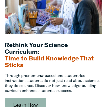
Rethink Your Science
Curriculum:
Time to Build Knowledge That
Sticks
Through phenomena-based and student-led
instruction, students do not just read about science,
they do science. Discover how knowledge-building
curricula enhance students' success.
Learn How