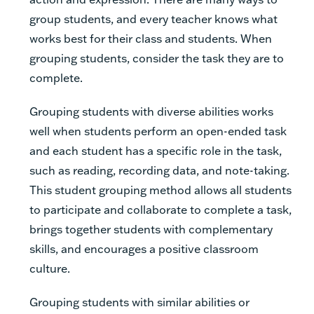
group students, and every teacher knows what
works best for their class and students. When
grouping students, consider the task they are to
complete.
Grouping students with diverse abilities works
well when students perform an open-ended task
and each student has a specific role in the task,
such as reading, recording data, and note-taking.
This student grouping method allows all students
to participate and collaborate to complete a task,
brings together students with complementary
skills, and encourages a positive classroom
culture.
Grouping students with similar abilities or