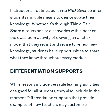
Instructional routines built into
PhD Science
offer
students multiple means to demonstrate their
knowledge. Whether it’s through Think–Pair–
Share discussions or discoveries with a peer or
the classroom activity of drawing an anchor
model that they revisit and revise to reflect new
knowledge, students have opportunities to share
what they know throughout every module.
DIFFERENTIATION SUPPORTS
While lessons include versatile learning activities
designed for all students, they also include in-the-
moment Differentiation supports that provide
examples of how teachers may customize