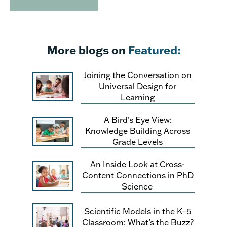
More blogs on
Featured:
Joining the Conversation on
Universal Design for
Learning
A Bird’s Eye View:
Knowledge Building Across
Grade Levels
An Inside Look at Cross-
Content Connections in PhD
Science
Scientific Models in the K–5
Classroom: What’s the Buzz?