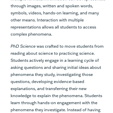
through images, written and spoken words,
symbols, videos, hands-on learning, and many
other means. Interaction with multiple
representations allows all students to access
complex phenomena.
PhD Science
was crafted to move students from
reading about science to practicing science.
Students actively engage in a learning cycle of
asking questions and sharing initial ideas about
phenomena they study, investigating those
questions, developing evidence-based
explanations, and transferring their new
knowledge to explain the phenomena. Students
learn through hands-on engagement with the
phenomena they investigate. Instead of having