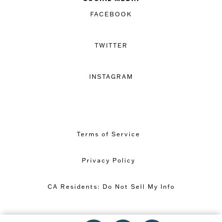
FACEBOOK
TWITTER
INSTAGRAM
Terms of Service
Privacy Policy
CA Residents: Do Not Sell My Info
Copyright © 2026 Great Minds PBC