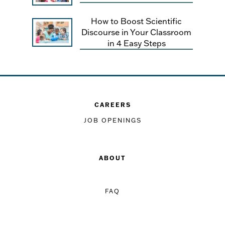
How to Boost Scientific
Discourse in Your Classroom
in 4 Easy Steps
CAREERS
JOB OPENINGS
ABOUT
FAQ