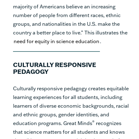
majority of Americans believe an increasing
number of people from different races, ethnic
groups, and nationalities in the U.S. make the
country a better place to live.” This illustrates the
need for equity in science education
.
CULTURALLY RESPONSIVE
PEDAGOGY
Culturally responsive pedagogy creates equitable
learning experiences for all students, including
learners of diverse economic backgrounds, racial
and ethnic groups, gender identities, and
®
education programs. Great Minds
recognizes
that science matters for all students and knows