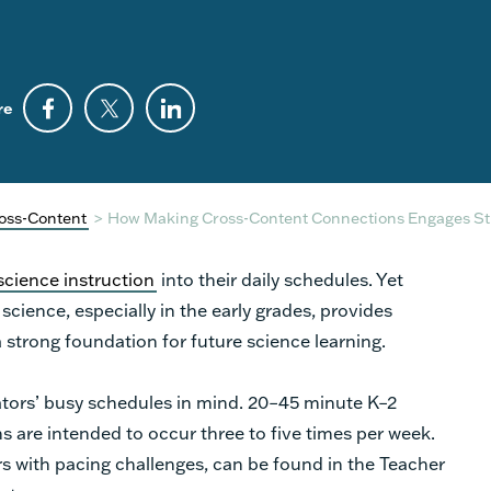
re
oss-Content
>
How Making Cross-Content Connections Engages St
 science instruction
into their daily schedules. Yet
cience, especially in the early grades, provides
a strong foundation for future science learning.
tors’ busy schedules in mind. 20–45 minute K–2
 are intended to occur three to five times per week.
s with pacing challenges, can be found in the Teacher