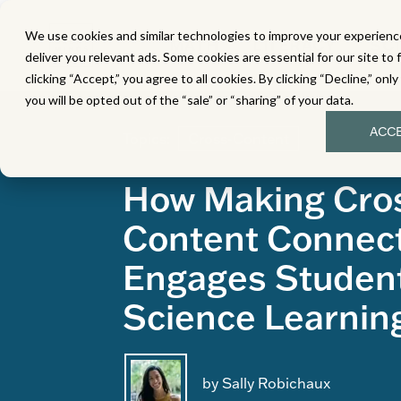
We use cookies and similar technologies to improve your experience
MATH
LITERACY
SC
deliver you relevant ads. Some cookies are essential for our site to 
clicking “Accept,” you agree to all cookies. By clicking “Decline,” onl
you will be opted out of the “sale” or “sharing” of your data.
ACC
Topics:
Cross-Content
How Making Cro
Content Connec
Engages Student
Science Learnin
by Sally Robichaux