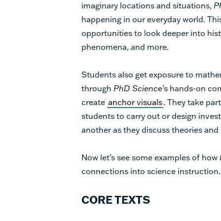
imaginary locations and situations,
P
happening in our everyday world. Th
opportunities to look deeper into hist
phenomena, and more.
Students also get exposure to mathema
through
PhD Science
’s hands-on co
create
anchor visuals
. They take par
students to carry out or design inves
another as they discuss theories and
Now let’s see some examples of how
connections into science instruction.
CORE TEXTS