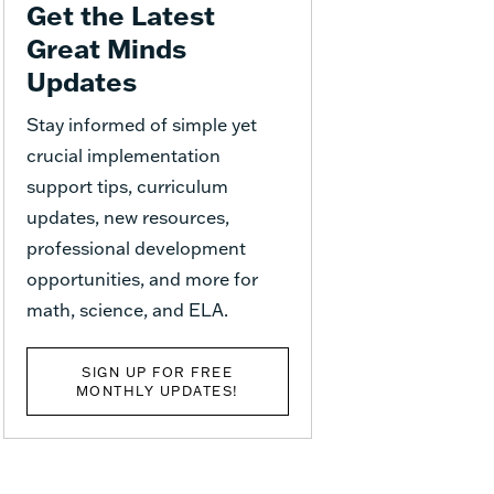
Get the Latest
Great Minds
Updates
Stay informed of simple yet
crucial implementation
support tips, curriculum
updates, new resources,
professional development
opportunities, and more for
math, science, and ELA.
SIGN UP FOR FREE
MONTHLY UPDATES!