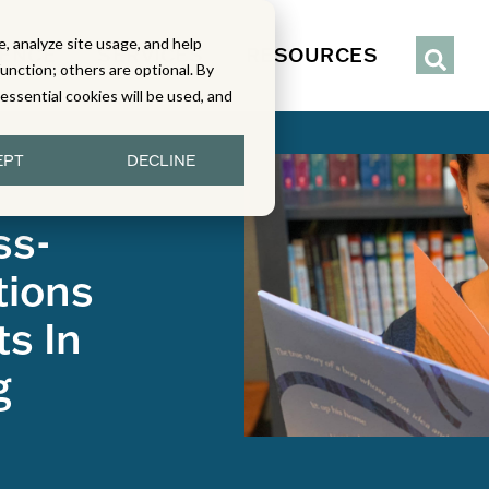
, analyze site usage, and help
IENCE
SERVICES
RESOURCES
function; others are optional. By
y essential cookies will be used, and
EPT
DECLINE
ss-
tions
s In
g