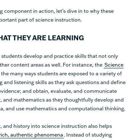
 component in action, let’s dive in to why these
ortant part of science instruction.
AT THEY ARE LEARNING
students develop and practice skills that not only
ther content areas as well. For instance, the
Science
 the many ways students are exposed to a variety of
g and listening skills as they ask questions and define
evidence; and obtain, evaluate, and communicate
rt, and mathematics as they thoughtfully develop and
ata, and use mathematics and computational thinking.
, and history into science instruction also helps
rich, authentic phenomena
. Instead of studying