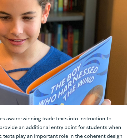
s award-winning trade texts into instruction to
d provide an additional entry point for students when
texts play an important role in the coherent design