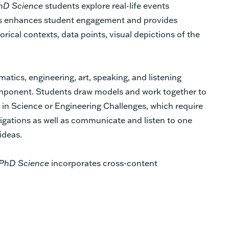
hD Science
students explore real-life events
is enhances student engagement and provides
orical contexts, data points, visual depictions of the
tics, engineering, art, speaking, and listening
mponent. Students draw models and work together to
t in Science or Engineering Challenges, which require
tigations as well as communicate and listen to one
 ideas.
PhD Science
incorporates cross-content