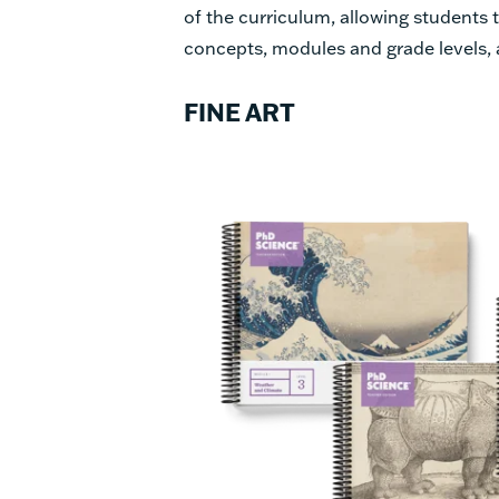
of the curriculum, allowing students
concepts, modules and grade levels,
FINE ART