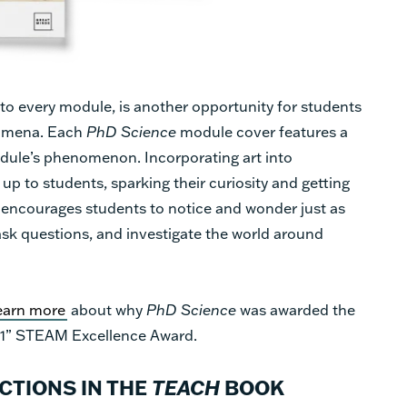
into every module, is another opportunity for students
nomena. Each
PhD Science
module cover features a
module’s phenomenon. Incorporating art into
up to students, sparking their curiosity and getting
n encourages students to notice and wonder just as
ask questions, and investigate the world around
earn more
about why
PhD Science
was awarded the
1” STEAM Excellence Award.
TIONS IN THE
TEACH
BOOK