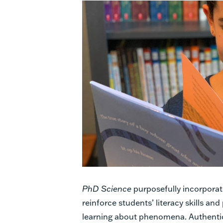
PhD Science
purposefully incorporate
reinforce students’ literacy skills an
learning about phenomena. Authentic 