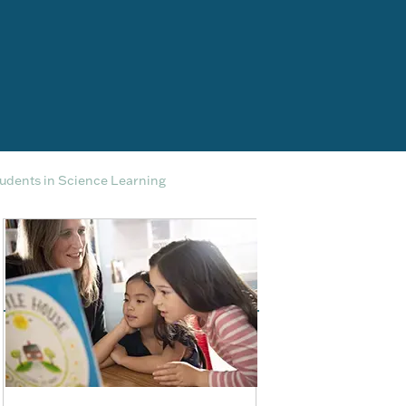
udents in Science Learning