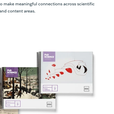
 to make meaningful connections across scientific
 and content areas.