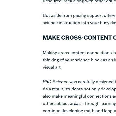
Resource Pack along with other educ
But aside from pacing support offere
science instruction into your busy d
MAKE CROSS-CONTENT C
Making cross-content connections is 
thinking of your science block as an i
visual art.
PhD Science
was carefully designed t
As a result, students not only develo
also make meaningful connections acr
other subject areas. Through learnin
continue developing math and languag