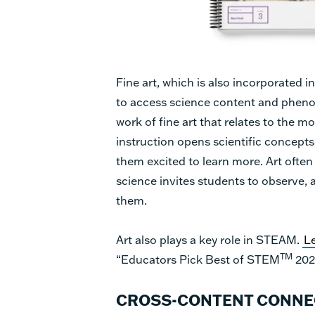
Fine art, which is also incorporated 
to access science content and phe
work of fine art that relates to the 
instruction opens scientific concepts 
them excited to learn more. Art ofte
science invites students to observe, 
them.
Art also plays a key role in STEAM.
L
TM
“Educators Pick Best of STEM
202
CROSS-CONTENT CONNEC