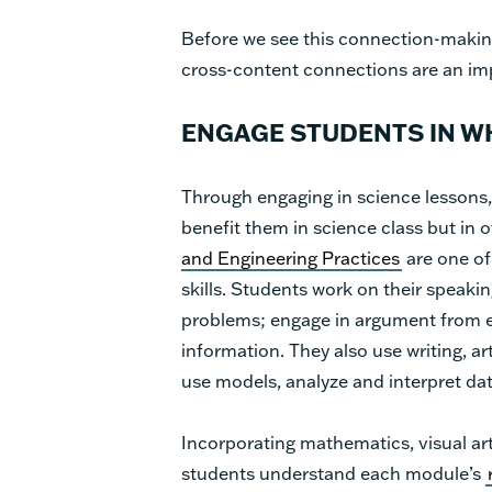
Before we see this connection-making
cross-content connections are an imp
ENGAGE STUDENTS IN WH
Through engaging in science lessons, 
benefit them in science class but in o
and Engineering Practices
are one of
skills. Students work on their speakin
problems; engage in argument from 
information. They also use writing, a
use models, analyze and interpret d
Incorporating mathematics, visual art
students understand each module’s