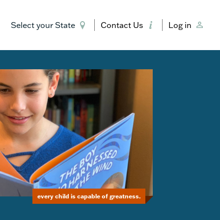
Select your State
Contact Us
Log in
every child is capable of greatness.