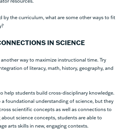
ator resources.
d by the curriculum, what are some other ways to fit
ay?
ONNECTIONS IN SCIENCE
another way to maximize instructional time. Try
ntegration of literacy, math, history, geography, and
o help students build cross-disciplinary knowledge.
p a foundational understanding of science, but they
oss scientific concepts as well as connections to
g about science concepts, students are able to
e arts skills in new, engaging contexts.