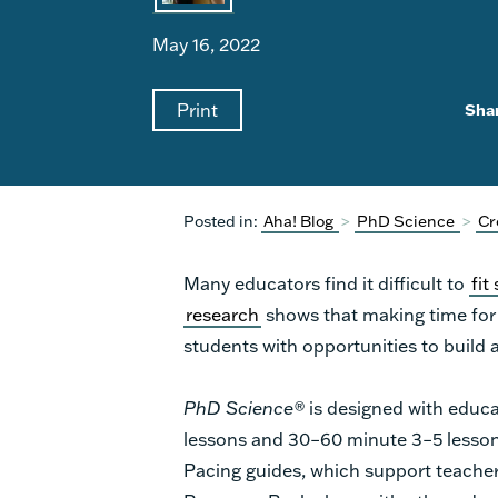
May 16, 2022
Print
Sha
Posted in:
Aha! Blog
>
PhD Science
>
Cr
Many educators find it difficult to
fit
research
shows that making time for s
students with opportunities to build 
PhD Science®
is designed with educa
lessons and 30–60 minute 3–5 lessons
Pacing guides, which support teacher