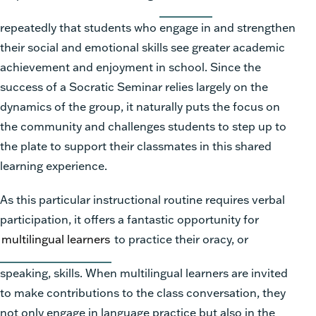
repeatedly that students who engage in and strengthen
their social and emotional skills see greater academic
achievement and enjoyment in school. Since the
success of a Socratic Seminar relies largely on the
dynamics of the group, it naturally puts the focus on
the community and challenges students to step up to
the plate to support their classmates in this shared
learning experience.
As this particular instructional routine requires verbal
participation, it offers a fantastic opportunity for
multilingual learners
to practice their oracy, or
speaking, skills. When multilingual learners are invited
to make contributions to the class conversation, they
not only engage in language practice but also in the