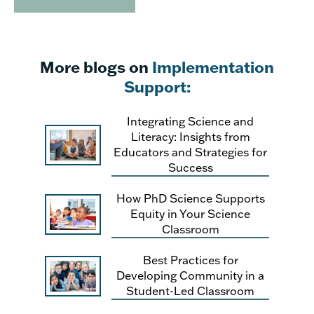
More blogs on
Implementation
Support:
Integrating Science and
Literacy: Insights from
Educators and Strategies for
Success
How PhD Science Supports
Equity in Your Science
Classroom
Best Practices for
Developing Community in a
Student-Led Classroom