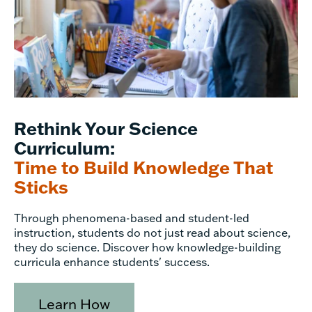
Rethink Your Science
Curriculum:
Time to Build Knowledge That
Sticks
Through phenomena-based and student-led
instruction, students do not just read about science,
they do science. Discover how knowledge-building
curricula enhance students' success.
Learn How