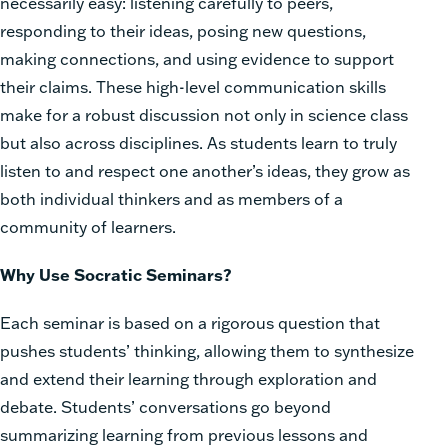
necessarily easy: listening carefully to peers,
responding to their ideas, posing new questions,
making connections, and using evidence to support
their claims. These high-level communication skills
make for a robust discussion not only in science class
but also across disciplines. As students learn to truly
listen to and respect one another’s ideas, they grow as
both individual thinkers and as members of a
community of learners.
Why Use Socratic Seminars?
Each seminar is based on a rigorous question that
pushes students’ thinking, allowing them to synthesize
and extend their learning through exploration and
debate. Students’ conversations go beyond
summarizing learning from previous lessons and