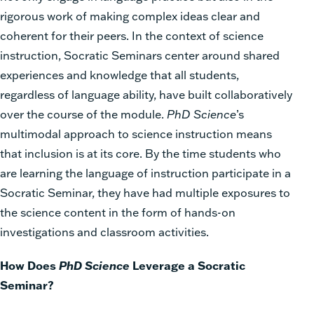
rigorous work of making complex ideas clear and
coherent for their peers. In the context of science
instruction, Socratic Seminars center around shared
experiences and knowledge that all students,
regardless of language ability, have built collaboratively
over the course of the module.
PhD Science
’s
multimodal approach to science instruction means
that inclusion is at its core. By the time students who
are learning the language of instruction participate in a
Socratic Seminar, they have had multiple exposures to
the science content in the form of hands-on
investigations and classroom activities.
How Does
PhD Science
Leverage a Socratic
Seminar?