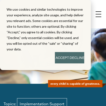
We use cookies and similar technologies to improve
your experience, analyze site usage, and help deliver
you relevant ads. Some cookies are essential for our
site to function; others are optional. By clicking
“Accept,” you agree to all cookies. By clicking
“Decline,” only essential cookies will be used, and
you will be opted out of the “sale” or “sharing” of
your data.
ACCEPT
DECLINE
every child is capable of greatness.
Topics:
Implementation Support