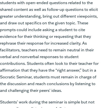
students with open-ended questions related to the
shared content as well as follow-up questions to elicit
greater understanding, bring out different viewpoints,
and draw out specifics on the given topic. These
prompts could include asking a student to cite
evidence for their thinking or requesting that they
rephrase their response for increased clarity. As
facilitators, teachers need to remain neutral in their
verbal and nonverbal responses to student
contributions. Students often look to their teacher for
affirmation that they have the “right answer,” but in a
Socratic Seminar, students must remain in charge of
the discussion and reach conclusions by listening to
and challenging their peers’ ideas.
Students’ work during the seminar is simple but not