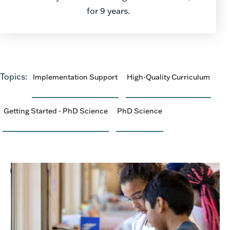
for 9 years.
Topics:
Implementation Support
High-Quality Curriculum
Getting Started - PhD Science
PhD Science