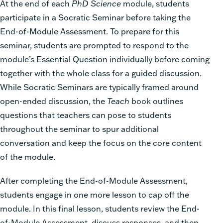
At the end of each
PhD Science
module, students
participate in a Socratic Seminar before taking the
End-of-Module Assessment. To prepare for this
seminar, students are prompted to respond to the
module’s Essential Question individually before coming
together with the whole class for a guided discussion.
While Socratic Seminars are typically framed around
open-ended discussion, the
Teach
book outlines
questions that teachers can pose to students
throughout the seminar to spur additional
conversation and keep the focus on the core content
of the module.
After completing the End-of-Module Assessment,
students engage in one more lesson to cap off the
module. In this final lesson, students review the End-
of-Module Assessment, discuss responses, and then