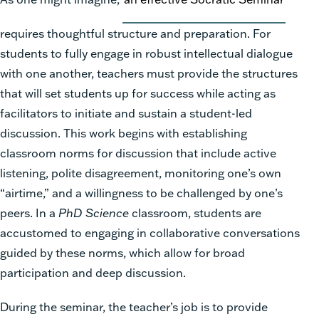
requires thoughtful structure and preparation. For
students to fully engage in robust intellectual dialogue
with one another, teachers must provide the structures
that will set students up for success while acting as
facilitators to initiate and sustain a student-led
discussion. This work begins with establishing
classroom norms for discussion that include active
listening, polite disagreement, monitoring one’s own
“airtime,” and a willingness to be challenged by one’s
peers. In a
PhD Science
classroom, students are
accustomed to engaging in collaborative conversations
guided by these norms, which allow for broad
participation and deep discussion.
During the seminar, the teacher’s job is to provide