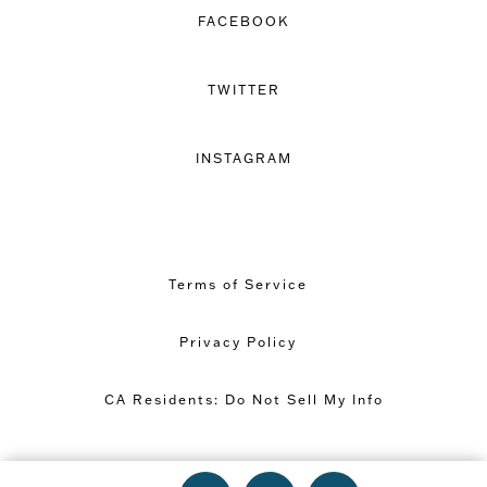
FACEBOOK
TWITTER
INSTAGRAM
Terms of Service
Privacy Policy
CA Residents: Do Not Sell My Info
Copyright © 2026 Great Minds PBC