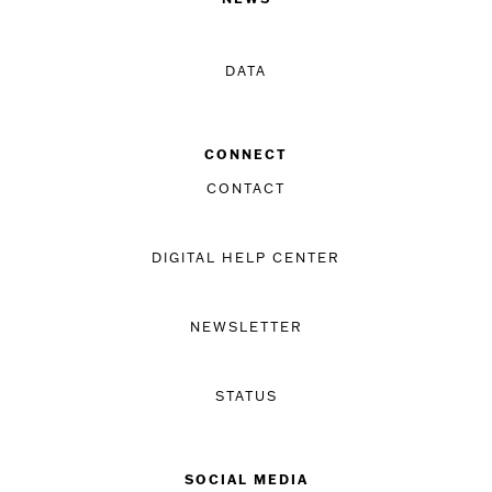
DATA
CONNECT
CONTACT
DIGITAL HELP CENTER
NEWSLETTER
STATUS
SOCIAL MEDIA