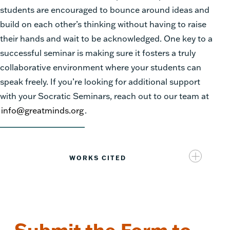
students are encouraged to bounce around ideas and
build on each other’s thinking without having to raise
their hands and wait to be acknowledged. One key to a
successful seminar is making sure it fosters a truly
collaborative environment where your students can
speak freely. If you’re looking for additional support
with your Socratic Seminars, reach out to our team at
info@greatminds.org
.
WORKS CITED
https://www.edutopia.org/article/socratic-seminars-
build-sel?utm_content=linkpos1&utm[…]u-
newsletter&utm_medium=email&utm_campaign=weekl