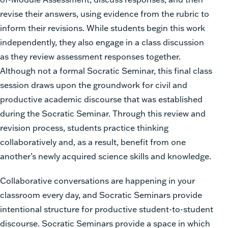
revise their answers, using evidence from the rubric to
inform their revisions. While students begin this work
independently, they also engage in a class discussion
as they review assessment responses together.
Although not a formal Socratic Seminar, this final class
session draws upon the groundwork for civil and
productive academic discourse that was established
during the Socratic Seminar. Through this review and
revision process, students practice thinking
collaboratively and, as a result, benefit from one
another’s newly acquired science skills and knowledge.
Collaborative conversations are happening in your
classroom every day, and Socratic Seminars provide
intentional structure for productive student-to-student
discourse. Socratic Seminars provide a space in which