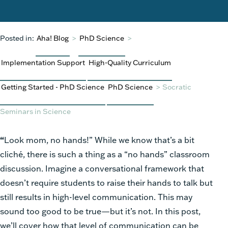
Posted in:
Aha! Blog
>
PhD Science
>
Implementation Support
High-Quality Curriculum
Getting Started - PhD Science
PhD Science
>
Socratic
Seminars in Science
“
Look mom, no hands!” While we know that’s a bit
cliché, there is such a thing as a “no hands” classroom
discussion. Imagine a conversational framework that
doesn’t require students to raise their hands to talk but
still results in high-level communication. This may
sound too good to be true—but it’s not. In this post,
we’ll cover how that level of communication can be