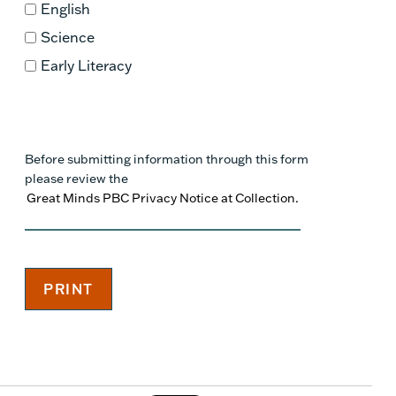
English
Science
Early Literacy
Before submitting information through this form
please review the
Great Minds PBC Privacy Notice at Collection.