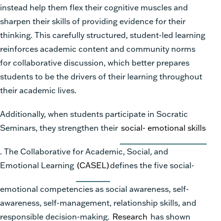
instead help them flex their cognitive muscles and
sharpen their skills of providing evidence for their
thinking. This carefully structured, student-led learning
reinforces academic content and community norms
for collaborative discussion, which better prepares
students to be the drivers of their learning throughout
their academic lives.
Additionally, when students participate in Socratic
Seminars, they strengthen their
social- emotional skills
. The Collaborative for Academic, Social, and
Emotional Learning
(CASEL)
defines the five social-
emotional competencies as social awareness, self-
awareness, self-management, relationship skills, and
responsible decision-making.
Research
has shown