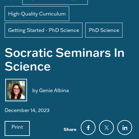
High-Quality Curriculum
Getting Started - PhD Science
PhD Science
Socratic Seminars In
Science
by Genie Albina
December 14, 2023
Print
Share