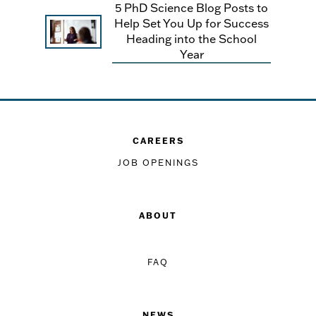
5 PhD Science Blog Posts to
Help Set You Up for Success
Heading into the School
Year
CAREERS
JOB OPENINGS
ABOUT
FAQ
NEWS