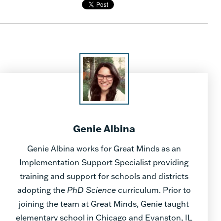
Genie Albina
Genie Albina works for Great Minds as an
Implementation Support Specialist providing
training and support for schools and districts
adopting the
PhD Science
curriculum. Prior to
joining the team at Great Minds, Genie taught
elementary school in Chicago and Evanston, IL