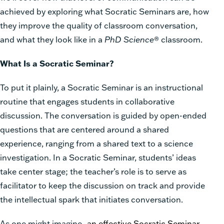
achieved by exploring what Socratic Seminars are, how
they improve the quality of classroom conversation,
and what they look like in a
PhD Science
® classroom.
What Is a Socratic Seminar?
To put it plainly, a Socratic Seminar is an instructional
routine that engages students in collaborative
discussion. The conversation is guided by open-ended
questions that are centered around a shared
experience, ranging from a shared text to a science
investigation. In a Socratic Seminar, students’ ideas
take center stage; the teacher’s role is to serve as
facilitator to keep the discussion on track and provide
the intellectual spark that initiates conversation.
As one might imagine,
an effective Socratic Seminar