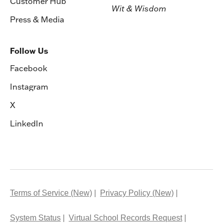
Customer Hub
Wit & Wisdom
Press & Media
Follow Us
Facebook
Instagram
X
LinkedIn
Terms of Service (New)
Privacy Policy (New)
System Status
Virtual School Records Request