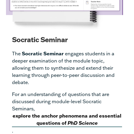
Socratic Seminar
The
Socratic Seminar
engages students in a
deeper examination of the module topic,
allowing them to synthesize and extend their
learning through peer-to-peer discussion and
debate.
For an understanding of questions that are
discussed during module-level Socratic
Seminars,
explore the anchor phenomena and essential
questions of
PhD Science
.