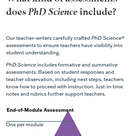
PhD Science
does
include?
Our teacher–writers carefully crafted
PhD Science
®
assessments to ensure teachers have visibility into
student understanding.
PhD Science
includes formative and summative
assessments. Based on student responses and
teacher observation, including next steps, teachers
know how to proceed with instruction. Just-in-time
notes and rubrics further support teachers.
End-of-Module Assessment
One per module