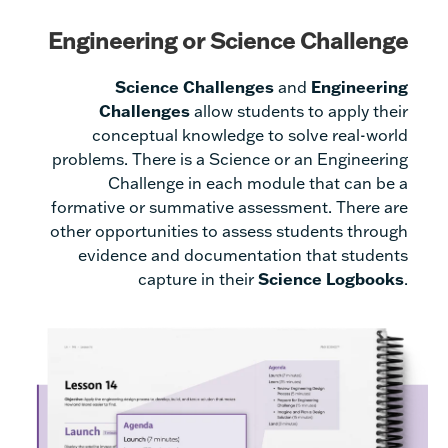
Engineering or Science Challenge
Science Challenges
and
Engineering
Challenges
allow students to apply their
conceptual knowledge to solve real-world
problems. There is a Science or an Engineering
Challenge in each module that can be a
formative or summative assessment. There are
other opportunities to assess students through
evidence and documentation that students
capture in their
Science Logbooks
.