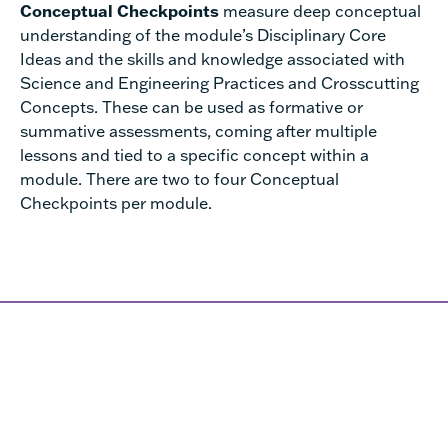
Conceptual Checkpoints
measure deep conceptual
understanding of the module’s Disciplinary Core
Ideas and the skills and knowledge associated with
Science and Engineering Practices and Crosscutting
Concepts. These can be used as formative or
summative assessments, coming after multiple
lessons and tied to a specific concept within a
module. There are two to four Conceptual
Checkpoints per module.