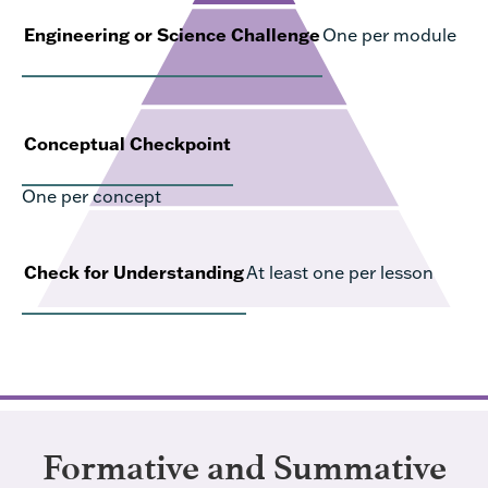
Engineering or Science Challenge
One per module
Conceptual Checkpoint
One per concept
Check for Understanding
At least one per lesson
Formative and Summative