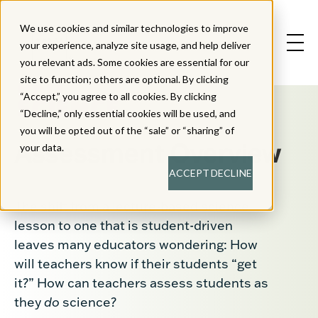
We use cookies and similar technologies to improve
your experience, analyze site usage, and help deliver
you relevant ads. Some cookies are essential for our
site to function; others are optional. By clicking
“Accept,” you agree to all cookies. By clicking
“Decline,” only essential cookies will be used, and
you will be opted out of the “sale” or “sharing” of
Assessment Overview
your data.
ACCEPT
DECLINE
The shift from a lecture-based science
lesson to one that is student-driven
leaves many educators wondering: How
will teachers know if their students “get
it?” How can teachers assess students as
they
do
science?