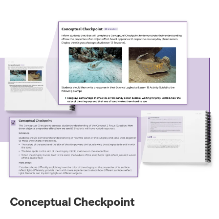
Conceptual Checkpoint