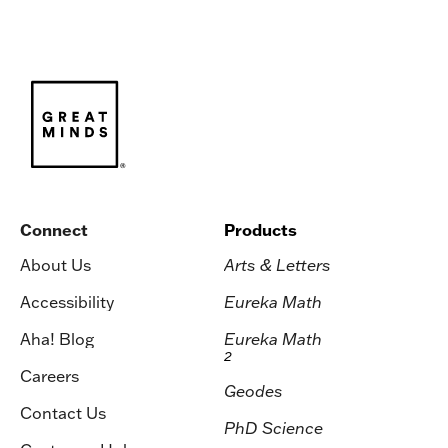
Connect
Products
About Us
Arts & Letters
Accessibility
Eureka Math
Aha! Blog
Eureka Math
2
Careers
Geodes
Contact Us
PhD Science