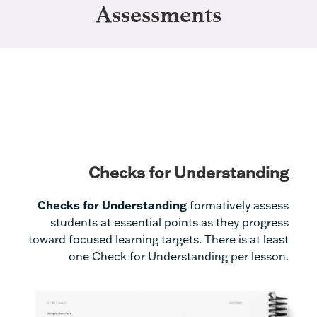
Assessments
Checks for Understanding
Checks for Understanding
formatively assess
students at essential points as they progress
toward focused learning targets. There is at least
one Check for Understanding per lesson.