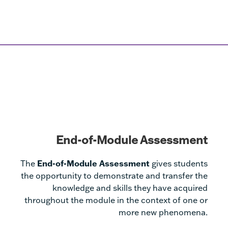
End-of-Module Assessment
The
End-of-Module Assessment
gives students
the opportunity to demonstrate and transfer the
knowledge and skills they have acquired
throughout the module in the context of one or
more new phenomena.