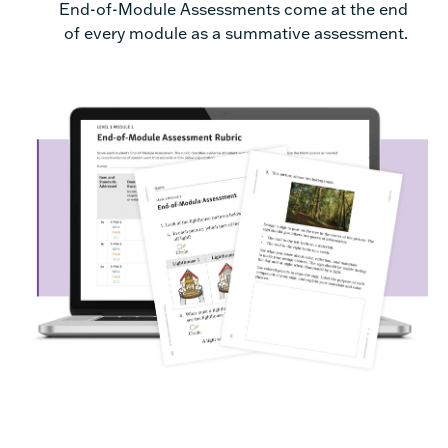
End-of-Module Assessments come at the end
of every module as a summative assessment.