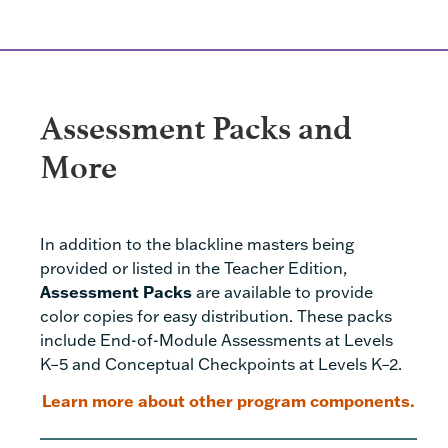
Assessment Packs and
More
In addition to the blackline masters being
provided or listed in the Teacher Edition,
Assessment Packs
are available to provide
color copies for easy distribution. These packs
include End-of-Module Assessments at Levels
K–5 and Conceptual Checkpoints at Levels K–2.
Learn more about other program components.