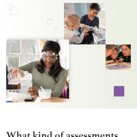
What kind of assessments