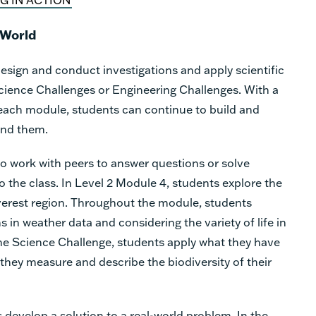
 World
esign and conduct investigations and apply scientific
cience Challenges or Engineering Challenges. With a
each module, students can continue to build and
und them.
o work with peers to answer questions or solve
o the class. In Level 2 Module 4, students explore the
erest region. Throughout the module, students
 in weather data and considering the variety of life in
the Science Challenge, students apply what they have
 they measure and describe the biodiversity of their
s develop a solution to a real-world problem. In the