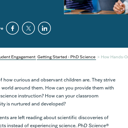
re
udent Engagement
Getting Started - PhD Science
>
How Hands-On 
f how curious and observant children are. They strive
e world around them. How can you provide them with
in science instruction? How can your classroom
ity is nurtured and developed?
ents are left reading about scientific discoveries of
cts instead of experiencing science.
PhD Science
®