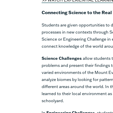
Connecting Science to the Real
Students are given opportunities to d
processes in new contexts through S
Science or Engineering Challenge in 
connect knowledge of the world aro
Science Challenges
allow students t
problems and present their findings t
varied environments of the Mount Ev
analyze biomes by looking for patterns
different areas around the world. In 
learned to their local environment as
schoolyard.
In
Engineering Challenges
, student