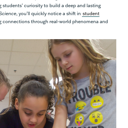
 students’ curiosity to build a deep and lasting
Science
, you’ll quickly notice a shift in
student
g connections through real-world phenomena and