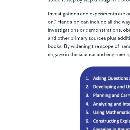
Investigations and experiments are on
on.” Hands-on can include all the way
investigations or demonstrations, obs
and other primary sources plus additi
books. By widening the scope of han
engage in the science and engineerin