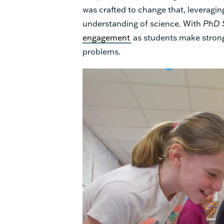
was crafted to change that, leveraging
understanding of science.
With
PhD 
engagement
as students make stron
problems.