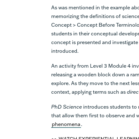
As was mentioned in the example ab
memorizing the definitions of scienc
Concept > Concept Before Terminolo
students in their conceptual develop
concept is presented and investigate
introduced.
An activity from Level 3 Module 4 inv
releasing a wooden block down a ramp
explore. As they move to the next les
context, applying terms such as
direc
PhD Science
introduces students to 
that allow them first to observe and
phenomena
.
>> WATCH EXPERIENTIAL LEARNIN