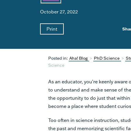
October 27, 2022
Print
Sha
Posted in:
Aha! Blog
>
PhD Science
>
St
Science
As an educator, you’re keenly aware o
to understand and make sense of th
the opportunity to do just that with
become a place where student curios
Too often in science instruction, stud
the past and memorizing scientific fa