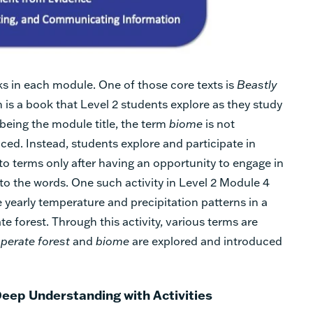
s in each module. One of those core texts is
Beastly
h is a book that Level 2 students explore as they study
eing the module title, the term
biome
is not
ed. Instead, students explore and participate in
 to terms only after having an opportunity to engage in
to the words. One such activity in Level 2 Module 4
 yearly temperature and precipitation patterns in a
e forest. Through this activity, various terms are
perate forest
and
biome
are explored and introduced
Deep Understanding with Activities