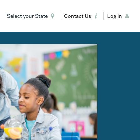
Select your State
Contact Us
Log in