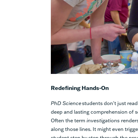
Redefining Hands-On
PhD Science
students don't just read
deep and lasting comprehension of sc
Often the term
investigations
renders
along those lines. It might even trigg
student step by step through the pro