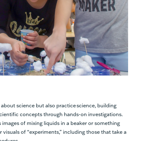
 about science but also practice science, building
ientific concepts through hands-on investigations.
 images of mixing liquids in a beaker or something
er visuals of “experiments,” including those that take a
cedures.