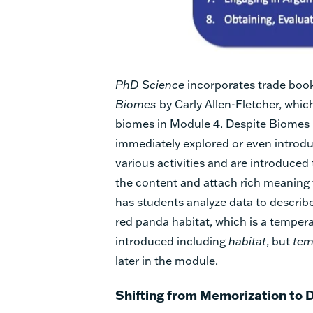
PhD Science
incorporates trade book
Biomes
by Carly Allen-Fletcher, whic
biomes in Module 4. Despite Biomes b
immediately explored or even introduc
various activities and are introduced
the content and attach rich meaning 
has students analyze data to describe
red panda habitat, which is a temperat
introduced including
habitat
, but
tem
later in the module.
Shifting from Memorization to 