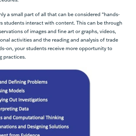
ly a small part of all that can be considered “hands-
s students interact with content. This can be through
ervations of images and fine art or graphs, videos,
onal activities and the reading and analysis of trade
ds-on, your students receive more opportunity to
g practices.