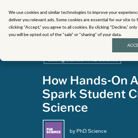
We use cookies and similar technologies to improve your experience
MATH
LITERACY
SC
deliver you relevant ads. Some cookies are essential for our site to 
clicking “Accept,” you agree to all cookies. By clicking “Decline,” onl
you will be opted out of the “sale” or “sharing” of your data.
ACC
Topics:
Student Engagement
Getting Started - PhD Science
How Hands-On Ac
Spark Student Cu
Science
by PhD Science