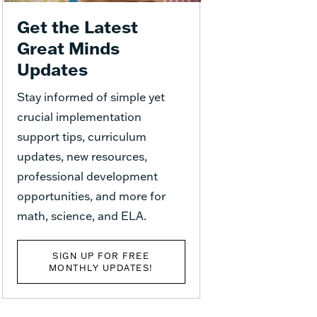
Get the Latest
Great Minds
Updates
Stay informed of simple yet
crucial implementation
support tips, curriculum
updates, new resources,
professional development
opportunities, and more for
math, science, and ELA.
SIGN UP FOR FREE
MONTHLY UPDATES!