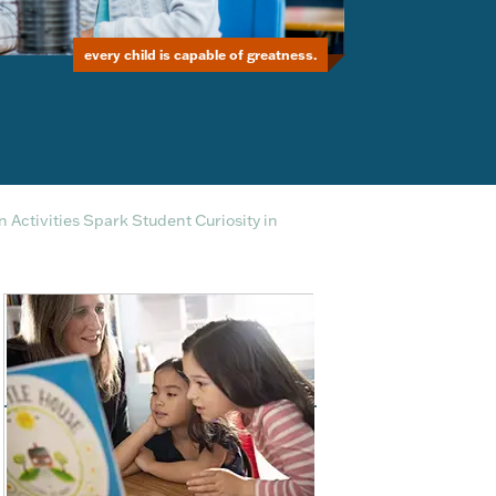
every child is capable of greatness.
Activities Spark Student Curiosity in