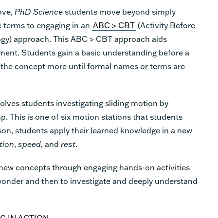
ove,
PhD Science
students
move beyond simply
e terms to engaging in an
ABC > CBT
(Activity Before
gy) approach. This ABC > CBT approach aids
ment. Students gain a basic understanding before a
 the concept more until formal names or terms are
olves students investigating sliding motion by
. This is one of six motion stations that students
son, students apply their learned knowledge in a new
tion
,
speed
,
and
rest
.
new concepts through engaging hands-on activities
 wonder and then to investigate and deeply understand
G IN ACTION