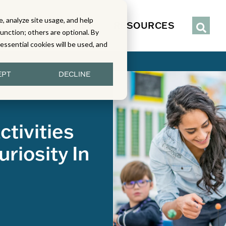
, analyze site usage, and help
IENCE
SERVICES
RESOURCES
function; others are optional. By
y essential cookies will be used, and
EPT
DECLINE
tivities
riosity In