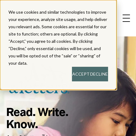
We use cookies and similar technologies to improve
your experience, analyze site usage, and help deliver
you relevant ads. Some cookies are essential for our
site to function; others are optional. By clicking
“Accept,” you agree to all cookies. By clicking
“Decline,” only essential cookies will be used, and
you will be opted out of the “sale” or “sharing” of
your data.
ACCEPT
DECLINE
Read. Write.
Know.
™