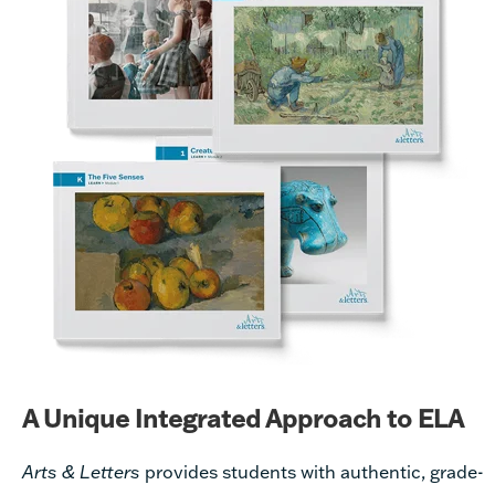
A Unique Integrated Approach to ELA
Arts & Letters
provides students with authentic, grade-