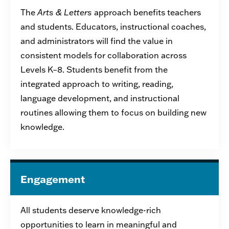
The
Arts & Letters
approach benefits
teachers
and students. E
ducators,
instructional
coaches,
and administrators
will find the
value
in
consistent models for collaboration across
Levels K–8.
Students
benefit
from the
integrated approach to writing, reading,
language development, and instructional
routines allo
win
g them to focus on building new
knowledge.
Engagement
All students deserve knowledge-rich
opportunities to learn in meaningful and