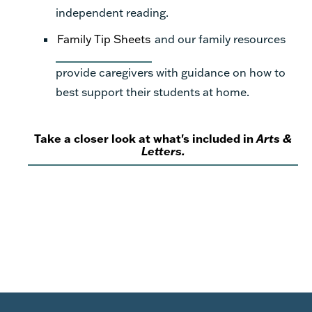
independent reading.
Family Tip Sheets
and our family resources
provide caregivers with guidance on how to
best support their students at home.
Take a closer look at what's included in
Arts &
Letters.