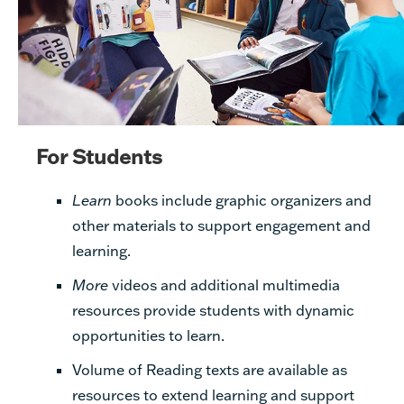
For Students
Learn
books include graphic organizers
and
other materials to support engagement and
learning.
More
videos and additional multimedia
resources provide students with dynamic
opportunities to learn.
Volume of Reading texts are available as
resources to extend learning and support