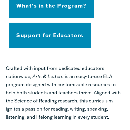
What's in the Program?
Support for Educators
Crafted
with input from dedicated educators
nationwide,
Arts & Letters
is an easy-to-use ELA
program designed with customizable resources to
help both students and teachers thrive. Aligned with
the Science of Reading research, this curriculum
ignites a passion for reading, writing, speaking,
listening, and lifelong learning in every student.