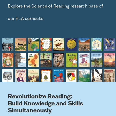
Explore the Science of Reading
research base of
our ELA curricula
.
Revolutionize Reading:
Build Knowledge and Skills
Simultaneously