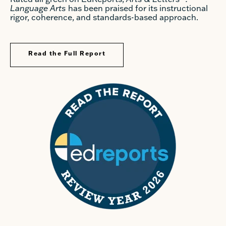
Language Arts
has been praised for its instructional
rigor, coherence, and standards-based approach.
Read the Full Report