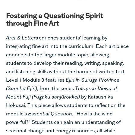
Fostering a Questioning Spirit
through Fine Art
Arts & Letters
enriches students’ learning by
integrating fine art into the curriculum. Each art piece
connects to the larger module topic, allowing
students to develop their reading, writing, speaking,
and listening skills without the barrier of written text.
Level 1 Module 3 features
Ejiri in Suruga Province
(Sunshū
Ejiri)
,
from the series
Thirty-six Views of
Mount Fuji (Fugaku sanjūrokkei)
by Katsushika
Hokusai. This piece allows students to reflect on the
module’s
Essential Question
, “How is the wind
powerful?”
S
tudents can gain an understanding of
seasonal change and energy resources, all while