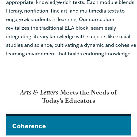
appropriate, knowledge-rich texts. Each module blends
literary, nonfiction, fine art, and multimedia texts to
engage
all
students in learning. Our curriculum
revitalizes the traditional ELA block, seamlessly
integrating literary knowledge with subjects like social
studies and science, cultivating a dynamic and cohesive
learning environment that builds enduring knowledge.
Arts & Letters
Meets the Needs of
Today’s Educators
Coherence