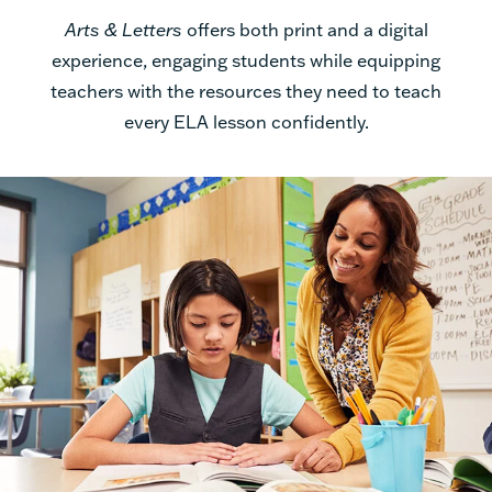
Arts & Letters
offers both print and a digital
experience, engaging students while equipping
teachers with the resources they need to teach
every ELA lesson confidently.