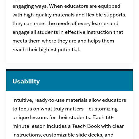
engaging ways. When educators are equipped
with high-quality materials and flexible supports,
they can
meet the needs of every learner and
engage all students in effective instruction that
meets them where they are and helps them
reach their highest potential
.
Usability
I
ntuitive, ready-to-use
materials
allow
educators
to focus on what truly matters—customizing
unique lessons for their student
s
.
Each 60-
minute lesson includes a
Teach
Book with clear
instructions,
customizable
slide
decks, and