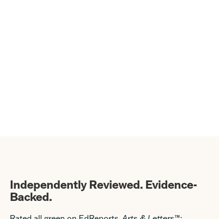
Independently Reviewed. Evidence-
Backed.
Rated all green on EdReports,
Arts & Letters
™
: