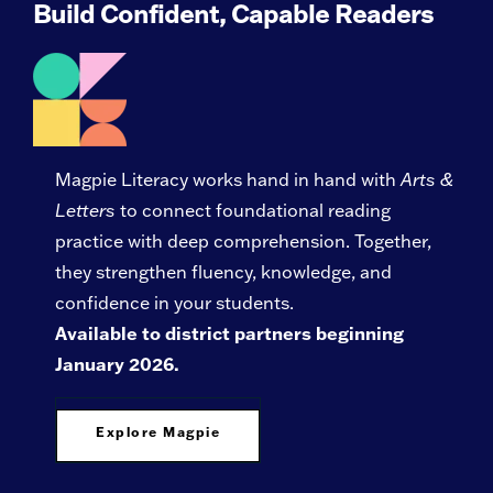
Build Confident, Capable Readers
Magpie Literacy works hand in hand with
Arts &
Letters
to connect foundational reading
practice with deep comprehension. Together,
they strengthen fluency, knowledge, and
confidence in your students.
Available to district partners beginning
January 2026.
Explore Magpie