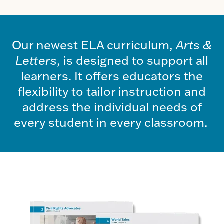
Our newest ELA curriculum,
Arts &
Letters
, is designed to support all
learners. It offers educators the
flexibility to tailor instruction and
address the individual needs of
every student in every classroom.