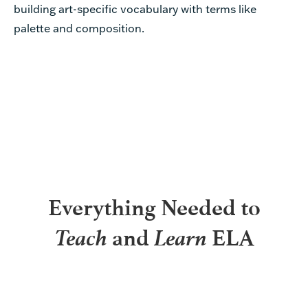
building art-specific vocabulary with terms like
palette and composition.
Everything Needed to
Teach
Learn
and
ELA