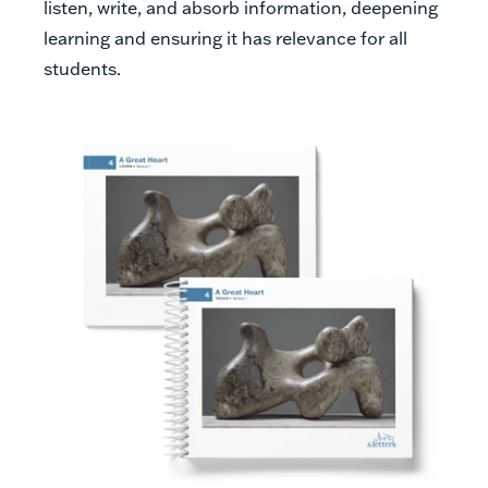
listen, write, and absorb information, deepening
learning and ensuring it has relevance for all
students.