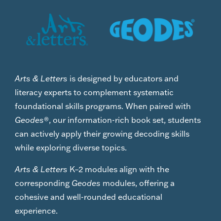
Arts & Letters
is designed by educators and
literacy experts to complement systematic
foundational skills programs. When paired with
Geodes
®, our information-rich book set, students
can actively apply their growing decoding skills
while exploring diverse topics.
Arts & Letters
K–2 modules align with the
corresponding
Geodes
modules, offering a
cohesive and well-rounded educational
experience.