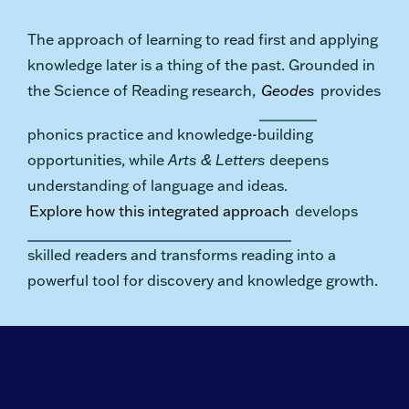
The approach of learning to read first and applying
knowledge later is a thing of the past. Grounded in
the Science of Reading research,
Geodes
provides
phonics practice and knowledge-building
opportunities, while
Arts & Letters
deepens
understanding of language and ideas.
Explore how this integrated approach
develops
skilled readers and transforms reading into a
powerful tool for discovery and knowledge growth.