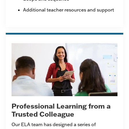
Additional teacher resources and support
Professional Learning from a
Trusted Colleague
Our ELA team has designed a series of