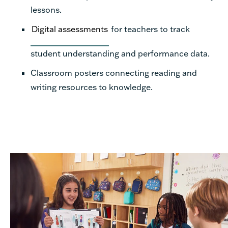
lessons.
Digital assessments
for teachers to track
student understanding and performance data.
Classroom posters connecting reading and
writing resources to knowledge.