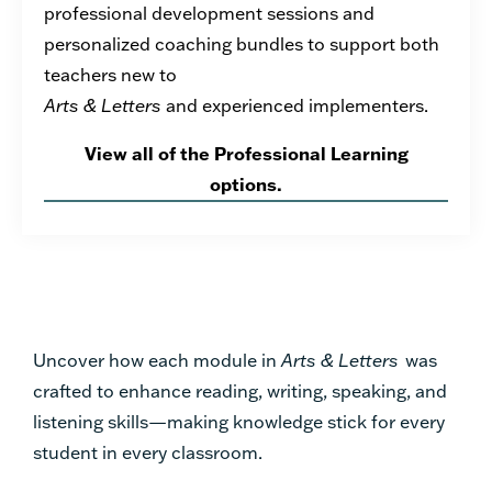
professional development sessions and
personalized coaching bundles to support both
teachers new to
Arts & Letters
and experienced implementers.
View all of the Professional Learning
options.
Uncover how each module in
Arts & Letters
was
crafted to enhance reading, writing, speaking, and
listening skills—making knowledge stick for every
student in every classroom.