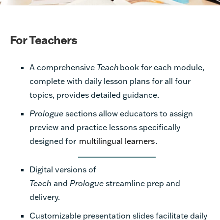
For Teachers
A comprehensive
Teach
book for each module,
complete with daily lesson plans for all
four
topics,
provides
detailed guidance.
Prologue
sections allow educators to assign
preview and practice lessons specifically
designed for
multilingual learners
.
Digital versions of
Teach
and
Prologue
streamline prep and
delivery.
Customizable presentation slides facilitate daily