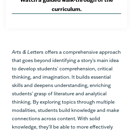
curriculum.
Arts & Letters
offers a comprehensive approach
that goes beyond identifying a story's main idea
to develop students' comprehension, critical
thinking, and imagination. It builds essential
skills and deepens understanding, enriching
students' grasp of literature and analytical
thinking.
By exploring topics through multiple
modalities, students build knowledge and make
connections across content.
With solid
knowledge, they'll be able to more effectively