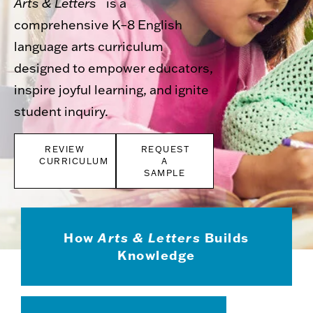
Arts & Letters
is a
comprehensive K–8 English
language arts curriculum
designed to empower educators,
inspire joyful learning, and ignite
student inquiry.
REVIEW
REQUEST
CURRICULUM
A
SAMPLE
How
Arts & Letters
Builds
Knowledge