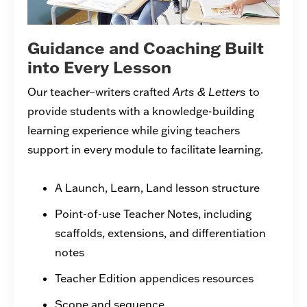
Guidance and Coaching Built
into Every Lesson
Our teacher–writers crafted
Arts & Letters
to
provide students with a knowledge-building
learning experience while giving teachers
support in every module to facilitate learning.
A Launch, Learn, Land lesson structure
Point-of-use Teacher Notes, including
scaffolds, extensions, and differentiation
notes
Teacher Edition appendices resources
Scope and sequence