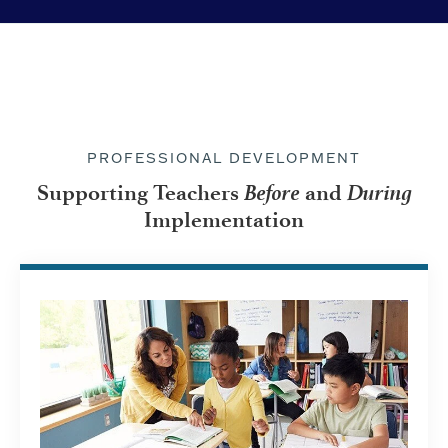
PROFESSIONAL DEVELOPMENT
Before
During
Supporting Teachers
and
Implementation