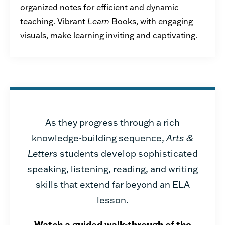
organized notes for efficient
and dynamic
teaching.
V
ibrant
Learn
Books, with engaging
visuals, make learning inviting and captivating.
As they progress through a rich
knowledge-building sequence,
Arts &
Letters
students develop sophisticated
speaking, listening, reading, and writing
skills that extend far beyond an ELA
lesson.
Watch a guided walk-through of the