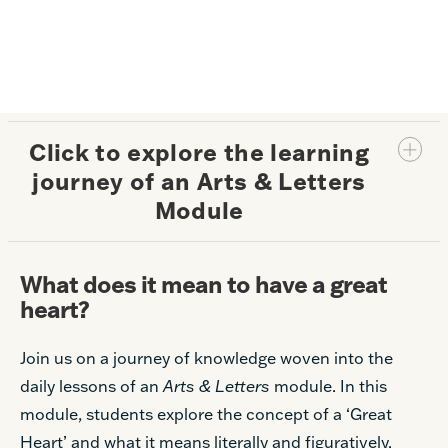
Click to explore the learning
journey of an Arts & Letters
Module
What does it mean to have a great
heart?
Join us on a journey of knowledge woven into the
daily lessons of an
Arts & Letters
module. In this
module, students explore the concept of a ‘Great
Heart’ and what it means literally and figuratively.