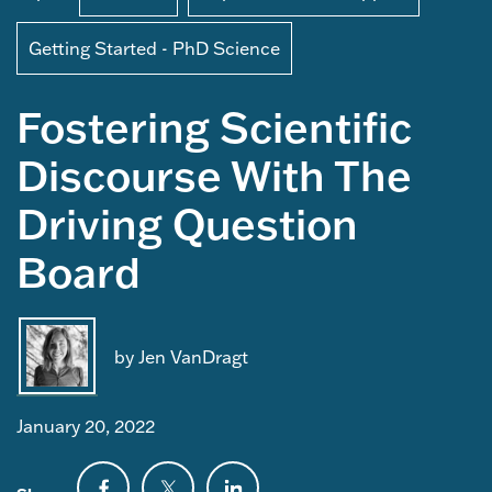
Getting Started - PhD Science
Fostering Scientific
Discourse With The
Driving Question
Board
by Jen VanDragt
January 20, 2022