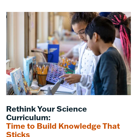
Rethink Your Science
Curriculum:
Time to Build Knowledge That
Sticks