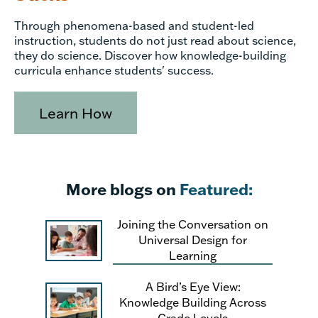
Through phenomena-based and student-led
instruction, students do not just read about science,
they do science. Discover how knowledge-building
curricula enhance students' success.
Learn How
More blogs on
Featured:
Joining the Conversation on
Universal Design for
Learning
A Bird’s Eye View:
Knowledge Building Across
Grade Levels