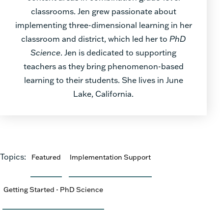
classrooms. Jen grew passionate about
implementing three-dimensional learning in her
classroom and district, which led her to
PhD
Science
. Jen is dedicated to supporting
teachers as they bring phenomenon-based
learning to their students. She lives in June
Lake, California.
Topics:
Featured
Implementation Support
Getting Started - PhD Science