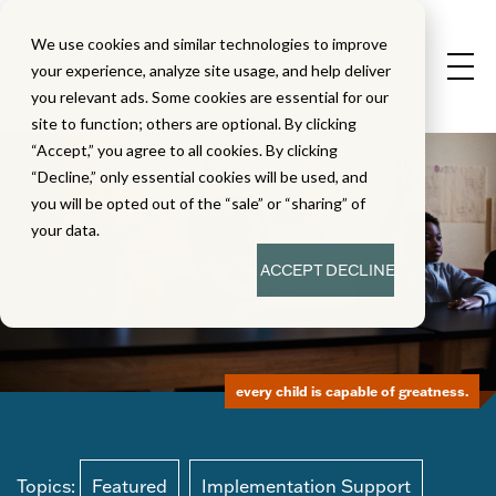
We use cookies and similar technologies to improve
your experience, analyze site usage, and help deliver
you relevant ads. Some cookies are essential for our
site to function; others are optional. By clicking
“Accept,” you agree to all cookies. By clicking
“Decline,” only essential cookies will be used, and
you will be opted out of the “sale” or “sharing” of
your data.
ACCEPT
DECLINE
every child is capable of greatness.
Topics:
Featured
Implementation Support