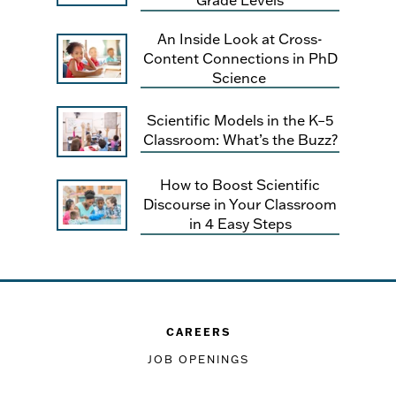
An Inside Look at Cross-
Content Connections in PhD
Science
Scientific Models in the K–5
Classroom: What’s the Buzz?
How to Boost Scientific
Discourse in Your Classroom
in 4 Easy Steps
CAREERS
JOB OPENINGS