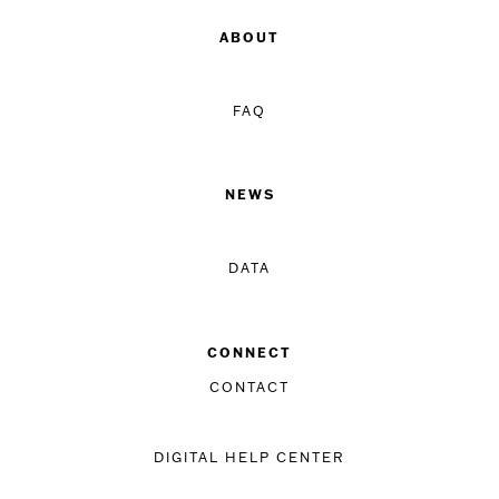
ABOUT
FAQ
NEWS
DATA
CONNECT
CONTACT
DIGITAL HELP CENTER