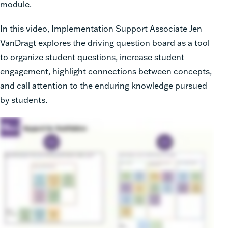
module.
In this video, Implementation Support Associate Jen
VanDragt explores the driving question board as a tool
to organize student questions, increase student
engagement, highlight connections between concepts,
and call attention to the enduring knowledge pursued
by students.