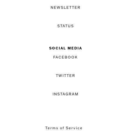
NEWSLETTER
STATUS
SOCIAL MEDIA
FACEBOOK
TWITTER
INSTAGRAM
Terms of Service