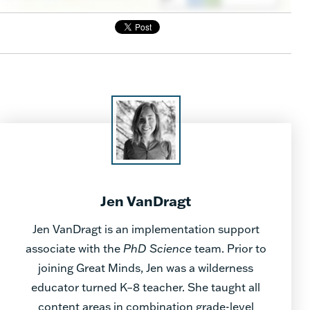
Jen VanDragt
Jen VanDragt is an implementation support
associate with the
PhD Science
team. Prior to
joining Great Minds, Jen was a wilderness
educator turned K–8 teacher. She taught all
content areas in combination grade-level