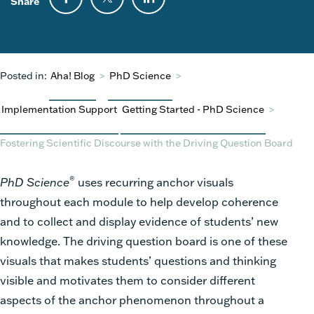
Share
Posted in:
Aha! Blog
>
PhD Science
>
Implementation Support
Getting Started - PhD Science
>
Fostering Scientific Discourse with the Driving Question Board
®
PhD Science
uses recurring anchor visuals
throughout each module to help develop coherence
and to collect and display evidence of students’ new
knowledge. The driving question board is one of these
visuals that makes students’ questions and thinking
visible and motivates them to consider different
aspects of the anchor phenomenon throughout a