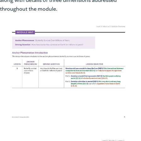
throughout the module.