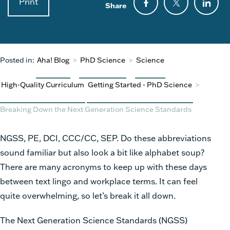
Print
Share
Posted in:
Aha! Blog
>
PhD Science
>
Science
High-Quality Curriculum
Getting Started - PhD Science
>
Breaking Down the Next Generation Science Standards
NGSS, PE, DCI, CCC/CC, SEP. Do these abbreviations
sound familiar but also look a bit like alphabet soup?
There are many acronyms to keep up with these days
between text lingo and workplace terms. It can feel
quite overwhelming, so let’s break it all down.
The Next Generation Science Standards (NGSS)