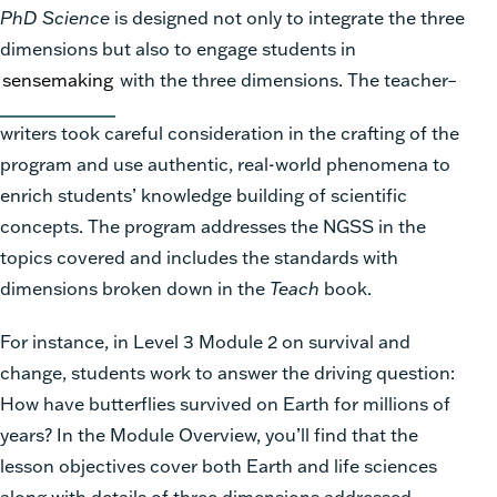
PhD Science
is designed not only to integrate the three
dimensions but also to engage students in
sensemaking
with the three dimensions. The teacher–
writers took careful consideration in the crafting of the
program and use authentic, real-world phenomena to
enrich students’ knowledge building of scientific
concepts. The program addresses the NGSS in the
topics covered and includes the standards with
dimensions broken down in the
Teach
book.
For instance, in Level 3 Module 2 on survival and
change, students work to answer the driving question:
How have butterflies survived on Earth for millions of
years? In the Module Overview, you’ll find that the
lesson objectives cover both Earth and life sciences
along with details of three dimensions addressed