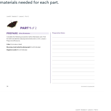
materials needed for each part.