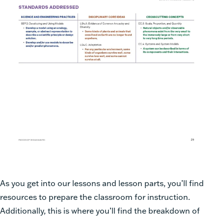
As you get into our lessons and lesson parts, you’ll find
resources to prepare the classroom for instruction.
Additionally, this is where you’ll find the breakdown of