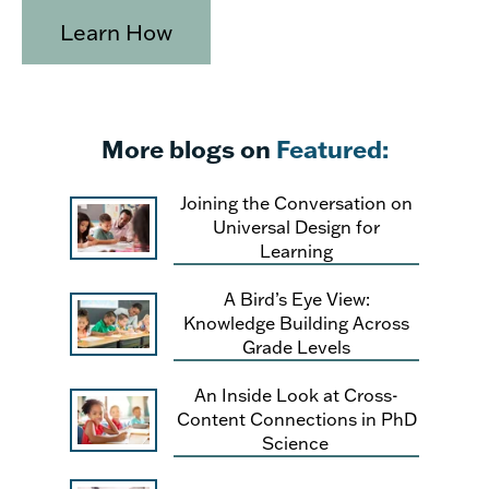
Learn How
More blogs on
Featured:
Joining the Conversation on
Universal Design for
Learning
A Bird’s Eye View:
Knowledge Building Across
Grade Levels
An Inside Look at Cross-
Content Connections in PhD
Science