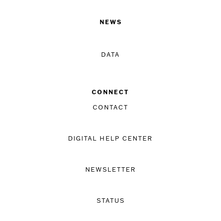
NEWS
DATA
CONNECT
CONTACT
DIGITAL HELP CENTER
NEWSLETTER
STATUS