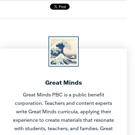
Great Minds
Great Minds PBC is a public benefit
corporation. Teachers and content experts
write Great Minds curricula, applying their
experience to create materials that resonate
with students, teachers, and families. Great