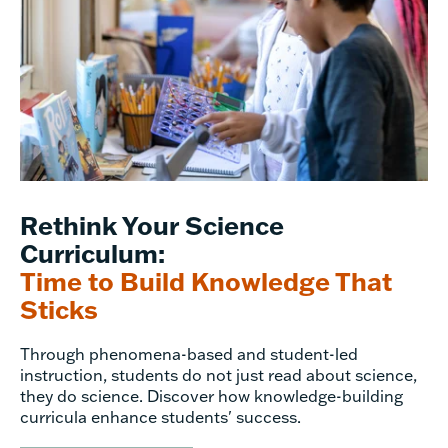
Rethink Your Science
Curriculum:
Time to Build Knowledge That
Sticks
Through phenomena-based and student-led
instruction, students do not just read about science,
they do science. Discover how knowledge-building
curricula enhance students' success.