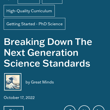
High-Quality Curriculum
Getting Started - PhD Science
Breaking Down The
Next Generation
Science Standards
by Great Minds
October 17, 2022