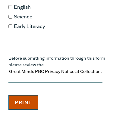
English
Science
Early Literacy
Before submitting information through this form
please review the
Great Minds PBC Privacy Notice at Collection.