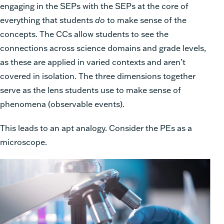
engaging in the SEPs with the SEPs at the core of
everything that students
do
to make sense of the
concepts. The CCs allow students to see the
connections across science domains and grade levels,
as these are applied in varied contexts and aren’t
covered in isolation. The three dimensions together
serve as the lens students use to make sense of
phenomena (observable events).
This leads to an apt analogy. Consider the PEs as a
microscope.