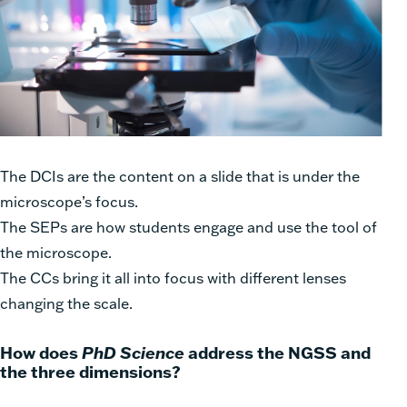
The DCIs are the content on a slide that is under the
microscope’s focus.
The SEPs are how students engage and use the tool of
the microscope.
The CCs bring it all into focus with different lenses
changing the scale.
How does
PhD Science
address the NGSS and
the three dimensions?