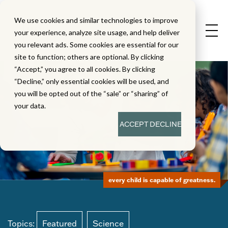
We use cookies and similar technologies to improve
your experience, analyze site usage, and help deliver
you relevant ads. Some cookies are essential for our
site to function; others are optional. By clicking
“Accept,” you agree to all cookies. By clicking
“Decline,” only essential cookies will be used, and
you will be opted out of the “sale” or “sharing” of
your data.
ACCEPT
DECLINE
every child is capable of greatness.
Topics:
Featured
Science