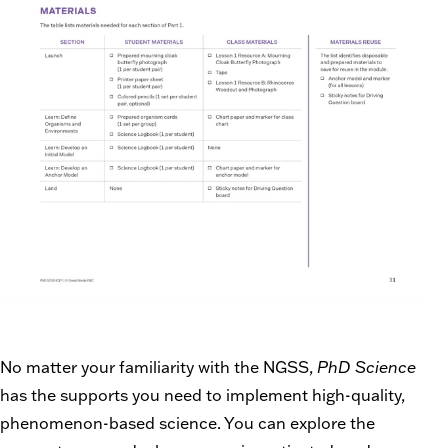
No matter your familiarity with the NGSS,
PhD Science
has the supports you need to implement high-quality,
phenomenon-based science. You can explore the