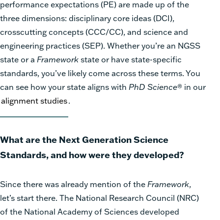
performance expectations (PE) are made up of the
three dimensions: disciplinary core ideas (DCI),
crosscutting concepts (CCC/CC), and science and
engineering practices (SEP). Whether you’re an NGSS
state or a
Framework
state or have state-specific
standards, you’ve likely come across these terms. You
can see how your state aligns with
PhD Science
®
in our
alignment studies
.
What are the Next Generation Science
Standards, and how were they developed?
Since there was already mention of the
Framework
,
let’s start there. The National Research Council (NRC)
of the National Academy of Sciences developed