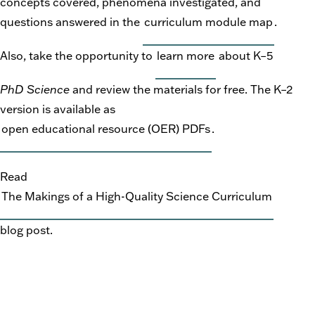
concepts covered, phenomena investigated, and
questions answered in the
curriculum module map
.
Also, take the opportunity to
learn more
about K–5
PhD Science
and review the materials for free. The K–2
version is available as
open educational resource (OER) PDFs
.
Read
The Makings of a High-Quality Science Curriculum
blog post.