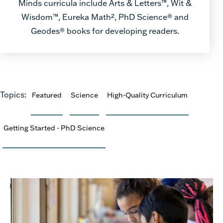
Minds curricula include Arts & Letters™, Wit &
Wisdom™, Eureka Math², PhD Science® and
Geodes® books for developing readers.
Topics:
Featured
Science
High-Quality Curriculum
Getting Started - PhD Science