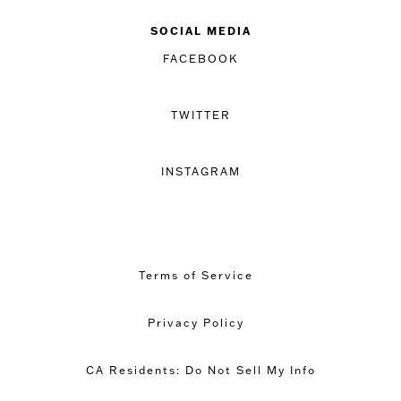
SOCIAL MEDIA
FACEBOOK
TWITTER
INSTAGRAM
Terms of Service
Privacy Policy
CA Residents: Do Not Sell My Info