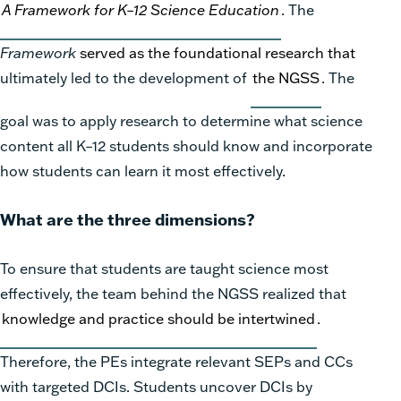
A Framework for K–12 Science Education
. The
Framework
served as the foundational research that
ultimately led to the development of
the NGSS
. The
goal was to apply research to determine what science
content all K–12 students should know and incorporate
how students can learn it most effectively.
What are the three dimensions?
To ensure that students are taught science most
effectively, the team behind the NGSS realized that
knowledge and practice should be intertwined
.
Therefore, the PEs integrate relevant SEPs and CCs
with targeted DCIs. Students uncover DCIs by