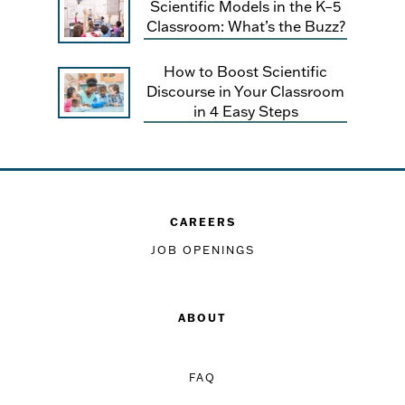
Scientific Models in the K–5
Classroom: What’s the Buzz?
How to Boost Scientific
Discourse in Your Classroom
in 4 Easy Steps
CAREERS
JOB OPENINGS
ABOUT
FAQ