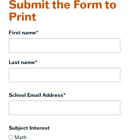
Submit the Form to
Print
First name
*
Last name
*
School Email Address
*
Subject Interest
Math