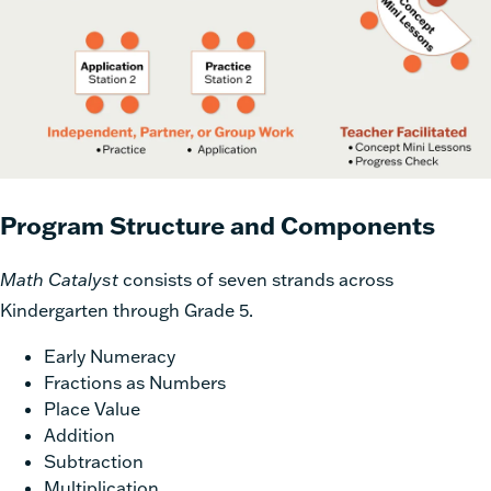
Program Structure and Components
Math Catalyst
consists of seven strands across
Kindergarten through Grade 5.
Early Numeracy
Fractions as Numbers
Place Value
Addition
Subtraction
Multiplication