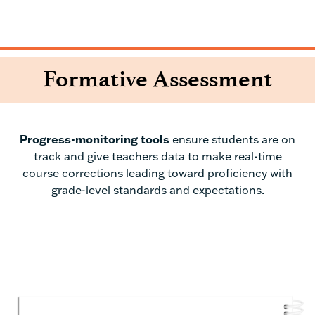
Formative Assessment
P
rogress-monitoring tools
ensure students are on
track and give teachers data to make real-time
course corrections leading toward proficiency with
grade-level standards and expectations.