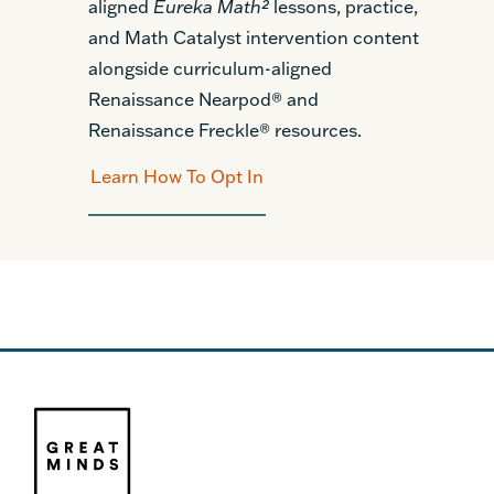
aligned
Eureka Math²
lessons, practice,
and Math Catalyst intervention content
alongside curriculum-aligned
Renaissance Nearpod® and
Renaissance Freckle® resources.
Learn How To Opt In