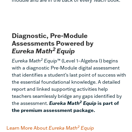
Diagnostic, Pre-Module
Assessments Powered by
2
Eureka Math
Equip
2
Eureka Math
Equip
™ (Level 1–Algebra I) begins
with a diagnostic Pre-Module digital assessment
that identifies a student’s last point of success with
the essential foundational knowledge. A detailed
report and linked supporting activities help
teachers seamlessly bridge any gaps identified by
2
the assessment.
Eureka Math
Equip
is part of
the premium assessment package.
2
Learn More About
Eureka Math
Equip