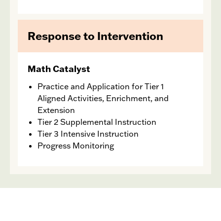
Response to Intervention
Math Catalyst
Practice and Application for Tier 1
Aligned Activities, Enrichment, and
Extension
Tier 2 Supplemental Instruction
Tier 3 Intensive Instruction
Progress Monitoring