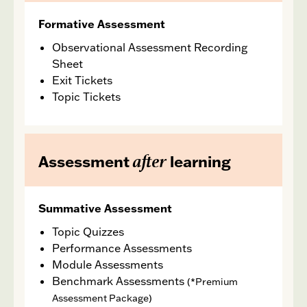
Formative Assessment
Observational Assessment Recording
Sheet
Exit Tickets
Topic Tickets
after
Assessment
learning
Summative Assessment
Topic Quizzes
Performance Assessments
Module Assessments
Benchmark Assessments
(*Premium
Assessment Package)