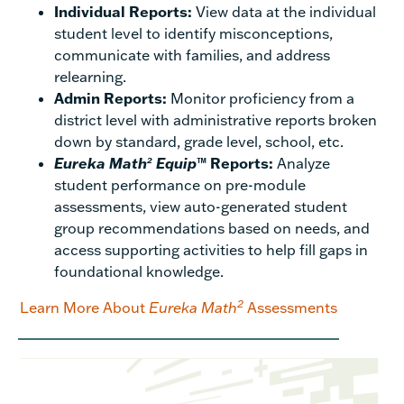
Individual Reports:
View data at the individual
student level to identify misconceptions,
communicate with families, and address
relearning.
Admin Reports:
Monitor proficiency from a
district level with administrative reports broken
down by standard, grade level, school, etc.
Eureka Math
Equip
™ Reports:
Analyze
2
student performance on pre-module
assessments, view auto-generated student
group recommendations based on needs, and
access supporting activities to help fill gaps in
foundational knowledge.
2
Learn More About
Eureka Math
Assessments