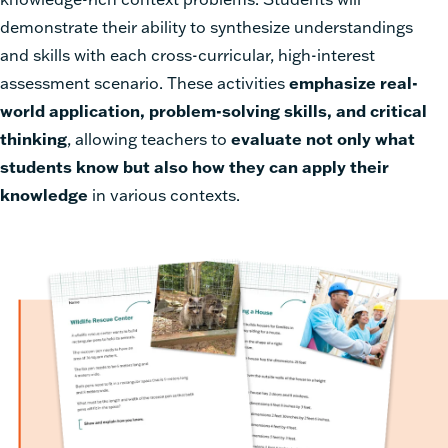
demonstrate their ability to synthesize understandings
and skills with each cross-curricular, high-interest
assessment scenario. These activities
emphasize real-
world application, problem-solving skills, and critical
thinking
, allowing teachers to
evaluate not only what
students know but also how they can apply their
knowledge
in various contexts.