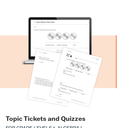
Topic Tickets and Quizzes
FOR GRADE LEVELS 1–ALGEBRA I