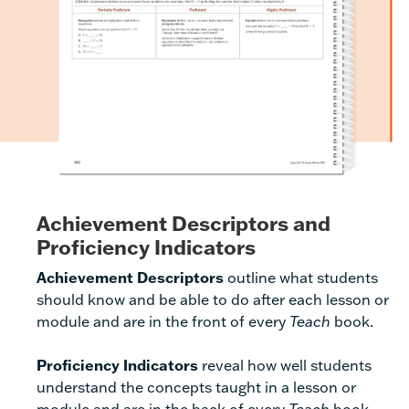
Achievement Descriptors and
Proficiency Indicators
Achievement Descriptors
outline what students
should know and be able to do after each lesson or
module and are in the front of every
Teach
book.
Proficiency Indicators
reveal how well students
understand the concepts taught in a lesson or
module and are in the back of every
Teach
book.