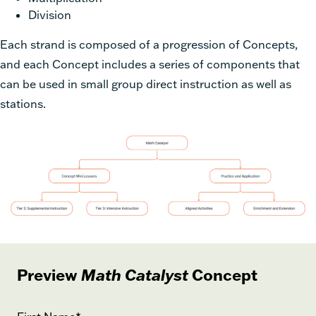
Division
Each strand is composed of a progression of Concepts,
and each Concept includes a series of components that
can be used in small group direct instruction as well as
stations.
Preview
Math Catalyst
Concept