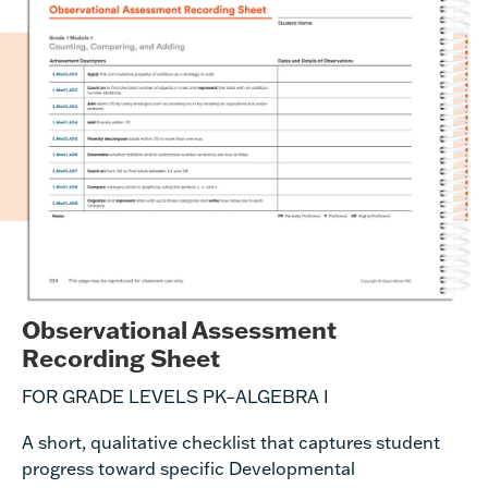
Observational Assessment
Recording Sheet
FOR GRADE LEVELS PK–ALGEBRA I
A short, qualitative checklist that
captures
student
progress toward specific
Developmental