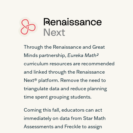
Through the Renaissance and Great
Minds partnership,
Eureka Math²
curriculum resources are recommended
and linked through the Renaissance
Next® platform. Remove the need to
triangulate data and reduce planning
time spent grouping students.
Coming this fall, educators can act
immediately on data from Star Math
Assessments and Freckle to assign