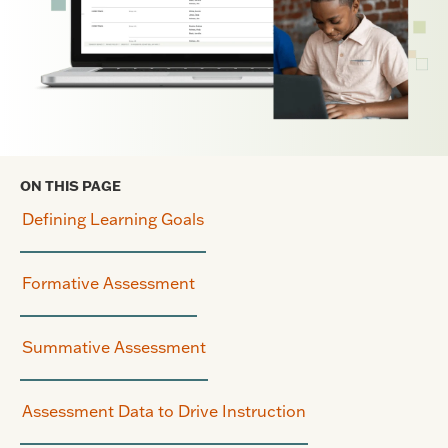
ON THIS PAGE
Defining Learning Goals
Formative Assessment
Summative Assessment
Assessment Data to Drive Instruction