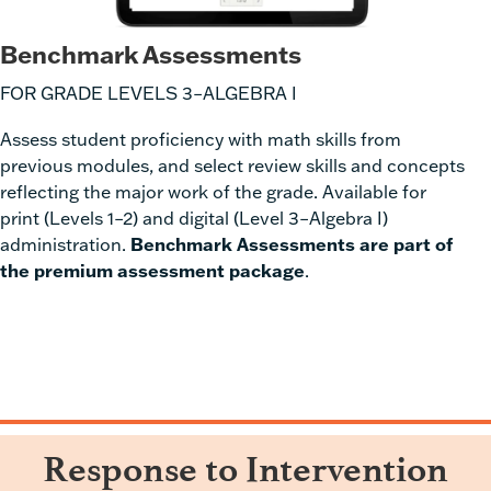
Benchmark Assessments
FOR GRADE LEVELS 3–ALGEBRA I
Assess student proficiency with
math skills from
previous modules
, and select review skills and concepts
reflecting the major work of the grade. Available for
print (Levels 1–2) and digital (Level 3–Algebra I)
administration.
Benchmark Assessments are part of
the premium assessment package
.
Response to Intervention