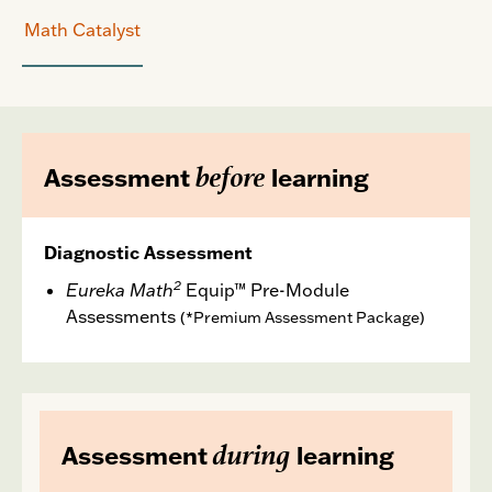
Math Catalyst
before
Assessment
learning
Diagnostic Assessment
2
Eureka Math
Equip™ Pre-Module
Assessments
(*Premium Assessment Package)
during
Assessment
learning