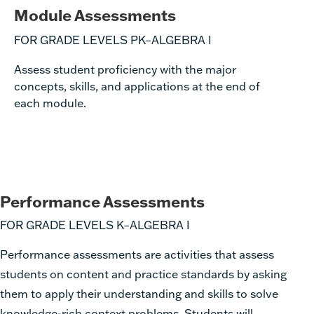
Module Assessments
FOR GRADE LEVELS PK–ALGEBRA I
Assess student proficiency with the major
concepts, skills, and applications at the end of
each module.
Performance Assessments
FOR GRADE LEVELS K–ALGEBRA I
Performance assessments are activities that assess
students on content and practice standards by asking
them to apply their understanding and skills to solve
knowledge-rich context problems. Students will