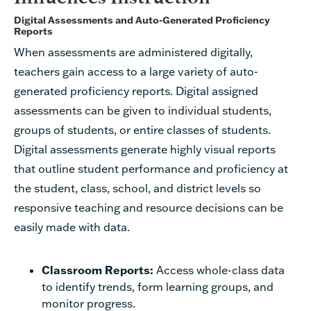
Digital Assessments and Auto-Generated Proficiency
Reports
When assessments are administered digitally,
teachers gain access to a large variety of auto-
generated proficiency reports. Digital assigned
assessments can be given to individual students,
groups of students, or entire classes of students.
Digital assessments generate highly visual reports
that outline student performance and proficiency at
the student, class, school, and district levels so
responsive teaching and resource decisions can be
easily made with data.
Classroom Reports:
Access whole-class data
to identify trends, form learning groups, and
monitor progress.