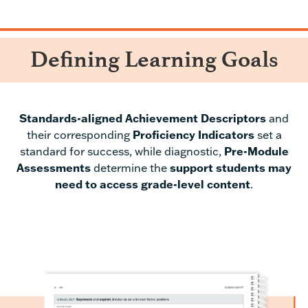
Defining Learning Goals
Standards-aligned Achievement Descriptors
and
their corresponding
Proficiency Indicators
set a
standard for success, while diagnostic,
Pr
e-Module
Assessments
determine the
support students may
need to access grade-level content
.