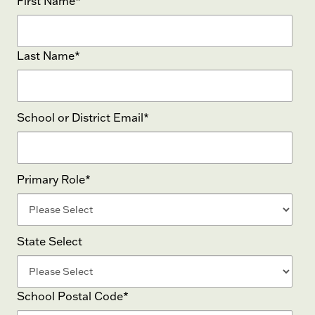
First Name
*
Last Name
*
School or District Email
*
Primary Role
*
State Select
School Postal Code
*