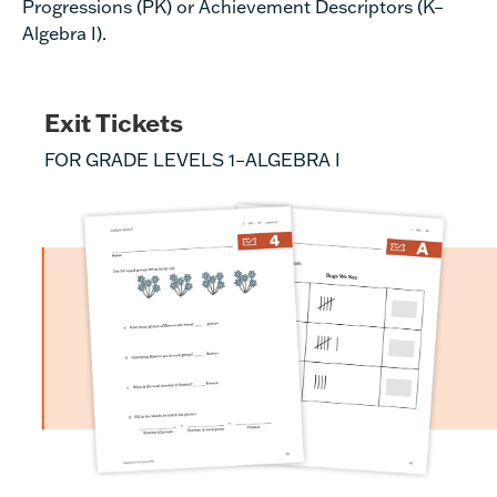
Progressions (PK)
or
Achievement Descriptors
(K–
Algebra I).
Exit Tickets
FOR GRADE LEVELS 1–ALGEBRA I