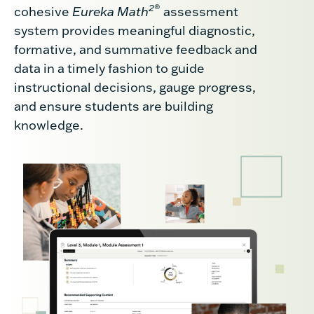
2
®
cohesive
Eureka Math
assessment
system provides meaningful diagnostic,
formative, and summative feedback and
data in a timely fashion to guide
instructional decisions, gauge progress,
and ensure students are building
knowledge.