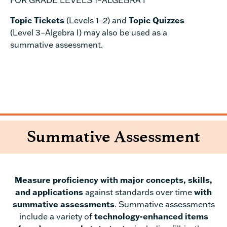
Topic Tickets
(Levels 1–2) and
Topic Quizzes
(Level 3–Algebra I) may also be used as a
summative assessment.
Summative Assessment
Measure proficiency with major concepts, skills,
and applications
against standards over time
with
summative assessments
. Summative assessments
include a variety of
technology-enhanced items