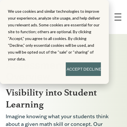
We use cookies and similar technologies to improve
your experience, analyze site usage, and help deliver
you relevant ads. Some cookies are essential for our
site to function; others are optional. By clicking
“Accept,” you agree to all cookies. By clicking
“Decline,” only essential cookies will be used, and
you will be opted out of the “sale” or “sharing” of
your data.
Assessment
ACCEPT
DECLINE
Overview
Visibility into Student
Learning
Imagine knowing what your students think
about a given math skill or concept. Our