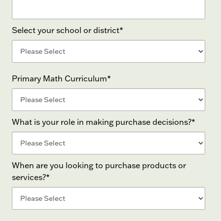
Select your school or district
*
Primary Math Curriculum
*
What is your role in making purchase decisions?
*
When are you looking to purchase products or
services?
*