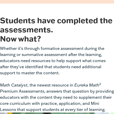
Students have completed the
assessments.
Now what?
Whether it's through formative assessment during the
learning or summative assessment after the learning,
educators need resources to help support what comes
after they've identified that students need additional
support to master the content.
2
Math Catalyst
, the newest resource in
Eureka Math
Premium Assessments,
answers that question by providing
educators with the content they need to supplement their
core curriculum with practice, application, and Mini
Lessons that support students at every tier of learning.