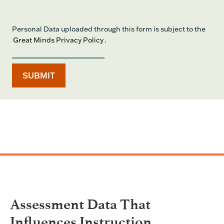
Personal Data uploaded through this form is subject to the
Great Minds Privacy Policy
.
Assessment Data That
Influences Instruction