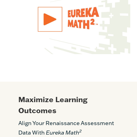
Maximize Learning
Outcomes
Align Your Renaissance Assessment
2
Data With
Eureka Math