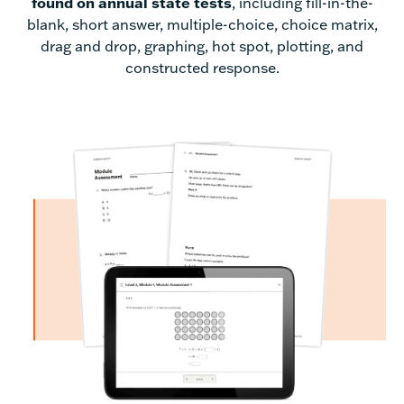
found on annual state tests
, including fill-in-the-
blank, short answer, multiple-choice, choice matrix,
drag and drop, graphing, hot spot, plotting, and
constructed response.