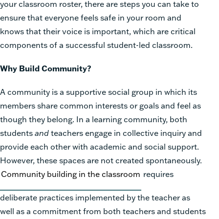
your classroom roster, there are steps you can take to
ensure that everyone feels safe in your room and
knows that their voice is important, which are critical
components of a successful student-led classroom.
Why Build Community?
A community
is a supportive social group in which its
members share common interests or goals and feel as
though they belong. In a learning community, both
students
and
teachers engage in collective inquiry and
provide each other with academic and social support.
However, these spaces are not created spontaneously.
Community building
in the classroom
requires
deliberate practices implemented by the teacher as
well as a commitment from both teachers and students