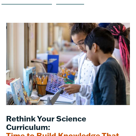
Rethink Your Science
Curriculum:
Time to Build Knowledge That