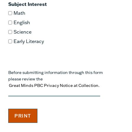
Subject Interest
Math
English
Science
Early Literacy
Before submitting information through this form
please review the
Great Minds PBC Privacy Notice at Collection.