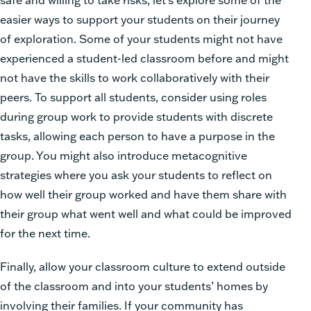
easier ways to support your students on their journey
of exploration. Some of your students might not have
experienced a student-led classroom before and might
not have the skills to work collaboratively with their
peers. To support all students, consider using roles
during group work to provide students with discrete
tasks, allowing each person to have a purpose in the
group. You might also introduce metacognitive
strategies where you ask your students to reflect on
how well their group worked and have them share with
their group what went well and what could be improved
for the next time.
Finally, allow your classroom culture to extend outside
of the classroom and into your students’ homes by
involving their families. If your community has