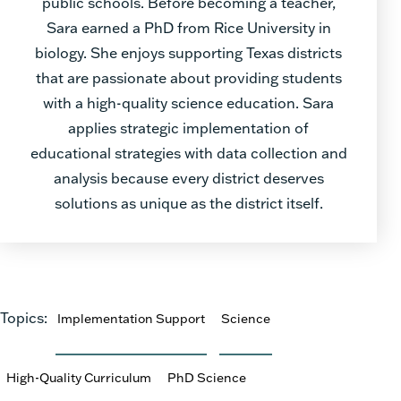
public schools. Before becoming a teacher,
Sara earned a PhD from Rice University in
biology. She enjoys supporting Texas districts
that are passionate about providing students
with a high-quality science education. Sara
applies strategic implementation of
educational strategies with data collection and
analysis because every district deserves
solutions as unique as the district itself.
Topics:
Implementation Support
Science
High-Quality Curriculum
PhD Science