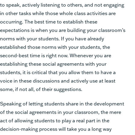
to speak, actively listening to others, and not engaging
in other tasks while those whole class activities are
occurring. The best time to establish these
expectations is when you are building your classroom’s
norms with your students. If you have already
established those norms with your students, the
second-best time is right now. Whenever you are
establishing these social agreements with your
students, it is critical that you allow them to have a
voice in these discussions and actively use at least
some, if not all, of their suggestions.
Speaking of letting students share in the development
of the social agreements in your classroom, the mere
act of allowing students to play a real part in the
decision-making process will take you a long way