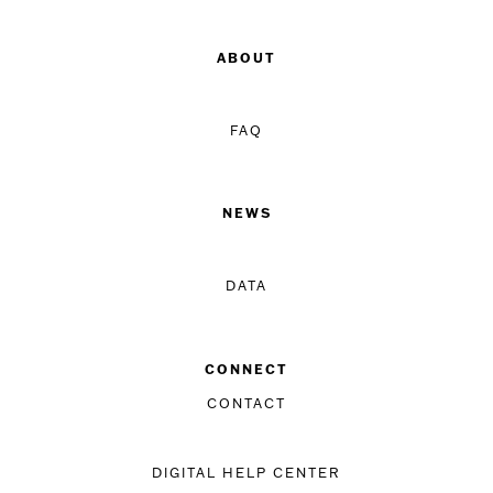
ABOUT
FAQ
NEWS
DATA
CONNECT
CONTACT
DIGITAL HELP CENTER