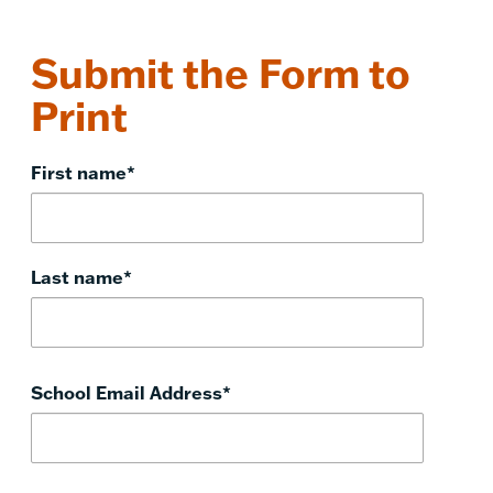
Submit the Form to
Print
First name
*
Last name
*
School Email Address
*