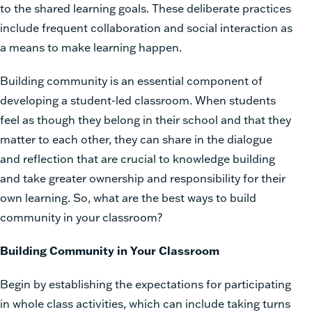
to the shared learning goals. These deliberate practices
include frequent collaboration and social interaction as
a means to make learning happen.
Building community is an essential component of
developing a student-led classroom. When students
feel as though they belong in their school and that they
matter to each other, they can share in the dialogue
and reflection that are crucial to knowledge building
and take greater ownership and responsibility for their
own learning. So, what are the best ways to build
community in your classroom?
Building Community in Your Classroom
Begin by establishing the expectations for participating
in whole class activities, which can include taking turns