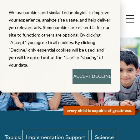
We use cookies and similar technologies to improve
your experience, analyze site usage, and help deliver
you relevant ads. Some cookies are essential for our
site to function; others are optional. By clicking
“Accept,” you agree to all cookies. By clicking
“Decline,” only essential cookies will be used, and
you will be opted out of the “sale” or “sharing” of
your data.
ACCEPT
DECLINE
every child is capable of greatness.
Topics:
Implementation Support
Science