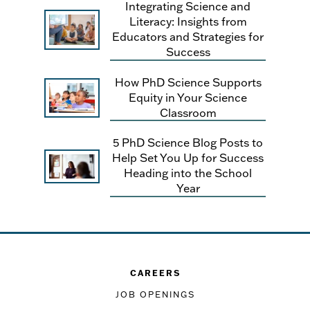
Integrating Science and
Literacy: Insights from
Educators and Strategies for
Success
How PhD Science Supports
Equity in Your Science
Classroom
5 PhD Science Blog Posts to
Help Set You Up for Success
Heading into the School
Year
CAREERS
JOB OPENINGS