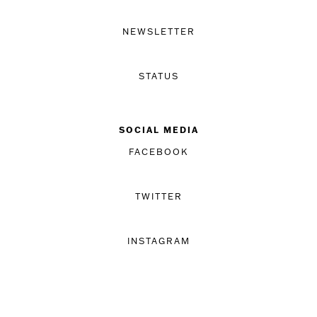
NEWSLETTER
STATUS
SOCIAL MEDIA
FACEBOOK
TWITTER
INSTAGRAM