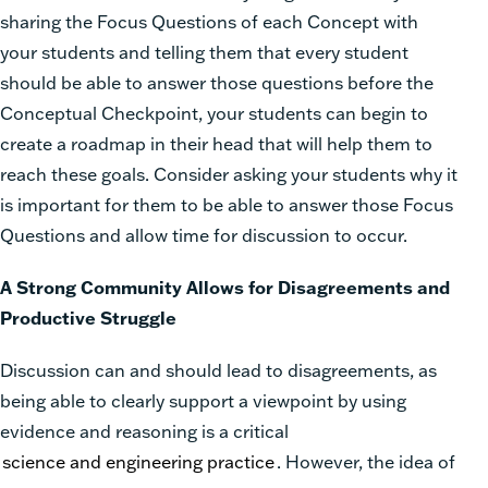
sharing the F
ocus Questions
of each Concept with
your students and telling them that every student
should be able to answer those questions before the
Conceptual Checkpoint, your students can begin to
create a roadmap in their head that will help them to
reach these goals. Consider asking your students why it
is important for them to be able to answer those Focus
Questions and allow time for discussion to occur.
A Strong Community Allows for Disagreements and
Productive Struggle
Discussion can and should lead to disagreements, as
being able to clearly support a viewpoint by using
evidence and reasoning is a critical
science and engineering practice
. However, the idea of