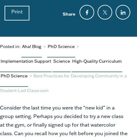
Print
Share
Posted in:
Aha! Blog
>
PhD Science
>
Implementation Support
Science
High-Quality Curriculum
PhD Science
>
Best Practices for Developing Community in a
Student-Led Classroom
Consider the last time you were the “new kid” in a
group setting. Perhaps you decided to try a new class
at the gym, or finally signed up for that watercolor
class. Can you recall how you felt before you joined the