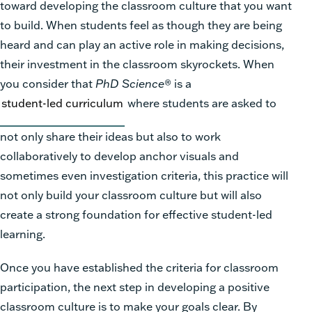
toward developing the classroom culture that you want
to build. When students feel as though they are being
heard and can play an active role in making decisions,
their investment in the classroom skyrockets. When
you consider that
PhD
Science
®
is a
student-led curriculum
where students are asked to
not only share their ideas but also to work
collaboratively to develop anchor visuals and
sometimes even investigation criteria, this practice will
not only build your classroom culture but will also
create a strong foundation for effective student-led
learning.
Once you have established the criteria for classroom
participation, the next step in developing a positive
classroom culture is to make your goals clear. By