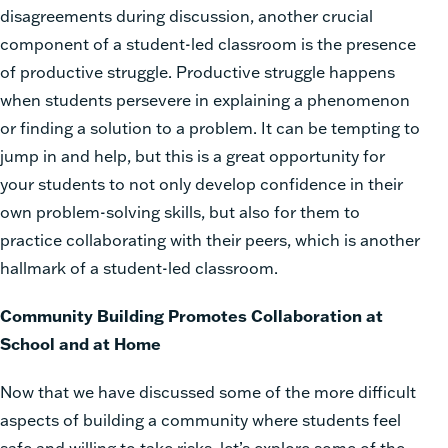
disagreements during discussion, another crucial
component of a student-led classroom is the presence
of productive struggle. Productive struggle happens
when students persevere in explaining a phenomenon
or finding a solution to a problem. It can be tempting to
jump in and help, but this is a great opportunity for
your students to not only develop confidence in their
own problem-solving skills, but also for them to
practice collaborating with their peers, which is another
hallmark of a student-led classroom.
Community Building Promotes Collaboration at
School and at Home
Now that we have discussed some of the more difficult
aspects of building a community where students feel
safe and willing to take risks, let’s explore some of the