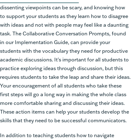
dissenting viewpoints can be scary, and knowing how
to support your students as they learn how to disagree
with ideas and not with people may feel like a daunting
task. The Collaborative Conversation Prompts, found
in our Implementation Guide, can provide your
students with the vocabulary they need for productive
academic discussions.
It's important for all students to
practice exploring ideas through discussion, but this
requires students to take the leap and share their ideas.
Your encouragement of all students who take these
first steps will go a long way in making the whole class
more comfortable sharing and discussing their ideas.
These action items can help your students develop the
skills that they need to be successful communicators.
In addition to teaching students how to navigate