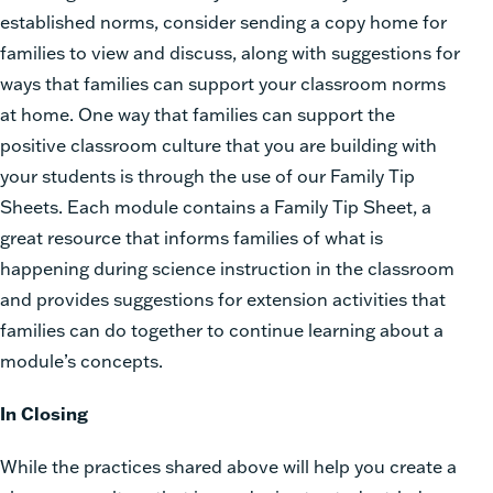
established norms, consider sending a copy home for
families to view and discuss, along with suggestions for
ways that families can support your classroom norms
at home. One way that families can support the
positive classroom culture that you are building with
your students is through the use of our Family Tip
Sheets. Each module contains a Family Tip Sheet, a
great resource that informs families of what is
happening during science instruction in the classroom
and provides suggestions for extension activities that
families can do together to continue learning about a
module’s concepts.
In Closing
While the practices shared above will help you create a