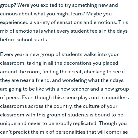
group? Were you excited to try something new and
curious about what you might learn? Maybe you
experienced a variety of sensations and emotions. This
mix of emotions is what every student feels in the days
before school starts.
Every year a new group of students walks into your
classroom, taking in all the decorations you placed
around the room, finding their seat, checking to see if
they are near a friend, and wondering what their days
are going to be like with a new teacher and a new group
of peers. Even though this scene plays out in countless
classrooms across the country, the culture of your
classroom with this group of students is bound to be
unique and never to be exactly replicated.
Though you
can’t predict the mix of personalities that will comprise