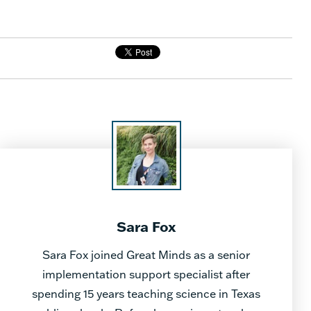
Sara Fox
Sara Fox joined Great Minds as a senior
implementation support specialist after
spending 15 years teaching science in Texas