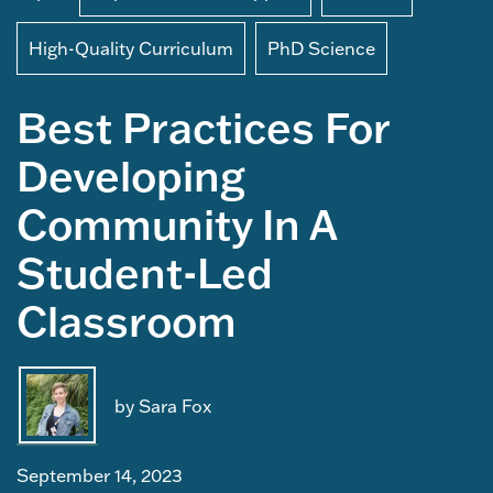
High-Quality Curriculum
PhD Science
Best Practices For
Developing
Community In A
Student-Led
Classroom
by Sara Fox
September 14, 2023