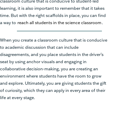
classroom culture that is conducive to student-led
learning, it is also important to remember that it takes
time. But with the right scaffolds in place, you can find
a way to
reach all students in the science classroom
.
When you create a classroom culture that is conducive
to academic discussion that can include
disagreements, and you place students in the driver’s
seat by using anchor visuals and engaging in
collaborative decision-making, you are creating an
environment where students have the room to grow
and explore. Ultimately, you are giving students the gift
of curiosity, which they can apply in every area of their
life at every stage.