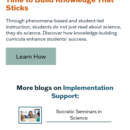
Sticks
Through phenomena-based and student-led
instruction, students do not just read about science,
they do science. Discover how knowledge-building
curricula enhance students' success.
Learn How
More blogs on
Implementation
Support:
Socratic Seminars in
Science