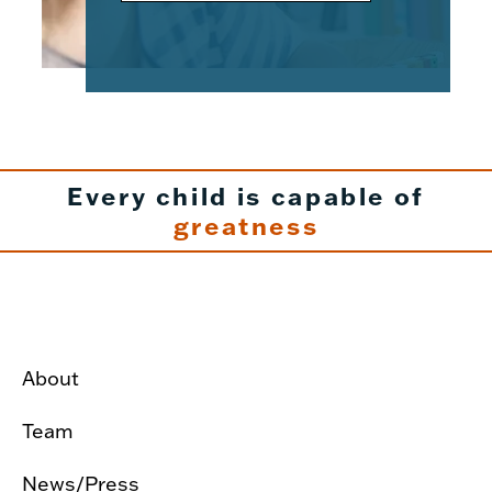
Every child is capable of
greatness
About
Team
News/Press