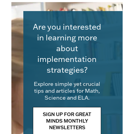
Are you interested
in learning more
about
implementation
strategies?
Explore simple yet crucial
tips and articles for Math,
Science and ELA.
SIGN UP FOR GREAT
MINDS MONTHLY
NEWSLETTERS