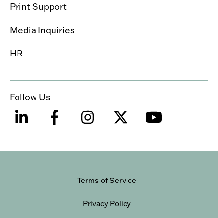
Print Support
Media Inquiries
HR
Follow Us
Terms of Service
Privacy Policy