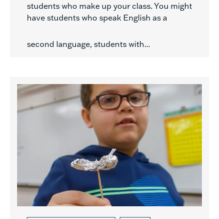
students who make up your class. You might
have students who speak English as a
second language, students with...