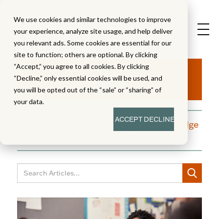
We use cookies and similar technologies to improve
your experience, analyze site usage, and help deliver
you relevant ads. Some cookies are essential for our
site to function; others are optional. By clicking
Aha!
“Accept,” you agree to all cookies. By clicking
“Decline,” only essential cookies will be used, and
you will be opted out of the “sale” or “sharing” of
your data.
ACCEPT
DECLINE
A blog dedicated to moments of knowledge
building and enlightenment