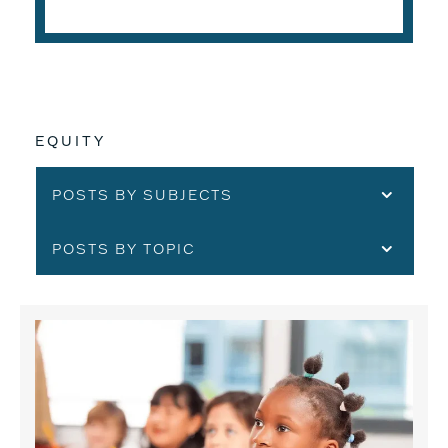
EQUITY
POSTS BY SUBJECTS
POSTS BY TOPIC