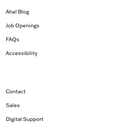
Aha! Blog
Job Openings
FAQs
Accessibility
Contact
Sales
Digital Support