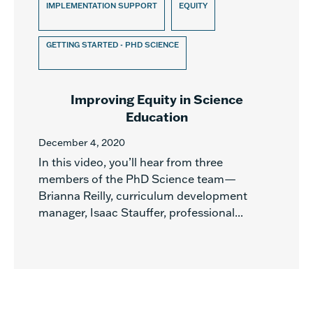
IMPLEMENTATION SUPPORT
EQUITY
GETTING STARTED - PHD SCIENCE
Improving Equity in Science
Education
December 4, 2020
In this video, you’ll hear from three
members of the PhD Science team—
Brianna Reilly, curriculum development
manager, Isaac Stauffer, professional...