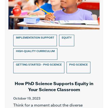
IMPLEMENTATION SUPPORT
EQUITY
HIGH-QUALITY CURRICULUM
GETTING STARTED - PHD SCIENCE
PHD SCIENCE
How PhD Science Supports Equity in
Your Science Classroom
October 19, 2023
Think for a moment about the diverse