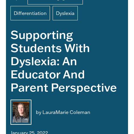
Differentiation
Dyslexia
Supporting
Students With
Dyslexia: An
Educator And
Parent Perspective
by LauraMarie Coleman
January 25, 2022