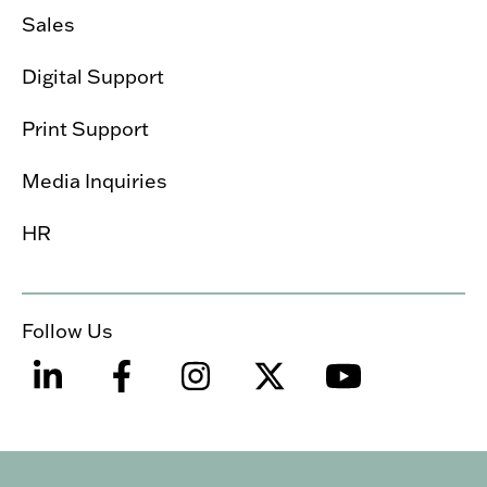
Sales
Digital Support
Print Support
Media Inquiries
HR
Follow Us