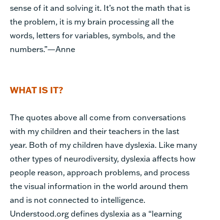
sense of it and solving it. It’s not the math that is
the problem, it is my brain processing all the
words, letters for variables, symbols, and the
numbers.”—Anne
WHAT IS IT?
The quotes above all come from conversations
with my children and their teachers in the last
year. Both of my children have dyslexia. Like many
other types of neurodiversity, dyslexia affects how
people reason, approach problems, and process
the visual information in the world around them
and is not connected to intelligence.
Understood.org defines dyslexia as a “learning