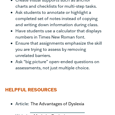
charts and checklists for multi-step tasks.
Ask students to annotate or highlight a
completed set of notes instead of copying
and writing down information during class.
Have students use a calculator that displays
numbers in Times New Roman font.
Ensure that assignments emphasize the skill
you are trying to assess by removing
unrelated barriers.
Ask “big picture” open-ended questions on
assessments, not just multiple choice.
HELPFUL RESOURCES
Article:
The Advantages of Dyslexia