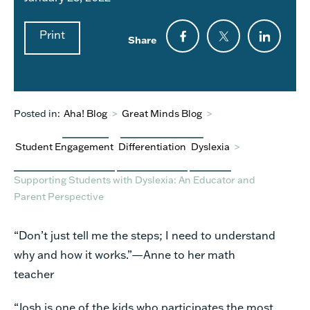
Print
Share
Posted in:
Aha! Blog
>
Great Minds Blog
>
Student Engagement
Differentiation
Dyslexia
>
Supporting Students with Dyslexia: An Educator and
Parent Perspective
“Don’t just tell me the steps; I need to understand
why and how it works.”—Anne to her math
teacher
“Josh is one of the kids who participates the most