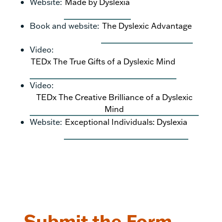
Website:
Made by Dyslexia
Book and website:
The Dyslexic Advantage
Video:
TEDx The True Gifts of a Dyslexic Mind
Video:
TEDx The Creative Brilliance of a Dyslexic
Mind
Website:
Exceptional Individuals: Dyslexia
Submit the Form