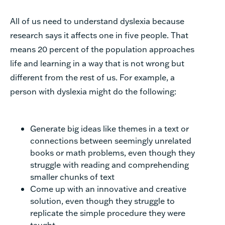
All of us need to understand dyslexia because
research says it affects one in five people. That
means 20 percent of the population approaches
life and learning in a way that is not wrong but
different from the rest of us. For example, a
person with dyslexia might do the following:
Generate big ideas like themes in a text or
connections between seemingly unrelated
books or math problems, even though they
struggle with reading and comprehending
smaller chunks of text
Come up with an innovative and creative
solution, even though they struggle to
replicate the simple procedure they were
taught