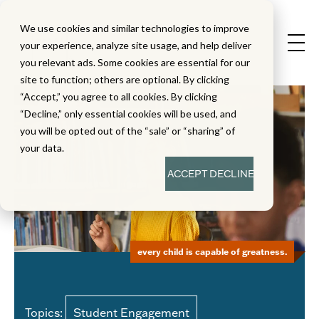
We use cookies and similar technologies to improve
your experience, analyze site usage, and help deliver
you relevant ads. Some cookies are essential for our
site to function; others are optional. By clicking
“Accept,” you agree to all cookies. By clicking
“Decline,” only essential cookies will be used, and
you will be opted out of the “sale” or “sharing” of
your data.
ACCEPT
DECLINE
every child is capable of greatness.
Topics:
Student Engagement