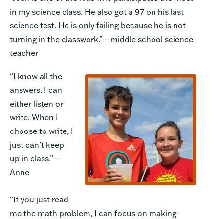
in my science class. He also got a 97 on his last
science test. He is only failing because he is not
turning in the classwork.”—middle school science
teacher
“I know all the
answers. I can
either listen or
write. When I
choose to write, I
just can’t keep
up in class.”—
Anne
“If you just read
me the math problem, I can focus on making