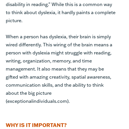
disability in reading.” While this is a common way
to think about dyslexia, it hardly paints a complete
picture.
When a person has dyslexia, their brain is simply
wired differently. This wiring of the brain means a
person with dyslexia might struggle with reading,
writing, organization, memory, and time
management. It also means that they may be
gifted with amazing creativity, spatial awareness,
communication skills, and the ability to think
about the big picture
(exceptionalindividuals.com).
WHY IS IT IMPORTANT?