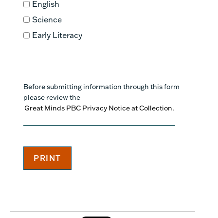
English
Science
Early Literacy
Before submitting information through this form
please review the
Great Minds PBC Privacy Notice at Collection.