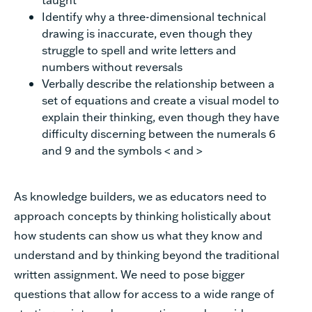
Identify why a three-dimensional technical
drawing is inaccurate, even though they
struggle to spell and write letters and
numbers without reversals
Verbally describe the relationship between a
set of equations and create a visual model to
explain their thinking, even though they have
difficulty discerning between the numerals 6
and 9 and the symbols < and >
As knowledge builders, we as educators need to
approach concepts by thinking holistically about
how students can show us what they know and
understand and by thinking beyond the traditional
written assignment. We need to pose bigger
questions that allow for access to a wide range of