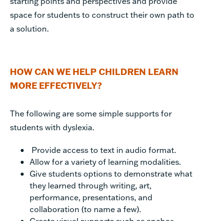
starting points and perspectives and provide
space for students to construct their own path to
a solution.
HOW CAN WE HELP CHILDREN LEARN
MORE EFFECTIVELY?
The following are some simple supports for
students with dyslexia.
Provide access to text in audio format.
Allow for a variety of learning modalities.
Give students options to demonstrate what
they learned through writing, art,
performance, presentations, and
collaboration (to name a few).
Create visual supports such as anchor