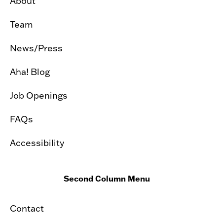
About
Team
News/Press
Aha! Blog
Job Openings
FAQs
Accessibility
Second Column Menu
Contact