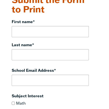
to Print
First name
*
Last name
*
School Email Address
*
Subject Interest
Math