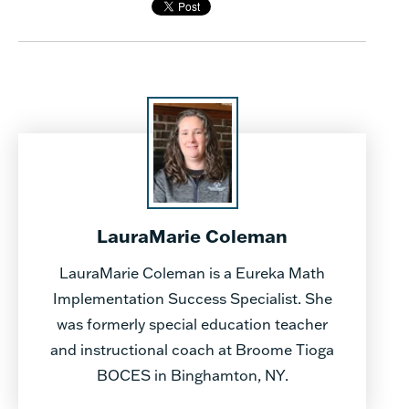
LauraMarie Coleman
LauraMarie Coleman is a Eureka Math
Implementation Success Specialist. She
was formerly special education teacher
and instructional coach at Broome Tioga
BOCES in Binghamton, NY.