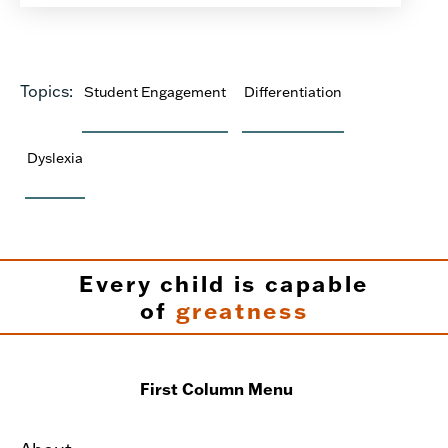
Topics:
Student Engagement
Differentiation
Dyslexia
Every child is capable
of
greatness
First Column Menu