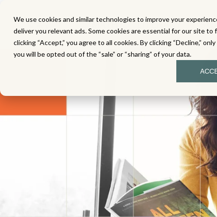
We use cookies and similar technologies to improve your experience
MATH
LITERACY
SC
deliver you relevant ads. Some cookies are essential for our site to 
clicking “Accept,” you agree to all cookies. By clicking “Decline,” onl
you will be opted out of the “sale” or “sharing” of your data.
ACC