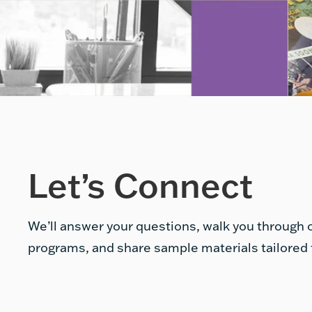
Let’s Connect
We’ll answer your questions, walk you through o
programs, and share sample materials tailored 