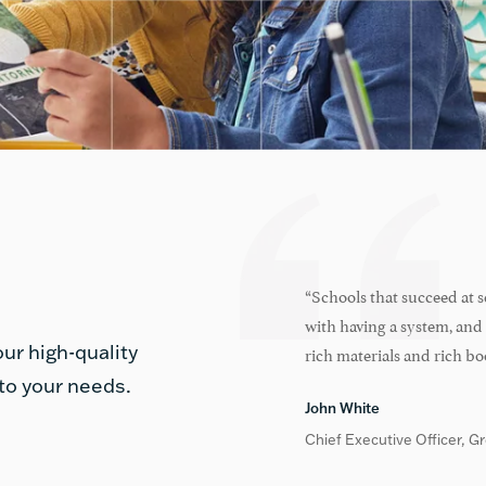
“Schools that succeed at sc
with having a system, and 
ur high-quality
rich materials and rich bo
to your needs.
John White
Chief Executive Officer, G