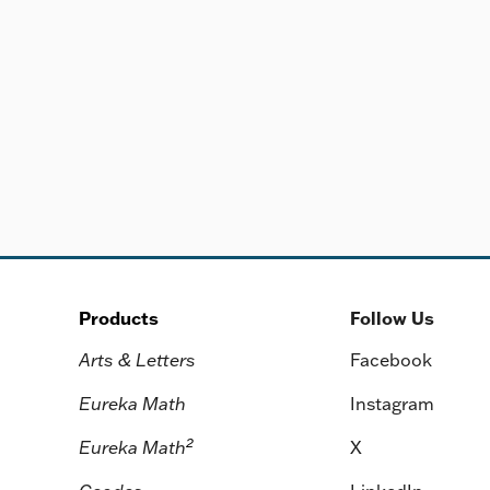
Products
Follow Us
Arts & Letters
Facebook
Eureka Math
Instagram
2
Eureka Math
X