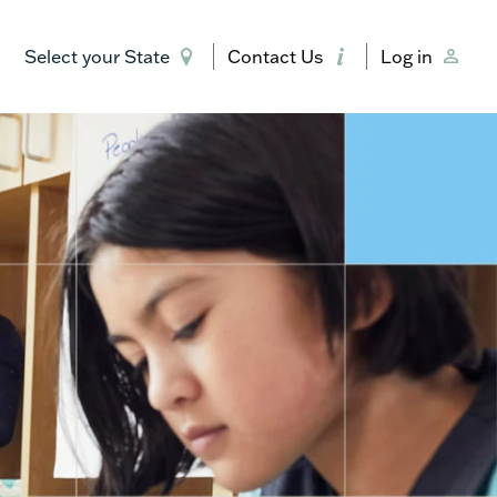
Select your State
Contact Us
Log in