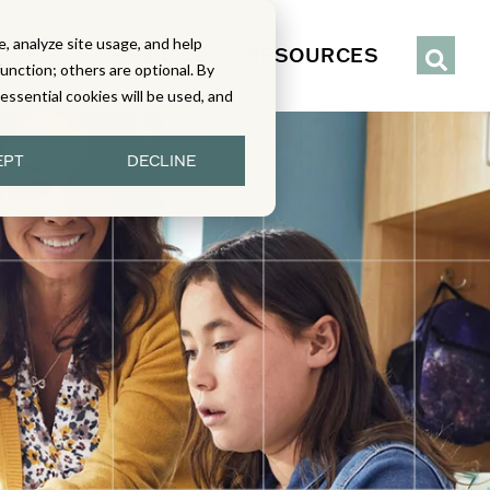
, analyze site usage, and help
IENCE
SERVICES
RESOURCES
function; others are optional. By
y essential cookies will be used, and
EPT
DECLINE