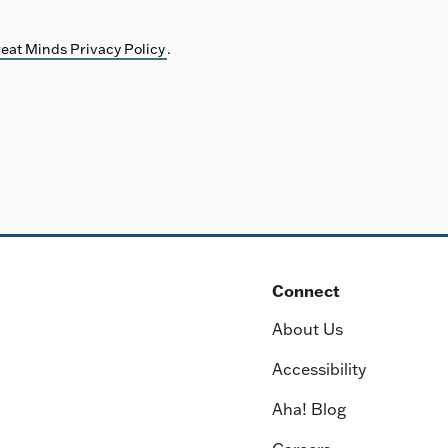
eat Minds Privacy Policy
.
Connect
About Us
Accessibility
Aha! Blog