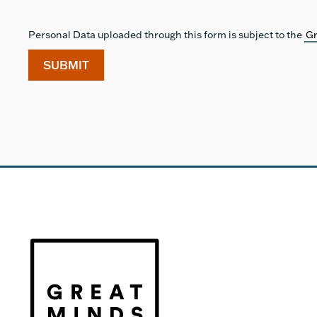
Personal Data uploaded through this form is subject to the
Gr