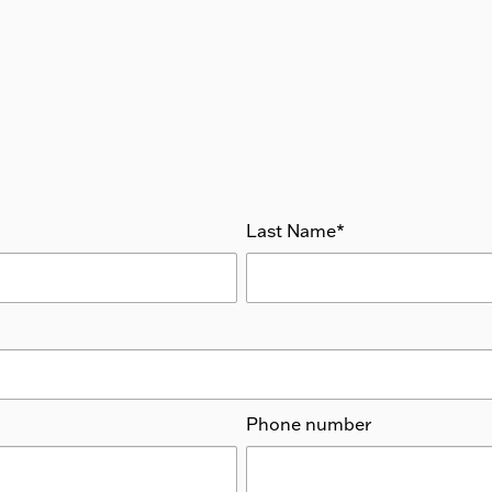
Last Name
*
Phone number