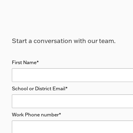
Start a conversation with our team.
First Name
*
School or District Email
*
Work Phone number
*