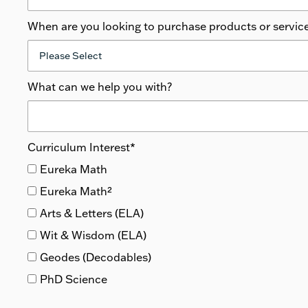
When are you looking to purchase products or servic
What can we help you with?
Curriculum Interest
*
Eureka Math
Eureka Math²
Arts & Letters (ELA)
Wit & Wisdom (ELA)
Geodes (Decodables)
PhD Science