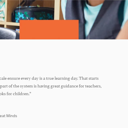
ale ensure every day is a true learning day. That starts
part of the system is having great guidance for teachers,
oks for children.”
reat Minds