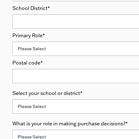
School District
*
Primary Role
*
Postal code
*
Select your school or district
*
What is your role in making purchase decisions?
*